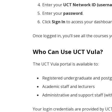
Enter your
UCT Network ID (usern
Enter your
password
.
Click
Sign In
to access your dashboar
Once logged in, you’ll see all the courses 
Who Can Use UCT Vula?
The UCT Vula portal is available to:
Registered undergraduate and postg
Academic staff and lecturers
Administrative and support staff (wi
Your login credentials are provided by UC