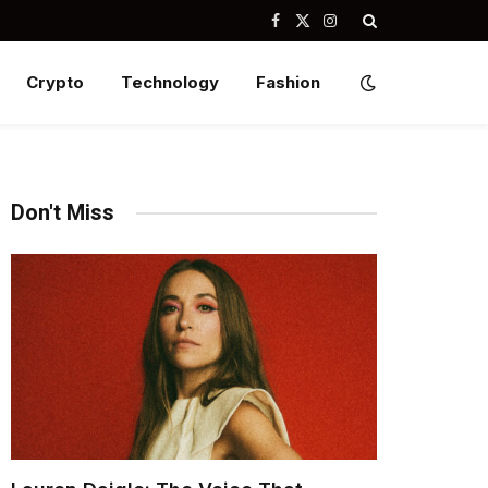
Facebook
X
Instagram
(Twitter)
Crypto
Technology
Fashion
Don't Miss