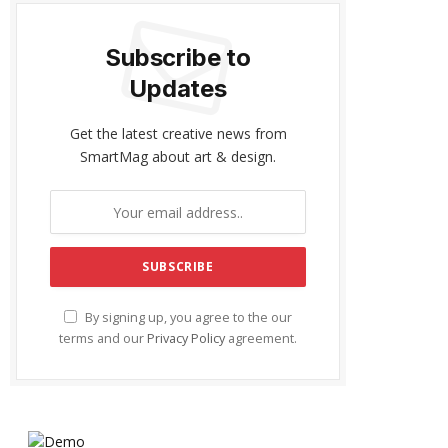
Subscribe to
Updates
Get the latest creative news from
SmartMag about art & design.
By signing up, you agree to the our
terms and our
Privacy Policy
agreement.