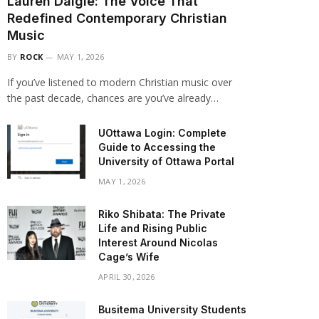
Lauren Daigle: The Voice That
Redefined Contemporary Christian
Music
BY
ROCK
MAY 1, 2026
If you’ve listened to modern Christian music over
the past decade, chances are you’ve already…
UOttawa Login: Complete
Guide to Accessing the
University of Ottawa Portal
MAY 1, 2026
Riko Shibata: The Private
Life and Rising Public
Interest Around Nicolas
Cage’s Wife
APRIL 30, 2026
Busitema University Students