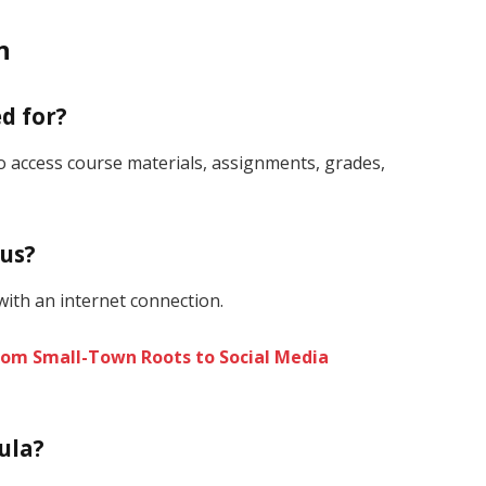
n
d for?
to access course materials, assignments, grades,
pus?
ith an internet connection.
From Small-Town Roots to Social Media
ula?