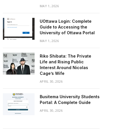
MAY 1, 2026
UOttawa Login: Complete
Guide to Accessing the
University of Ottawa Portal
MAY 1, 2026
Riko Shibata: The Private
Life and Rising Public
Interest Around Nicolas
Cage’s Wife
APRIL 30, 2026
Busitema University Students
Portal: A Complete Guide
APRIL 30, 2026