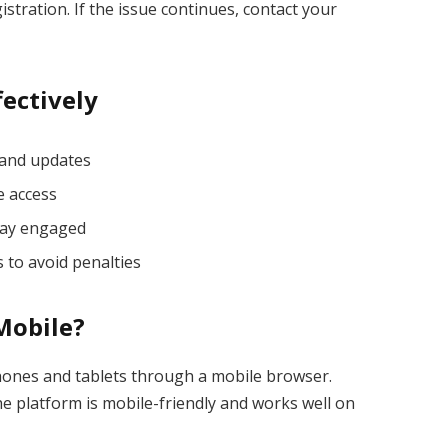
stration. If the issue continues, contact your
fectively
 and updates
e access
stay engaged
 to avoid penalties
 Mobile?
hones and tablets through a mobile browser.
he platform is mobile-friendly and works well on