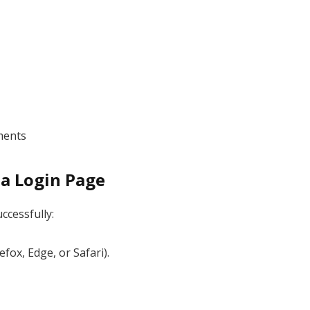
ments
la Login Page
ccessfully:
ox, Edge, or Safari).