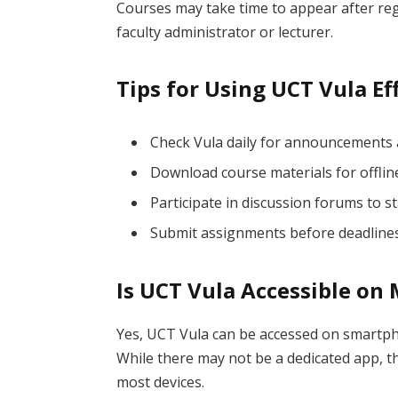
Courses may take time to appear after regi
faculty administrator or lecturer.
Tips for Using UCT Vula Ef
Check Vula daily for announcements
Download course materials for offlin
Participate in discussion forums to 
Submit assignments before deadlines
Is UCT Vula Accessible on
Yes, UCT Vula can be accessed on smartp
While there may not be a dedicated app, t
most devices.