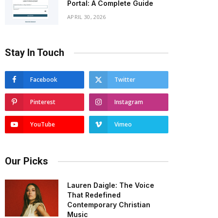
Portal: A Complete Guide
APRIL 30, 2026
Stay In Touch
Facebook
Twitter
Pinterest
Instagram
YouTube
Vimeo
Our Picks
Lauren Daigle: The Voice
That Redefined
Contemporary Christian
Music