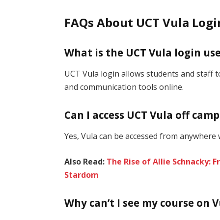
FAQs About UCT Vula Logi
What is the UCT Vula login use
UCT Vula login allows students and staff 
and communication tools online.
Can I access UCT Vula off cam
Yes, Vula can be accessed from anywhere w
Also Read:
The Rise of Allie Schnacky: 
Stardom
Why can’t I see my course on V