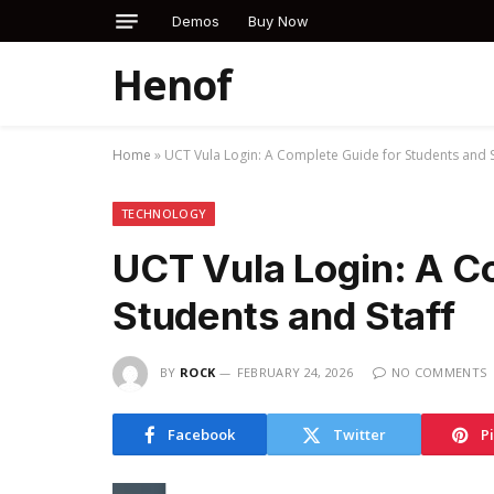
Demos
Buy Now
Henof
Home
»
UCT Vula Login: A Complete Guide for Students and S
TECHNOLOGY
UCT Vula Login: A C
Students and Staff
BY
ROCK
FEBRUARY 24, 2026
NO COMMENTS
Facebook
Twitter
P