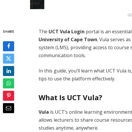
UC
The
UCT Vula Login
portal is an essential
SHARE
University of Cape Town
. Vula serves a
system (LMS), providing access to course
communication tools.
In this guide, you’ll learn what UCT Vula i
tips to use the platform effectively.
What Is UCT Vula?
Vula
is UCT’s online learning environment
allows lecturers to share course resource
studies anytime, anywhere.