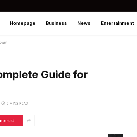
Homepage
Business
News
Entertainment
taff
omplete Guide for
3 MINS READ
interest