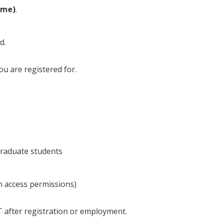
ame)
.
d.
you are registered for.
raduate students
th access permissions)
T after registration or employment.