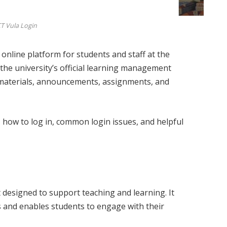
T Vula Login
 online platform for students and staff at the
s the university’s official learning management
 materials, announcements, assignments, and
s, how to log in, common login issues, and helpful
 designed to support teaching and learning. It
s and enables students to engage with their