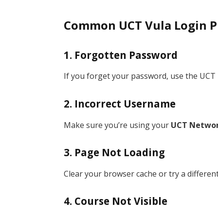
Common UCT Vula Login P
1. Forgotten Password
If you forget your password, use the UCT 
2. Incorrect Username
Make sure you’re using your
UCT Networ
3. Page Not Loading
Clear your browser cache or try a differen
4. Course Not Visible