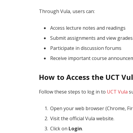
Through Vula, users can:
Access lecture notes and readings
Submit assignments and view grades
Participate in discussion forums
Receive important course announce
How to Access the UCT Vu
Follow these steps to log in to
UCT Vula
su
Open your web browser (Chrome, Firef
Visit the official Vula website.
Click on
Login
.