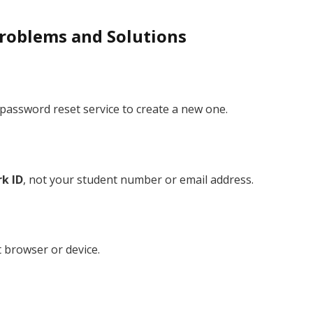
roblems and Solutions
password reset service to create a new one.
k ID
, not your student number or email address.
t browser or device.