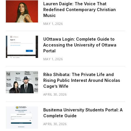
Lauren Daigle: The Voice That
Redefined Contemporary Christian
Music
MAY 1, 2026
UOttawa Login: Complete Guide to
Accessing the University of Ottawa
Portal
MAY 1, 2026
Riko Shibata: The Private Life and
Rising Public Interest Around Nicolas
Cage’s Wife
APRIL 30, 2026
Busitema University Students Portal: A
Complete Guide
APRIL 30, 2026