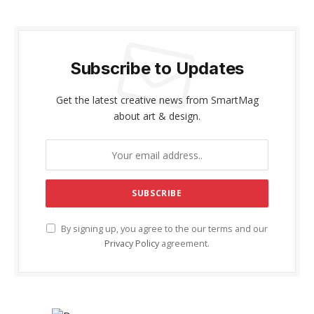
Subscribe to Updates
Get the latest creative news from SmartMag
about art & design.
By signing up, you agree to the our terms and our
Privacy Policy
agreement.