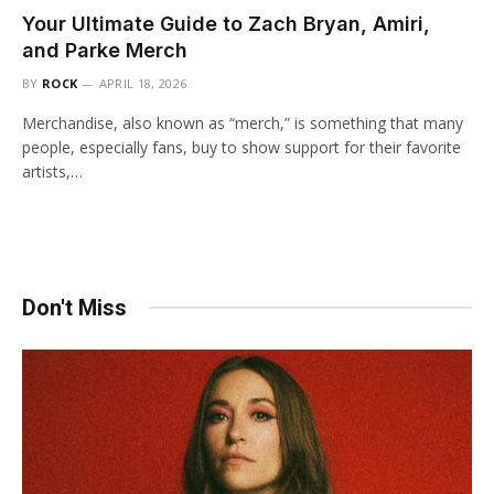
Your Ultimate Guide to Zach Bryan, Amiri,
and Parke Merch
BY
ROCK
APRIL 18, 2026
Merchandise, also known as “merch,” is something that many
people, especially fans, buy to show support for their favorite
artists,…
Don't Miss