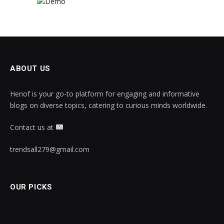
ABOUT US
Henof is your go-to platform for engaging and informative
blogs on diverse topics, catering to curious minds worldwide.
Contact us at
trendsall279@gmail.com
OUR PICKS