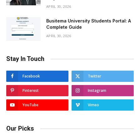
APRIL 30, 2026
Busitema University Students Portal: A
Complete Guide
APRIL 30, 2026
Stay In Touch
Facebook
Twitter
Pinterest
Instagram
YouTube
Vimeo
Our Picks