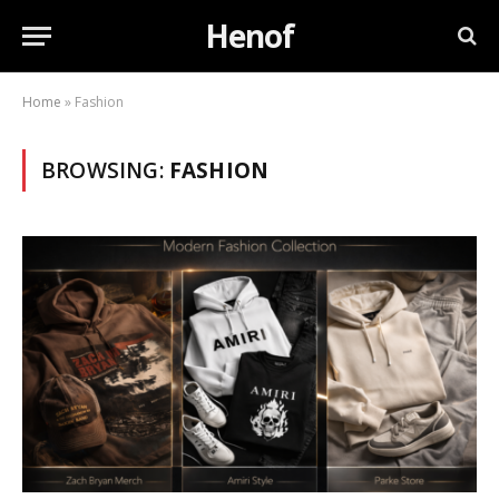
Henof
Home
»
Fashion
BROWSING:
FASHION