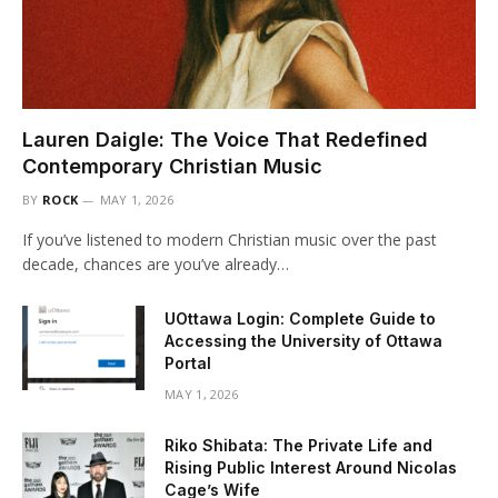
Lauren Daigle: The Voice That Redefined
Contemporary Christian Music
BY
ROCK
MAY 1, 2026
If you’ve listened to modern Christian music over the past
decade, chances are you’ve already…
UOttawa Login: Complete Guide to
Accessing the University of Ottawa
Portal
MAY 1, 2026
Riko Shibata: The Private Life and
Rising Public Interest Around Nicolas
Cage’s Wife