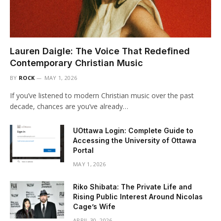
Lauren Daigle: The Voice That Redefined
Contemporary Christian Music
BY
ROCK
MAY 1, 2026
If you’ve listened to modern Christian music over the past
decade, chances are you’ve already…
UOttawa Login: Complete Guide to
Accessing the University of Ottawa
Portal
MAY 1, 2026
Riko Shibata: The Private Life and
Rising Public Interest Around Nicolas
Cage’s Wife
APRIL 30, 2026