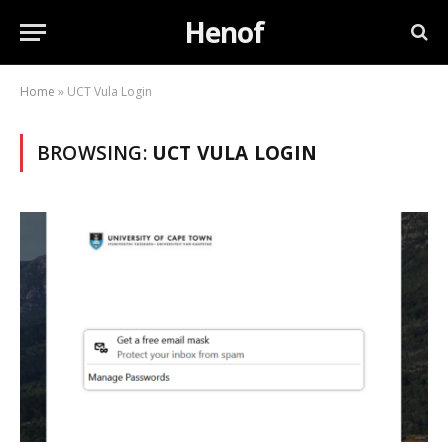
Henof
Home
»
UCT Vula Login
BROWSING:
UCT VULA LOGIN