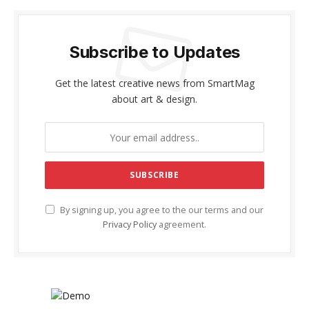
Subscribe to Updates
Get the latest creative news from SmartMag
about art & design.
By signing up, you agree to the our terms and our
Privacy Policy
agreement.