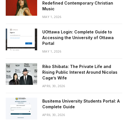
Redefined Contemporary Christian
Music
MAY 1, 2026
UOttawa Login: Complete Guide to
Accessing the University of Ottawa
Portal
MAY 1, 2026
Riko Shibata: The Private Life and
Rising Public Interest Around Nicolas
Cage’s Wife
APRIL 30, 2026
Busitema University Students Portal: A
Complete Guide
APRIL 30, 2026