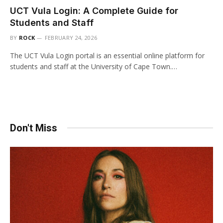
UCT Vula Login: A Complete Guide for
Students and Staff
BY
ROCK
FEBRUARY 24, 2026
The UCT Vula Login portal is an essential online platform for
students and staff at the University of Cape Town.…
Don't Miss