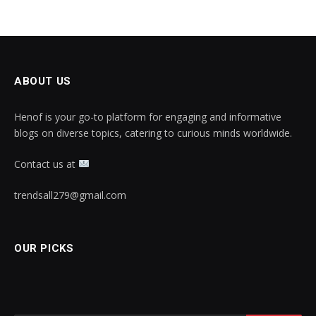
ABOUT US
Henof is your go-to platform for engaging and informative
blogs on diverse topics, catering to curious minds worldwide.
Contact us at
trendsall279@gmail.com
OUR PICKS