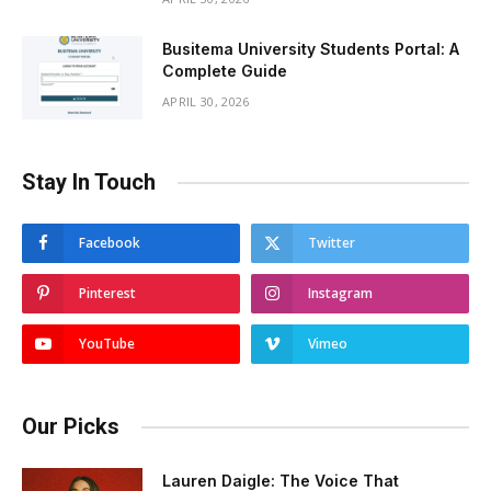
Busitema University Students Portal: A
Complete Guide
APRIL 30, 2026
Stay In Touch
Facebook
Twitter
Pinterest
Instagram
YouTube
Vimeo
Our Picks
Lauren Daigle: The Voice That