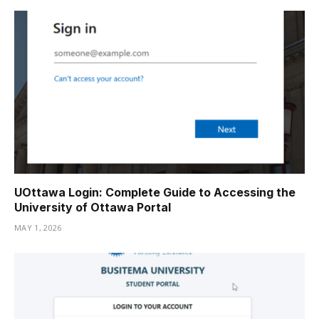
UOttawa Login: Complete Guide to Accessing the
University of Ottawa Portal
MAY 1, 2026