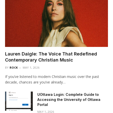
Lauren Daigle: The Voice That Redefined
Contemporary Christian Music
BY
ROCK
MAY 1, 2026
If you’ve listened to modern Christian music over the past
decade, chances are you’ve already…
UOttawa Login: Complete Guide to
Accessing the University of Ottawa
Portal
MAY 1, 2026