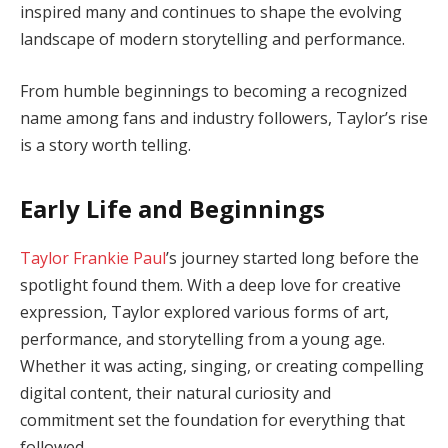
inspired many and continues to shape the evolving
landscape of modern storytelling and performance.
From humble beginnings to becoming a recognized
name among fans and industry followers, Taylor’s rise
is a story worth telling.
Early Life and Beginnings
Taylor Frankie Paul
’s journey started long before the
spotlight found them. With a deep love for creative
expression, Taylor explored various forms of art,
performance, and storytelling from a young age.
Whether it was acting, singing, or creating compelling
digital content, their natural curiosity and
commitment set the foundation for everything that
followed.