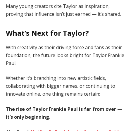
Many young creators cite Taylor as inspiration,
proving that influence isn’t just earned — it’s shared.
What’s Next for Taylor?
With creativity as their driving force and fans as their
foundation, the future looks bright for Taylor Frankie
Paul.
Whether it’s branching into new artistic fields,
collaborating with bigger names, or continuing to
innovate online, one thing remains certain:
The rise of Taylor Frankie Paul is far from over —
it’s only beginning.