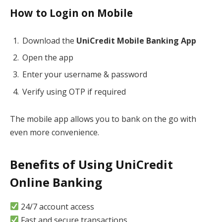
How to Login on Mobile
Download the
UniCredit Mobile Banking App
Open the app
Enter your username & password
Verify using OTP if required
The mobile app allows you to bank on the go with
even more convenience.
Benefits of Using UniCredit
Online Banking
24/7 account access
Fast and secure transactions