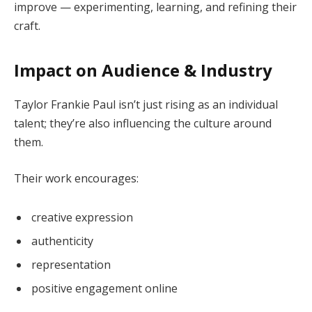
improve — experimenting, learning, and refining their
craft.
Impact on Audience & Industry
Taylor Frankie Paul isn’t just rising as an individual
talent; they’re also influencing the culture around
them.
Their work encourages:
creative expression
authenticity
representation
positive engagement online