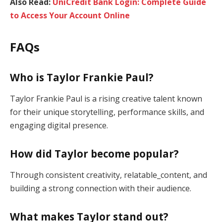
Also Read:
UniCredit Bank Login: Complete Guide
to Access Your Account Online
FAQs
Who is Taylor Frankie Paul?
Taylor Frankie Paul is a rising creative talent known
for their unique storytelling, performance skills, and
engaging digital presence.
How did Taylor become popular?
Through consistent creativity, relatable_content, and
building a strong connection with their audience.
What makes Taylor stand out?