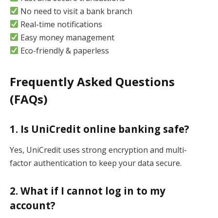
No need to visit a bank branch
Real-time notifications
Easy money management
Eco-friendly & paperless
Frequently Asked Questions
(FAQs)
1. Is UniCredit online banking safe?
Yes, UniCredit uses strong encryption and multi-
factor authentication to keep your data secure.
2. What if I cannot log in to my
account?