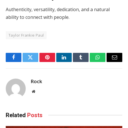
Authenticity, versatility, dedication, and a natural
ability to connect with people.
Taylor Frankie Paul
Facebook
Twitter
Pinterest
LinkedIn
Tumblr
WhatsApp
Email
Rock
Website
Related
Posts