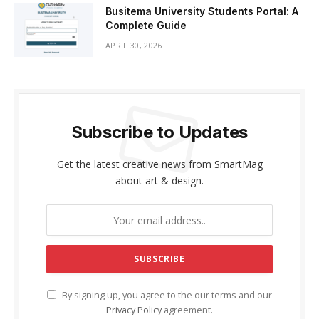
Busitema University Students Portal: A
Complete Guide
APRIL 30, 2026
Subscribe to Updates
Get the latest creative news from SmartMag
about art & design.
By signing up, you agree to the our terms and our
Privacy Policy
agreement.