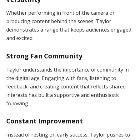
Whether performing in front of the camera or
producing content behind the scenes, Taylor
demonstrates a range that keeps audiences engaged
and excited.
Strong Fan Community
Taylor understands the importance of community in
the digital age. Engaging with fans, listening to
feedback, and creating content that reflects shared
interests has built a supportive and enthusiastic
following.
Constant Improvement
Instead of resting on early success, Taylor pushes to