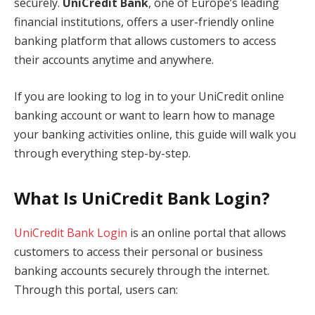
securely.
UniCredit Bank
, one of Europe’s leading
financial institutions, offers a user-friendly online
banking platform that allows customers to access
their accounts anytime and anywhere.
If you are looking to log in to your UniCredit online
banking account or want to learn how to manage
your banking activities online, this guide will walk you
through everything step-by-step.
What Is UniCredit Bank Login?
UniCredit Bank Login
is an online portal that allows
customers to access their personal or business
banking accounts securely through the internet.
Through this portal, users can: