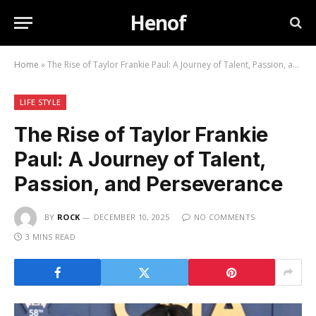
Henof
Home
»
The Rise of Taylor Frankie Paul: A Journey of Talent, Passion, and Perseverance
LIFE STYLE
The Rise of Taylor Frankie
Paul: A Journey of Talent,
Passion, and Perseverance
BY
ROCK
DECEMBER 10, 2025
NO COMMENTS
3 MINS READ