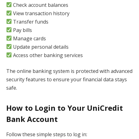
Check account balances
View transaction history
Transfer funds
Pay bills
Manage cards
Update personal details
Access other banking services
The online banking system is protected with advanced
security features to ensure your financial data stays
safe.
How to Login to Your UniCredit
Bank Account
Follow these simple steps to log in: