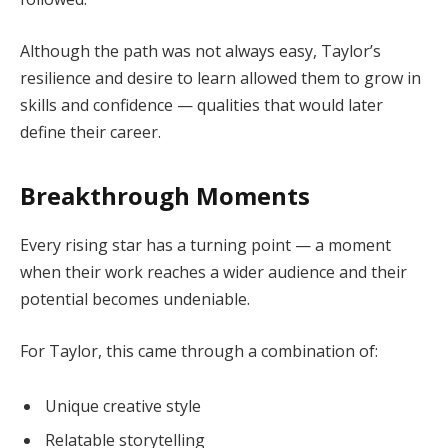
Although the path was not always easy, Taylor’s
resilience and desire to learn allowed them to grow in
skills and confidence — qualities that would later
define their career.
Breakthrough Moments
Every rising star has a turning point — a moment
when their work reaches a wider audience and their
potential becomes undeniable.
For Taylor, this came through a combination of:
Unique creative style
Relatable storytelling