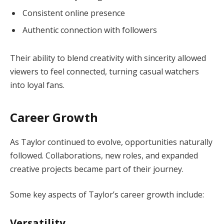
Consistent online presence
Authentic connection with followers
Their ability to blend creativity with sincerity allowed
viewers to feel connected, turning casual watchers
into loyal fans.
Career Growth
As Taylor continued to evolve, opportunities naturally
followed. Collaborations, new roles, and expanded
creative projects became part of their journey.
Some key aspects of Taylor’s career growth include:
Versatility