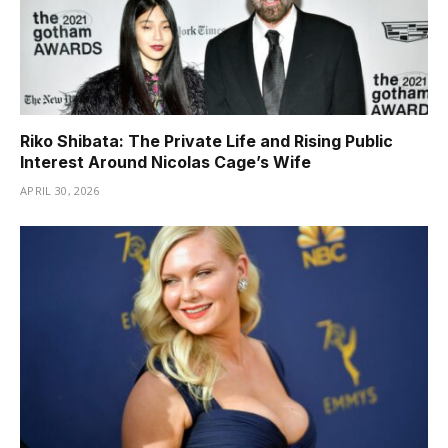
Riko Shibata: The Private Life and Rising Public
Interest Around Nicolas Cage’s Wife
APRIL 30, 2026