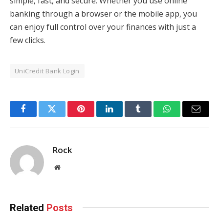
simple, fast, and secure. Whether you use online
banking through a browser or the mobile app, you
can enjoy full control over your finances with just a
few clicks.
UniCredit Bank Login
Facebook
Twitter
Pinterest
LinkedIn
Tumblr
WhatsApp
Email
Rock
Website
Related
Posts