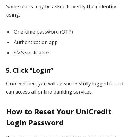
Some users may be asked to verify their identity
using:
One-time password (OTP)
Authentication app
SMS verification
5. Click “Login”
Once verified, you will be successfully logged in and
can access all online banking services.
How to Reset Your UniCredit
Login Password