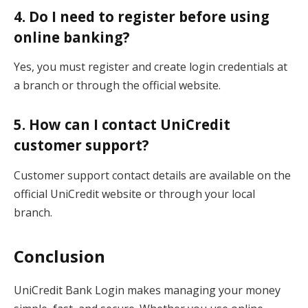
4. Do I need to register before using
online banking?
Yes, you must register and create login credentials at
a branch or through the official website.
5. How can I contact UniCredit
customer support?
Customer support contact details are available on the
official UniCredit website or through your local
branch.
Conclusion
UniCredit Bank Login makes managing your money