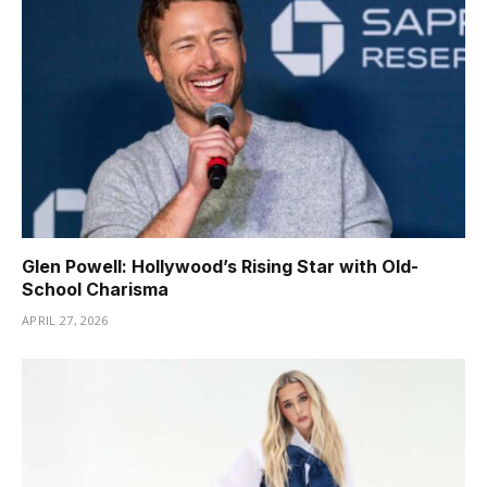
Glen Powell: Hollywood’s Rising Star with Old-
School Charisma
APRIL 27, 2026