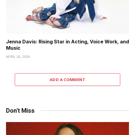
Jenna Davis: Rising Star in Acting, Voice Work, and
Music
APRIL 26, 2026
ADD A COMMENT
Don't Miss