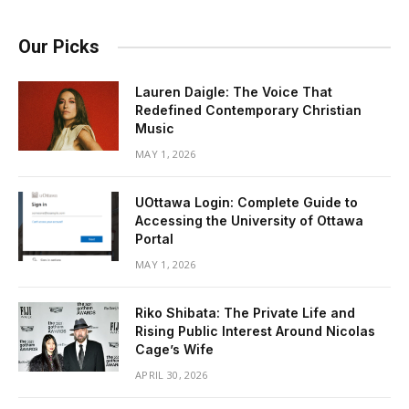
Our Picks
Lauren Daigle: The Voice That
Redefined Contemporary Christian
Music
MAY 1, 2026
UOttawa Login: Complete Guide to
Accessing the University of Ottawa
Portal
MAY 1, 2026
Riko Shibata: The Private Life and
Rising Public Interest Around Nicolas
Cage’s Wife
APRIL 30, 2026