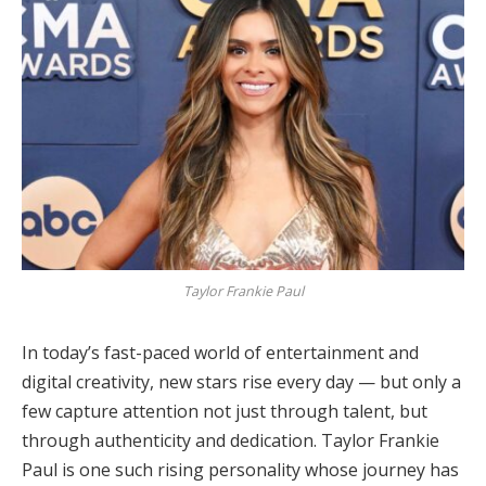
Taylor Frankie Paul
In today’s fast-paced world of entertainment and
digital creativity, new stars rise every day — but only a
few capture attention not just through talent, but
through authenticity and dedication. Taylor Frankie
Paul is one such rising personality whose journey has