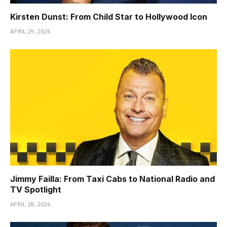
Kirsten Dunst: From Child Star to Hollywood Icon
APRIL 29, 2026
Jimmy Failla: From Taxi Cabs to National Radio and
TV Spotlight
APRIL 28, 2026