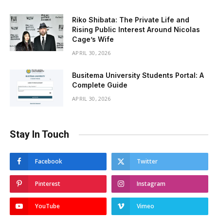
Riko Shibata: The Private Life and
Rising Public Interest Around Nicolas
Cage’s Wife
APRIL 30, 2026
Busitema University Students Portal: A
Complete Guide
APRIL 30, 2026
Stay In Touch
Facebook
Twitter
Pinterest
Instagram
YouTube
Vimeo