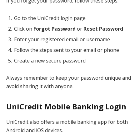
If you forget your password, follow these steps:
Go to the UniCredit login page
Click on
Forgot Password
or
Reset Password
Enter your registered email or username
Follow the steps sent to your email or phone
Create a new secure password
Always remember to keep your password unique and
avoid sharing it with anyone.
UniCredit Mobile Banking Login
UniCredit also offers a mobile banking app for both
Android and iOS devices.