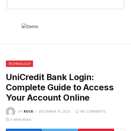
TECHNOLOGY
UniCredit Bank Login:
Complete Guide to Access
Your Account Online
BY
ROCK
DECEMBER 10, 2025
NO COMMENTS
3 MINS READ