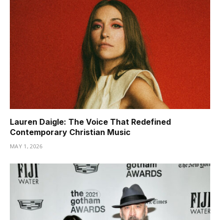
Lauren Daigle: The Voice That Redefined
Contemporary Christian Music
MAY 1, 2026