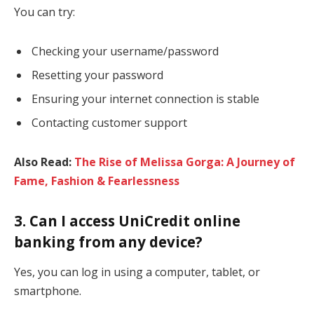
You can try:
Checking your username/password
Resetting your password
Ensuring your internet connection is stable
Contacting customer support
Also Read:
The Rise of Melissa Gorga: A Journey of
Fame, Fashion & Fearlessness
3. Can I access UniCredit online
banking from any device?
Yes, you can log in using a computer, tablet, or
smartphone.