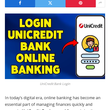
UniCredit Bank Login
In today’s digital era, online banking has become an
essential part of managing finances quickly and