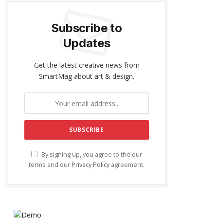
Subscribe to
Updates
Get the latest creative news from
SmartMag about art & design.
By signing up, you agree to the our
terms and our
Privacy Policy
agreement.