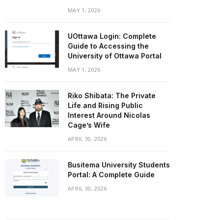
MAY 1, 2026
UOttawa Login: Complete
Guide to Accessing the
University of Ottawa Portal
MAY 1, 2026
Riko Shibata: The Private
Life and Rising Public
Interest Around Nicolas
Cage’s Wife
APRIL 30, 2026
Busitema University Students
Portal: A Complete Guide
APRIL 30, 2026