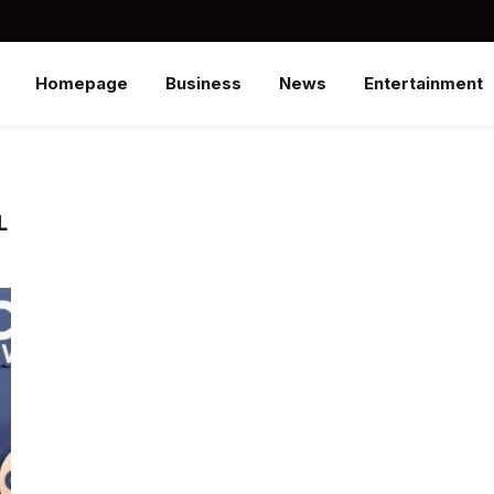
Homepage
Business
News
Entertainment
L