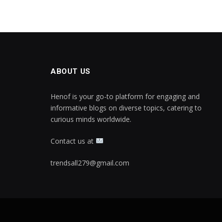
ABOUT US
Henof is your go-to platform for engaging and
informative blogs on diverse topics, catering to
curious minds worldwide.
Contact us at
trendsall279@gmail.com