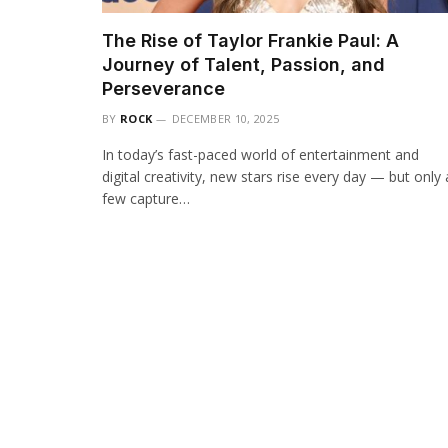
The Rise of Taylor Frankie Paul: A
Journey of Talent, Passion, and
Perseverance
BY
ROCK
DECEMBER 10, 2025
In today’s fast-paced world of entertainment and
digital creativity, new stars rise every day — but only 
few capture…