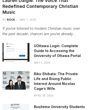
Lauren Daigle: The Voice That
Redefined Contemporary Christian
Music
BY
ROCK
MAY 1, 2026
If you’ve listened to modern Christian music over
the past decade, chances are you’ve already…
UOttawa Login: Complete
Guide to Accessing the
University of Ottawa Portal
MAY 1, 2026
Riko Shibata: The Private
Life and Rising Public
Interest Around Nicolas
Cage’s Wife
APRIL 30, 2026
Busitema University Students