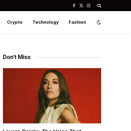
Facebook
X
Instagram
(Twitter)
Crypto
Technology
Fashion
Don't Miss