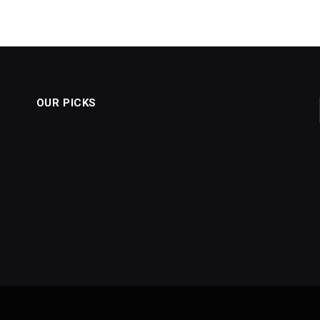
OUR PICKS