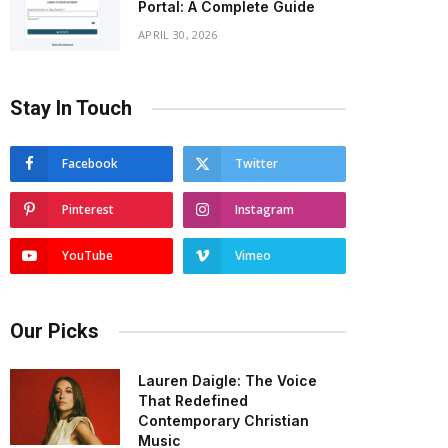
Portal: A Complete Guide
APRIL 30, 2026
Stay In Touch
Facebook
Twitter
Pinterest
Instagram
YouTube
Vimeo
Our Picks
Lauren Daigle: The Voice
That Redefined
Contemporary Christian
Music