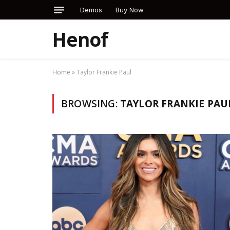
Demos
Buy Now
Henof
Home
»
Taylor Frankie Paul
BROWSING:
TAYLOR FRANKIE PAU