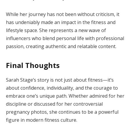
While her journey has not been without criticism, it
has undeniably made an impact in the fitness and
lifestyle space. She represents a new wave of
influencers who blend personal life with professional
passion, creating authentic and relatable content.
Final Thoughts
Sarah Stage’s story is not just about fitness—it’s
about confidence, individuality, and the courage to
embrace one’s unique path. Whether admired for her
discipline or discussed for her controversial
pregnancy photos, she continues to be a powerful
figure in modern fitness culture.