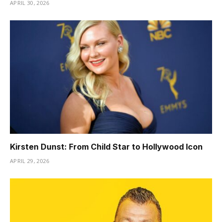
APRIL 30, 2026
Kirsten Dunst: From Child Star to Hollywood Icon
APRIL 29, 2026