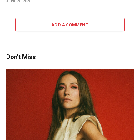
APRIL 26, 2026
ADD A COMMENT
Don't Miss