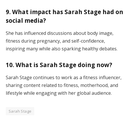
9. What impact has Sarah Stage had on
social media?
She has influenced discussions about body image,
fitness during pregnancy, and self-confidence,
inspiring many while also sparking healthy debates.
10. What is Sarah Stage doing now?
Sarah Stage continues to work as a fitness influencer,
sharing content related to fitness, motherhood, and
lifestyle while engaging with her global audience.
Sarah Stage