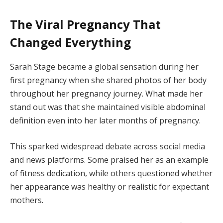
The Viral Pregnancy That
Changed Everything
Sarah Stage became a global sensation during her
first pregnancy when she shared photos of her body
throughout her pregnancy journey. What made her
stand out was that she maintained visible abdominal
definition even into her later months of pregnancy.
This sparked widespread debate across social media
and news platforms. Some praised her as an example
of fitness dedication, while others questioned whether
her appearance was healthy or realistic for expectant
mothers.