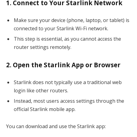
1. Connect to Your Starlink Network
Make sure your device (phone, laptop, or tablet) is
connected to your Starlink Wi-Fi network.
This step is essential, as you cannot access the
router settings remotely.
2. Open the Starlink App or Browser
Starlink does not typically use a traditional web
login like other routers.
Instead, most users access settings through the
official Starlink mobile app.
You can download and use the Starlink app: