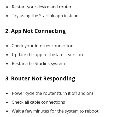
Restart your device and router
Try using the Starlink app instead
2. App Not Connecting
Check your internet connection
Update the app to the latest version
Restart the Starlink system
3. Router Not Responding
Power cycle the router (turn it off and on)
Check all cable connections
Wait a few minutes for the system to reboot