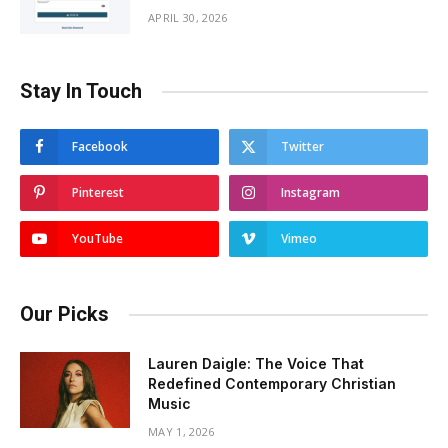
APRIL 30, 2026
Stay In Touch
Facebook
Twitter
Pinterest
Instagram
YouTube
Vimeo
Our Picks
Lauren Daigle: The Voice That
Redefined Contemporary Christian
Music
MAY 1, 2026