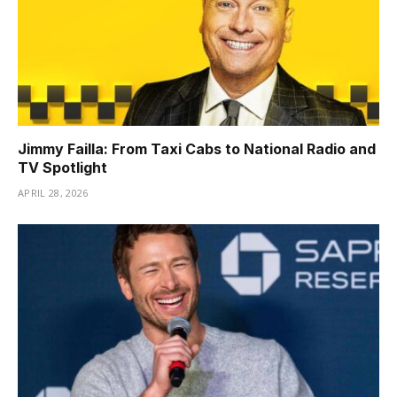
Jimmy Failla: From Taxi Cabs to National Radio and
TV Spotlight
APRIL 28, 2026