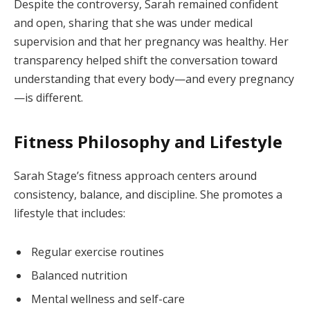
Despite the controversy, Sarah remained confident
and open, sharing that she was under medical
supervision and that her pregnancy was healthy. Her
transparency helped shift the conversation toward
understanding that every body—and every pregnancy
—is different.
Fitness Philosophy and Lifestyle
Sarah Stage’s fitness approach centers around
consistency, balance, and discipline. She promotes a
lifestyle that includes:
Regular exercise routines
Balanced nutrition
Mental wellness and self-care