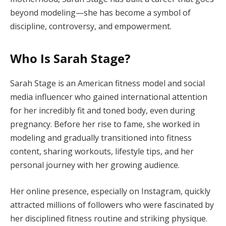
beyond modeling—she has become a symbol of
discipline, controversy, and empowerment.
Who Is Sarah Stage?
Sarah Stage is an American fitness model and social
media influencer who gained international attention
for her incredibly fit and toned body, even during
pregnancy. Before her rise to fame, she worked in
modeling and gradually transitioned into fitness
content, sharing workouts, lifestyle tips, and her
personal journey with her growing audience.
Her online presence, especially on Instagram, quickly
attracted millions of followers who were fascinated by
her disciplined fitness routine and striking physique.