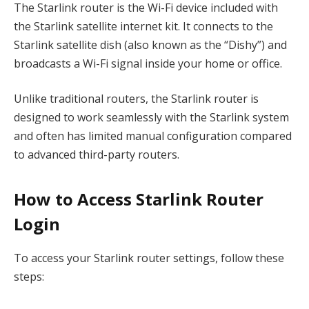
The Starlink router is the Wi-Fi device included with
the Starlink satellite internet kit. It connects to the
Starlink satellite dish (also known as the “Dishy”) and
broadcasts a Wi-Fi signal inside your home or office.
Unlike traditional routers, the Starlink router is
designed to work seamlessly with the Starlink system
and often has limited manual configuration compared
to advanced third-party routers.
How to Access Starlink Router
Login
To access your Starlink router settings, follow these
steps: