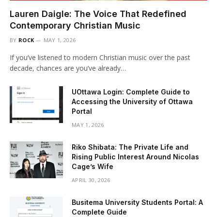
Lauren Daigle: The Voice That Redefined
Contemporary Christian Music
BY
ROCK
MAY 1, 2026
If you’ve listened to modern Christian music over the past
decade, chances are you’ve already…
UOttawa Login: Complete Guide to
Accessing the University of Ottawa
Portal
MAY 1, 2026
Riko Shibata: The Private Life and
Rising Public Interest Around Nicolas
Cage’s Wife
APRIL 30, 2026
Busitema University Students Portal: A
Complete Guide