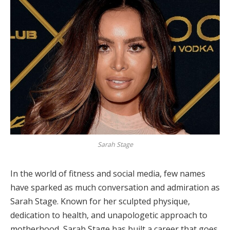
Sarah Stage
In the world of fitness and social media, few names
have sparked as much conversation and admiration as
Sarah Stage. Known for her sculpted physique,
dedication to health, and unapologetic approach to
motherhood, Sarah Stage has built a career that goes