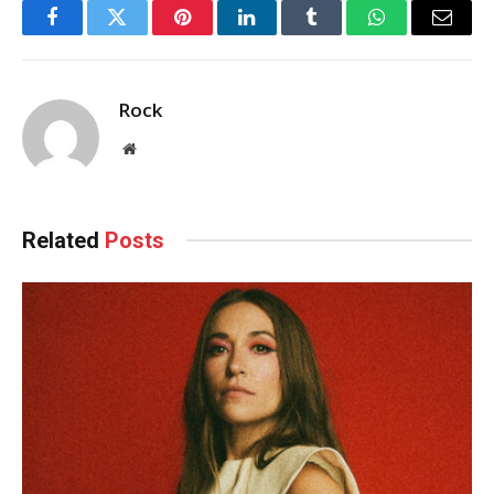
Facebook
Twitter
Pinterest
LinkedIn
Tumblr
WhatsApp
Email
Rock
Website
Related
Posts