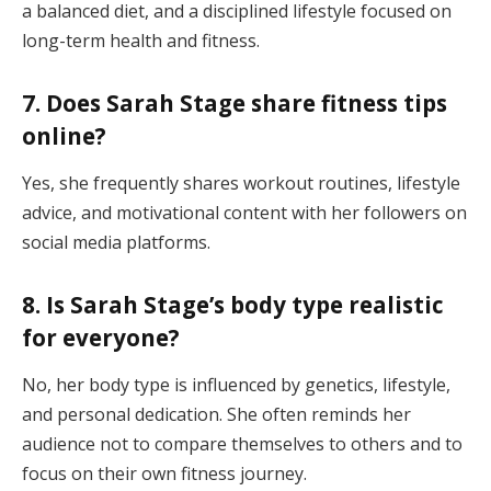
a balanced diet, and a disciplined lifestyle focused on
long-term health and fitness.
7. Does Sarah Stage share fitness tips
online?
Yes, she frequently shares workout routines, lifestyle
advice, and motivational content with her followers on
social media platforms.
8. Is Sarah Stage’s body type realistic
for everyone?
No, her body type is influenced by genetics, lifestyle,
and personal dedication. She often reminds her
audience not to compare themselves to others and to
focus on their own fitness journey.