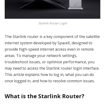
Starlink Router Login
The Starlink router is a key component of the satellite
internet system developed by SpaceX, designed to
provide high-speed internet access even in remote
areas. To manage your network settings,
troubleshoot issues, or optimize performance, you
may need to access the Starlink router login interface.
This article explains how to log in, what you can do
once logged in, and how to resolve common issues.
What is the Starlink Router?