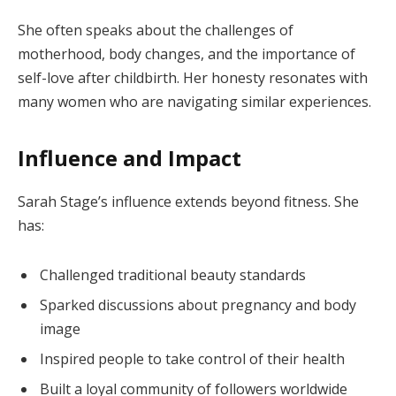
She often speaks about the challenges of
motherhood, body changes, and the importance of
self-love after childbirth. Her honesty resonates with
many women who are navigating similar experiences.
Influence and Impact
Sarah Stage’s influence extends beyond fitness. She
has:
Challenged traditional beauty standards
Sparked discussions about pregnancy and body
image
Inspired people to take control of their health
Built a loyal community of followers worldwide