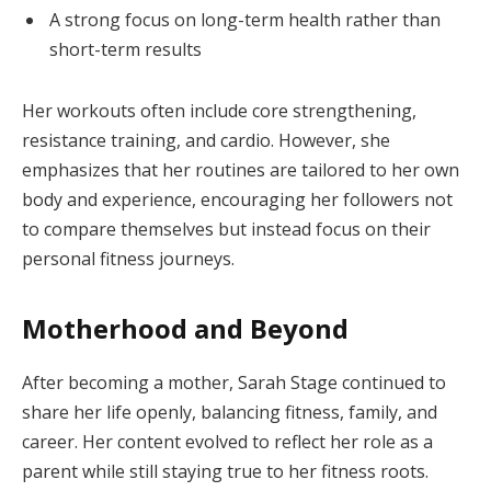
A strong focus on long-term health rather than
short-term results
Her workouts often include core strengthening,
resistance training, and cardio. However, she
emphasizes that her routines are tailored to her own
body and experience, encouraging her followers not
to compare themselves but instead focus on their
personal fitness journeys.
Motherhood and Beyond
After becoming a mother, Sarah Stage continued to
share her life openly, balancing fitness, family, and
career. Her content evolved to reflect her role as a
parent while still staying true to her fitness roots.