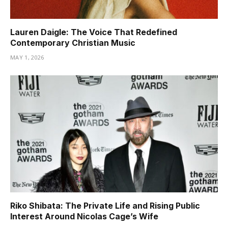
Lauren Daigle: The Voice That Redefined
Contemporary Christian Music
MAY 1, 2026
Riko Shibata: The Private Life and Rising Public
Interest Around Nicolas Cage’s Wife