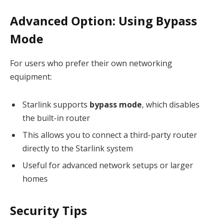
Advanced Option: Using Bypass
Mode
For users who prefer their own networking
equipment:
Starlink supports
bypass mode
, which disables
the built-in router
This allows you to connect a third-party router
directly to the Starlink system
Useful for advanced network setups or larger
homes
Security Tips