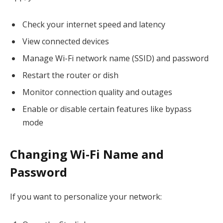
Check your internet speed and latency
View connected devices
Manage Wi-Fi network name (SSID) and password
Restart the router or dish
Monitor connection quality and outages
Enable or disable certain features like bypass
mode
Changing Wi-Fi Name and
Password
If you want to personalize your network: