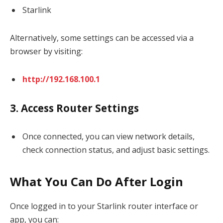
Starlink
Alternatively, some settings can be accessed via a
browser by visiting:
http://192.168.100.1
3. Access Router Settings
Once connected, you can view network details,
check connection status, and adjust basic settings.
What You Can Do After Login
Once logged in to your Starlink router interface or
app, you can: