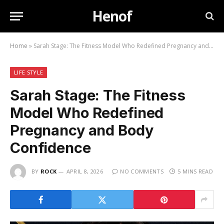
Henof
Home
»
Sarah Stage: The Fitness Model Who Redefined Pregnancy and Body Confidence
LIFE STYLE
Sarah Stage: The Fitness
Model Who Redefined
Pregnancy and Body
Confidence
BY
ROCK
APRIL 8, 2026
NO COMMENTS
5 MINS READ