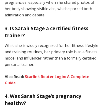
pregnancies, especially when she shared photos of
her body showing visible abs, which sparked both
admiration and debate.
3. Is Sarah Stage a certified fitness
trainer?
While she is widely recognized for her fitness lifestyle
and training routines, her primary role is as a fitness
model and influencer rather than a formally certified
personal trainer.
Also Read:
Starlink Router Login: A Complete
Guide
4. Was Sarah Stage’s pregnancy
healthy?