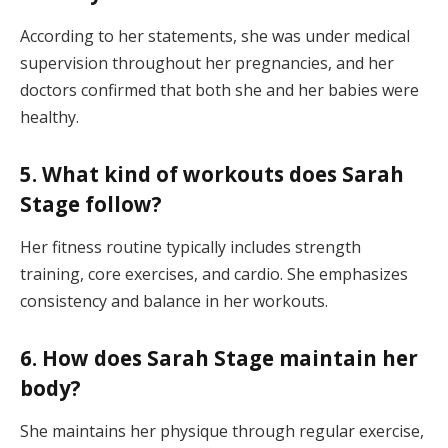
According to her statements, she was under medical
supervision throughout her pregnancies, and her
doctors confirmed that both she and her babies were
healthy.
5. What kind of workouts does Sarah
Stage follow?
Her fitness routine typically includes strength
training, core exercises, and cardio. She emphasizes
consistency and balance in her workouts.
6. How does Sarah Stage maintain her
body?
She maintains her physique through regular exercise,