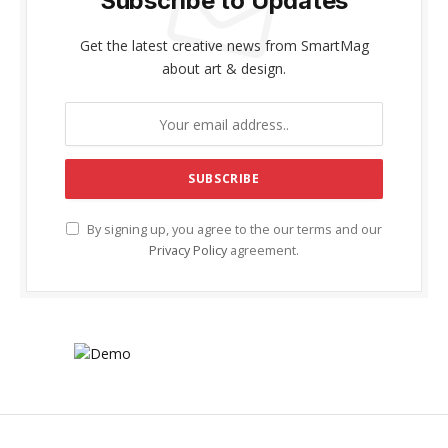
Subscribe to Updates
Get the latest creative news from SmartMag
about art & design.
By signing up, you agree to the our terms and our
Privacy Policy
agreement.