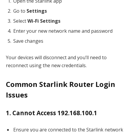
Open the Starlink app
Go to
Settings
Select
Wi-Fi Settings
Enter your new network name and password
Save changes
Your devices will disconnect and you’ll need to
reconnect using the new credentials.
Common Starlink Router Login
Issues
1. Cannot Access 192.168.100.1
Ensure you are connected to the Starlink network