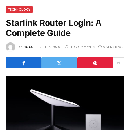
TECHNOLOGY
Starlink Router Login: A
Complete Guide
BY
ROCK
APRIL 8, 2026
NO COMMENTS
5 MINS READ