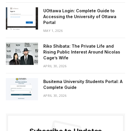
UOttawa Login: Complete Guide to
Accessing the University of Ottawa
Portal
MAY 1, 2026
Riko Shibata: The Private Life and
Rising Public Interest Around Nicolas
Cage’s Wife
APRIL 30, 2026
Busitema University Students Portal: A
Complete Guide
APRIL 30, 2026