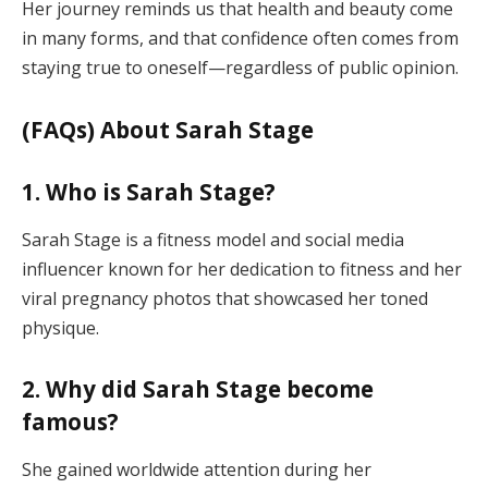
Her journey reminds us that health and beauty come
in many forms, and that confidence often comes from
staying true to oneself—regardless of public opinion.
(FAQs) About Sarah Stage
1. Who is Sarah Stage?
Sarah Stage is a fitness model and social media
influencer known for her dedication to fitness and her
viral pregnancy photos that showcased her toned
physique.
2. Why did Sarah Stage become
famous?
She gained worldwide attention during her