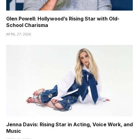
Glen Powell: Hollywood’s Rising Star with Old-
School Charisma
APRIL 27, 2026
Jenna Davis: Rising Star in Acting, Voice Work, and
Music