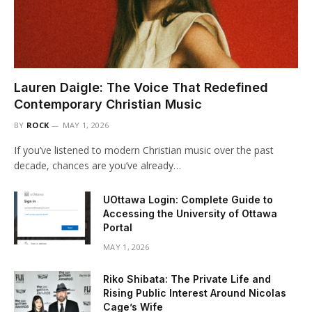
Lauren Daigle: The Voice That Redefined
Contemporary Christian Music
BY
ROCK
MAY 1, 2026
If you’ve listened to modern Christian music over the past
decade, chances are you’ve already…
UOttawa Login: Complete Guide to
Accessing the University of Ottawa
Portal
MAY 1, 2026
Riko Shibata: The Private Life and
Rising Public Interest Around Nicolas
Cage’s Wife