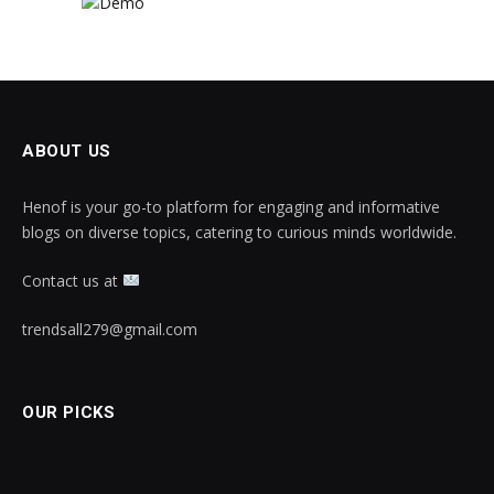
ABOUT US
Henof is your go-to platform for engaging and informative
blogs on diverse topics, catering to curious minds worldwide.
Contact us at
trendsall279@gmail.com
OUR PICKS