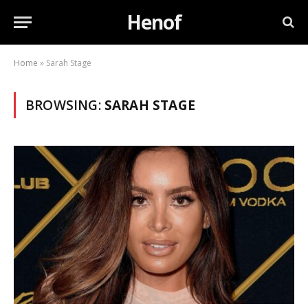
Henof
Home
»
Sarah Stage
BROWSING:
SARAH STAGE