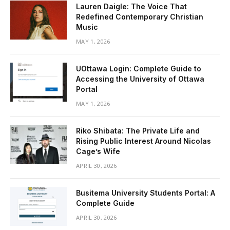
Lauren Daigle: The Voice That
Redefined Contemporary Christian
Music
MAY 1, 2026
UOttawa Login: Complete Guide to
Accessing the University of Ottawa
Portal
MAY 1, 2026
Riko Shibata: The Private Life and
Rising Public Interest Around Nicolas
Cage’s Wife
APRIL 30, 2026
Busitema University Students Portal: A
Complete Guide
APRIL 30, 2026