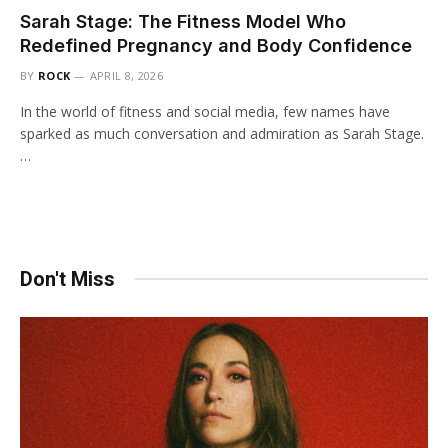
Sarah Stage: The Fitness Model Who
Redefined Pregnancy and Body Confidence
BY
ROCK
APRIL 8, 2026
In the world of fitness and social media, few names have
sparked as much conversation and admiration as Sarah Stage.
…
Don't Miss