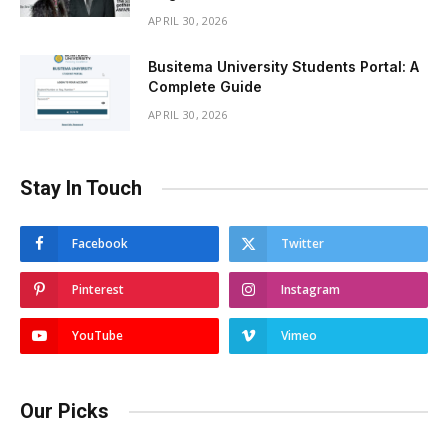
APRIL 30, 2026
Busitema University Students Portal: A
Complete Guide
APRIL 30, 2026
Stay In Touch
Facebook
Twitter
Pinterest
Instagram
YouTube
Vimeo
Our Picks