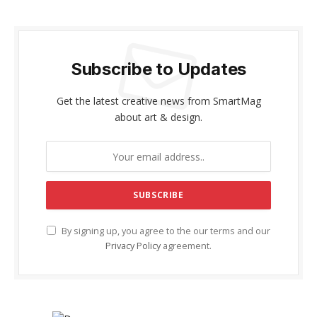
Subscribe to Updates
Get the latest creative news from SmartMag
about art & design.
By signing up, you agree to the our terms and our
Privacy Policy
agreement.