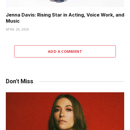
Jenna Davis: Rising Star in Acting, Voice Work, and
Music
APRIL 26, 2026
ADD A COMMENT
Don't Miss