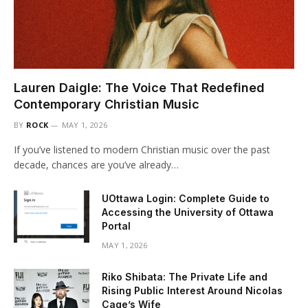
Lauren Daigle: The Voice That Redefined
Contemporary Christian Music
BY
ROCK
MAY 1, 2026
If you’ve listened to modern Christian music over the past
decade, chances are you’ve already…
UOttawa Login: Complete Guide to
Accessing the University of Ottawa
Portal
MAY 1, 2026
Riko Shibata: The Private Life and
Rising Public Interest Around Nicolas
Cage’s Wife