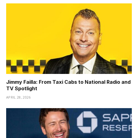
Jimmy Failla: From Taxi Cabs to National Radio and
TV Spotlight
APRIL 28, 2026