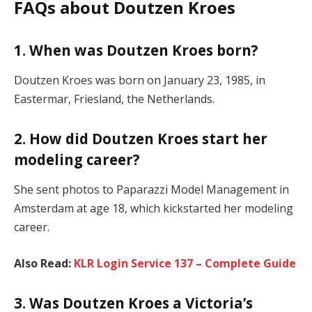
FAQs about Doutzen Kroes
1. When was Doutzen Kroes born?
Doutzen Kroes was born on January 23, 1985, in
Eastermar, Friesland, the Netherlands.
2. How did Doutzen Kroes start her
modeling career?
She sent photos to Paparazzi Model Management in
Amsterdam at age 18, which kickstarted her modeling
career.
Also Read:
KLR Login Service 137 – Complete Guide
3. Was Doutzen Kroes a Victoria’s