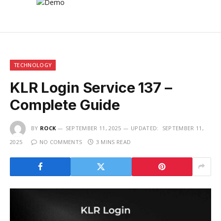
TECHNOLOGY
KLR Login Service 137 –
Complete Guide
BY
ROCK
SEPTEMBER 11, 2025
UPDATED:
SEPTEMBER 11,
2025
NO COMMENTS
3 MINS READ