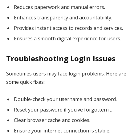
Reduces paperwork and manual errors.
Enhances transparency and accountability.
Provides instant access to records and services.
Ensures a smooth digital experience for users.
Troubleshooting Login Issues
Sometimes users may face login problems. Here are
some quick fixes:
Double-check your username and password.
Reset your password if you’ve forgotten it.
Clear browser cache and cookies.
Ensure your internet connection is stable.