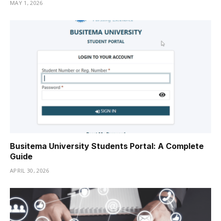
MAY 1, 2026
Busitema University Students Portal: A Complete
Guide
APRIL 30, 2026