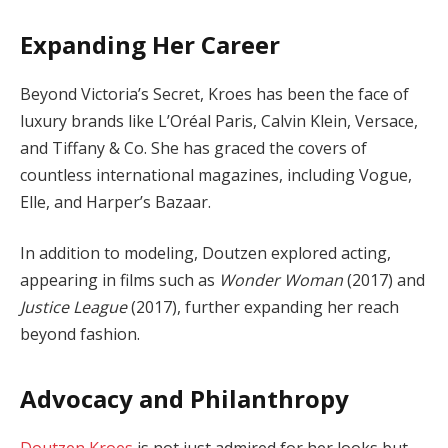
Expanding Her Career
Beyond Victoria’s Secret, Kroes has been the face of
luxury brands like L’Oréal Paris, Calvin Klein, Versace,
and Tiffany & Co. She has graced the covers of
countless international magazines, including Vogue,
Elle, and Harper’s Bazaar.
In addition to modeling, Doutzen explored acting,
appearing in films such as
Wonder Woman
(2017) and
Justice League
(2017), further expanding her reach
beyond fashion.
Advocacy and Philanthropy
Doutzen Kroes
is not just admired for her looks but