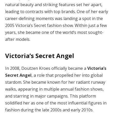
natural beauty and striking features set her apart,
leading to contracts with top brands. One of her early
career-defining moments was landing a spot in the
2005 Victoria’s Secret fashion show. Within just a few
years, she became one of the world’s most sought-
after models.
Victoria’s Secret Angel
In 2008, Doutzen Kroes officially became a
Victoria’s
Secret Angel
, a role that propelled her into global
stardom. She became known for her radiant runway
walks, appearing in multiple annual fashion shows,
and starring in major campaigns. This platform
solidified her as one of the most influential figures in
fashion during the late 2000s and early 2010s.