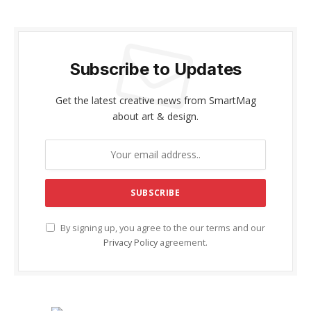
Subscribe to Updates
Get the latest creative news from SmartMag
about art & design.
By signing up, you agree to the our terms and our
Privacy Policy
agreement.