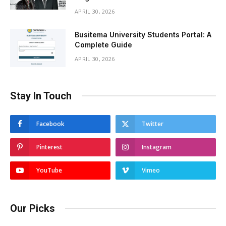
APRIL 30, 2026
Busitema University Students Portal: A
Complete Guide
APRIL 30, 2026
Stay In Touch
Facebook
Twitter
Pinterest
Instagram
YouTube
Vimeo
Our Picks