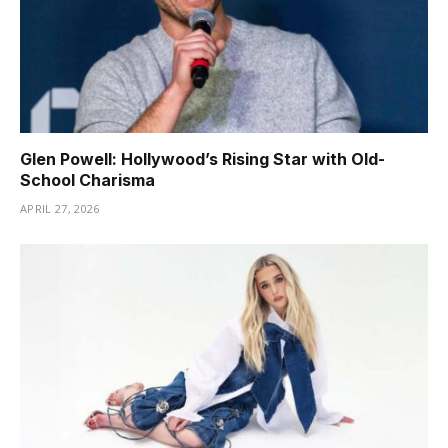
Glen Powell: Hollywood’s Rising Star with Old-
School Charisma
APRIL 27, 2026