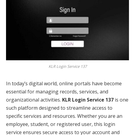
KLR Login Service 137
In today’s digital world, online portals have become
essential for managing records, services, and
organizational activities.
KLR Login Service 137
is one
such platform designed to streamline access to
specific services and resources. Whether you are an
employee, student, or registered user, this login
service ensures secure access to your account and