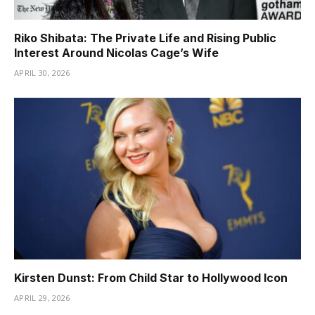
Riko Shibata: The Private Life and Rising Public
Interest Around Nicolas Cage’s Wife
APRIL 30, 2026
Kirsten Dunst: From Child Star to Hollywood Icon
APRIL 29, 2026