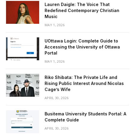
Lauren Daigle: The Voice That
Redefined Contemporary Christian
Music
MAY 1, 2026
UOttawa Login: Complete Guide to
Accessing the University of Ottawa
Portal
MAY 1, 2026
Riko Shibata: The Private Life and
Rising Public Interest Around Nicolas
Cage’s Wife
APRIL 30, 2026
Busitema University Students Portal: A
Complete Guide
APRIL 30, 2026