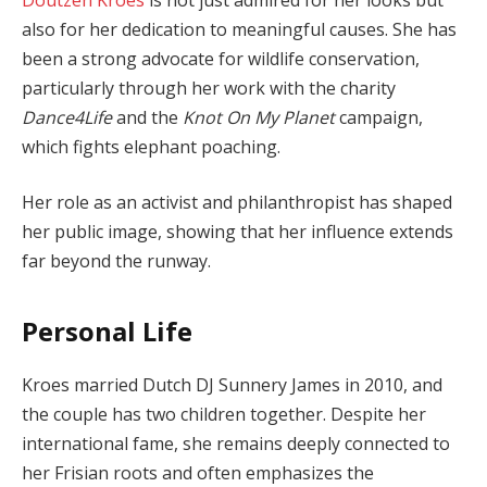
also for her dedication to meaningful causes. She has
been a strong advocate for wildlife conservation,
particularly through her work with the charity
Dance4Life
and the
Knot On My Planet
campaign,
which fights elephant poaching.
Her role as an activist and philanthropist has shaped
her public image, showing that her influence extends
far beyond the runway.
Personal Life
Kroes married Dutch DJ Sunnery James in 2010, and
the couple has two children together. Despite her
international fame, she remains deeply connected to
her Frisian roots and often emphasizes the