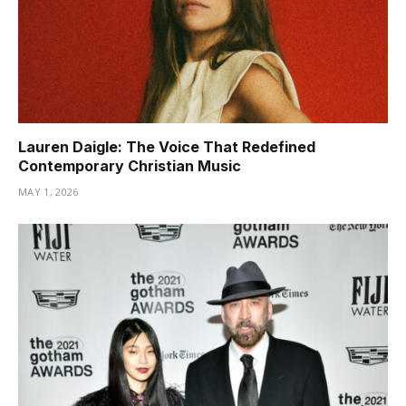
Lauren Daigle: The Voice That Redefined
Contemporary Christian Music
MAY 1, 2026