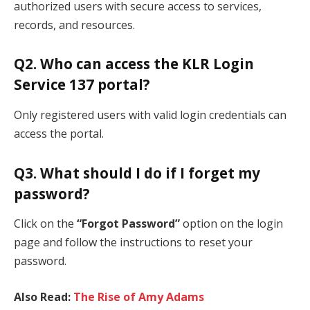
authorized users with secure access to services,
records, and resources.
Q2. Who can access the KLR Login
Service 137 portal?
Only registered users with valid login credentials can
access the portal.
Q3. What should I do if I forget my
password?
Click on the
“Forgot Password”
option on the login
page and follow the instructions to reset your
password.
Also Read:
The Rise of Amy Adams