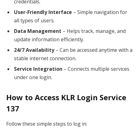
credentials.
User-Friendly Interface
– Simple navigation for
all types of users.
Data Management
– Helps track, manage, and
update information efficiently.
24/7 Availability
– Can be accessed anytime with a
stable internet connection.
Service Integration
– Connects multiple services
under one login.
How to Access KLR Login Service
137
Follow these simple steps to log in: