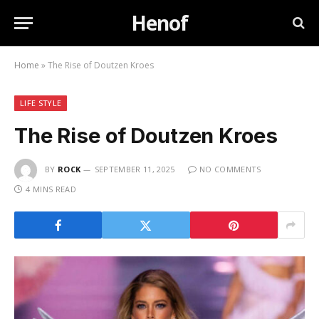
Henof
Home
»
The Rise of Doutzen Kroes
LIFE STYLE
The Rise of Doutzen Kroes
BY
ROCK
SEPTEMBER 11, 2025
NO COMMENTS
4 MINS READ