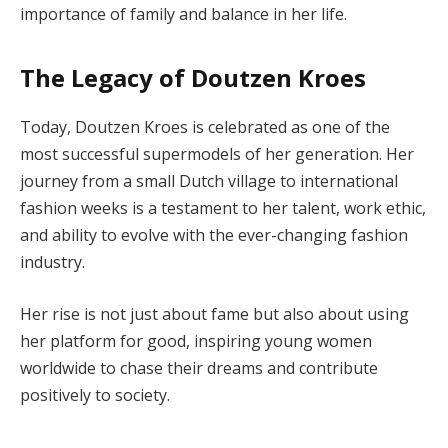
importance of family and balance in her life.
The Legacy of Doutzen Kroes
Today, Doutzen Kroes is celebrated as one of the
most successful supermodels of her generation. Her
journey from a small Dutch village to international
fashion weeks is a testament to her talent, work ethic,
and ability to evolve with the ever-changing fashion
industry.
Her rise is not just about fame but also about using
her platform for good, inspiring young women
worldwide to chase their dreams and contribute
positively to society.