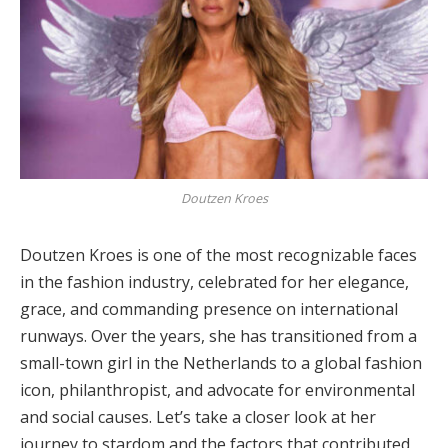
Doutzen Kroes
Doutzen Kroes is one of the most recognizable faces
in the fashion industry, celebrated for her elegance,
grace, and commanding presence on international
runways. Over the years, she has transitioned from a
small-town girl in the Netherlands to a global fashion
icon, philanthropist, and advocate for environmental
and social causes. Let’s take a closer look at her
journey to stardom and the factors that contributed