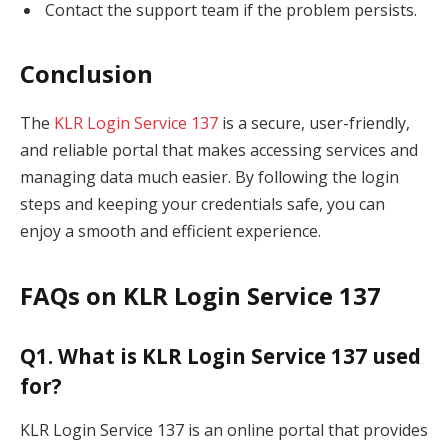
Contact the support team if the problem persists.
Conclusion
The
KLR Login Service 137
is a secure, user-friendly,
and reliable portal that makes accessing services and
managing data much easier. By following the login
steps and keeping your credentials safe, you can
enjoy a smooth and efficient experience.
FAQs on KLR Login Service 137
Q1. What is KLR Login Service 137 used
for?
KLR Login Service 137 is an online portal that provides