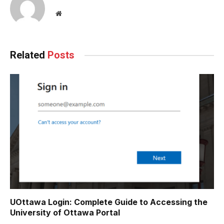
Website
Related
Posts
UOttawa Login: Complete Guide to Accessing the
University of Ottawa Portal