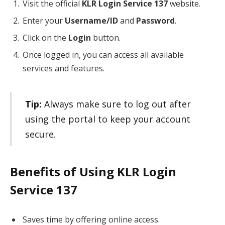
Visit the official
KLR Login Service 137
website.
Enter your
Username/ID
and
Password
.
Click on the
Login
button.
Once logged in, you can access all available
services and features.
Tip:
Always make sure to log out after
using the portal to keep your account
secure.
Benefits of Using KLR Login
Service 137
Saves time by offering online access.