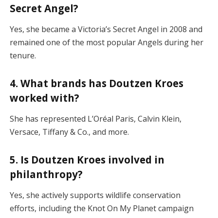
Secret Angel?
Yes, she became a Victoria’s Secret Angel in 2008 and
remained one of the most popular Angels during her
tenure.
4. What brands has Doutzen Kroes
worked with?
She has represented L’Oréal Paris, Calvin Klein,
Versace, Tiffany & Co., and more.
5. Is Doutzen Kroes involved in
philanthropy?
Yes, she actively supports wildlife conservation
efforts, including the Knot On My Planet campaign