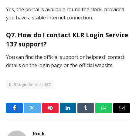
Yes, the portal is available round the clock, provided
you have a stable internet connection.
Q7. How do I contact KLR Login Service
137 support?
You can find the official support or helpdesk contact
details on the login page or the official website.
KLR Login Service 137
Facebook
Twitter
Pinterest
LinkedIn
Tumblr
WhatsApp
Email
Rock