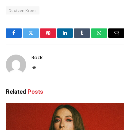
Doutzen Kroes
Facebook
Twitter
Pinterest
LinkedIn
Tumblr
WhatsApp
Email
Rock
Website
Related
Posts