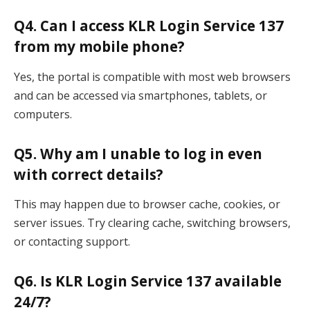
Q4. Can I access KLR Login Service 137
from my mobile phone?
Yes, the portal is compatible with most web browsers
and can be accessed via smartphones, tablets, or
computers.
Q5. Why am I unable to log in even
with correct details?
This may happen due to browser cache, cookies, or
server issues. Try clearing cache, switching browsers,
or contacting support.
Q6. Is KLR Login Service 137 available
24/7?