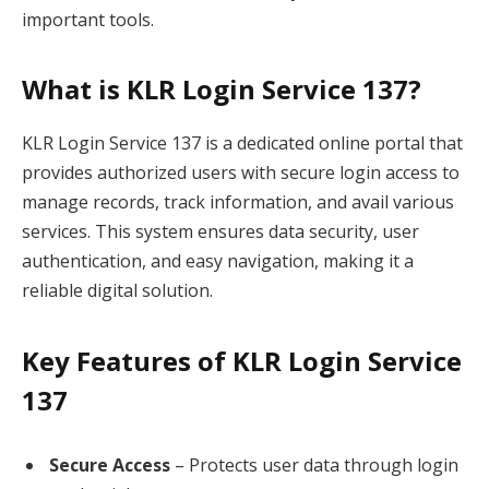
important tools.
What is KLR Login Service 137?
KLR Login Service 137 is a dedicated online portal that
provides authorized users with secure login access to
manage records, track information, and avail various
services. This system ensures data security, user
authentication, and easy navigation, making it a
reliable digital solution.
Key Features of KLR Login Service
137
Secure Access
– Protects user data through login