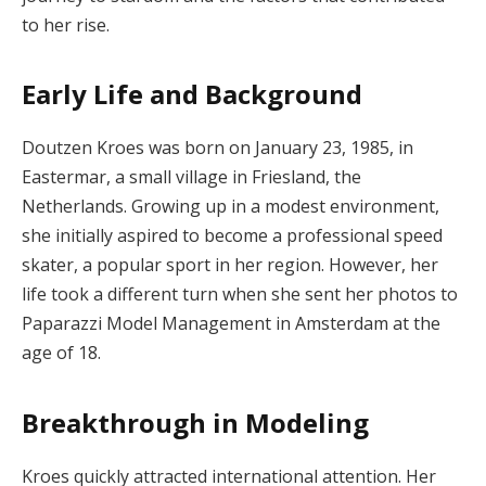
to her rise.
Early Life and Background
Doutzen Kroes was born on January 23, 1985, in
Eastermar, a small village in Friesland, the
Netherlands. Growing up in a modest environment,
she initially aspired to become a professional speed
skater, a popular sport in her region. However, her
life took a different turn when she sent her photos to
Paparazzi Model Management in Amsterdam at the
age of 18.
Breakthrough in Modeling
Kroes quickly attracted international attention. Her