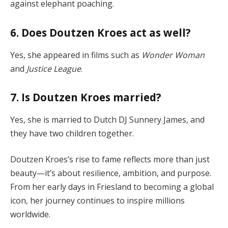
against elephant poaching.
6. Does Doutzen Kroes act as well?
Yes, she appeared in films such as
Wonder Woman
and
Justice League
.
7. Is Doutzen Kroes married?
Yes, she is married to Dutch DJ Sunnery James, and
they have two children together.
Doutzen Kroes’s rise to fame reflects more than just
beauty—it’s about resilience, ambition, and purpose.
From her early days in Friesland to becoming a global
icon, her journey continues to inspire millions
worldwide.