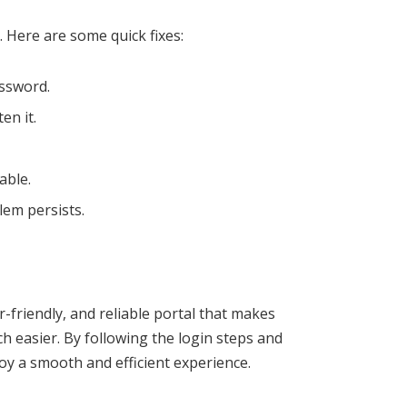
 Here are some quick fixes:
ssword.
en it.
able.
lem persists.
r-friendly, and reliable portal that makes
 easier. By following the login steps and
oy a smooth and efficient experience.