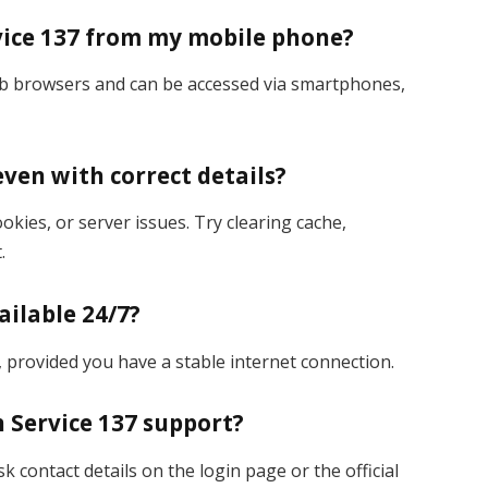
rvice 137 from my mobile phone?
web browsers and can be accessed via smartphones,
even with correct details?
kies, or server issues. Try clearing cache,
.
ailable 24/7?
k, provided you have a stable internet connection.
n Service 137 support?
k contact details on the login page or the official