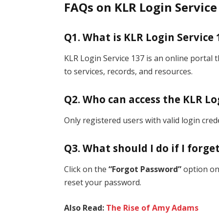
FAQs on KLR Login Service
Q1. What is KLR Login Service 
KLR Login Service 137 is an online portal 
to services, records, and resources.
Q2. Who can access the KLR Lo
Only registered users with valid login cred
Q3. What should I do if I forg
Click on the
“Forgot Password”
option on 
reset your password.
Also Read:
The Rise of Amy Adams