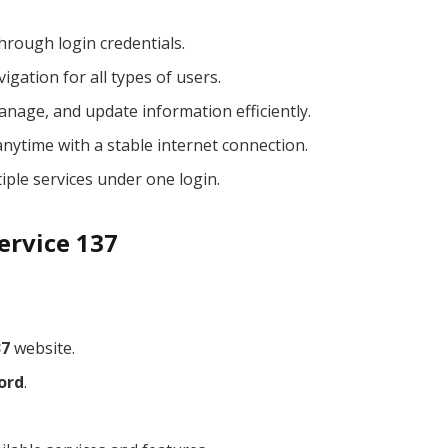
hrough login credentials.
igation for all types of users.
anage, and update information efficiently.
nytime with a stable internet connection.
ple services under one login.
ervice 137
37
website.
ord
.