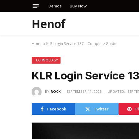
Demos
Buy Now
Henof
Home
»
KLR Login Service 137 – Complete Guide
TECHNOLOGY
KLR Login Service 1
BY
ROCK
SEPTEMBER 11, 2025
UPDATED:
SEPTE
Facebook
Twitter
P