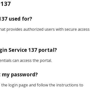
 137
137 used for?
that provides authorized users with secure access
gin Service 137 portal?
entials can access the portal.
et my password?
the login page and follow the instructions to