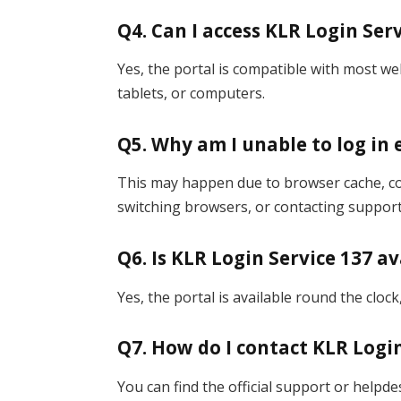
Q4. Can I access KLR Login Se
Yes, the portal is compatible with most 
tablets, or computers.
Q5. Why am I unable to log in 
This may happen due to browser cache, coo
switching browsers, or contacting support
Q6. Is KLR Login Service 137 av
Yes, the portal is available round the cloc
Q7. How do I contact KLR Logi
You can find the official support or helpdes