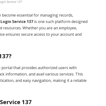
ogin Service 137
ave become essential for managing records,
 Login Service 137
is one such platform designed
 and resources. Whether you are an employee,
rvice ensures secure access to your account and
 137?
e portal that provides authorized users with
ck information, and avail various services. This
ication, and easy navigation, making it a reliable
 Service 137