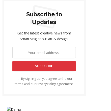
Subscribe to
Updates
Get the latest creative news from
SmartMag about art & design.
By signing up, you agree to the our
terms and our
Privacy Policy
agreement.