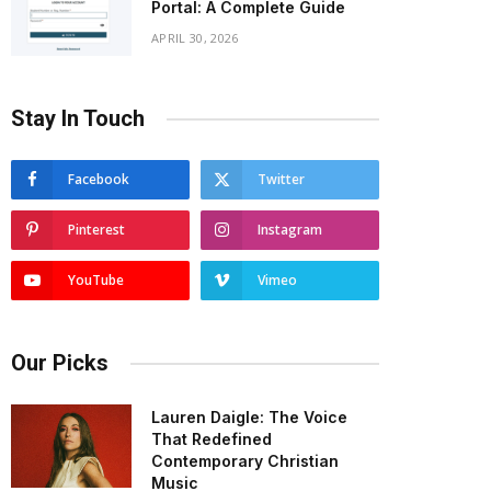
Portal: A Complete Guide
APRIL 30, 2026
Stay In Touch
Facebook
Twitter
Pinterest
Instagram
YouTube
Vimeo
Our Picks
Lauren Daigle: The Voice
That Redefined
Contemporary Christian
Music