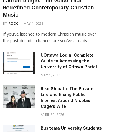
Lauren Daigle: The Voice That
Redefined Contemporary Christian
Music
BY
ROCK
MAY 1, 2026
If you’ve listened to modern Christian music over
the past decade, chances are you’ve already…
UOttawa Login: Complete
Guide to Accessing the
University of Ottawa Portal
MAY 1, 2026
Riko Shibata: The Private
Life and Rising Public
Interest Around Nicolas
Cage’s Wife
APRIL 30, 2026
Busitema University Students