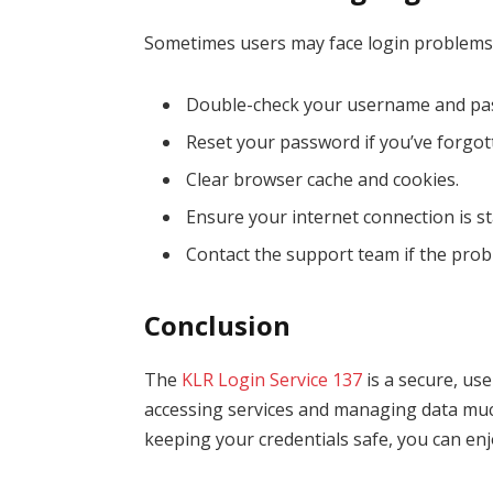
Sometimes users may face login problems.
Double-check your username and pa
Reset your password if you’ve forgott
Clear browser cache and cookies.
Ensure your internet connection is st
Contact the support team if the prob
Conclusion
The
KLR Login Service 137
is a secure, use
accessing services and managing data much
keeping your credentials safe, you can enj