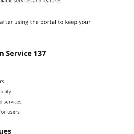
ilable services and features.
after using the portal to keep your
n Service 137
rs.
ility.
d services.
for users.
sues