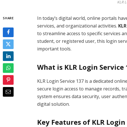
KLR L
In today’s digital world, online portals h
SHARE
services, and organizational activities.
KLR
to streamline access to specific services
student, or registered user, this login se
important tools.
What is KLR Login Service
KLR Login Service 137 is a dedicated onlin
secure login access to manage records, tra
system ensures data security, user authent
digital solution.
Key Features of KLR Login