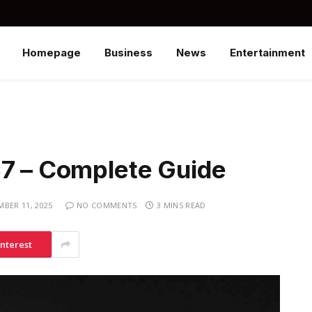
Homepage
Business
News
Entertainment
37 – Complete Guide
MBER 11, 2025
NO COMMENTS
3 MINS READ
interest