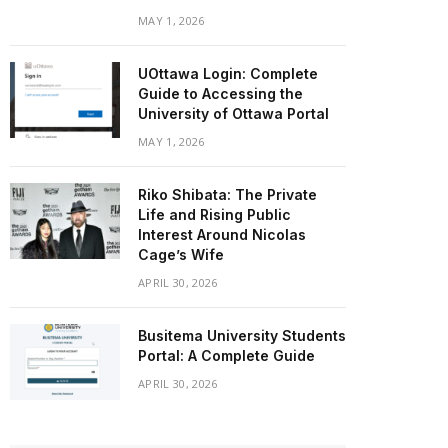
MAY 1, 2026
UOttawa Login: Complete
Guide to Accessing the
University of Ottawa Portal
MAY 1, 2026
Riko Shibata: The Private
Life and Rising Public
Interest Around Nicolas
Cage’s Wife
APRIL 30, 2026
Busitema University Students
Portal: A Complete Guide
APRIL 30, 2026