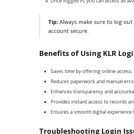
Once logged in, you can access all ava
Tip:
Always make sure to log out 
account secure.
Benefits of Using KLR Logi
Saves time by offering online access.
Reduces paperwork and manual erro
Enhances transparency and accountab
Provides instant access to records an
Ensures a smooth digital experience 
Troubleshooting Login Is