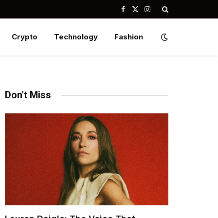
Facebook
X
Instagram
(Twitter)
Crypto
Technology
Fashion
Don't Miss