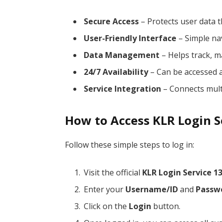
Secure Access
– Protects user data t
User-Friendly Interface
– Simple nav
Data Management
– Helps track, m
24/7 Availability
– Can be accessed a
Service Integration
– Connects multi
How to Access KLR Login S
Follow these simple steps to log in:
Visit the official
KLR Login Service 1
Enter your
Username/ID
and
Passw
Click on the
Login
button.