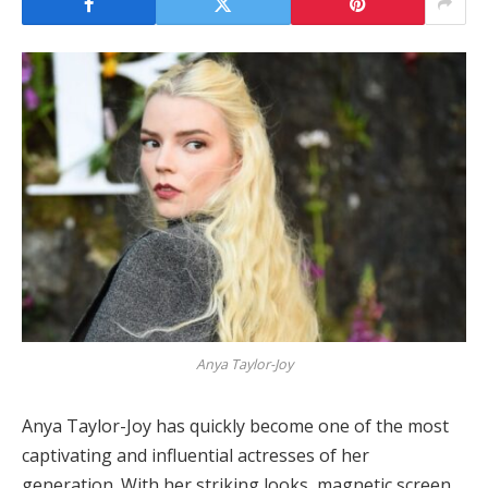
Anya Taylor-Joy
Anya Taylor-Joy has quickly become one of the most
captivating and influential actresses of her
generation. With her striking looks, magnetic screen