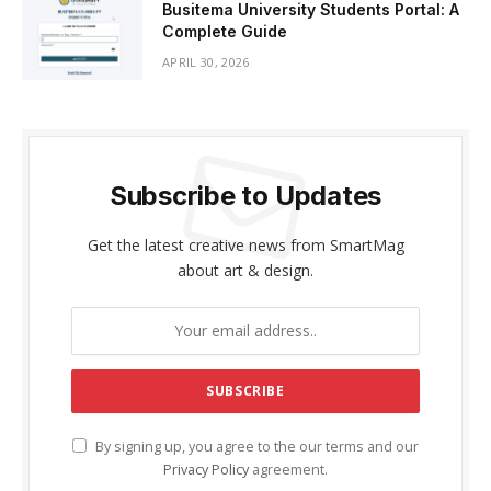
Busitema University Students Portal: A
Complete Guide
APRIL 30, 2026
Subscribe to Updates
Get the latest creative news from SmartMag
about art & design.
By signing up, you agree to the our terms and our
Privacy Policy
agreement.