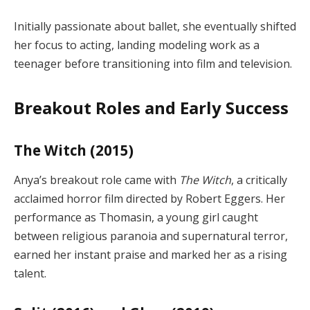
Initially passionate about ballet, she eventually shifted
her focus to acting, landing modeling work as a
teenager before transitioning into film and television.
Breakout Roles and Early Success
The Witch (2015)
Anya’s breakout role came with
The Witch
, a critically
acclaimed horror film directed by Robert Eggers. Her
performance as Thomasin, a young girl caught
between religious paranoia and supernatural terror,
earned her instant praise and marked her as a rising
talent.