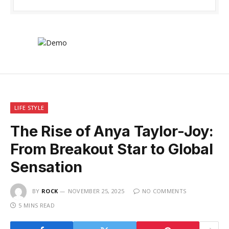
LIFE STYLE
The Rise of Anya Taylor-Joy:
From Breakout Star to Global
Sensation
BY
ROCK
NOVEMBER 25, 2025
NO COMMENTS
5 MINS READ