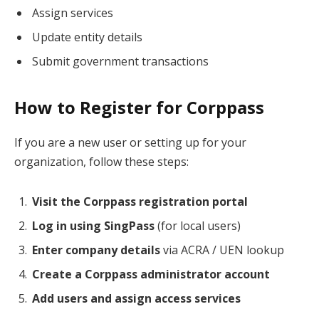
Assign services
Update entity details
Submit government transactions
How to Register for Corppass
If you are a new user or setting up for your
organization, follow these steps:
Visit the Corppass registration portal
Log in using SingPass
(for local users)
Enter company details
via ACRA / UEN lookup
Create a Corppass administrator account
Add users and assign access services