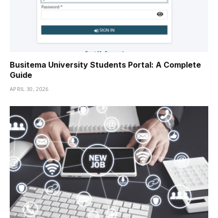
Busitema University Students Portal: A Complete
Guide
APRIL 30, 2026