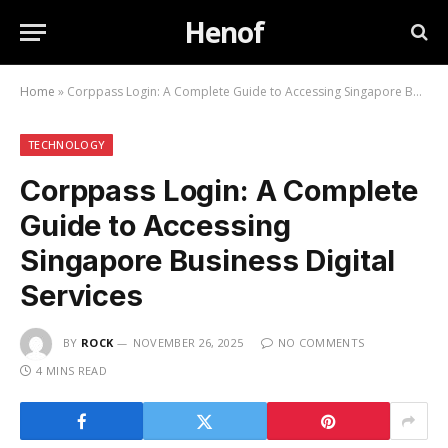
Henof
Home
»
Corppass Login: A Complete Guide to Accessing Singapore Business Digital Services
TECHNOLOGY
Corppass Login: A Complete
Guide to Accessing
Singapore Business Digital
Services
BY
ROCK
NOVEMBER 26, 2025
NO COMMENTS
4 MINS READ