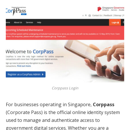
Corppass Login
For businesses operating in Singapore,
Corppass
(Corporate Pass) is the official online identity system
used to manage and authenticate access to
government digital services. Whether you are a