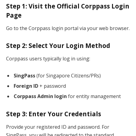
Step 1: Visit the Official Corppass Login
Page
Go to the Corppass login portal via your web browser.
Step 2: Select Your Login Method
Corppass users typically log in using:
SingPass
(for Singapore Citizens/PRs)
Foreign ID
+ password
Corppass Admin login
for entity management
Step 3: Enter Your Credentials
Provide your registered ID and password. For
SingPass, you will be redirected to the standard