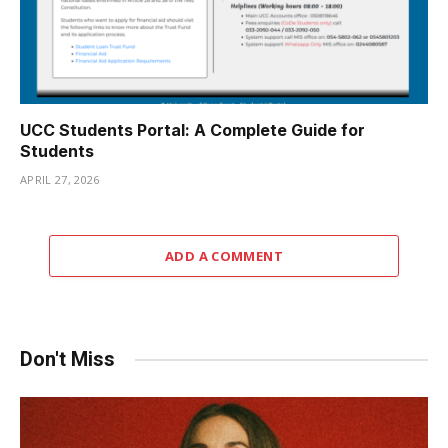
UCC Students Portal: A Complete Guide for
Students
APRIL 27, 2026
ADD A COMMENT
Don't Miss