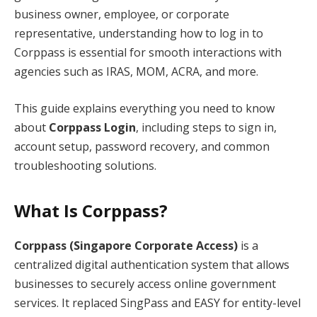
business owner, employee, or corporate
representative, understanding how to log in to
Corppass is essential for smooth interactions with
agencies such as IRAS, MOM, ACRA, and more.
This guide explains everything you need to know
about
Corppass Login
, including steps to sign in,
account setup, password recovery, and common
troubleshooting solutions.
What Is Corppass?
Corppass (Singapore Corporate Access)
is a
centralized digital authentication system that allows
businesses to securely access online government
services. It replaced SingPass and EASY for entity-level