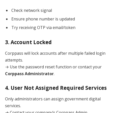
Check network signal
Ensure phone number is updated
Try receiving OTP via email/token
3. Account Locked
Corppass will lock accounts after multiple failed login
attempts.
→ Use the password reset function or contact your
Corppass Administrator
.
4. User Not Assigned Required Services
Only administrators can assign government digital
services.
→ Contact your company’s Corppass Admin.