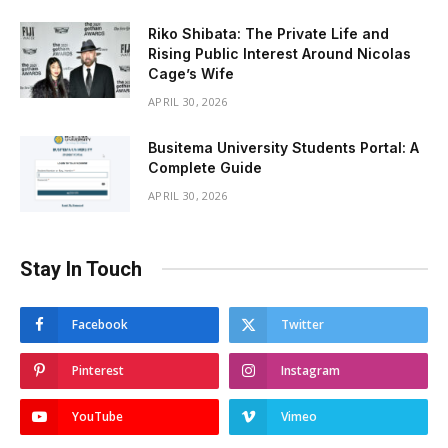
Riko Shibata: The Private Life and
Rising Public Interest Around Nicolas
Cage’s Wife
APRIL 30, 2026
Busitema University Students Portal: A
Complete Guide
APRIL 30, 2026
Stay In Touch
Facebook
Twitter
Pinterest
Instagram
YouTube
Vimeo