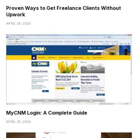
Proven Ways to Get Freelance Clients Without
Upwork
APRIL 29, 2026
MyCNM Login: A Complete Guide
APRIL 29, 2026