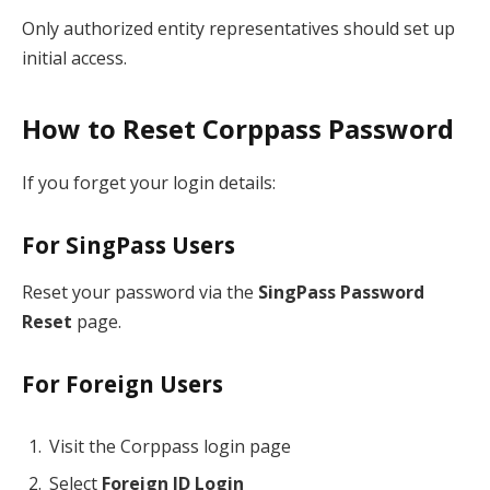
Only authorized entity representatives should set up
initial access.
How to Reset Corppass Password
If you forget your login details:
For SingPass Users
Reset your password via the
SingPass Password
Reset
page.
For Foreign Users
Visit the Corppass login page
Select
Foreign ID Login