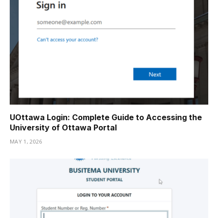
UOttawa Login: Complete Guide to Accessing the
University of Ottawa Portal
MAY 1, 2026