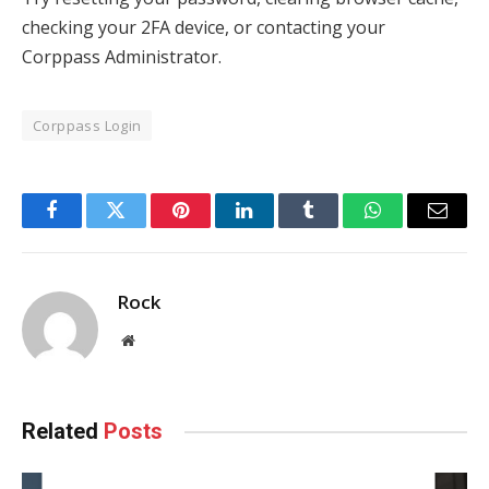
checking your 2FA device, or contacting your
Corppass Administrator.
Corppass Login
Facebook
Twitter
Pinterest
LinkedIn
Tumblr
WhatsApp
Email
Rock
Website
Related
Posts