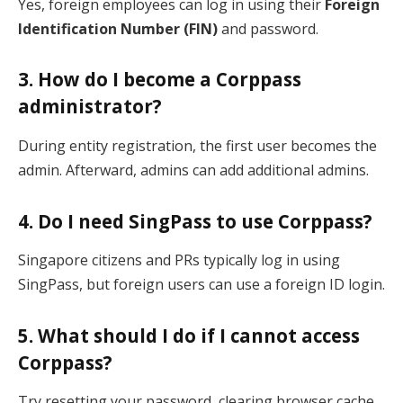
Yes, foreign employees can log in using their
Foreign
Identification Number (FIN)
and password.
3. How do I become a Corppass
administrator?
During entity registration, the first user becomes the
admin. Afterward, admins can add additional admins.
4. Do I need SingPass to use Corppass?
Singapore citizens and PRs typically log in using
SingPass, but foreign users can use a foreign ID login.
5. What should I do if I cannot access
Corppass?
Try resetting your password, clearing browser cache,