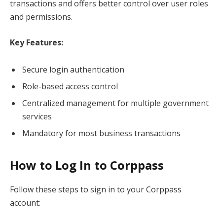
transactions and offers better control over user roles
and permissions.
Key Features:
Secure login authentication
Role-based access control
Centralized management for multiple government
services
Mandatory for most business transactions
How to Log In to Corppass
Follow these steps to sign in to your Corppass
account: