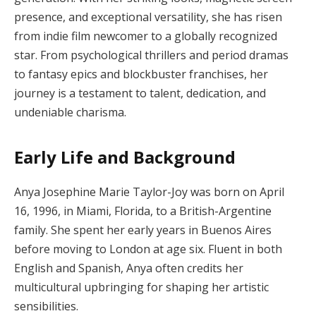
presence, and exceptional versatility, she has risen
from indie film newcomer to a globally recognized
star. From psychological thrillers and period dramas
to fantasy epics and blockbuster franchises, her
journey is a testament to talent, dedication, and
undeniable charisma.
Early Life and Background
Anya Josephine Marie Taylor-Joy was born on April
16, 1996, in Miami, Florida, to a British-Argentine
family. She spent her early years in Buenos Aires
before moving to London at age six. Fluent in both
English and Spanish, Anya often credits her
multicultural upbringing for shaping her artistic
sensibilities.