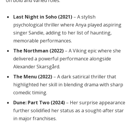
on bold and varied roles:
Last Night in Soho (2021)
– A stylish
psychological thriller where Anya played aspiring
singer Sandie, adding to her list of haunting,
memorable performances.
The Northman (2022)
– A Viking epic where she
delivered a powerful performance alongside
Alexander Skarsgård.
The Menu (2022)
– A dark satirical thriller that
highlighted her skill in blending drama with sharp
comedic timing.
Dune: Part Two (2024)
– Her surprise appearance
further solidified her status as a sought-after star
in major franchises.