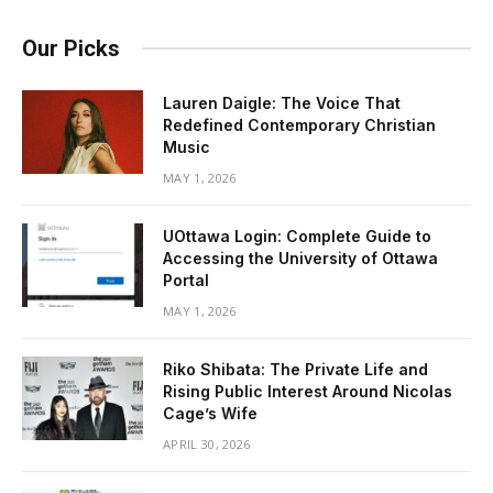
Our Picks
Lauren Daigle: The Voice That
Redefined Contemporary Christian
Music
MAY 1, 2026
UOttawa Login: Complete Guide to
Accessing the University of Ottawa
Portal
MAY 1, 2026
Riko Shibata: The Private Life and
Rising Public Interest Around Nicolas
Cage’s Wife
APRIL 30, 2026