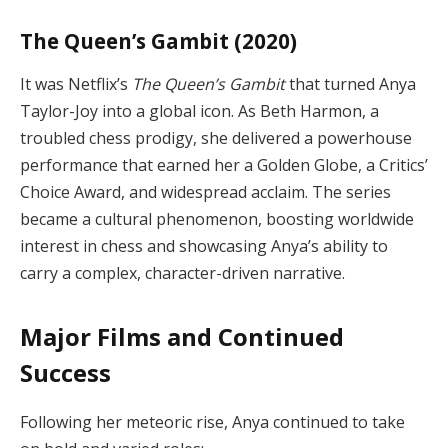
The Queen’s Gambit (2020)
It was Netflix’s
The Queen’s Gambit
that turned Anya
Taylor-Joy into a global icon. As Beth Harmon, a
troubled chess prodigy, she delivered a powerhouse
performance that earned her a Golden Globe, a Critics’
Choice Award, and widespread acclaim. The series
became a cultural phenomenon, boosting worldwide
interest in chess and showcasing Anya’s ability to
carry a complex, character-driven narrative.
Major Films and Continued
Success
Following her meteoric rise, Anya continued to take