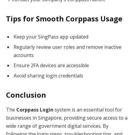
Tips for Smooth Corppass Usage
Keep your SingPass app updated
Regularly review user roles and remove inactive
accounts
Ensure 2FA devices are accessible
Avoid sharing login credentials
Conclusion
The
Corppass Login
system is an essential tool for
businesses in Singapore, providing secure access to a
wide range of government digital services. By
following the login steps, troubleshooting tips, and