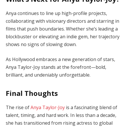
Anya continues to line up high-profile projects,
collaborating with visionary directors and starring in
films that push boundaries. Whether she’s leading a
blockbuster or elevating an indie gem, her trajectory
shows no signs of slowing down.
As Hollywood embraces a new generation of stars,
Anya Taylor-Joy stands at the forefront—bold,
brilliant, and undeniably unforgettable.
Final Thoughts
The rise of
Anya Taylor-Joy
is a fascinating blend of
talent, timing, and hard work. In less than a decade,
she has transitioned from rising actress to global