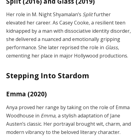
Split (2016) and Glass (2019)
Her role in M. Night Shyamalan’s
Split
further
elevated her career. As Casey Cooke, a resilient teen
kidnapped by a man with dissociative identity disorder,
she delivered a nuanced and emotionally gripping
performance. She later reprised the role in
Glass
,
cementing her place in major Hollywood productions.
Stepping Into Stardom
Emma (2020)
Anya proved her range by taking on the role of Emma
Woodhouse in
Emma
, a stylish adaptation of Jane
Austen’s classic. Her portrayal brought wit, charm, and
modern vibrancy to the beloved literary character.