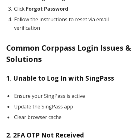
Click
Forgot Password
Follow the instructions to reset via email
verification
Common Corppass Login Issues &
Solutions
1. Unable to Log In with SingPass
Ensure your SingPass is active
Update the SingPass app
Clear browser cache
2. 2FA OTP Not Received