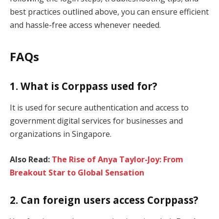
best practices outlined above, you can ensure efficient
and hassle-free access whenever needed.
FAQs
1. What is Corppass used for?
It is used for secure authentication and access to
government digital services for businesses and
organizations in Singapore.
Also Read:
The Rise of Anya Taylor-Joy: From
Breakout Star to Global Sensation
2. Can foreign users access Corppass?