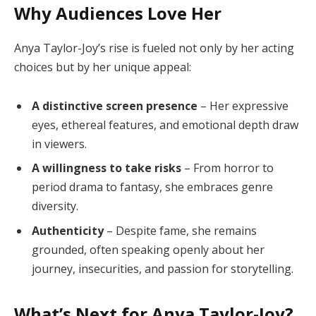
Why Audiences Love Her
Anya Taylor-Joy’s rise is fueled not only by her acting
choices but by her unique appeal:
A distinctive screen presence
– Her expressive
eyes, ethereal features, and emotional depth draw
in viewers.
A willingness to take risks
– From horror to
period drama to fantasy, she embraces genre
diversity.
Authenticity
– Despite fame, she remains
grounded, often speaking openly about her
journey, insecurities, and passion for storytelling.
What’s Next for Anya Taylor-Joy?