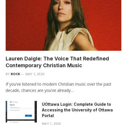
Lauren Daigle: The Voice That Redefined
Contemporary Christian Music
BY
ROCK
MAY 1, 2026
If you’ve listened to modern Christian music over the past
decade, chances are you’ve already…
UOttawa Login: Complete Guide to
Accessing the University of Ottawa
Portal
MAY 1, 2026