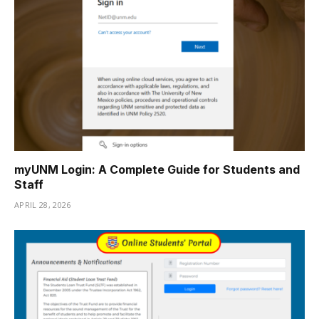
myUNM Login: A Complete Guide for Students and
Staff
APRIL 28, 2026