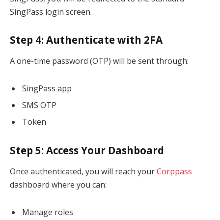
SingPass login screen.
Step 4: Authenticate with 2FA
A one-time password (OTP) will be sent through:
SingPass app
SMS OTP
Token
Step 5: Access Your Dashboard
Once authenticated, you will reach your
Corppass
dashboard where you can:
Manage roles