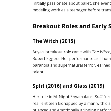
Initially passionate about ballet, she event
modeling work as a teenager before transit
Breakout Roles and Early 
The Witch (2015)
Anya’s breakout role came with
The Witch
Robert Eggers. Her performance as Thomas
paranoia and supernatural terror, earned 
talent.
Split (2016) and Glass (2019)
Her role in M. Night Shyamalan’s
Split
furt
resilient teen kidnapped by a man with diss
nuanced and emotionally gripping performa