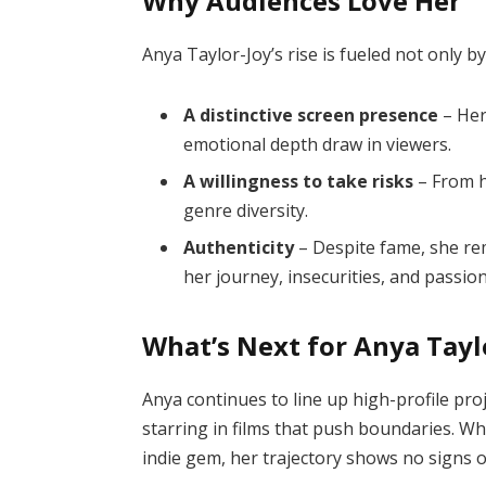
Why Audiences Love Her
Anya Taylor-Joy’s rise is fueled not only b
A distinctive screen presence
– Her
emotional depth draw in viewers.
A willingness to take risks
– From h
genre diversity.
Authenticity
– Despite fame, she re
her journey, insecurities, and passion
What’s Next for Anya Tayl
Anya continues to line up high-profile proj
starring in films that push boundaries. Wh
indie gem, her trajectory shows no signs 