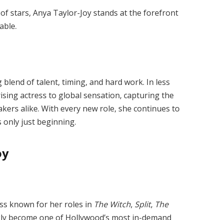
f stars, Anya Taylor-Joy stands at the forefront
able.
g blend of talent, timing, and hard work. In less
ising actress to global sensation, capturing the
akers alike. With every new role, she continues to
s only just beginning.
oy
ss known for her roles in
The Witch
,
Split
,
The
ckly become one of Hollywood’s most in-demand