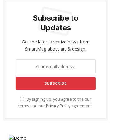
Subscribe to
Updates
Get the latest creative news from
SmartMag about art & design.
By signing up, you agree to the our
terms and our
Privacy Policy
agreement.