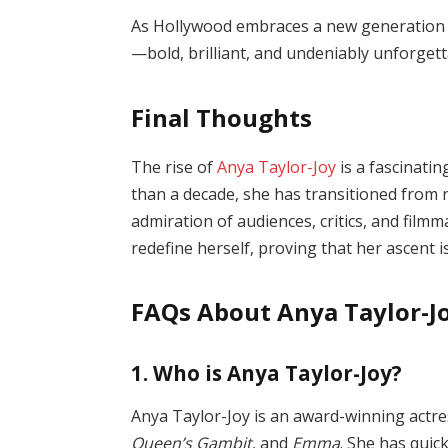
As Hollywood embraces a new generation o
—bold, brilliant, and undeniably unforgett
Final Thoughts
The rise of
Anya Taylor-Joy
is a fascinatin
than a decade, she has transitioned from r
admiration of audiences, critics, and filmm
redefine herself, proving that her ascent i
FAQs About Anya Taylor-J
1. Who is Anya Taylor-Joy?
Anya Taylor-Joy is an award-winning actre
Queen’s Gambit
, and
Emma
. She has qui