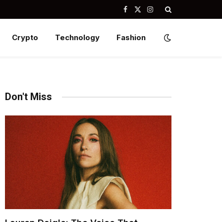
Facebook
X
Instagram
(Twitter)
Crypto
Technology
Fashion
Don't Miss