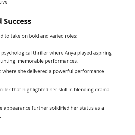
ive.
d Success
d to take on bold and varied roles:
h psychological thriller where Anya played aspiring
 haunting, memorable performances.
ic where she delivered a powerful performance
hriller that highlighted her skill in blending drama
e appearance further solidified her status as a
.