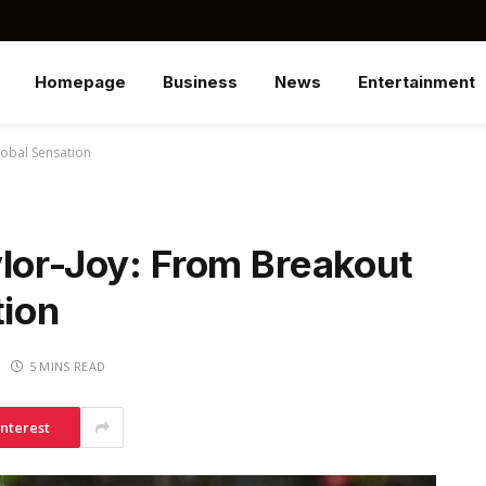
Homepage
Business
News
Entertainment
lobal Sensation
ylor-Joy: From Breakout
tion
5 MINS READ
interest