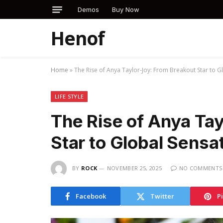
Demos
Buy Now
Henof
Home
»
The Rise of Anya Taylor-Joy: From Breakout Star to G
LIFE STYLE
The Rise of Anya Ta
Star to Global Sensa
BY
ROCK
NOVEMBER 25, 2025
NO COMMENTS
Facebook
Twitter
P