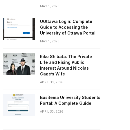
MAY 1, 2026
UOttawa Login: Complete
Guide to Accessing the
University of Ottawa Portal
MAY 1, 2026
Riko Shibata: The Private
Life and Rising Public
Interest Around Nicolas
Cage’s Wife
APRIL 30, 2026
Busitema University Students
Portal: A Complete Guide
APRIL 30, 2026