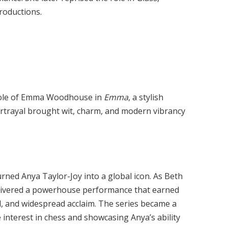
roductions.
 role of Emma Woodhouse in
Emma
, a stylish
portrayal brought wit, charm, and modern vibrancy
urned Anya Taylor-Joy into a global icon. As Beth
elivered a powerhouse performance that earned
rd, and widespread acclaim. The series became a
nterest in chess and showcasing Anya’s ability