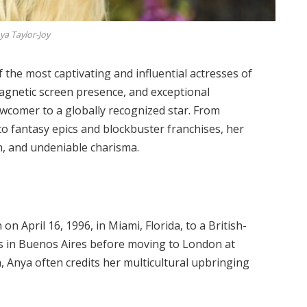
ya Taylor-Joy
the most captivating and influential actresses of
magnetic screen presence, and exceptional
newcomer to a globally recognized star. From
to fantasy epics and blockbuster franchises, her
on, and undeniable charisma.
 April 16, 1996, in Miami, Florida, to a British-
rs in Buenos Aires before moving to London at
h, Anya often credits her multicultural upbringing