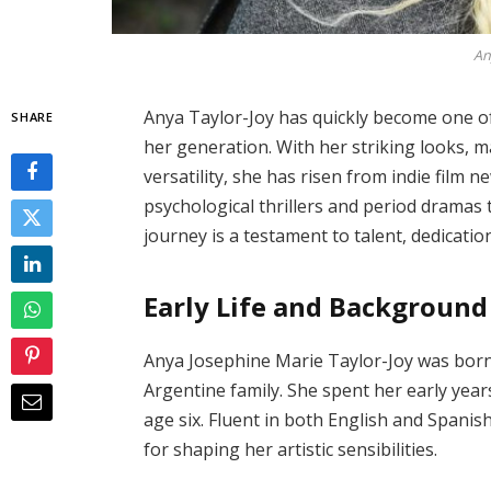
An
Anya Taylor-Joy has quickly become one of 
SHARE
her generation. With her striking looks, 
versatility, she has risen from indie film 
psychological thrillers and period dramas 
journey is a testament to talent, dedicati
Early Life and Background
Anya Josephine Marie Taylor-Joy was born on
Argentine family. She spent her early yea
age six. Fluent in both English and Spanis
for shaping her artistic sensibilities.