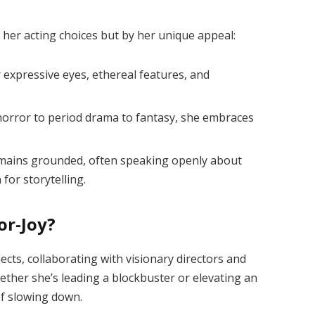
y her acting choices but by her unique appeal:
 expressive eyes, ethereal features, and
orror to period drama to fantasy, she embraces
mains grounded, often speaking openly about
 for storytelling.
or-Joy?
ects, collaborating with visionary directors and
ether she’s leading a blockbuster or elevating an
of slowing down.