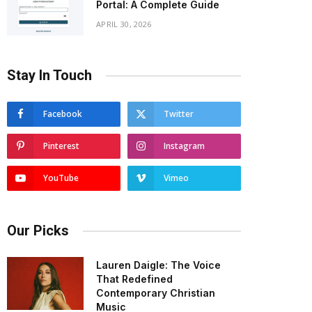
Portal: A Complete Guide
APRIL 30, 2026
Stay In Touch
Facebook
Twitter
Pinterest
Instagram
YouTube
Vimeo
Our Picks
Lauren Daigle: The Voice
That Redefined
Contemporary Christian
Music