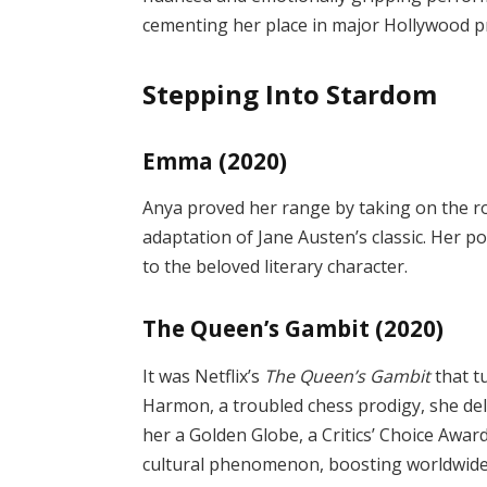
cementing her place in major Hollywood p
Stepping Into Stardom
Emma (2020)
Anya proved her range by taking on the
adaptation of Jane Austen’s classic. Her 
to the beloved literary character.
The Queen’s Gambit (2020)
It was Netflix’s
The Queen’s Gambit
that t
Harmon, a troubled chess prodigy, she d
her a Golden Globe, a Critics’ Choice Awa
cultural phenomenon, boosting worldwide i