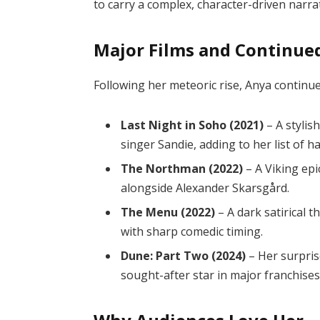
to carry a complex, character-driven narrat
Major Films and Continue
Following her meteoric rise, Anya continue
Last Night in Soho (2021)
– A stylis
singer Sandie, adding to her list of
The Northman (2022)
– A Viking ep
alongside Alexander Skarsgård.
The Menu (2022)
– A dark satirical t
with sharp comedic timing.
Dune: Part Two (2024)
– Her surpris
sought-after star in major franchises