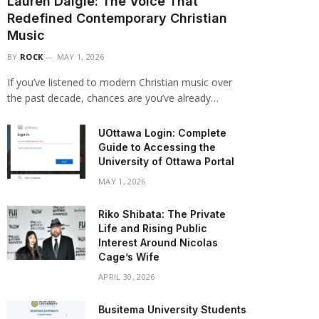
Lauren Daigle: The Voice That
Redefined Contemporary Christian
Music
BY
ROCK
MAY 1, 2026
If you’ve listened to modern Christian music over
the past decade, chances are you’ve already…
UOttawa Login: Complete
Guide to Accessing the
University of Ottawa Portal
MAY 1, 2026
Riko Shibata: The Private
Life and Rising Public
Interest Around Nicolas
Cage’s Wife
APRIL 30, 2026
Busitema University Students