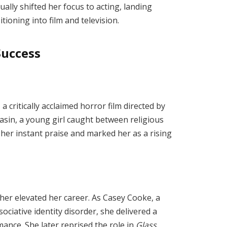
ually shifted her focus to acting, landing
ioning into film and television.
Success
, a critically acclaimed horror film directed by
in, a young girl caught between religious
her instant praise and marked her as a rising
her elevated her career. As Casey Cooke, a
ociative identity disorder, she delivered a
nce. She later reprised the role in
Glass
,