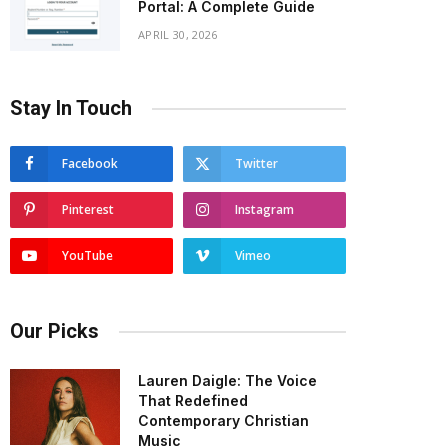
Portal: A Complete Guide
APRIL 30, 2026
Stay In Touch
Facebook
Twitter
Pinterest
Instagram
YouTube
Vimeo
Our Picks
Lauren Daigle: The Voice
That Redefined
Contemporary Christian
Music