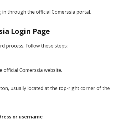
 in through the official Comerssia portal.
sia Login Page
rd process. Follow these steps:
 official Comerssia website.
ton, usually located at the top-right corner of the
dress or username