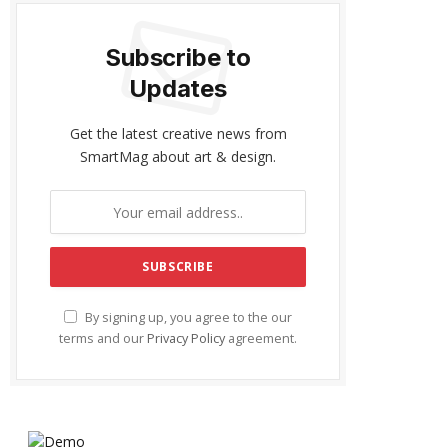
Subscribe to
Updates
Get the latest creative news from
SmartMag about art & design.
By signing up, you agree to the our
terms and our
Privacy Policy
agreement.