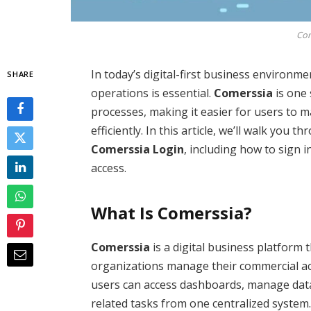
Com
In today’s digital-first business environm
SHARE
operations is essential.
Comerssia
is one 
processes, making it easier for users to 
efficiently. In this article, we’ll walk yo
Comerssia Login
, including how to sign 
access.
What Is Comerssia?
Comerssia
is a digital business platform t
organizations manage their commercial act
users can access dashboards, manage data,
related tasks from one centralized system