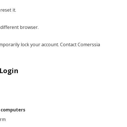
eset it.
 different browser.
emporarily lock your account. Contact Comerssia
 Login
d computers
orm