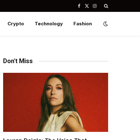
Facebook
X
Instagram
(Twitter)
Crypto
Technology
Fashion
Don't Miss