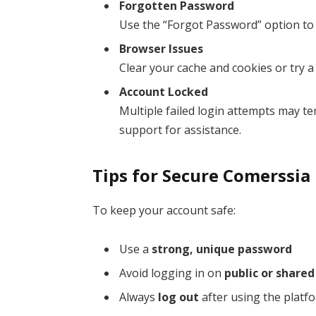
Forgotten Password
Use the “Forgot Password” option to r
Browser Issues
Clear your cache and cookies or try a
Account Locked
Multiple failed login attempts may t
support for assistance.
Tips for Secure Comerssia
To keep your account safe:
Use a
strong, unique password
Avoid logging in on
public or share
Always
log out
after using the platf