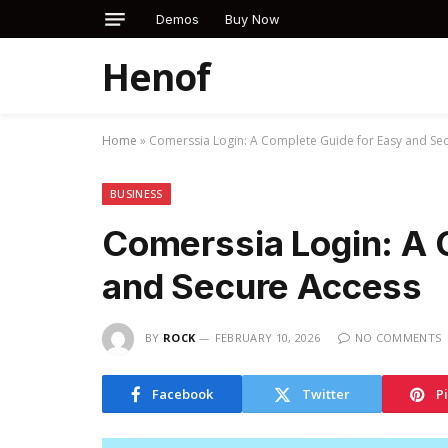
Demos
Buy Now
Henof
Home
»
Comerssia Login: A Complete Guide for Easy and Se
BUSINESS
Comerssia Login: A 
and Secure Access
BY
ROCK
FEBRUARY 10, 2026
NO COMMENTS
Facebook
Twitter
P