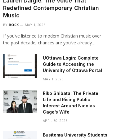
Lauren Daigle: The Voice That
Redefined Contemporary Christian
Music
BY
ROCK
MAY 1, 2026
If you’ve listened to modern Christian music over
the past decade, chances are you’ve already…
UOttawa Login: Complete
Guide to Accessing the
University of Ottawa Portal
MAY 1, 2026
Riko Shibata: The Private
Life and Rising Public
Interest Around Nicolas
Cage’s Wife
APRIL 30, 2026
Busitema University Students