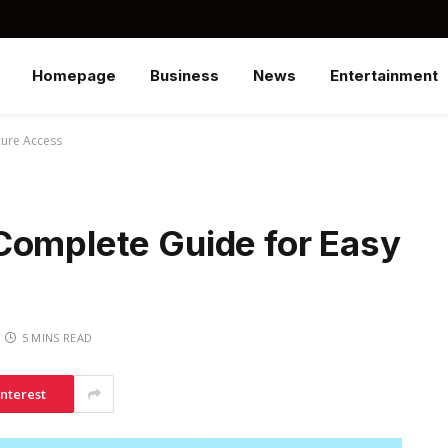
Homepage
Business
News
Entertainment
cure Access
Complete Guide for Easy
5 MINS READ
interest