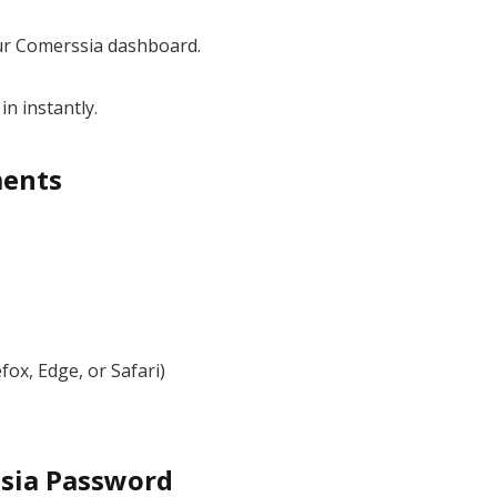
ur Comerssia dashboard.
in instantly.
ments
fox, Edge, or Safari)
sia Password