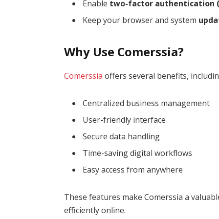
Enable
two-factor authentication (
Keep your browser and system
upda
Why Use Comerssia?
Comerssia
offers several benefits, includin
Centralized business management
User-friendly interface
Secure data handling
Time-saving digital workflows
Easy access from anywhere
These features make Comerssia a valuable
efficiently online.