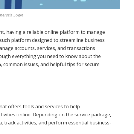
erssia Login
ent, having a reliable online platform to manage
such platform designed to streamline business
manage accounts, services, and transactions
u through everything you need to know about the
in, common issues, and helpful tips for secure
hat offers tools and services to help
ivities online. Depending on the service package,
 track activities, and perform essential business-
.