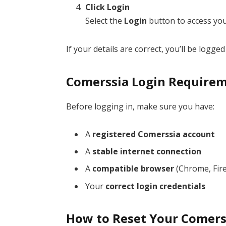
Click Login
Select the
Login
button to access yo
If your details are correct, you’ll be logged 
Comerssia Login Require
Before logging in, make sure you have:
A
registered Comerssia account
A
stable internet connection
A
compatible browser
(Chrome, Fire
Your
correct login credentials
How to Reset Your Comers