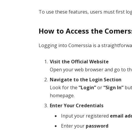
To use these features, users must first log
How to Access the Comers
Logging into Comerssia is a straightforwa
Visit the Official Website
Open your web browser and go to the
Navigate to the Login Section
Look for the
“Login”
or
“Sign In”
but
homepage.
Enter Your Credentials
Input your registered
email ad
Enter your
password