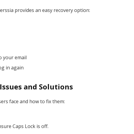
ssia provides an easy recovery option:
o your email
og in again
ssues and Solutions
rs face and how to fix them:
sure Caps Lock is off.