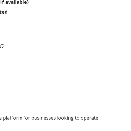
if available)
ted
g:
 platform for businesses looking to operate