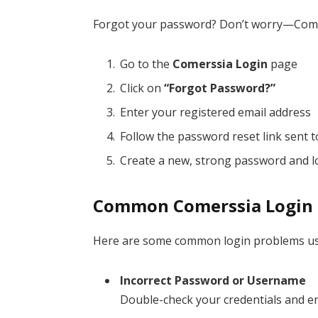
Forgot your password? Don’t worry—Comer
Go to the
Comerssia Login
page
Click on
“Forgot Password?”
Enter your registered email address
Follow the password reset link sent t
Create a new, strong password and l
Common Comerssia Login I
Here are some common login problems use
Incorrect Password or Username
Double-check your credentials and en