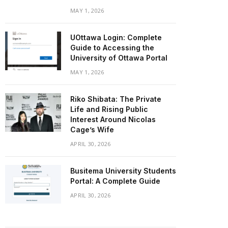
MAY 1, 2026
UOttawa Login: Complete
Guide to Accessing the
University of Ottawa Portal
MAY 1, 2026
Riko Shibata: The Private
Life and Rising Public
Interest Around Nicolas
Cage’s Wife
APRIL 30, 2026
Busitema University Students
Portal: A Complete Guide
APRIL 30, 2026