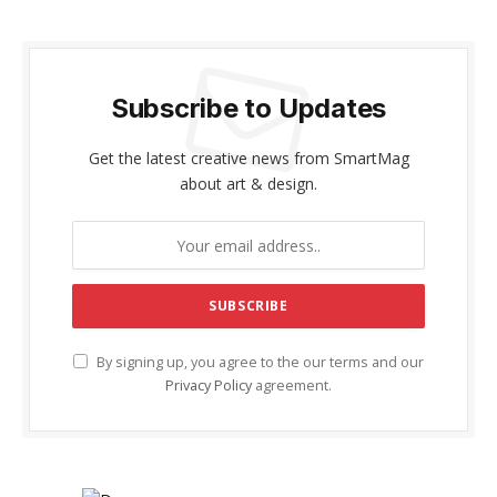
Subscribe to Updates
Get the latest creative news from SmartMag
about art & design.
By signing up, you agree to the our terms and our
Privacy Policy
agreement.