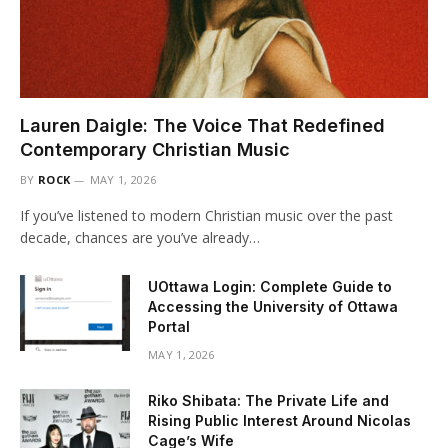
Lauren Daigle: The Voice That Redefined
Contemporary Christian Music
BY
ROCK
MAY 1, 2026
If you’ve listened to modern Christian music over the past
decade, chances are you’ve already…
UOttawa Login: Complete Guide to
Accessing the University of Ottawa
Portal
MAY 1, 2026
Riko Shibata: The Private Life and
Rising Public Interest Around Nicolas
Cage’s Wife