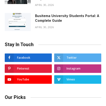
APRIL 30, 2026
Busitema University Students Portal: A
Complete Guide
APRIL 30, 2026
Stay In Touch
Facebook
Twitter
Pinterest
Instagram
YouTube
Vimeo
Our Picks