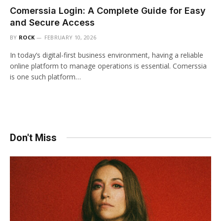
Comerssia Login: A Complete Guide for Easy
and Secure Access
BY
ROCK
FEBRUARY 10, 2026
In today’s digital-first business environment, having a reliable
online platform to manage operations is essential. Comerssia
is one such platform…
Don't Miss