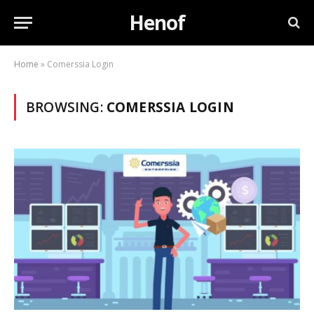
Henof
Home
»
Comerssia Login
BROWSING:
COMERSSIA LOGIN