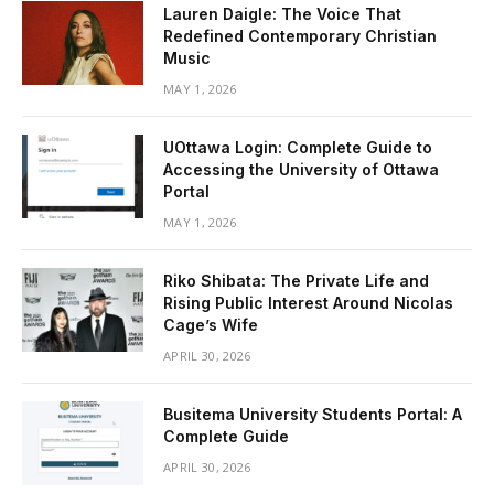
Lauren Daigle: The Voice That
Redefined Contemporary Christian
Music
MAY 1, 2026
UOttawa Login: Complete Guide to
Accessing the University of Ottawa
Portal
MAY 1, 2026
Riko Shibata: The Private Life and
Rising Public Interest Around Nicolas
Cage’s Wife
APRIL 30, 2026
Busitema University Students Portal: A
Complete Guide
APRIL 30, 2026