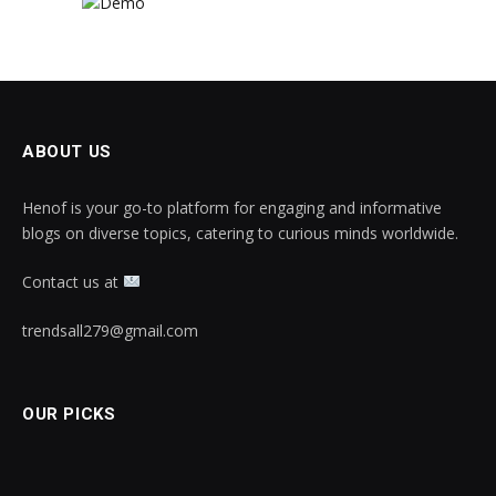
ABOUT US
Henof is your go-to platform for engaging and informative
blogs on diverse topics, catering to curious minds worldwide.
Contact us at
trendsall279@gmail.com
OUR PICKS