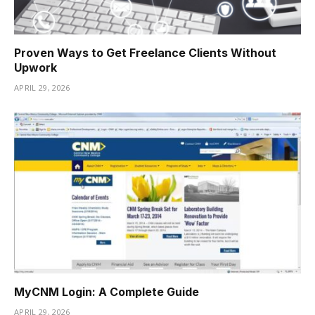
Proven Ways to Get Freelance Clients Without
Upwork
APRIL 29, 2026
MyCNM Login: A Complete Guide
APRIL 29, 2026