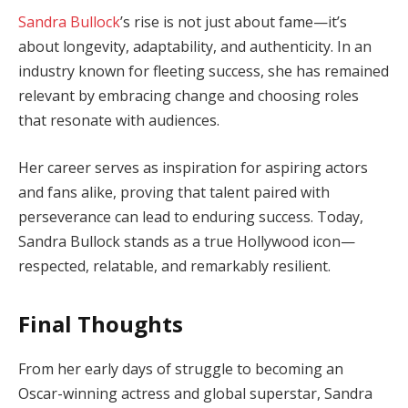
Sandra Bullock
’s rise is not just about fame—it’s
about longevity, adaptability, and authenticity. In an
industry known for fleeting success, she has remained
relevant by embracing change and choosing roles
that resonate with audiences.
Her career serves as inspiration for aspiring actors
and fans alike, proving that talent paired with
perseverance can lead to enduring success. Today,
Sandra Bullock stands as a true Hollywood icon—
respected, relatable, and remarkably resilient.
Final Thoughts
From her early days of struggle to becoming an
Oscar-winning actress and global superstar, Sandra