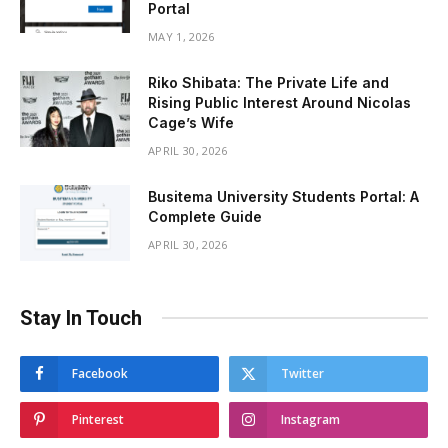
Portal
MAY 1, 2026
Riko Shibata: The Private Life and
Rising Public Interest Around Nicolas
Cage’s Wife
APRIL 30, 2026
Busitema University Students Portal: A
Complete Guide
APRIL 30, 2026
Stay In Touch
Facebook
Twitter
Pinterest
Instagram