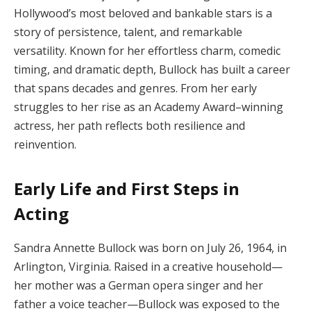
Hollywood’s most beloved and bankable stars is a
story of persistence, talent, and remarkable
versatility. Known for her effortless charm, comedic
timing, and dramatic depth, Bullock has built a career
that spans decades and genres. From her early
struggles to her rise as an Academy Award–winning
actress, her path reflects both resilience and
reinvention.
Early Life and First Steps in
Acting
Sandra Annette Bullock was born on July 26, 1964, in
Arlington, Virginia. Raised in a creative household—
her mother was a German opera singer and her
father a voice teacher—Bullock was exposed to the