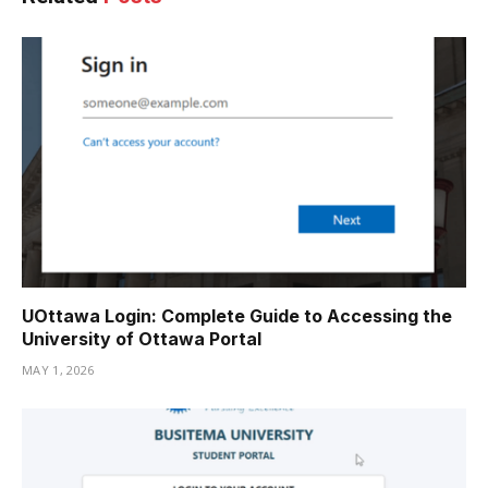
UOttawa Login: Complete Guide to Accessing the
University of Ottawa Portal
MAY 1, 2026