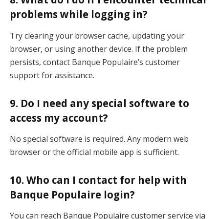
problems while logging in?
Try clearing your browser cache, updating your
browser, or using another device. If the problem
persists, contact Banque Populaire’s customer
support for assistance.
9.
Do I need any special software to
access my account?
No special software is required. Any modern web
browser or the official mobile app is sufficient.
10.
Who can I contact for help with
Banque Populaire login?
You can reach Banque Populaire customer service via