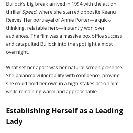
Bullock’s big break arrived in 1994 with the action
thriller
Speed
, where she starred opposite Keanu
Reeves. Her portrayal of Annie Porter—a quick-
thinking, relatable hero—instantly won over
audiences. The film was a massive box office success
and catapulted Bullock into the spotlight almost
overnight.
What set her apart was her natural screen presence.
She balanced vulnerability with confidence, proving
she could hold her own in a high-stakes action film
while remaining warm and approachable.
Establishing Herself as a Leading
Lady