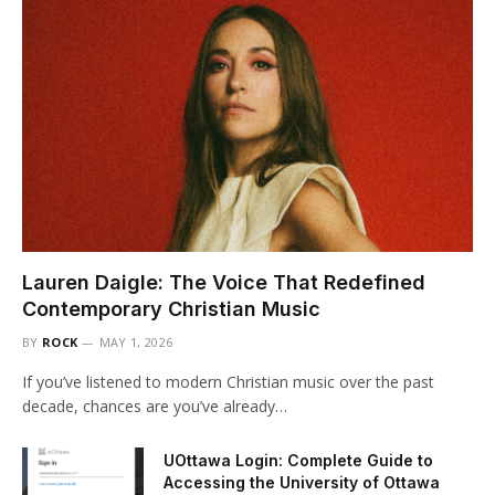
Lauren Daigle: The Voice That Redefined
Contemporary Christian Music
BY
ROCK
MAY 1, 2026
If you’ve listened to modern Christian music over the past
decade, chances are you’ve already…
UOttawa Login: Complete Guide to
Accessing the University of Ottawa