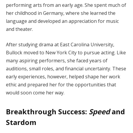
performing arts from an early age. She spent much of
her childhood in Germany, where she learned the
language and developed an appreciation for music
and theater.
After studying drama at East Carolina University,
Bullock moved to New York City to pursue acting. Like
many aspiring performers, she faced years of
auditions, small roles, and financial uncertainty. These
early experiences, however, helped shape her work
ethic and prepared her for the opportunities that
would soon come her way.
Breakthrough Success:
Speed
and
Stardom