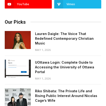
YouTube
Vimeo
Our Picks
Lauren Daigle: The Voice That
Redefined Contemporary Christian
Music
MAY 1, 2026
UOttawa Login: Complete Guide to
Accessing the University of Ottawa
Portal
MAY 1, 2026
Riko Shibata: The Private Life and
Rising Public Interest Around Nicolas
Cage’s Wife