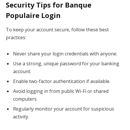
Security Tips for Banque
Populaire Login
To keep your account secure, follow these best
practices:
Never share your login credentials with anyone.
Use a strong, unique password for your banking
account.
Enable two-factor authentication if available.
Avoid logging in from public Wi-Fi or shared
computers.
Regularly monitor your account for suspicious
activity.