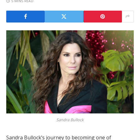
5 MINS READ
Sandra Bullock
Sandra Bullock’s journey to becoming one of