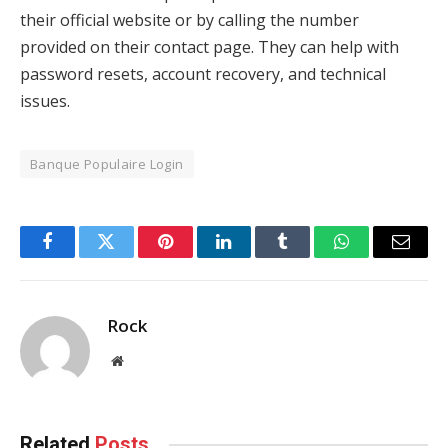
their official website or by calling the number
provided on their contact page. They can help with
password resets, account recovery, and technical
issues.
Banque Populaire Login
Facebook
Twitter
Pinterest
LinkedIn
Tumblr
WhatsApp
Email
Rock
Website
Related
Posts