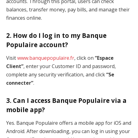
accounts. Through this portal, users can check
balances, transfer money, pay bills, and manage their
finances online.
2.
How do I log in to my Banque
Populaire account?
Visit
www.banquepopulaire.fr
, click on
“Espace
Client”
, enter your Customer ID and password,
complete any security verification, and click
“Se
connecter”
.
3.
Can I access Banque Populaire via a
mobile app?
Yes. Banque Populaire offers a mobile app for iOS and
Android. After downloading, you can log in using your