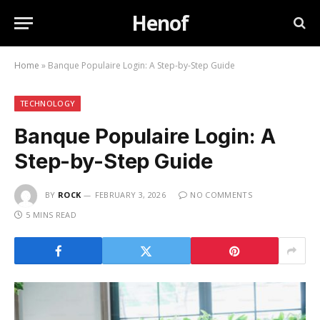
Henof
Home
»
Banque Populaire Login: A Step-by-Step Guide
TECHNOLOGY
Banque Populaire Login: A
Step-by-Step Guide
BY
ROCK
FEBRUARY 3, 2026
NO COMMENTS
5 MINS READ