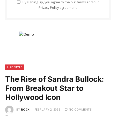
By signing up, you agree to the our terms and our
Privacy Policy
agreement.
LIFE STYLE
The Rise of Sandra Bullock:
From Breakout Star to
Hollywood Icon
BY
ROCK
FEBRUARY 2, 2026
NO COMMENTS