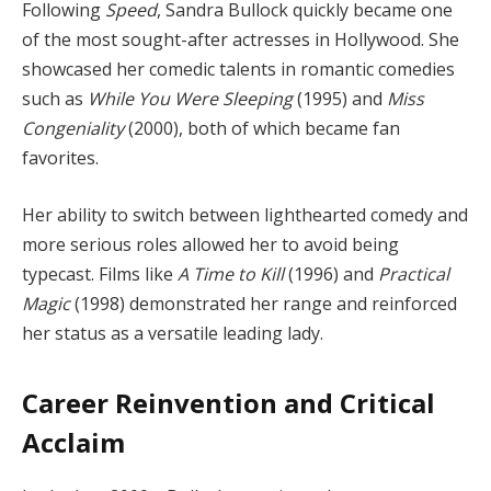
Following
Speed
, Sandra Bullock quickly became one
of the most sought-after actresses in Hollywood. She
showcased her comedic talents in romantic comedies
such as
While You Were Sleeping
(1995) and
Miss
Congeniality
(2000), both of which became fan
favorites.
Her ability to switch between lighthearted comedy and
more serious roles allowed her to avoid being
typecast. Films like
A Time to Kill
(1996) and
Practical
Magic
(1998) demonstrated her range and reinforced
her status as a versatile leading lady.
Career Reinvention and Critical
Acclaim