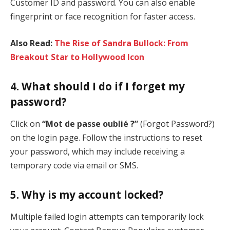
Customer ID and password. You can also enable
fingerprint or face recognition for faster access.
Also Read:
The Rise of Sandra Bullock: From
Breakout Star to Hollywood Icon
4.
What should I do if I forget my
password?
Click on
“Mot de passe oublié ?”
(Forgot Password?)
on the login page. Follow the instructions to reset
your password, which may include receiving a
temporary code via email or SMS.
5.
Why is my account locked?
Multiple failed login attempts can temporarily lock