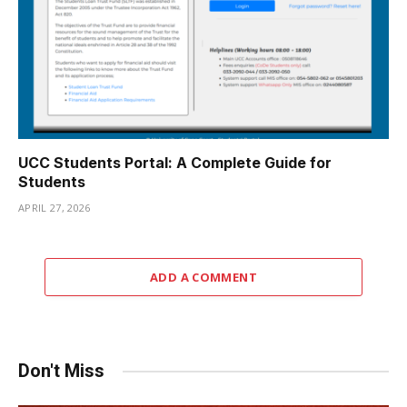
UCC Students Portal: A Complete Guide for
Students
APRIL 27, 2026
ADD A COMMENT
Don't Miss