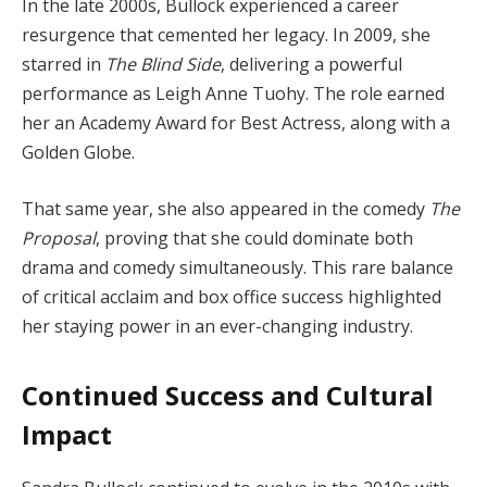
In the late 2000s, Bullock experienced a career
resurgence that cemented her legacy. In 2009, she
starred in
The Blind Side
, delivering a powerful
performance as Leigh Anne Tuohy. The role earned
her an Academy Award for Best Actress, along with a
Golden Globe.
That same year, she also appeared in the comedy
The
Proposal
, proving that she could dominate both
drama and comedy simultaneously. This rare balance
of critical acclaim and box office success highlighted
her staying power in an ever-changing industry.
Continued Success and Cultural
Impact