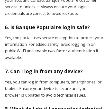
your account. Contact Banque Populaire customer
service to unlock it. Always ensure your login
credentials are correct to avoid lockouts.
6.
Is Banque Populaire login safe?
Yes, the portal uses secure encryption to protect your
information. For added safety, avoid logging in on
public Wi-Fi and enable two-factor authentication if
available.
7.
Can I log in from any device?
Yes, you can log in from computers, smartphones, or
tablets. Ensure your device is secure and your
browser is updated to avoid technical issues.
8.
What do I do if I encounter technical