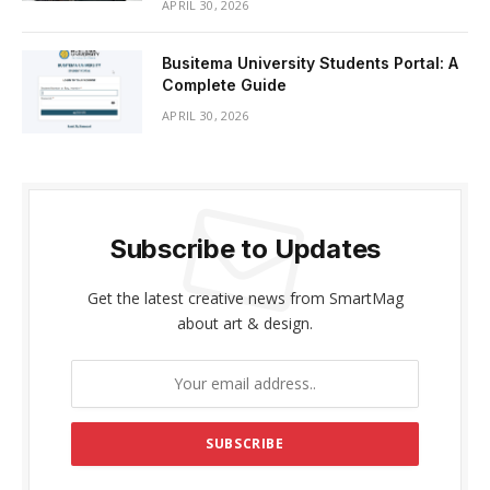
APRIL 30, 2026
Busitema University Students Portal: A
Complete Guide
APRIL 30, 2026
Subscribe to Updates
Get the latest creative news from SmartMag
about art & design.