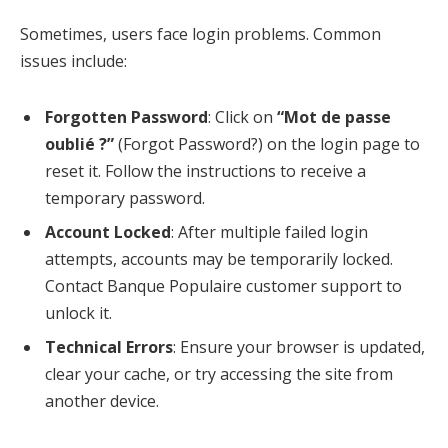
Sometimes, users face login problems. Common
issues include:
Forgotten Password
: Click on
“Mot de passe
oublié ?”
(Forgot Password?) on the login page to
reset it. Follow the instructions to receive a
temporary password.
Account Locked
: After multiple failed login
attempts, accounts may be temporarily locked.
Contact Banque Populaire customer support to
unlock it.
Technical Errors
: Ensure your browser is updated,
clear your cache, or try accessing the site from
another device.