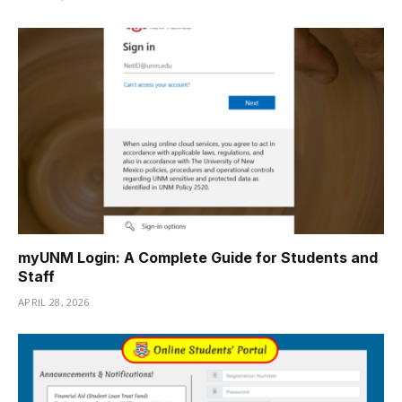
myUNM Login: A Complete Guide for Students and
Staff
APRIL 28, 2026