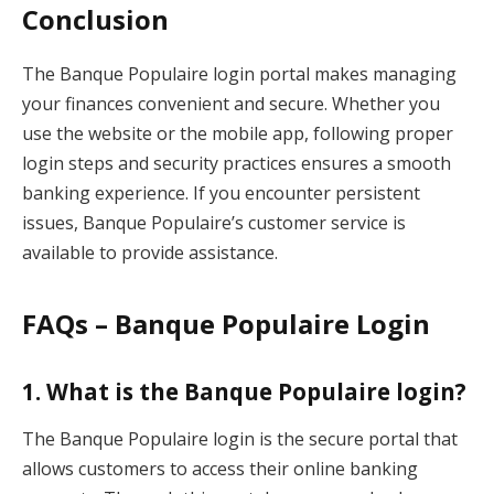
Conclusion
The Banque Populaire login portal makes managing
your finances convenient and secure. Whether you
use the website or the mobile app, following proper
login steps and security practices ensures a smooth
banking experience. If you encounter persistent
issues, Banque Populaire’s customer service is
available to provide assistance.
FAQs – Banque Populaire Login
1.
What is the Banque Populaire login?
The Banque Populaire login is the secure portal that
allows customers to access their online banking