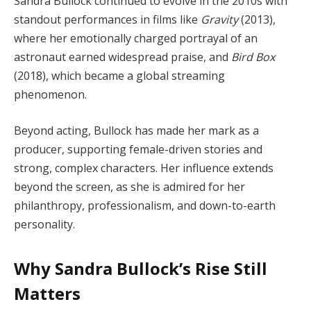
Sandra Bullock continued to evolve in the 2010s with
standout performances in films like
Gravity
(2013),
where her emotionally charged portrayal of an
astronaut earned widespread praise, and
Bird Box
(2018), which became a global streaming
phenomenon.
Beyond acting, Bullock has made her mark as a
producer, supporting female-driven stories and
strong, complex characters. Her influence extends
beyond the screen, as she is admired for her
philanthropy, professionalism, and down-to-earth
personality.
Why Sandra Bullock’s Rise Still
Matters