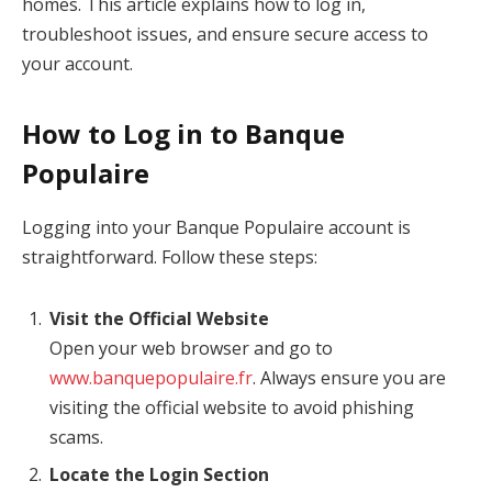
homes. This article explains how to log in,
troubleshoot issues, and ensure secure access to
your account.
How to Log in to Banque
Populaire
Logging into your Banque Populaire account is
straightforward. Follow these steps:
Visit the Official Website
Open your web browser and go to
www.banquepopulaire.fr
. Always ensure you are
visiting the official website to avoid phishing
scams.
Locate the Login Section