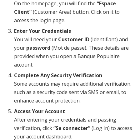
On the homepage, you will find the
“Espace
Client”
(Customer Area) button. Click on it to
access the login page.
Enter Your Credentials
You will need your
Customer ID
(Identifiant) and
your
password
(Mot de passe). These details are
provided when you open a Banque Populaire
account.
Complete Any Security Verification
Some accounts may require additional verification,
such as a security code sent via SMS or email, to
enhance account protection.
Access Your Account
After entering your credentials and passing
verification, click
“Se connecter”
(Log In) to access
your account dashboard.