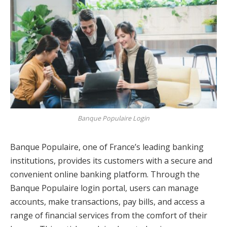
Banque Populaire Login
Banque Populaire, one of France’s leading banking
institutions, provides its customers with a secure and
convenient online banking platform. Through the
Banque Populaire login portal, users can manage
accounts, make transactions, pay bills, and access a
range of financial services from the comfort of their