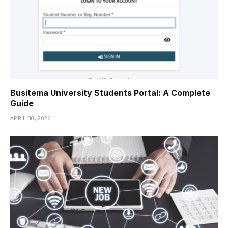
Busitema University Students Portal: A Complete
Guide
APRIL 30, 2026