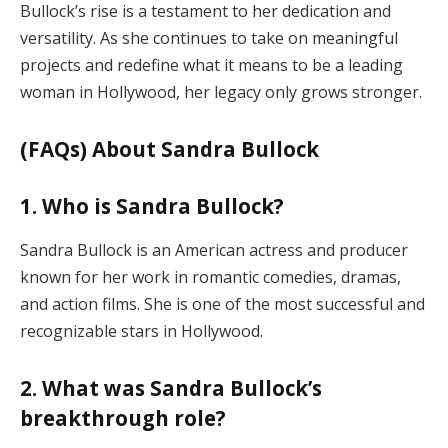
Bullock’s rise is a testament to her dedication and
versatility. As she continues to take on meaningful
projects and redefine what it means to be a leading
woman in Hollywood, her legacy only grows stronger.
(FAQs) About Sandra Bullock
1. Who is Sandra Bullock?
Sandra Bullock is an American actress and producer
known for her work in romantic comedies, dramas,
and action films. She is one of the most successful and
recognizable stars in Hollywood.
2. What was Sandra Bullock’s
breakthrough role?