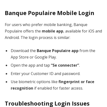
Banque Populaire Mobile Login
For users who prefer mobile banking, Banque
Populaire offers the
mobile app
, available for iOS and
Android. The login process is similar:
Download the
Banque Populaire app
from the
App Store or Google Play.
Open the app and tap
“Se connecter”
.
Enter your Customer ID and password.
Use biometric options like
fingerprint or face
recognition
if enabled for faster access.
Troubleshooting Login Issues