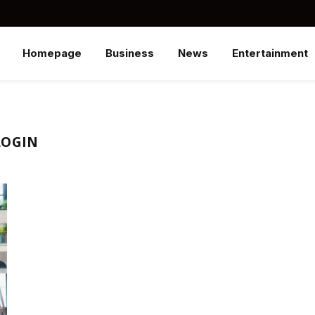
Homepage
Business
News
Entertainment
LOGIN