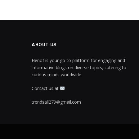
ABOUT US
Henof is your go-to platform for engaging and
informative blogs on diverse topics, catering to
curious minds worldwide.
Contact us at
trendsall279@gmail.com