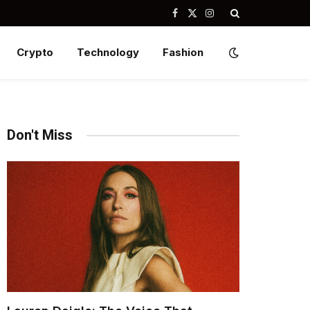
Facebook
X
Instagram
(Twitter)
Crypto
Technology
Fashion
Don't Miss