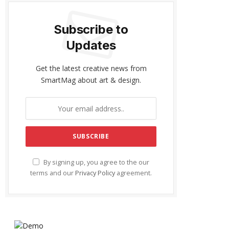
Subscribe to
Updates
Get the latest creative news from
SmartMag about art & design.
By signing up, you agree to the our
terms and our
Privacy Policy
agreement.