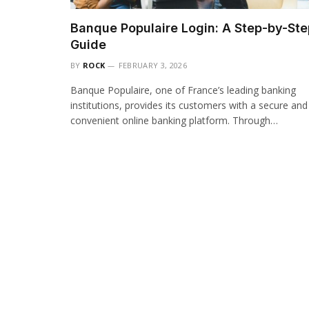
Banque Populaire Login: A Step-by-Ste
Guide
BY
ROCK
FEBRUARY 3, 2026
Banque Populaire, one of France’s leading banking
institutions, provides its customers with a secure and
convenient online banking platform. Through…