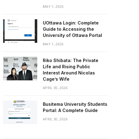
MAY 1, 2026
UOttawa Login: Complete
Guide to Accessing the
University of Ottawa Portal
MAY 1, 2026
Riko Shibata: The Private
Life and Rising Public
Interest Around Nicolas
Cage’s Wife
APRIL 30, 2026
Busitema University Students
Portal: A Complete Guide
APRIL 30, 2026