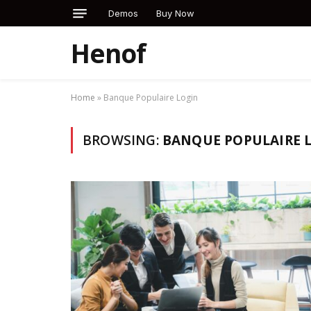
Demos
Buy Now
Henof
Home
»
Banque Populaire Login
BROWSING:
BANQUE POPULAIRE 