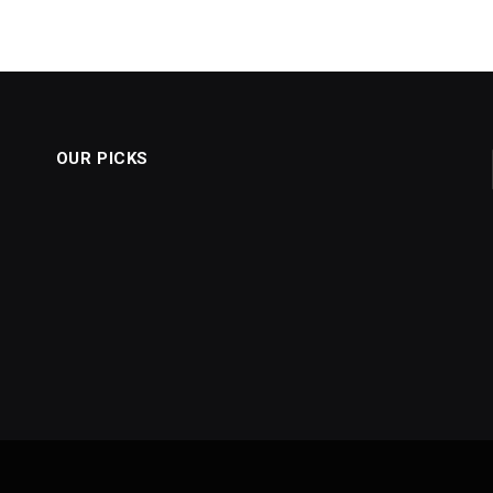
OUR PICKS