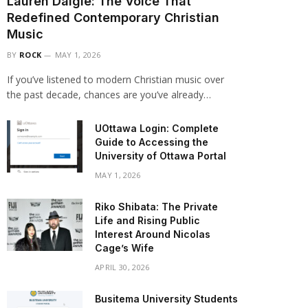
Lauren Daigle: The Voice That
Redefined Contemporary Christian
Music
BY
ROCK
MAY 1, 2026
If you’ve listened to modern Christian music over
the past decade, chances are you’ve already…
UOttawa Login: Complete
Guide to Accessing the
University of Ottawa Portal
MAY 1, 2026
Riko Shibata: The Private
Life and Rising Public
Interest Around Nicolas
Cage’s Wife
APRIL 30, 2026
Busitema University Students