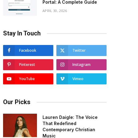
Portal: A Complete Guide
APRIL 30, 2026
Stay In Touch
Facebook
Twitter
Pinterest
Instagram
YouTube
Vimeo
Our Picks
Lauren Daigle: The Voice
That Redefined
Contemporary Christian
Music