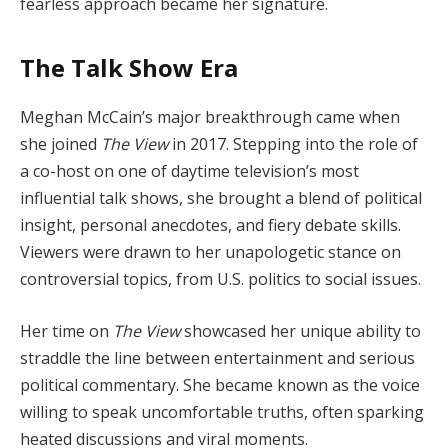
fearless approach became her signature.
The Talk Show Era
Meghan McCain’s major breakthrough came when
she joined
The View
in 2017. Stepping into the role of
a co-host on one of daytime television’s most
influential talk shows, she brought a blend of political
insight, personal anecdotes, and fiery debate skills.
Viewers were drawn to her unapologetic stance on
controversial topics, from U.S. politics to social issues.
Her time on
The View
showcased her unique ability to
straddle the line between entertainment and serious
political commentary. She became known as the voice
willing to speak uncomfortable truths, often sparking
heated discussions and viral moments.