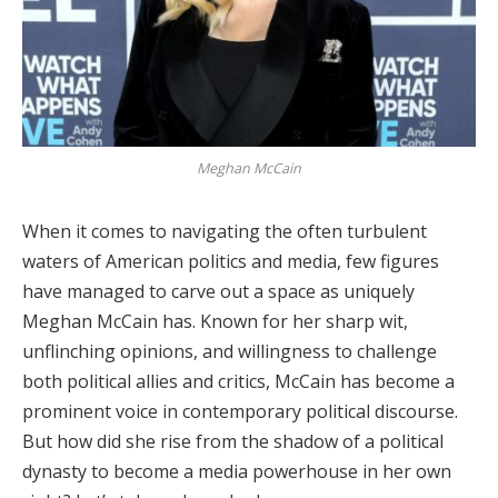
Meghan McCain
When it comes to navigating the often turbulent
waters of American politics and media, few figures
have managed to carve out a space as uniquely
Meghan McCain has. Known for her sharp wit,
unflinching opinions, and willingness to challenge
both political allies and critics, McCain has become a
prominent voice in contemporary political discourse.
But how did she rise from the shadow of a political
dynasty to become a media powerhouse in her own