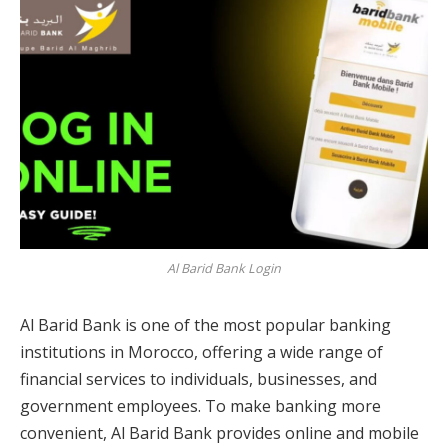
Al Barid Bank Login
Al Barid Bank is one of the most popular banking
institutions in Morocco, offering a wide range of
financial services to individuals, businesses, and
government employees. To make banking more
convenient, Al Barid Bank provides online and mobile