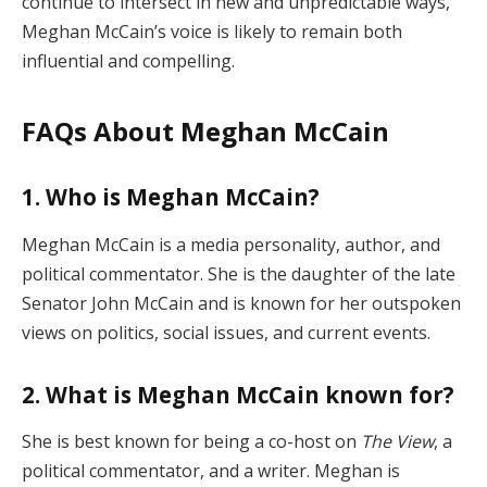
continue to intersect in new and unpredictable ways,
Meghan McCain’s voice is likely to remain both
influential and compelling.
FAQs About Meghan McCain
1. Who is Meghan McCain?
Meghan McCain is a media personality, author, and
political commentator. She is the daughter of the late
Senator John McCain and is known for her outspoken
views on politics, social issues, and current events.
2. What is Meghan McCain known for?
She is best known for being a co-host on
The View
, a
political commentator, and a writer. Meghan is