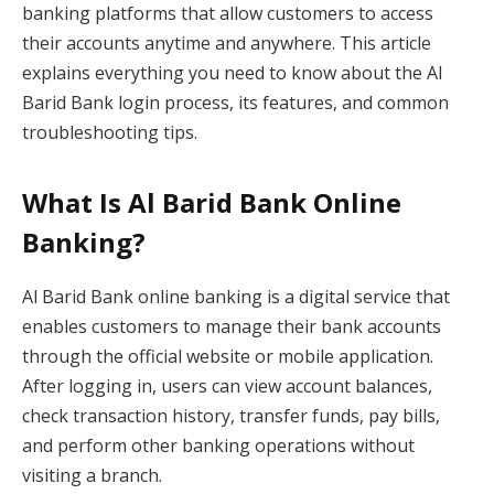
banking platforms that allow customers to access
their accounts anytime and anywhere. This article
explains everything you need to know about the Al
Barid Bank login process, its features, and common
troubleshooting tips.
What Is Al Barid Bank Online
Banking?
Al Barid Bank online banking is a digital service that
enables customers to manage their bank accounts
through the official website or mobile application.
After logging in, users can view account balances,
check transaction history, transfer funds, pay bills,
and perform other banking operations without
visiting a branch.