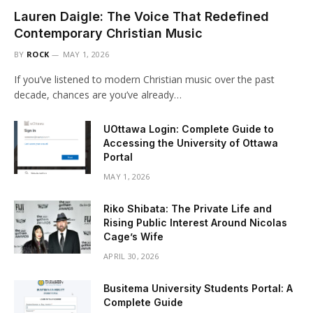
Lauren Daigle: The Voice That Redefined
Contemporary Christian Music
BY
ROCK
MAY 1, 2026
If you’ve listened to modern Christian music over the past
decade, chances are you’ve already…
UOttawa Login: Complete Guide to
Accessing the University of Ottawa
Portal
MAY 1, 2026
Riko Shibata: The Private Life and
Rising Public Interest Around Nicolas
Cage’s Wife
APRIL 30, 2026
Busitema University Students Portal: A
Complete Guide