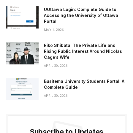
UOttawa Login: Complete Guide to
Accessing the University of Ottawa
Portal
MAY 1, 2026
Riko Shibata: The Private Life and
Rising Public Interest Around Nicolas
Cage’s Wife
APRIL 30, 2026
Busitema University Students Portal: A
Complete Guide
APRIL 30, 2026
Subscribe to Updates