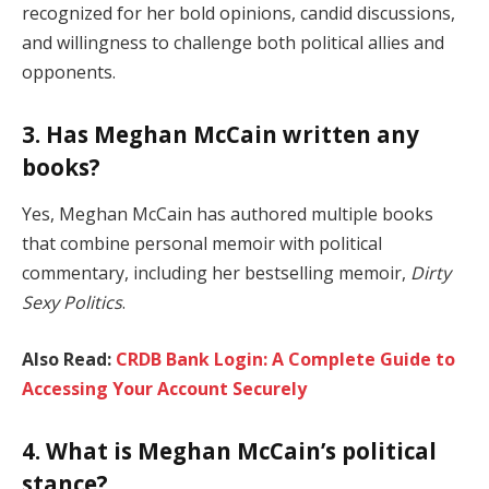
recognized for her bold opinions, candid discussions,
and willingness to challenge both political allies and
opponents.
3. Has Meghan McCain written any
books?
Yes, Meghan McCain has authored multiple books
that combine personal memoir with political
commentary, including her bestselling memoir,
Dirty
Sexy Politics
.
Also Read:
CRDB Bank Login: A Complete Guide to
Accessing Your Account Securely
4. What is Meghan McCain’s political
stance?