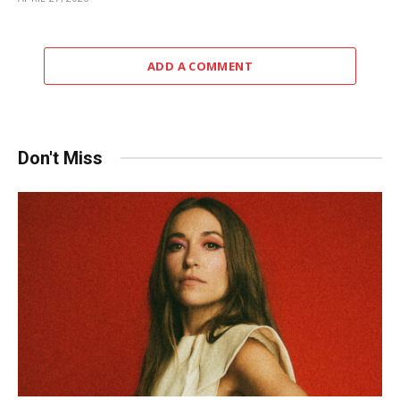
ADD A COMMENT
Don't Miss