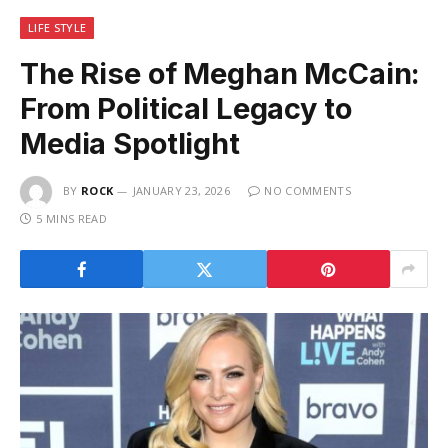
LIFE STYLE
The Rise of Meghan McCain:
From Political Legacy to
Media Spotlight
BY
ROCK
JANUARY 23, 2026
NO COMMENTS
5 MINS READ