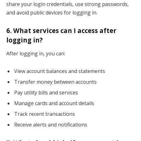
share your login credentials, use strong passwords,
and avoid public devices for logging in.
6. What services can I access after
logging in?
After logging in, you can:
View account balances and statements
Transfer money between accounts
Pay utility bills and services
Manage cards and account details
Track recent transactions
Receive alerts and notifications