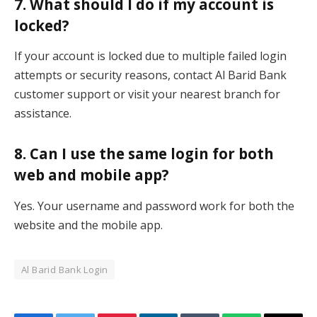
7. What should I do if my account is
locked?
If your account is locked due to multiple failed login
attempts or security reasons, contact Al Barid Bank
customer support or visit your nearest branch for
assistance.
8. Can I use the same login for both
web and mobile app?
Yes. Your username and password work for both the
website and the mobile app.
Al Barid Bank Login