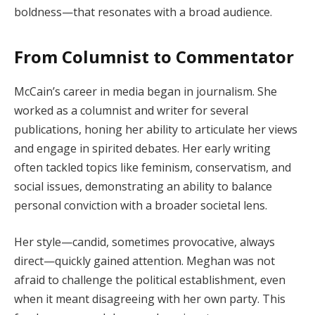
boldness—that resonates with a broad audience.
From Columnist to Commentator
McCain’s career in media began in journalism. She
worked as a columnist and writer for several
publications, honing her ability to articulate her views
and engage in spirited debates. Her early writing
often tackled topics like feminism, conservatism, and
social issues, demonstrating an ability to balance
personal conviction with a broader societal lens.
Her style—candid, sometimes provocative, always
direct—quickly gained attention. Meghan was not
afraid to challenge the political establishment, even
when it meant disagreeing with her own party. This