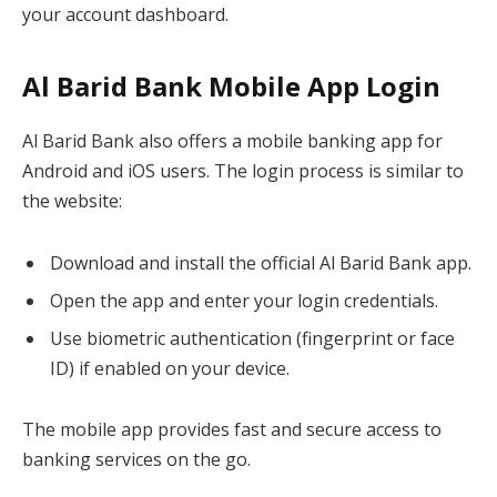
your account dashboard.
Al Barid Bank Mobile App Login
Al Barid Bank also offers a mobile banking app for
Android and iOS users. The login process is similar to
the website:
Download and install the official Al Barid Bank app.
Open the app and enter your login credentials.
Use biometric authentication (fingerprint or face
ID) if enabled on your device.
The mobile app provides fast and secure access to
banking services on the go.