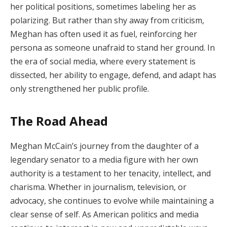
her political positions, sometimes labeling her as
polarizing. But rather than shy away from criticism,
Meghan has often used it as fuel, reinforcing her
persona as someone unafraid to stand her ground. In
the era of social media, where every statement is
dissected, her ability to engage, defend, and adapt has
only strengthened her public profile.
The Road Ahead
Meghan McCain’s journey from the daughter of a
legendary senator to a media figure with her own
authority is a testament to her tenacity, intellect, and
charisma. Whether in journalism, television, or
advocacy, she continues to evolve while maintaining a
clear sense of self. As American politics and media