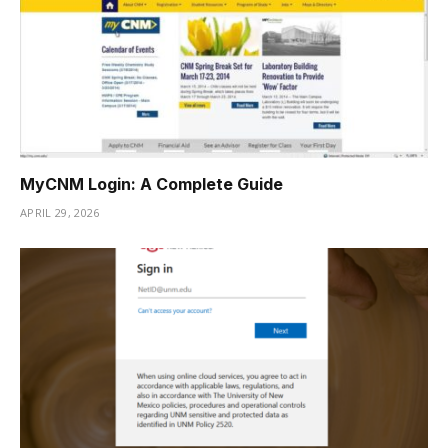
MyCNM Login: A Complete Guide
APRIL 29, 2026