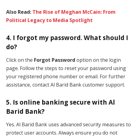
Also Read:
The Rise of Meghan McCain: From
Political Legacy to Media Spotlight
4. I forgot my password. What should I
do?
Click on the
Forgot Password
option on the login
page. Follow the steps to reset your password using
your registered phone number or email. For further
assistance, contact Al Barid Bank customer support.
5. Is online banking secure with Al
Barid Bank?
Yes. Al Barid Bank uses advanced security measures to
protect user accounts. Always ensure you do not