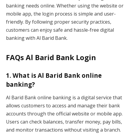
banking needs online. Whether using the website or
mobile app, the login process is simple and user-
friendly. By following proper security practices,
customers can enjoy safe and hassle-free digital
banking with Al Barid Bank.
FAQs Al Barid Bank Login
1. What is Al Barid Bank online
banking?
Al Barid Bank online banking is a digital service that
allows customers to access and manage their bank
accounts through the official website or mobile app.
Users can check balances, transfer money, pay bills,
and monitor transactions without visiting a branch.