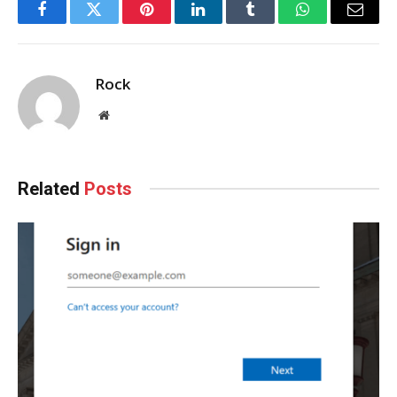
Facebook
Twitter
Pinterest
LinkedIn
Tumblr
WhatsApp
Email
Rock
Website
Related
Posts