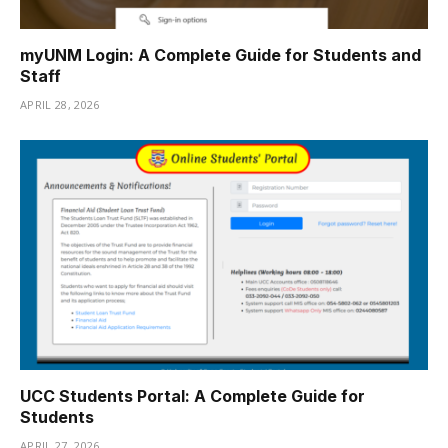
myUNM Login: A Complete Guide for Students and
Staff
APRIL 28, 2026
UCC Students Portal: A Complete Guide for
Students
APRIL 27, 2026