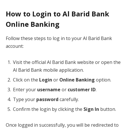
How to Login to Al Barid Bank
Online Banking
Follow these steps to log in to your Al Barid Bank
account:
Visit the official Al Barid Bank website or open the
Al Barid Bank mobile application.
Click on the
Login
or
Online Banking
option.
Enter your
username
or
customer ID
.
Type your
password
carefully.
Confirm the login by clicking the
Sign In
button.
Once logged in successfully, you will be redirected to