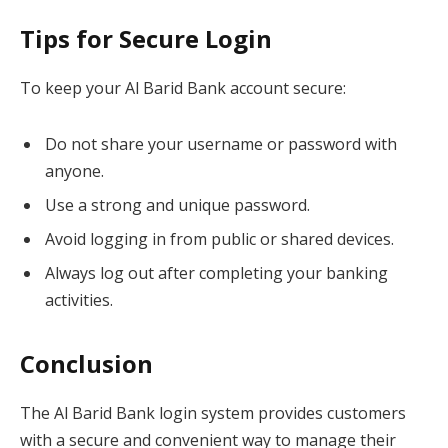
Tips for Secure Login
To keep your Al Barid Bank account secure:
Do not share your username or password with
anyone.
Use a strong and unique password.
Avoid logging in from public or shared devices.
Always log out after completing your banking
activities.
Conclusion
The Al Barid Bank login system provides customers
with a secure and convenient way to manage their