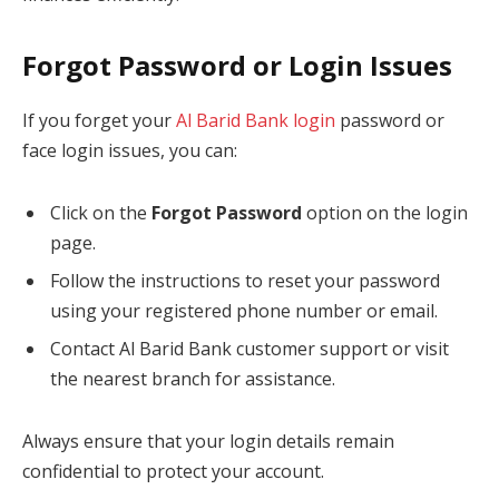
Forgot Password or Login Issues
If you forget your
Al Barid Bank login
password or
face login issues, you can:
Click on the
Forgot Password
option on the login
page.
Follow the instructions to reset your password
using your registered phone number or email.
Contact Al Barid Bank customer support or visit
the nearest branch for assistance.
Always ensure that your login details remain
confidential to protect your account.