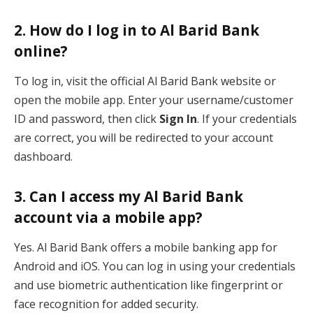
2. How do I log in to Al Barid Bank
online?
To log in, visit the official Al Barid Bank website or
open the mobile app. Enter your username/customer
ID and password, then click
Sign In
. If your credentials
are correct, you will be redirected to your account
dashboard.
3. Can I access my Al Barid Bank
account via a mobile app?
Yes. Al Barid Bank offers a mobile banking app for
Android and iOS. You can log in using your credentials
and use biometric authentication like fingerprint or
face recognition for added security.