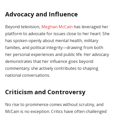
Advocacy and Influence
Beyond television,
Meghan McCain
has leveraged her
platform to advocate for issues close to her heart. She
has spoken openly about mental health, military
families, and political integrity—drawing from both
her personal experiences and public life. Her advocacy
demonstrates that her influence goes beyond
commentary; she actively contributes to shaping
national conversations.
Criticism and Controversy
No rise to prominence comes without scrutiny, and
McCain is no exception. Critics have often challenged