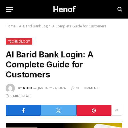
Henof
Home
»
Al Barid Bank Login: A Complete Guide for Customers
TECHNOLOGY
Al Barid Bank Login: A
Complete Guide for
Customers
BY
ROCK
JANUARY 24, 2026
NO COMMENTS
5 MINS READ