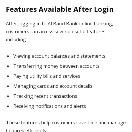
Features Available After Login
After logging in to Al Barid Bank online banking,
customers can access several useful features,
including:
Viewing account balances and statements
Transferring money between accounts
Paying utility bills and services
Managing cards and account details
Tracking recent transactions
Receiving notifications and alerts
These features help customers save time and manage
finances efficiently.