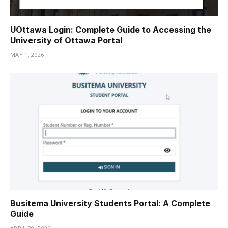
UOttawa Login: Complete Guide to Accessing the
University of Ottawa Portal
MAY 1, 2026
Busitema University Students Portal: A Complete
Guide