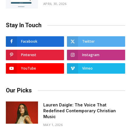
APRIL 30, 2026
Stay In Touch
Facebook
Twitter
Pinterest
Instagram
YouTube
Vimeo
Our Picks
Lauren Daigle: The Voice That
Redefined Contemporary Christian
Music
MAY 1, 2026