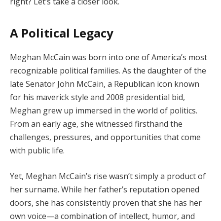
right? Let’s take a closer look.
A Political Legacy
Meghan McCain was born into one of America’s most
recognizable political families. As the daughter of the
late Senator John McCain, a Republican icon known
for his maverick style and 2008 presidential bid,
Meghan grew up immersed in the world of politics.
From an early age, she witnessed firsthand the
challenges, pressures, and opportunities that come
with public life.
Yet, Meghan McCain’s rise wasn’t simply a product of
her surname. While her father’s reputation opened
doors, she has consistently proven that she has her
own voice—a combination of intellect, humor, and