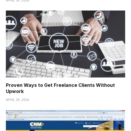
APRIL 30, 2026
Proven Ways to Get Freelance Clients Without
Upwork
APRIL 29, 2026