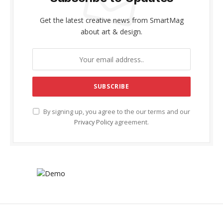
Get the latest creative news from SmartMag
about art & design.
By signing up, you agree to the our terms and our
Privacy Policy
agreement.