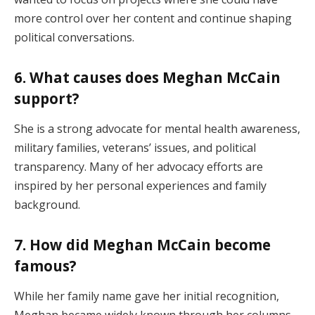
more control over her content and continue shaping
political conversations.
6. What causes does Meghan McCain
support?
She is a strong advocate for mental health awareness,
military families, veterans’ issues, and political
transparency. Many of her advocacy efforts are
inspired by her personal experiences and family
background.
7. How did Meghan McCain become
famous?
While her family name gave her initial recognition,