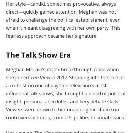
Her style—candid, sometimes provocative, always
direct—quickly gained attention. Meghan was not
afraid to challenge the political establishment, even
when it meant disagreeing with her own party. This
fearless approach became her signature.
The Talk Show Era
Meghan McCain’s major breakthrough came when
she joined
The View
in 2017. Stepping into the role of
a co-host on one of daytime television’s most
influential talk shows, she brought a blend of political
insight, personal anecdotes, and fiery debate skills.
Viewers were drawn to her unapologetic stance on
controversial topics, from U.S. politics to social issues.
Her time on
The View
showcased her unique ability to