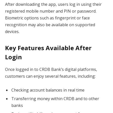
After downloading the app, users log in using their
registered mobile number and PIN or password.
Biometric options such as fingerprint or face
recognition may also be available on supported
devices.
Key Features Available After
Login
Once logged in to CRDB Bank’s digital platforms,
customers can enjoy several features, including:
Checking account balances in real time
Transferring money within CRDB and to other
banks