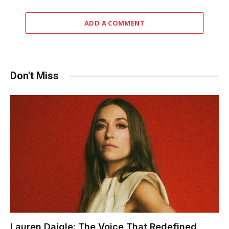
ADD A COMMENT
Don't Miss
Lauren Daigle: The Voice That Redefined