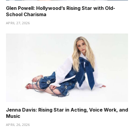
Glen Powell: Hollywood’s Rising Star with Old-
School Charisma
APRIL 27, 2026
Jenna Davis: Rising Star in Acting, Voice Work, and
Music
APRIL 26, 2026