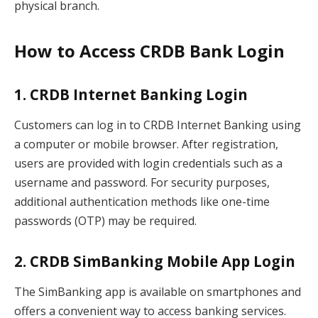
physical branch.
How to Access CRDB Bank Login
1. CRDB Internet Banking Login
Customers can log in to CRDB Internet Banking using
a computer or mobile browser. After registration,
users are provided with login credentials such as a
username and password. For security purposes,
additional authentication methods like one-time
passwords (OTP) may be required.
2. CRDB SimBanking Mobile App Login
The SimBanking app is available on smartphones and
offers a convenient way to access banking services.