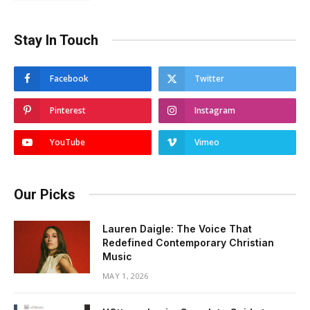
Stay In Touch
Facebook
Twitter
Pinterest
Instagram
YouTube
Vimeo
Our Picks
Lauren Daigle: The Voice That
Redefined Contemporary Christian
Music
MAY 1, 2026