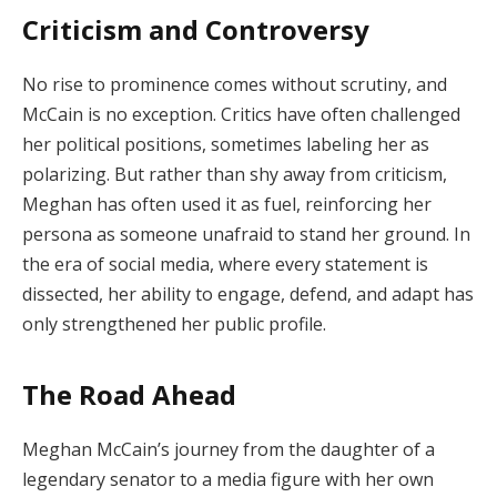
Criticism and Controversy
No rise to prominence comes without scrutiny, and
McCain is no exception. Critics have often challenged
her political positions, sometimes labeling her as
polarizing. But rather than shy away from criticism,
Meghan has often used it as fuel, reinforcing her
persona as someone unafraid to stand her ground. In
the era of social media, where every statement is
dissected, her ability to engage, defend, and adapt has
only strengthened her public profile.
The Road Ahead
Meghan McCain’s journey from the daughter of a
legendary senator to a media figure with her own