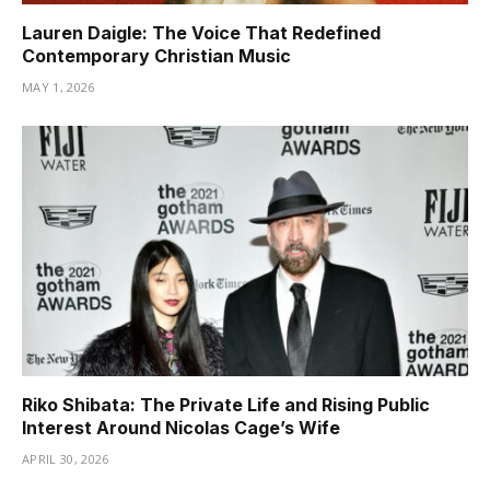
Lauren Daigle: The Voice That Redefined
Contemporary Christian Music
MAY 1, 2026
Riko Shibata: The Private Life and Rising Public
Interest Around Nicolas Cage’s Wife
APRIL 30, 2026