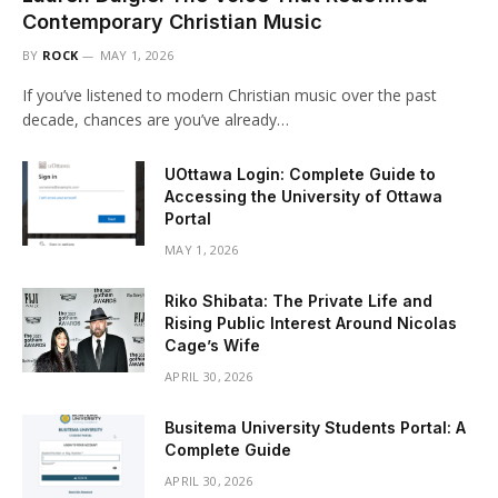
Contemporary Christian Music
BY
ROCK
MAY 1, 2026
If you’ve listened to modern Christian music over the past
decade, chances are you’ve already…
UOttawa Login: Complete Guide to
Accessing the University of Ottawa
Portal
MAY 1, 2026
Riko Shibata: The Private Life and
Rising Public Interest Around Nicolas
Cage’s Wife
APRIL 30, 2026
Busitema University Students Portal: A
Complete Guide
APRIL 30, 2026