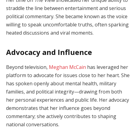
straddle the line between entertainment and serious
political commentary. She became known as the voice
willing to speak uncomfortable truths, often sparking
heated discussions and viral moments.
Advocacy and Influence
Beyond television,
Meghan McCain
has leveraged her
platform to advocate for issues close to her heart. She
has spoken openly about mental health, military
families, and political integrity—drawing from both
her personal experiences and public life. Her advocacy
demonstrates that her influence goes beyond
commentary; she actively contributes to shaping
national conversations.