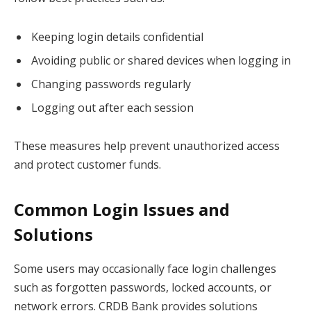
Keeping login details confidential
Avoiding public or shared devices when logging in
Changing passwords regularly
Logging out after each session
These measures help prevent unauthorized access
and protect customer funds.
Common Login Issues and
Solutions
Some users may occasionally face login challenges
such as forgotten passwords, locked accounts, or
network errors. CRDB Bank provides solutions