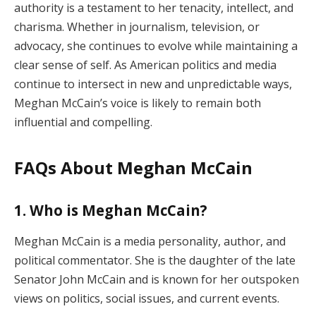
authority is a testament to her tenacity, intellect, and
charisma. Whether in journalism, television, or
advocacy, she continues to evolve while maintaining a
clear sense of self. As American politics and media
continue to intersect in new and unpredictable ways,
Meghan McCain’s voice is likely to remain both
influential and compelling.
FAQs About Meghan McCain
1. Who is Meghan McCain?
Meghan McCain is a media personality, author, and
political commentator. She is the daughter of the late
Senator John McCain and is known for her outspoken
views on politics, social issues, and current events.