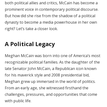
both political allies and critics, McCain has become a
prominent voice in contemporary political discourse.
But how did she rise from the shadow of a political
dynasty to become a media powerhouse in her own
right? Let’s take a closer look.
A Political Legacy
Meghan McCain was born into one of America’s most
recognizable political families. As the daughter of the
late Senator John McCain, a Republican icon known
for his maverick style and 2008 presidential bid,
Meghan grew up immersed in the world of politics.
From an early age, she witnessed firsthand the
challenges, pressures, and opportunities that come
with public life.