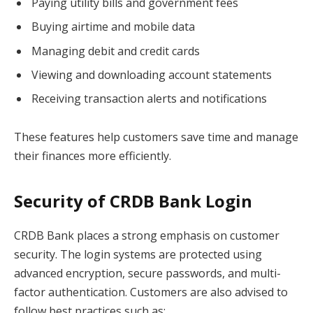
Paying utility bills and government fees
Buying airtime and mobile data
Managing debit and credit cards
Viewing and downloading account statements
Receiving transaction alerts and notifications
These features help customers save time and manage
their finances more efficiently.
Security of CRDB Bank Login
CRDB Bank places a strong emphasis on customer
security. The login systems are protected using
advanced encryption, secure passwords, and multi-
factor authentication. Customers are also advised to
follow best practices such as: