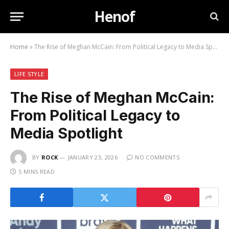
Henof
Home
»
The Rise of Meghan McCain: From Political Legacy to Media Spotlight
LIFE STYLE
The Rise of Meghan McCain:
From Political Legacy to
Media Spotlight
BY
ROCK
JANUARY 23, 2026
NO COMMENTS
5 MINS READ