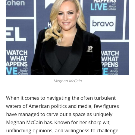
Meghan McCain
When it comes to navigating the often turbulent
waters of American politics and media, few figures
have managed to carve out a space as uniquely
Meghan McCain has. Known for her sharp wit,
unflinching opinions, and willingness to challenge