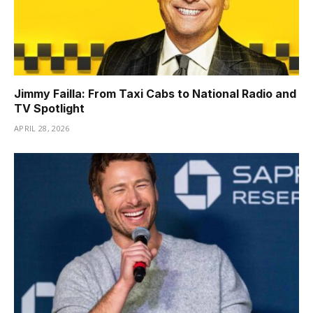
Jimmy Failla: From Taxi Cabs to National Radio and
TV Spotlight
APRIL 28, 2026