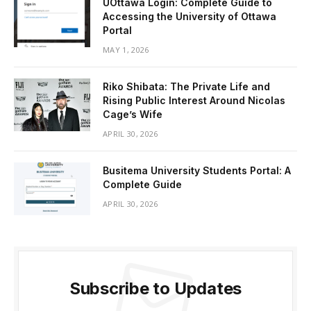
UOttawa Login: Complete Guide to
Accessing the University of Ottawa
Portal
MAY 1, 2026
Riko Shibata: The Private Life and
Rising Public Interest Around Nicolas
Cage’s Wife
APRIL 30, 2026
Busitema University Students Portal: A
Complete Guide
APRIL 30, 2026
Subscribe to Updates