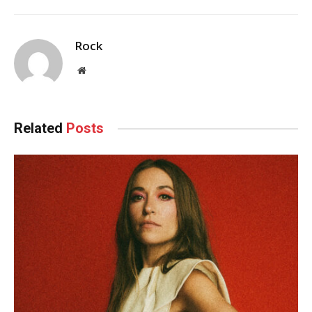
Rock
Website
Related
Posts