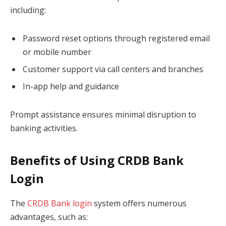
including:
Password reset options through registered email
or mobile number
Customer support via call centers and branches
In-app help and guidance
Prompt assistance ensures minimal disruption to
banking activities.
Benefits of Using CRDB Bank
Login
The
CRDB Bank login
system offers numerous
advantages, such as: