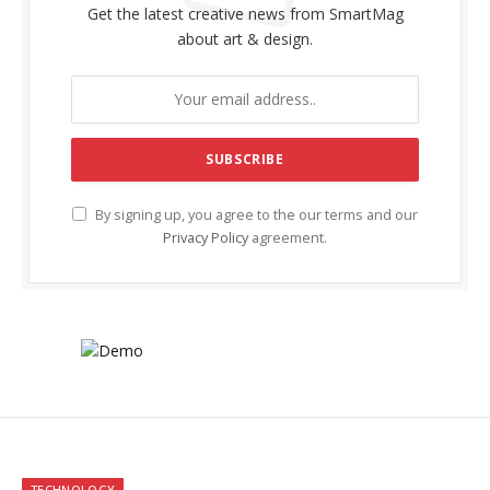
Get the latest creative news from SmartMag
about art & design.
By signing up, you agree to the our terms and our
Privacy Policy
agreement.
TECHNOLOGY