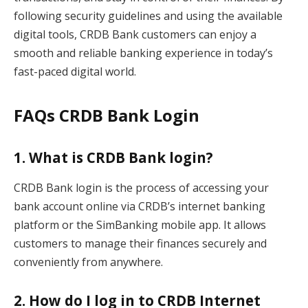
following security guidelines and using the available
digital tools, CRDB Bank customers can enjoy a
smooth and reliable banking experience in today’s
fast-paced digital world.
FAQs CRDB Bank Login
1. What is CRDB Bank login?
CRDB Bank login is the process of accessing your
bank account online via CRDB’s internet banking
platform or the SimBanking mobile app. It allows
customers to manage their finances securely and
conveniently from anywhere.
2. How do I log in to CRDB Internet