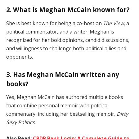
2. What is Meghan McCain known for?
She is best known for being a co-host on
The View
, a
political commentator, and a writer. Meghan is
recognized for her bold opinions, candid discussions,
and willingness to challenge both political allies and
opponents.
3. Has Meghan McCain written any
books?
Yes, Meghan McCain has authored multiple books
that combine personal memoir with political
commentary, including her bestselling memoir,
Dirty
Sexy Politics
.
Also Read:
CRDB Bank Login: A Complete Guide to