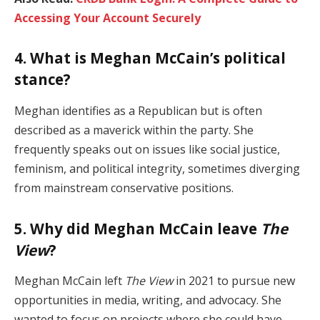
Accessing Your Account Securely
4. What is Meghan McCain’s political
stance?
Meghan identifies as a Republican but is often
described as a maverick within the party. She
frequently speaks out on issues like social justice,
feminism, and political integrity, sometimes diverging
from mainstream conservative positions.
5. Why did Meghan McCain leave
The
View
?
Meghan McCain left
The View
in 2021 to pursue new
opportunities in media, writing, and advocacy. She
wanted to focus on projects where she could have