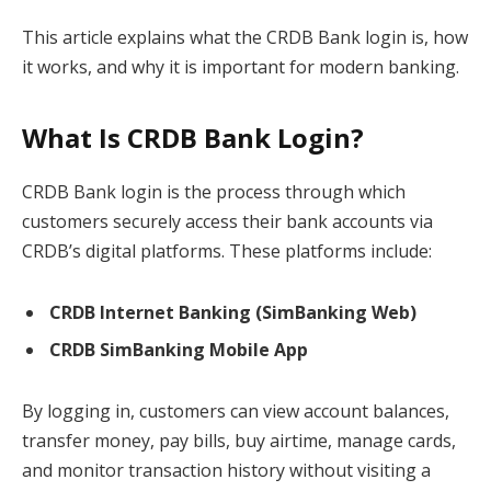
This article explains what the CRDB Bank login is, how
it works, and why it is important for modern banking.
What Is CRDB Bank Login?
CRDB Bank login is the process through which
customers securely access their bank accounts via
CRDB’s digital platforms. These platforms include:
CRDB Internet Banking (SimBanking Web)
CRDB SimBanking Mobile App
By logging in, customers can view account balances,
transfer money, pay bills, buy airtime, manage cards,
and monitor transaction history without visiting a