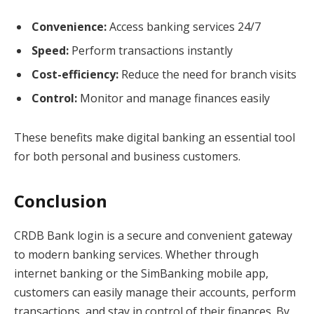
Convenience:
Access banking services 24/7
Speed:
Perform transactions instantly
Cost-efficiency:
Reduce the need for branch visits
Control:
Monitor and manage finances easily
These benefits make digital banking an essential tool
for both personal and business customers.
Conclusion
CRDB Bank login is a secure and convenient gateway
to modern banking services. Whether through
internet banking or the SimBanking mobile app,
customers can easily manage their accounts, perform
transactions, and stay in control of their finances. By