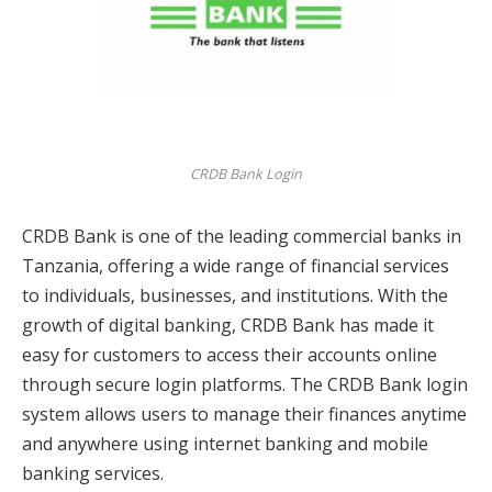
CRDB Bank Login
CRDB Bank is one of the leading commercial banks in
Tanzania, offering a wide range of financial services
to individuals, businesses, and institutions. With the
growth of digital banking, CRDB Bank has made it
easy for customers to access their accounts online
through secure login platforms. The CRDB Bank login
system allows users to manage their finances anytime
and anywhere using internet banking and mobile
banking services.