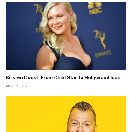
Kirsten Dunst: From Child Star to Hollywood Icon
APRIL 29, 2026