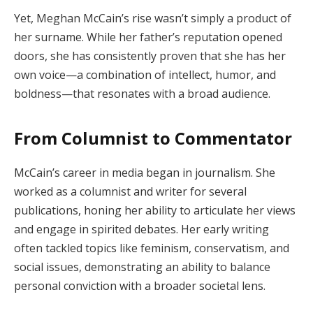
Yet, Meghan McCain’s rise wasn’t simply a product of
her surname. While her father’s reputation opened
doors, she has consistently proven that she has her
own voice—a combination of intellect, humor, and
boldness—that resonates with a broad audience.
From Columnist to Commentator
McCain’s career in media began in journalism. She
worked as a columnist and writer for several
publications, honing her ability to articulate her views
and engage in spirited debates. Her early writing
often tackled topics like feminism, conservatism, and
social issues, demonstrating an ability to balance
personal conviction with a broader societal lens.