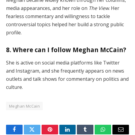
Meghan became widely known through her columns,
media appearances, and her role on
The View
. Her
fearless commentary and willingness to tackle
controversial topics helped her build a strong public
profile.
8. Where can I follow Meghan McCain?
She is active on social media platforms like Twitter
and Instagram, and she frequently appears on news
outlets and talk shows for commentary on politics and
culture.
Meghan McCain
Facebook
Twitter
Pinterest
LinkedIn
Tumblr
WhatsApp
Email