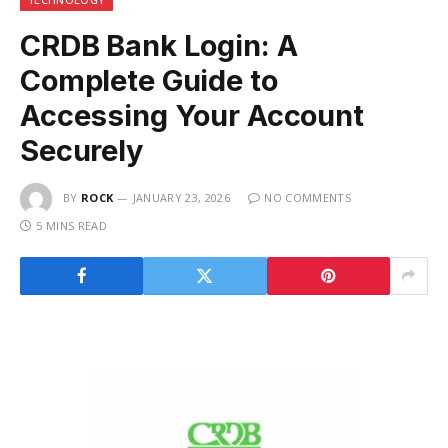
CRDB Bank Login: A
Complete Guide to
Accessing Your Account
Securely
BY
ROCK
JANUARY 23, 2026
NO COMMENTS
5 MINS READ