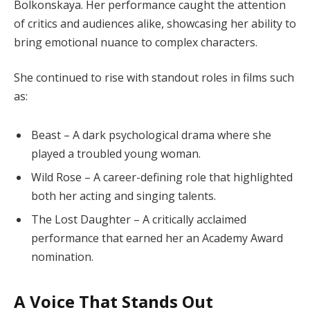
Bolkonskaya. Her performance caught the attention
of critics and audiences alike, showcasing her ability to
bring emotional nuance to complex characters.
She continued to rise with standout roles in films such
as:
Beast – A dark psychological drama where she
played a troubled young woman.
Wild Rose – A career-defining role that highlighted
both her acting and singing talents.
The Lost Daughter – A critically acclaimed
performance that earned her an Academy Award
nomination.
A Voice That Stands Out