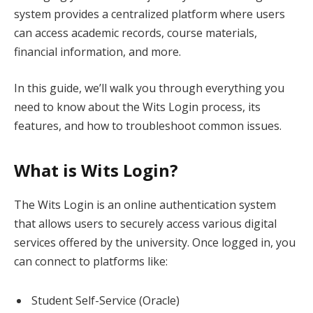
system provides a centralized platform where users
can access academic records, course materials,
financial information, and more.
In this guide, we’ll walk you through everything you
need to know about the Wits Login process, its
features, and how to troubleshoot common issues.
What is Wits Login?
The Wits Login is an online authentication system
that allows users to securely access various digital
services offered by the university. Once logged in, you
can connect to platforms like:
Student Self-Service (Oracle)