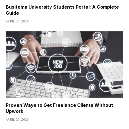
Busitema University Students Portal: A Complete
Guide
APRIL 30, 2026
Proven Ways to Get Freelance Clients Without
Upwork
APRIL 29, 2026