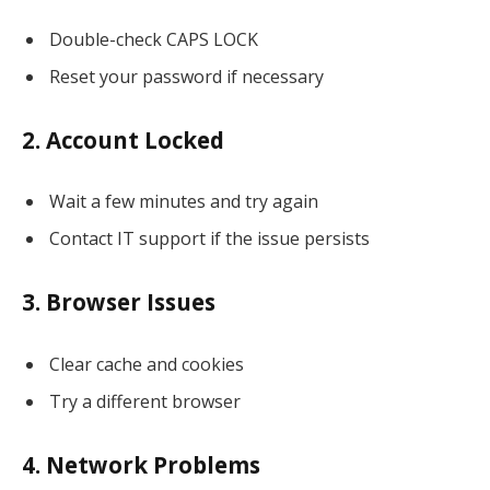
Double-check CAPS LOCK
Reset your password if necessary
2. Account Locked
Wait a few minutes and try again
Contact IT support if the issue persists
3. Browser Issues
Clear cache and cookies
Try a different browser
4. Network Problems