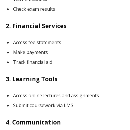
Check exam results
2. Financial Services
Access fee statements
Make payments
Track financial aid
3. Learning Tools
Access online lectures and assignments
Submit coursework via LMS
4. Communication