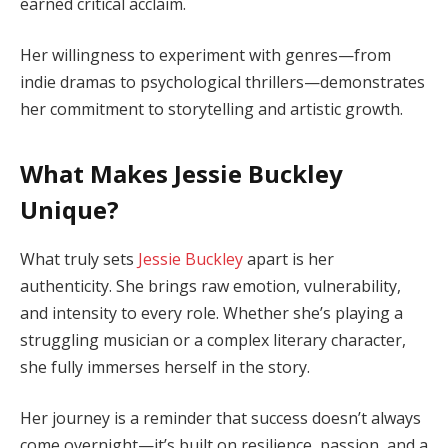
earned critical acclaim.
Her willingness to experiment with genres—from
indie dramas to psychological thrillers—demonstrates
her commitment to storytelling and artistic growth.
What Makes Jessie Buckley
Unique?
What truly sets
Jessie Buckley
apart is her
authenticity. She brings raw emotion, vulnerability,
and intensity to every role. Whether she’s playing a
struggling musician or a complex literary character,
she fully immerses herself in the story.
Her journey is a reminder that success doesn’t always
come overnight—it’s built on resilience, passion, and a