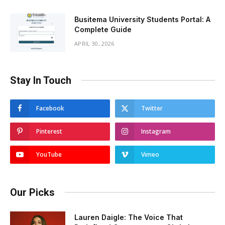
Busitema University Students Portal: A
Complete Guide
APRIL 30, 2026
Stay In Touch
Facebook
Twitter
Pinterest
Instagram
YouTube
Vimeo
Our Picks
Lauren Daigle: The Voice That