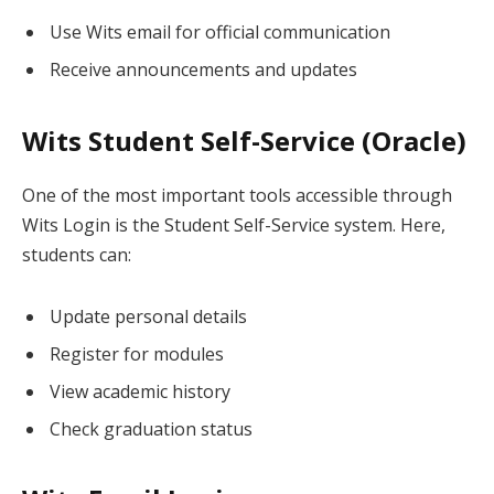
Use Wits email for official communication
Receive announcements and updates
Wits Student Self-Service (Oracle)
One of the most important tools accessible through
Wits Login is the Student Self-Service system. Here,
students can:
Update personal details
Register for modules
View academic history
Check graduation status