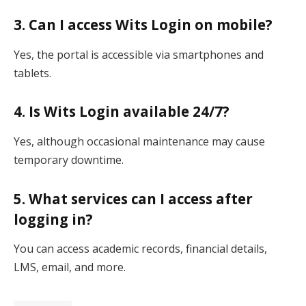
3. Can I access Wits Login on mobile?
Yes, the portal is accessible via smartphones and
tablets.
4. Is Wits Login available 24/7?
Yes, although occasional maintenance may cause
temporary downtime.
5. What services can I access after
logging in?
You can access academic records, financial details,
LMS, email, and more.