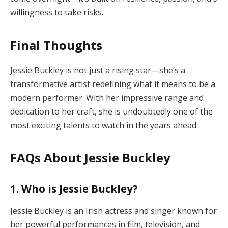
willingness to take risks.
Final Thoughts
Jessie Buckley is not just a rising star—she’s a
transformative artist redefining what it means to be a
modern performer. With her impressive range and
dedication to her craft, she is undoubtedly one of the
most exciting talents to watch in the years ahead.
FAQs About Jessie Buckley
1. Who is Jessie Buckley?
Jessie Buckley is an Irish actress and singer known for
her powerful performances in film, television, and