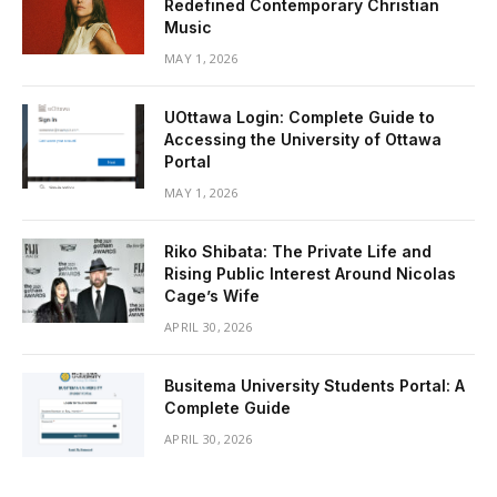
Redefined Contemporary Christian
Music
MAY 1, 2026
UOttawa Login: Complete Guide to
Accessing the University of Ottawa
Portal
MAY 1, 2026
Riko Shibata: The Private Life and
Rising Public Interest Around Nicolas
Cage’s Wife
APRIL 30, 2026
Busitema University Students Portal: A
Complete Guide
APRIL 30, 2026