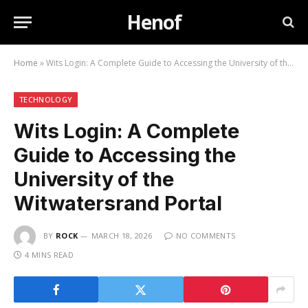
Henof
Home
»
Wits Login: A Complete Guide to Accessing the University of the Witwatersrand Portal
TECHNOLOGY
Wits Login: A Complete
Guide to Accessing the
University of the
Witwatersrand Portal
BY
ROCK
MARCH 18, 2026
NO COMMENTS
4 MINS READ