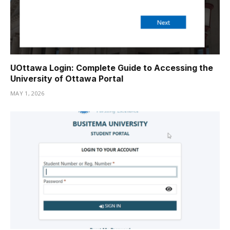
UOttawa Login: Complete Guide to Accessing the
University of Ottawa Portal
MAY 1, 2026