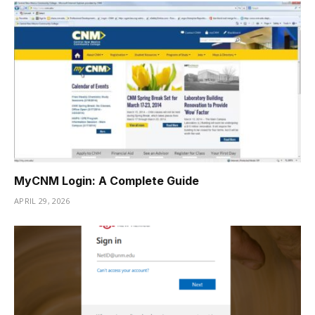
MyCNM Login: A Complete Guide
APRIL 29, 2026