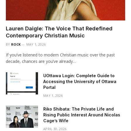
Lauren Daigle: The Voice That Redefined
Contemporary Christian Music
BY
ROCK
MAY 1, 2026
If you’ve listened to modern Christian music over the past
decade, chances are you’ve already…
UOttawa Login: Complete Guide to
Accessing the University of Ottawa
Portal
MAY 1, 2026
Riko Shibata: The Private Life and
Rising Public Interest Around Nicolas
Cage’s Wife
APRIL 30, 2026