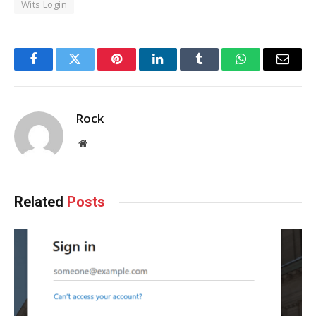
Wits Login
Facebook
Twitter
Pinterest
LinkedIn
Tumblr
WhatsApp
Email
Rock
Website
Related
Posts