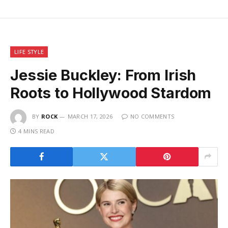
LIFE STYLE
Jessie Buckley: From Irish
Roots to Hollywood Stardom
BY
ROCK
MARCH 17, 2026
NO COMMENTS
4 MINS READ