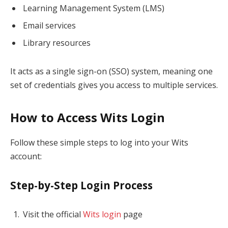
Learning Management System (LMS)
Email services
Library resources
It acts as a single sign-on (SSO) system, meaning one
set of credentials gives you access to multiple services.
How to Access Wits Login
Follow these simple steps to log into your Wits
account:
Step-by-Step Login Process
Visit the official
Wits login
page