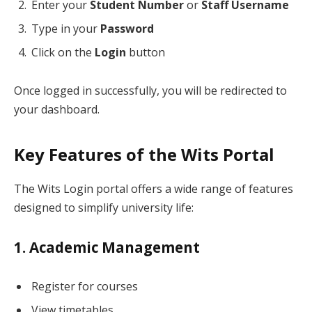
Enter your
Student Number
or
Staff Username
Type in your
Password
Click on the
Login
button
Once logged in successfully, you will be redirected to
your dashboard.
Key Features of the Wits Portal
The Wits Login portal offers a wide range of features
designed to simplify university life:
1. Academic Management
Register for courses
View timetables