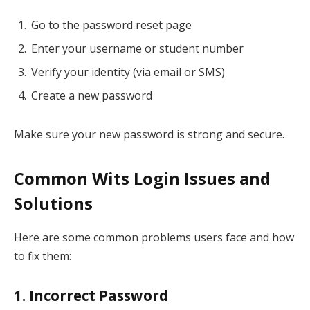
Go to the password reset page
Enter your username or student number
Verify your identity (via email or SMS)
Create a new password
Make sure your new password is strong and secure.
Common Wits Login Issues and
Solutions
Here are some common problems users face and how
to fix them:
1. Incorrect Password