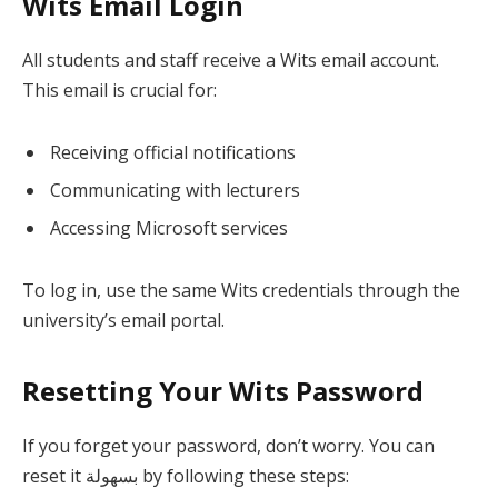
Wits Email Login
All students and staff receive a Wits email account.
This email is crucial for:
Receiving official notifications
Communicating with lecturers
Accessing Microsoft services
To log in, use the same Wits credentials through the
university’s email portal.
Resetting Your Wits Password
If you forget your password, don’t worry. You can
reset it بسهولة by following these steps: