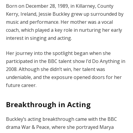
Born on December 28, 1989, in Killarney, County
Kerry, Ireland, Jessie Buckley grew up surrounded by
music and performance. Her mother was a vocal
coach, which played a key role in nurturing her early
interest in singing and acting.
Her journey into the spotlight began when she
participated in the BBC talent show I’d Do Anything in
2008. Although she didn’t win, her talent was
undeniable, and the exposure opened doors for her
future career.
Breakthrough in Acting
Buckley’s acting breakthrough came with the BBC
drama War & Peace, where she portrayed Marya