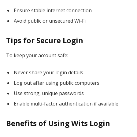
Ensure stable internet connection
Avoid public or unsecured Wi-Fi
Tips for Secure Login
To keep your account safe:
Never share your login details
Log out after using public computers
Use strong, unique passwords
Enable multi-factor authentication if available
Benefits of Using Wits Login