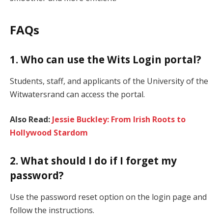
FAQs
1. Who can use the Wits Login portal?
Students, staff, and applicants of the University of the
Witwatersrand can access the portal.
Also Read:
Jessie Buckley: From Irish Roots to
Hollywood Stardom
2. What should I do if I forget my
password?
Use the password reset option on the login page and
follow the instructions.