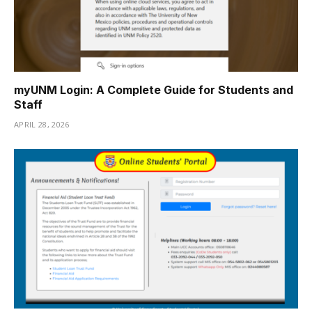
myUNM Login: A Complete Guide for Students and
Staff
APRIL 28, 2026