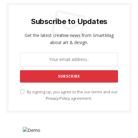
Subscribe to Updates
Get the latest creative news from SmartMag
about art & design.
By signing up, you agree to the our terms and our
Privacy Policy
agreement.