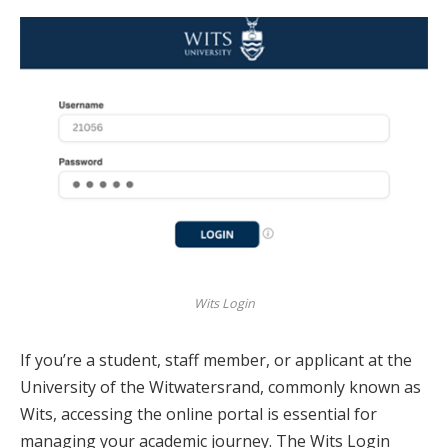
Wits Login
If you’re a student, staff member, or applicant at the
University of the Witwatersrand, commonly known as
Wits, accessing the online portal is essential for
managing your academic journey. The Wits Login