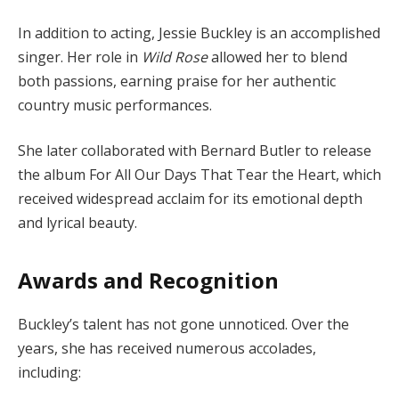
In addition to acting, Jessie Buckley is an accomplished
singer. Her role in
Wild Rose
allowed her to blend
both passions, earning praise for her authentic
country music performances.
She later collaborated with Bernard Butler to release
the album For All Our Days That Tear the Heart, which
received widespread acclaim for its emotional depth
and lyrical beauty.
Awards and Recognition
Buckley’s talent has not gone unnoticed. Over the
years, she has received numerous accolades,
including: