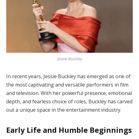
Jessie Buckley
In recent years, Jessie Buckley has emerged as one of
the most captivating and versatile performers in film
and television. With her powerful presence, emotional
depth, and fearless choice of roles, Buckley has carved
out a unique space in the entertainment industry.
Early Life and Humble Beginnings