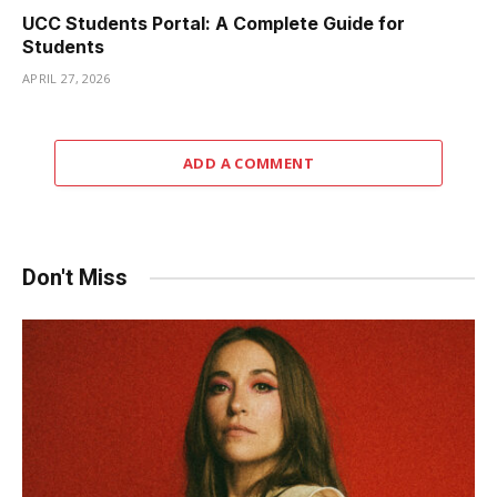
UCC Students Portal: A Complete Guide for
Students
APRIL 27, 2026
ADD A COMMENT
Don't Miss