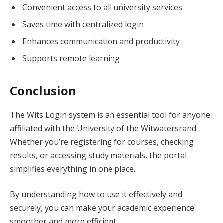
Convenient access to all university services
Saves time with centralized login
Enhances communication and productivity
Supports remote learning
Conclusion
The Wits Login system is an essential tool for anyone
affiliated with the University of the Witwatersrand.
Whether you’re registering for courses, checking
results, or accessing study materials, the portal
simplifies everything in one place.
By understanding how to use it effectively and
securely, you can make your academic experience
smoother and more efficient.