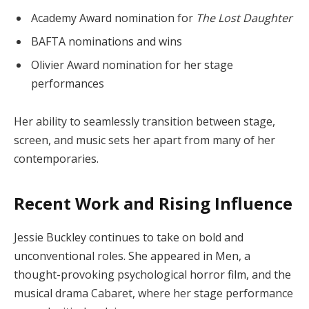
Academy Award nomination for
The Lost Daughter
BAFTA nominations and wins
Olivier Award nomination for her stage
performances
Her ability to seamlessly transition between stage,
screen, and music sets her apart from many of her
contemporaries.
Recent Work and Rising Influence
Jessie Buckley continues to take on bold and
unconventional roles. She appeared in Men, a
thought-provoking psychological horror film, and the
musical drama Cabaret, where her stage performance