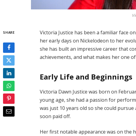
Vi
Victoria Justice has been a familiar face o
SHARE
her early days on Nickelodeon to her evolu
she has built an impressive career that co
achievements, and what makes her one of 
Early Life and Beginnings
Victoria Dawn Justice was born on February
young age, she had a passion for perform
was just 10 years old so she could pursue 
soon paid off.
Her first notable appearance was on the h