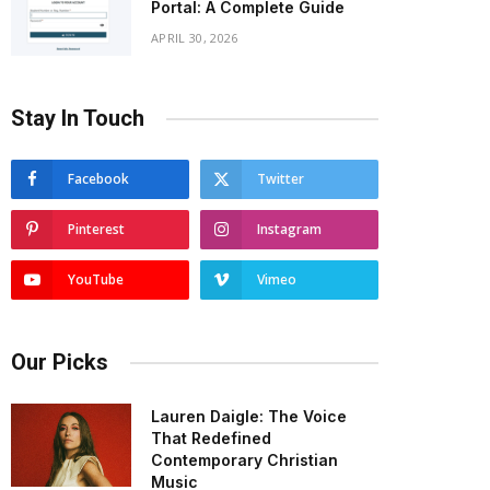
Portal: A Complete Guide
APRIL 30, 2026
Stay In Touch
Facebook
Twitter
Pinterest
Instagram
YouTube
Vimeo
Our Picks
Lauren Daigle: The Voice
That Redefined
Contemporary Christian
Music