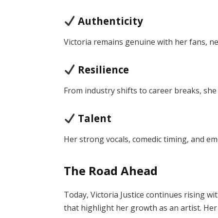
Authenticity
Victoria remains genuine with her fans, n
Resilience
From industry shifts to career breaks, she
Talent
Her strong vocals, comedic timing, and em
The Road Ahead
Today, Victoria Justice continues rising wi
that highlight her growth as an artist. He