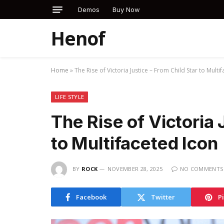
Demos
Buy Now
Henof
Home
»
The Rise of Victoria Justice – From Child Star to Multi
LIFE STYLE
The Rise of Victoria 
to Multifaceted Icon
BY
ROCK
NOVEMBER 28, 2025
NO COMMENTS
Facebook
Twitter
P