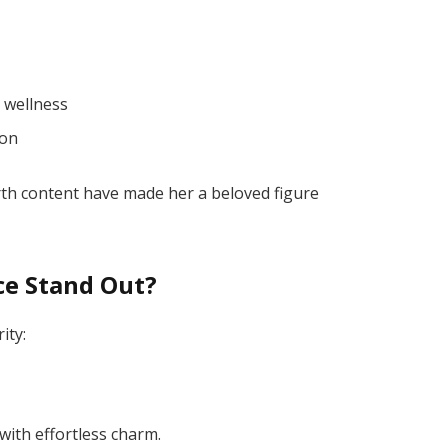
 wellness
ion
rth content have made her a beloved figure
ce Stand Out?
ity:
with effortless charm.