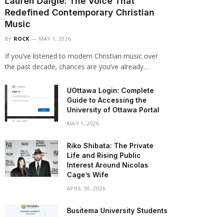
Lauren Daigle: The Voice That
Redefined Contemporary Christian
Music
BY
ROCK
MAY 1, 2026
If you’ve listened to modern Christian music over
the past decade, chances are you’ve already…
UOttawa Login: Complete
Guide to Accessing the
University of Ottawa Portal
MAY 1, 2026
Riko Shibata: The Private
Life and Rising Public
Interest Around Nicolas
Cage’s Wife
APRIL 30, 2026
Busitema University Students