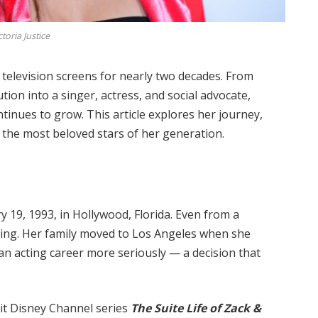
ctoria Justice
n television screens for nearly two decades. From
tion into a singer, actress, and social advocate,
ntinues to grow. This article explores her journey,
the most beloved stars of her generation.
 19, 1993, in Hollywood, Florida. Even from a
ing. Her family moved to Los Angeles when she
an acting career more seriously — a decision that
it Disney Channel series
The Suite Life of Zack &