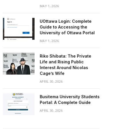
MAY 1, 2026
UOttawa Login: Complete
Guide to Accessing the
University of Ottawa Portal
MAY 1, 2026
Riko Shibata: The Private
Life and Rising Public
Interest Around Nicolas
Cage’s Wife
APRIL 30, 2026
Busitema University Students
Portal: A Complete Guide
APRIL 30, 2026