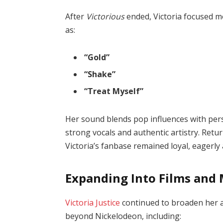
After
Victorious
ended, Victoria focused m
as:
“Gold”
“Shake”
“Treat Myself”
Her sound blends pop influences with pers
strong vocals and authentic artistry. Retur
Victoria’s fanbase remained loyal, eagerly
Expanding Into Films and
Victoria Justice
continued to broaden her ac
beyond Nickelodeon, including: