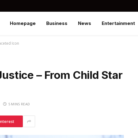
Homepage
Business
News
Entertainment
faceted Icon
Justice – From Child Star
5 MINS READ
interest