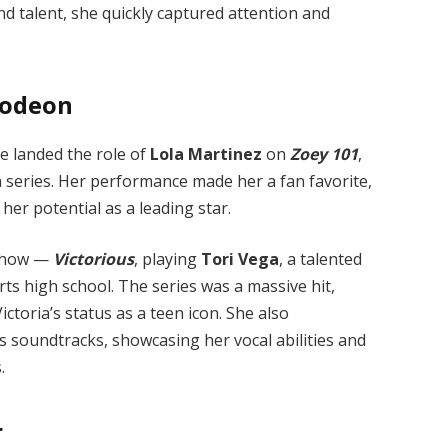
nd talent, she quickly captured attention and
lodeon
e landed the role of
Lola Martinez
on
Zoey 101
,
 series. Her performance made her a fan favorite,
her potential as a leading star.
 show —
Victorious
, playing
Tori Vega
, a talented
rts high school. The series was a massive hit,
toria’s status as a teen icon. She also
s soundtracks, showcasing her vocal abilities and
.
r