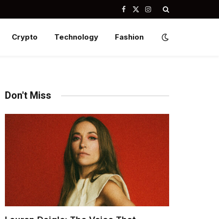
Facebook
X
Instagram
(Twitter)
Crypto
Technology
Fashion
Don't Miss