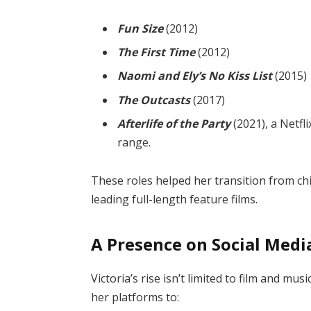
Fun Size
(2012)
The First Time
(2012)
Naomi and Ely’s No Kiss List
(2015)
The Outcasts
(2017)
Afterlife of the Party
(2021), a Netfl
range.
These roles helped her transition from chil
leading full-length feature films.
A Presence on Social Med
Victoria’s rise isn’t limited to film and mu
her platforms to: