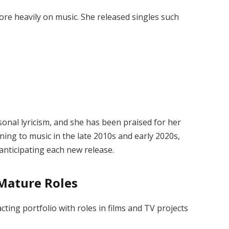
ore heavily on music. She released singles such
onal lyricism, and she has been praised for her
ning to music in the late 2010s and early 2020s,
 anticipating each new release.
 Mature Roles
ting portfolio with roles in films and TV projects