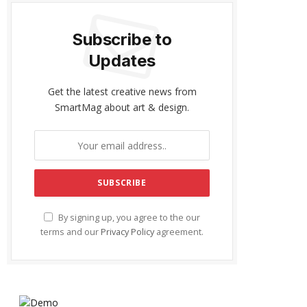
Subscribe to
Updates
Get the latest creative news from
SmartMag about art & design.
By signing up, you agree to the our
terms and our
Privacy Policy
agreement.