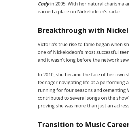
Cody
in 2005. With her natural charisma a
earned a place on Nickelodeon’s radar.
Breakthrough with Nicke
Victoria’s true rise to fame began when sh
one of Nickelodeon’s most successful teen
and it wasn’t long before the network saw 
In 2010, she became the face of her own
teenager navigating life at a performing a
running for four seasons and cementing Vic
contributed to several songs on the show’
proving she was more than just an actress
Transition to Music Caree