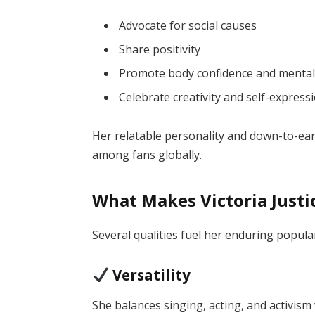
Advocate for social causes
Share positivity
Promote body confidence and mental
Celebrate creativity and self-express
Her relatable personality and down-to-ea
among fans globally.
What Makes Victoria Justi
Several qualities fuel her enduring popular
Versatility
She balances singing, acting, and activism 