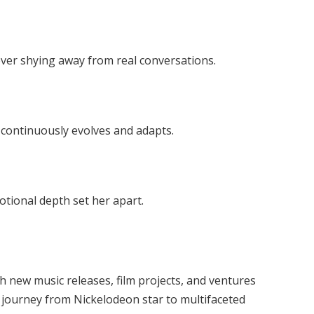
ever shying away from real conversations.
 continuously evolves and adapts.
otional depth set her apart.
th new music releases, film projects, and ventures
r journey from Nickelodeon star to multifaceted