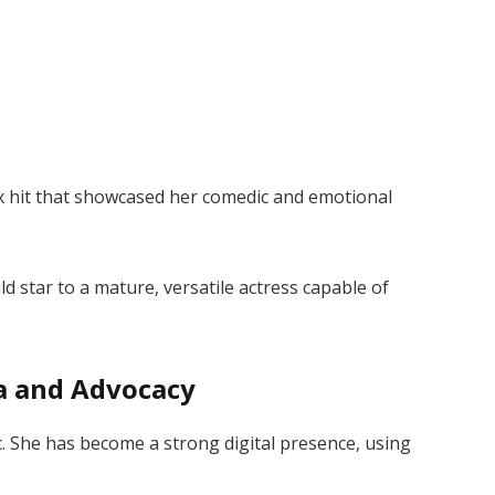
ix hit that showcased her comedic and emotional
d star to a mature, versatile actress capable of
ia and Advocacy
sic. She has become a strong digital presence, using