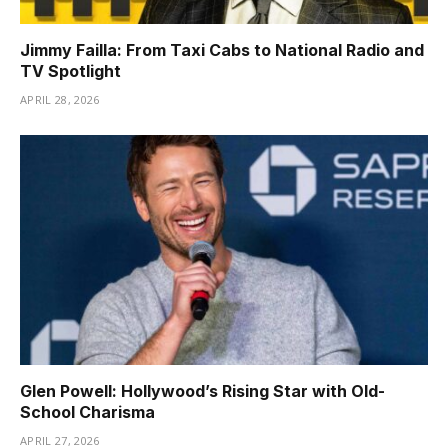
Jimmy Failla: From Taxi Cabs to National Radio and
TV Spotlight
APRIL 28, 2026
Glen Powell: Hollywood’s Rising Star with Old-
School Charisma
APRIL 27, 2026