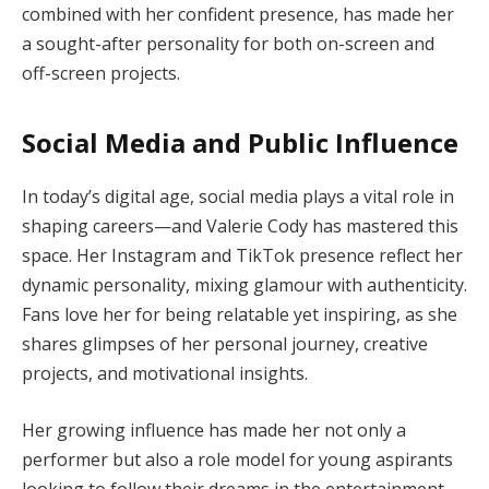
combined with her confident presence, has made her
a sought-after personality for both on-screen and
off-screen projects.
Social Media and Public Influence
In today’s digital age, social media plays a vital role in
shaping careers—and Valerie Cody has mastered this
space. Her Instagram and TikTok presence reflect her
dynamic personality, mixing glamour with authenticity.
Fans love her for being relatable yet inspiring, as she
shares glimpses of her personal journey, creative
projects, and motivational insights.
Her growing influence has made her not only a
performer but also a role model for young aspirants
looking to follow their dreams in the entertainment