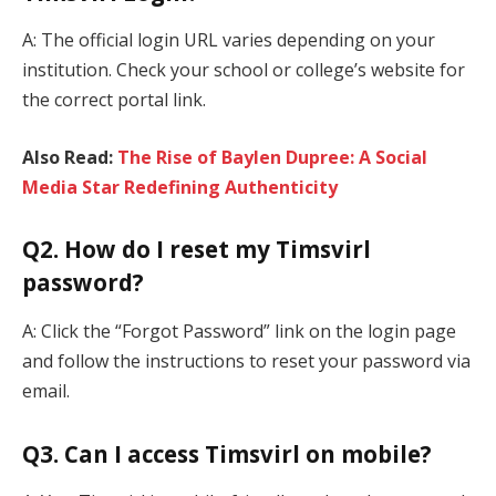
A: The official login URL varies depending on your
institution. Check your school or college’s website for
the correct portal link.
Also Read:
The Rise of Baylen Dupree: A Social
Media Star Redefining Authenticity
Q2. How do I reset my Timsvirl
password?
A: Click the “Forgot Password” link on the login page
and follow the instructions to reset your password via
email.
Q3. Can I access Timsvirl on mobile?