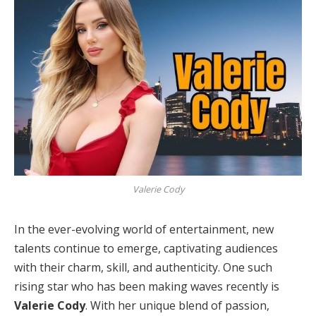
Valerie Cody
In the ever-evolving world of entertainment, new
talents continue to emerge, captivating audiences
with their charm, skill, and authenticity. One such
rising star who has been making waves recently is
Valerie Cody
. With her unique blend of passion,