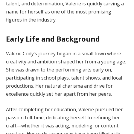
talent, and determination, Valerie is quickly carving a
name for herself as one of the most promising
figures in the industry.
Early Life and Background
Valerie Cody’s journey began in a small town where
creativity and ambition shaped her from a young age.
She was drawn to the performing arts early on,
participating in school plays, talent shows, and local
productions. Her natural charisma and drive for
excellence quickly set her apart from her peers.
After completing her education, Valerie pursued her
passion full-time, dedicating herself to refining her
craft—whether it was acting, modeling, or content
creation. Her early career may have been filled with