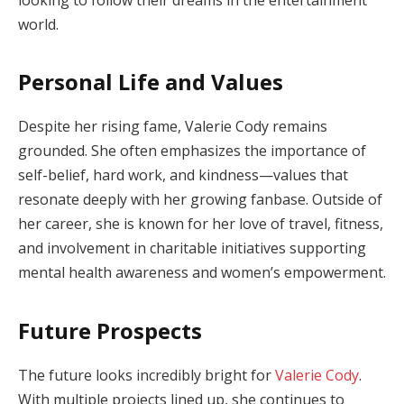
world.
Personal Life and Values
Despite her rising fame, Valerie Cody remains
grounded. She often emphasizes the importance of
self-belief, hard work, and kindness—values that
resonate deeply with her growing fanbase. Outside of
her career, she is known for her love of travel, fitness,
and involvement in charitable initiatives supporting
mental health awareness and women’s empowerment.
Future Prospects
The future looks incredibly bright for
Valerie Cody
.
With multiple projects lined up, she continues to