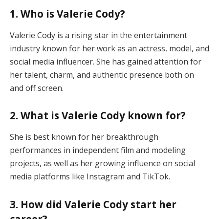
1. Who is Valerie Cody?
Valerie Cody is a rising star in the entertainment
industry known for her work as an actress, model, and
social media influencer. She has gained attention for
her talent, charm, and authentic presence both on
and off screen.
2. What is Valerie Cody known for?
She is best known for her breakthrough
performances in independent film and modeling
projects, as well as her growing influence on social
media platforms like Instagram and TikTok.
3. How did Valerie Cody start her
career?