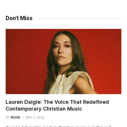
Don't Miss
Lauren Daigle: The Voice That Redefined
Contemporary Christian Music
BY
ROCK
MAY 1, 2026