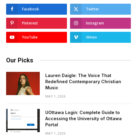
Facebook
Twitter
Pinterest
Instagram
YouTube
Vimeo
Our Picks
Lauren Daigle: The Voice That
Redefined Contemporary Christian
Music
MAY 1, 2026
UOttawa Login: Complete Guide to
Accessing the University of Ottawa
Portal
MAY 1, 2026