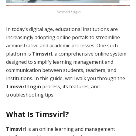
Timsvirl Login
In today’s digital age, educational institutions are
increasingly adopting online portals to streamline
administrative and academic processes. One such
platform is
Timsvirl
, a comprehensive online system
designed to simplify learning management and
communication between students, teachers, and
institutions. In this guide, we’ll walk you through the
Timsvirl Login
process, its features, and
troubleshooting tips.
What Is Timsvirl?
Timsvirl
is an online learning and management