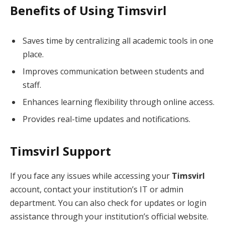
Benefits of Using Timsvirl
Saves time by centralizing all academic tools in one
place.
Improves communication between students and
staff.
Enhances learning flexibility through online access.
Provides real-time updates and notifications.
Timsvirl Support
If you face any issues while accessing your
Timsvirl
account, contact your institution’s IT or admin
department. You can also check for updates or login
assistance through your institution’s official website.