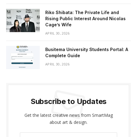
Riko Shibata: The Private Life and
Rising Public Interest Around Nicolas
Cage’s Wife
APRIL 30, 2026
Busitema University Students Portal: A
Complete Guide
APRIL 30, 2026
Subscribe to Updates
Get the latest creative news from SmartMag
about art & design.