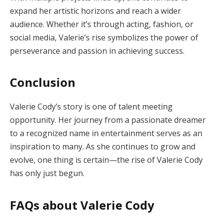
expand her artistic horizons and reach a wider
audience. Whether it’s through acting, fashion, or
social media, Valerie’s rise symbolizes the power of
perseverance and passion in achieving success.
Conclusion
Valerie Cody’s story is one of talent meeting
opportunity. Her journey from a passionate dreamer
to a recognized name in entertainment serves as an
inspiration to many. As she continues to grow and
evolve, one thing is certain—the rise of Valerie Cody
has only just begun.
FAQs about Valerie Cody