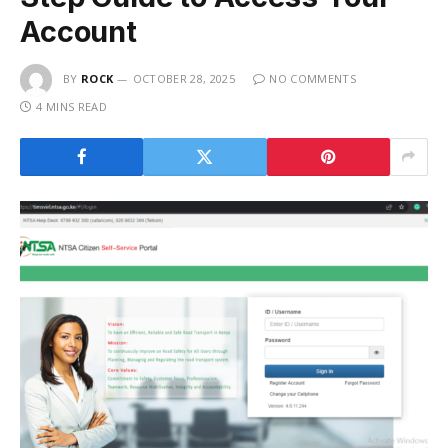
Account
BY
ROCK
OCTOBER 28, 2025
NO COMMENTS
4 MINS READ