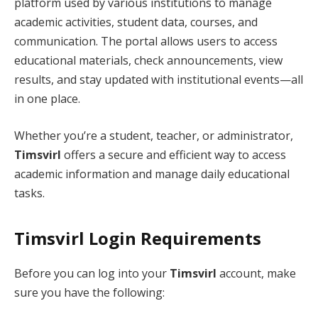
platform used by various institutions to manage
academic activities, student data, courses, and
communication. The portal allows users to access
educational materials, check announcements, view
results, and stay updated with institutional events—all
in one place.
Whether you’re a student, teacher, or administrator,
Timsvirl
offers a secure and efficient way to access
academic information and manage daily educational
tasks.
Timsvirl Login Requirements
Before you can log into your
Timsvirl
account, make
sure you have the following: