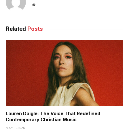
Website
Related
Posts
Lauren Daigle: The Voice That Redefined
Contemporary Christian Music
MAY 1, 2026