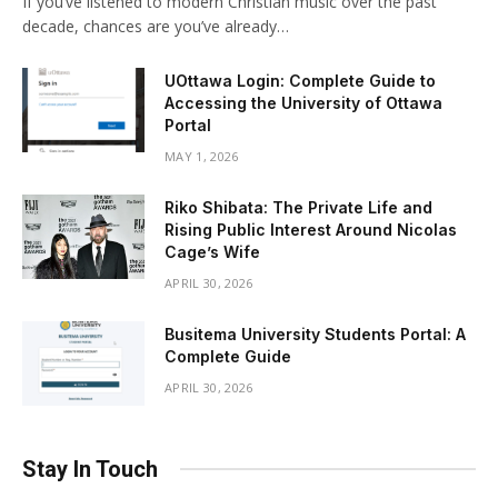
If you’ve listened to modern Christian music over the past
decade, chances are you’ve already…
UOttawa Login: Complete Guide to
Accessing the University of Ottawa
Portal
MAY 1, 2026
Riko Shibata: The Private Life and
Rising Public Interest Around Nicolas
Cage’s Wife
APRIL 30, 2026
Busitema University Students Portal: A
Complete Guide
APRIL 30, 2026
Stay In Touch