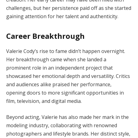
challenges, but her persistence paid off as she started
gaining attention for her talent and authenticity.
Career Breakthrough
Valerie Cody’s rise to fame didn’t happen overnight.
Her breakthrough came when she landed a
prominent role in an independent project that
showcased her emotional depth and versatility. Critics
and audiences alike praised her performance,
opening doors to more significant opportunities in
film, television, and digital media.
Beyond acting, Valerie has also made her mark in the
modeling industry, collaborating with renowned
photographers and lifestyle brands. Her distinct style,