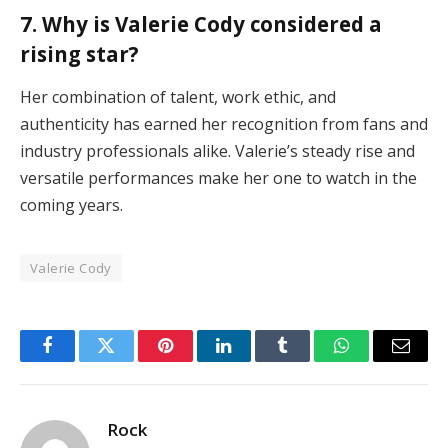
7. Why is Valerie Cody considered a
rising star?
Her combination of talent, work ethic, and
authenticity has earned her recognition from fans and
industry professionals alike. Valerie’s steady rise and
versatile performances make her one to watch in the
coming years.
Valerie Cody
Facebook
Twitter
Pinterest
LinkedIn
Tumblr
WhatsApp
Email
Rock