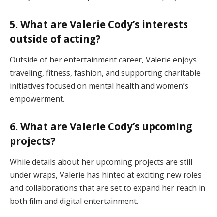
5. What are Valerie Cody’s interests
outside of acting?
Outside of her entertainment career, Valerie enjoys
traveling, fitness, fashion, and supporting charitable
initiatives focused on mental health and women’s
empowerment.
6. What are Valerie Cody’s upcoming
projects?
While details about her upcoming projects are still
under wraps, Valerie has hinted at exciting new roles
and collaborations that are set to expand her reach in
both film and digital entertainment.