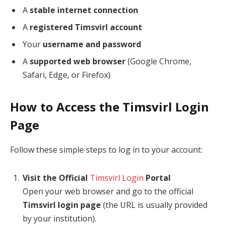
A
stable internet connection
A
registered Timsvirl account
Your
username and password
A
supported web browser
(Google Chrome,
Safari, Edge, or Firefox)
How to Access the Timsvirl Login
Page
Follow these simple steps to log in to your account:
Visit the Official
Timsvirl Login
Portal
Open your web browser and go to the official
Timsvirl login page
(the URL is usually provided
by your institution).