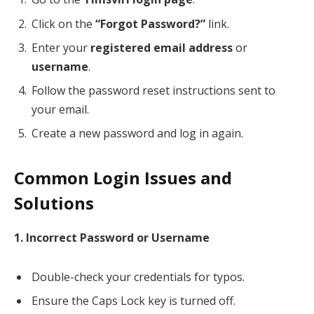
Click on the
“Forgot Password?”
link.
Enter your
registered email address
or
username
.
Follow the password reset instructions sent to
your email.
Create a new password and log in again.
Common Login Issues and
Solutions
1. Incorrect Password or Username
Double-check your credentials for typos.
Ensure the Caps Lock key is turned off.