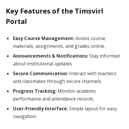
Key Features of the Timsvirl
Portal
Easy Course Management:
Access course
materials, assignments, and grades online.
Announcements & Notifications:
Stay informed
about institutional updates.
Secure Communication:
Interact with teachers
and classmates through secure channels.
Progress Tracking:
Monitor academic
performance and attendance records.
User-Friendly Interface:
Simple layout for easy
navigation.