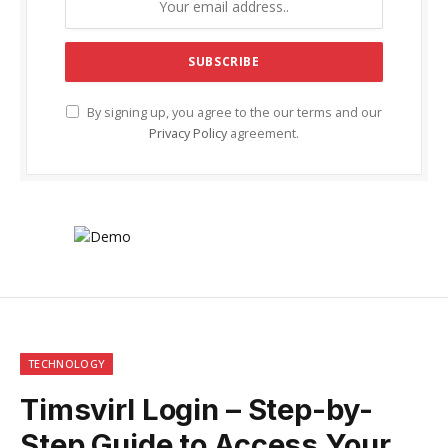
By signing up, you agree to the our terms and our
Privacy Policy
agreement.
TECHNOLOGY
Timsvirl Login – Step-by-
Step Guide to Access Your