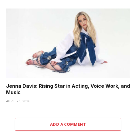
Jenna Davis: Rising Star in Acting, Voice Work, and
Music
APRIL 26, 2026
ADD A COMMENT