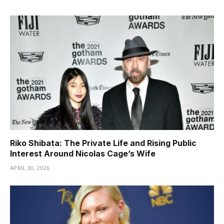
Riko Shibata: The Private Life and Rising Public
Interest Around Nicolas Cage’s Wife
APRIL 30, 2026