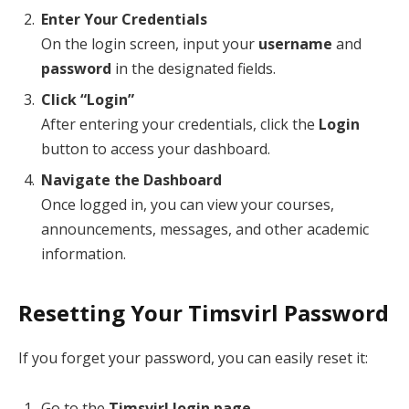
Enter Your Credentials
On the login screen, input your
username
and
password
in the designated fields.
Click “Login”
After entering your credentials, click the
Login
button to access your dashboard.
Navigate the Dashboard
Once logged in, you can view your courses,
announcements, messages, and other academic
information.
Resetting Your Timsvirl Password
If you forget your password, you can easily reset it:
Go to the
Timsvirl login page
.