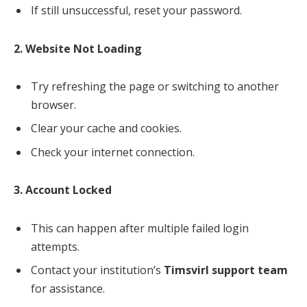
If still unsuccessful, reset your password.
2. Website Not Loading
Try refreshing the page or switching to another
browser.
Clear your cache and cookies.
Check your internet connection.
3. Account Locked
This can happen after multiple failed login
attempts.
Contact your institution’s
Timsvirl support team
for assistance.