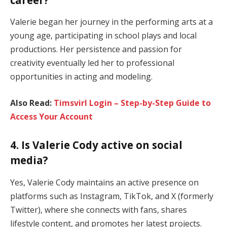
Valerie began her journey in the performing arts at a
young age, participating in school plays and local
productions. Her persistence and passion for
creativity eventually led her to professional
opportunities in acting and modeling.
Also Read:
Timsvirl Login – Step-by-Step Guide to
Access Your Account
4. Is Valerie Cody active on social
media?
Yes, Valerie Cody maintains an active presence on
platforms such as Instagram, TikTok, and X (formerly
Twitter), where she connects with fans, shares
lifestyle content, and promotes her latest projects.