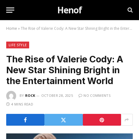
Henof
Home
»
The Rise of Valerie Cody: A New Star Shining Bright in the Entertainment World
LIFE STYLE
The Rise of Valerie Cody: A
New Star Shining Bright in
the Entertainment World
BY
ROCK
OCTOBER 28, 2025
NO COMMENTS
4 MINS READ