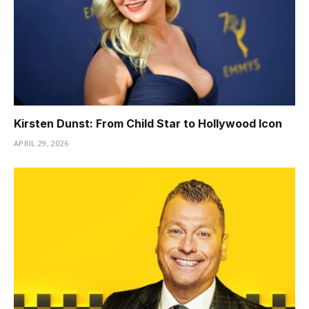
Kirsten Dunst: From Child Star to Hollywood Icon
APRIL 29, 2026