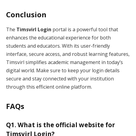
Conclusion
The
Timsvirl Login
portal is a powerful tool that
enhances the educational experience for both
students and educators. With its user-friendly
interface, secure access, and robust learning features,
Timsvirl simplifies academic management in today’s
digital world. Make sure to keep your login details
secure and stay connected with your institution
through this efficient online platform.
FAQs
Q1. What is the official website for
Timsvirl Login?