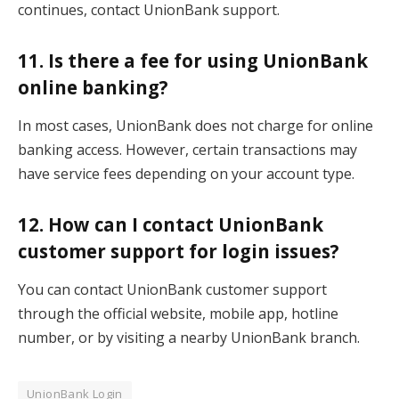
continues, contact UnionBank support.
11. Is there a fee for using UnionBank
online banking?
In most cases, UnionBank does not charge for online
banking access. However, certain transactions may
have service fees depending on your account type.
12. How can I contact UnionBank
customer support for login issues?
You can contact UnionBank customer support
through the official website, mobile app, hotline
number, or by visiting a nearby UnionBank branch.
UnionBank Login