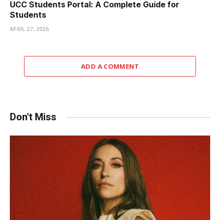
UCC Students Portal: A Complete Guide for
Students
APRIL 27, 2026
ADD A COMMENT
Don't Miss