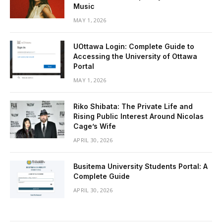
Music
MAY 1, 2026
UOttawa Login: Complete Guide to
Accessing the University of Ottawa
Portal
MAY 1, 2026
Riko Shibata: The Private Life and
Rising Public Interest Around Nicolas
Cage’s Wife
APRIL 30, 2026
Busitema University Students Portal: A
Complete Guide
APRIL 30, 2026