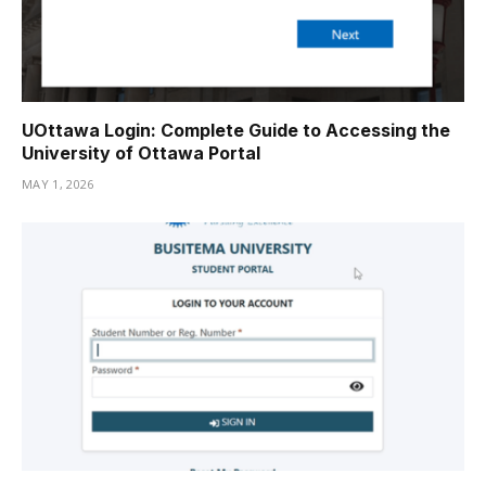
UOttawa Login: Complete Guide to Accessing the
University of Ottawa Portal
MAY 1, 2026