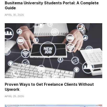
Busitema University Students Portal: A Complete
Guide
APRIL 30, 2026
Proven Ways to Get Freelance Clients Without
Upwork
APRIL 29, 2026