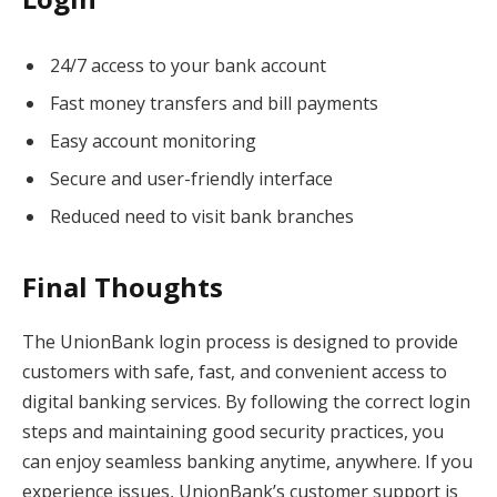
24/7 access to your bank account
Fast money transfers and bill payments
Easy account monitoring
Secure and user-friendly interface
Reduced need to visit bank branches
Final Thoughts
The UnionBank login process is designed to provide
customers with safe, fast, and convenient access to
digital banking services. By following the correct login
steps and maintaining good security practices, you
can enjoy seamless banking anytime, anywhere. If you
experience issues, UnionBank’s customer support is