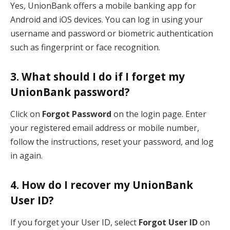
Yes, UnionBank offers a mobile banking app for
Android and iOS devices. You can log in using your
username and password or biometric authentication
such as fingerprint or face recognition.
3. What should I do if I forget my
UnionBank password?
Click on
Forgot Password
on the login page. Enter
your registered email address or mobile number,
follow the instructions, reset your password, and log
in again.
4. How do I recover my UnionBank
User ID?
If you forget your User ID, select
Forgot User ID
on