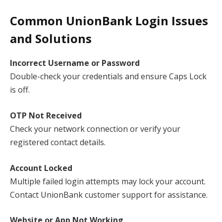
Common UnionBank Login Issues
and Solutions
Incorrect Username or Password
Double-check your credentials and ensure Caps Lock
is off.
OTP Not Received
Check your network connection or verify your
registered contact details.
Account Locked
Multiple failed login attempts may lock your account.
Contact UnionBank customer support for assistance.
Website or App Not Working