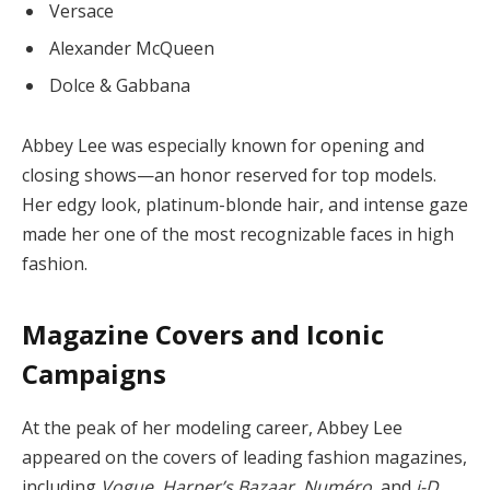
Versace
Alexander McQueen
Dolce & Gabbana
Abbey Lee was especially known for opening and
closing shows—an honor reserved for top models.
Her edgy look, platinum-blonde hair, and intense gaze
made her one of the most recognizable faces in high
fashion.
Magazine Covers and Iconic
Campaigns
At the peak of her modeling career, Abbey Lee
appeared on the covers of leading fashion magazines,
including
Vogue
,
Harper’s Bazaar
,
Numéro
, and
i-D
.