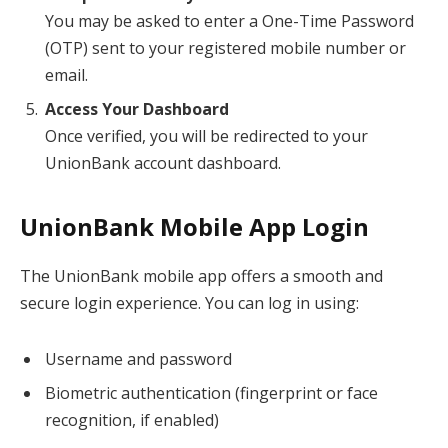
You may be asked to enter a One-Time Password
(OTP) sent to your registered mobile number or
email.
Access Your Dashboard
Once verified, you will be redirected to your
UnionBank account dashboard.
UnionBank Mobile App Login
The UnionBank mobile app offers a smooth and
secure login experience. You can log in using:
Username and password
Biometric authentication (fingerprint or face
recognition, if enabled)