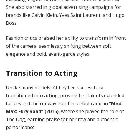
She also starred in global advertising campaigns for
brands like Calvin Klein, Yves Saint Laurent, and Hugo
Boss.
Fashion critics praised her ability to transform in front
of the camera, seamlessly shifting between soft
elegance and bold, avant-garde styles.
Transition to Acting
Unlike many models, Abbey Lee successfully
transitioned into acting, proving her talents extended
far beyond the runway. Her film debut came in
“Mad
Max: Fury Road” (2015)
, where she played the role of
The Dag, earning praise for her raw and authentic
performance.