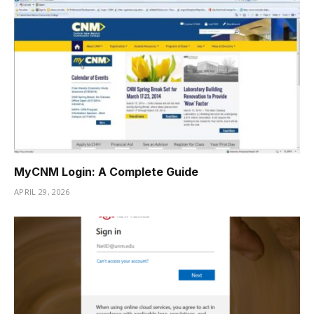
MyCNM Login: A Complete Guide
APRIL 29, 2026