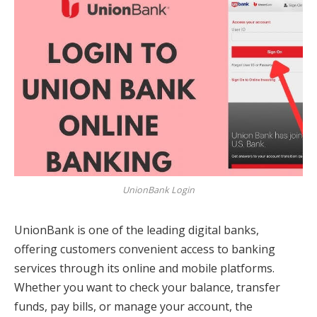
UnionBank Login
UnionBank is one of the leading digital banks,
offering customers convenient access to banking
services through its online and mobile platforms.
Whether you want to check your balance, transfer
funds, pay bills, or manage your account, the