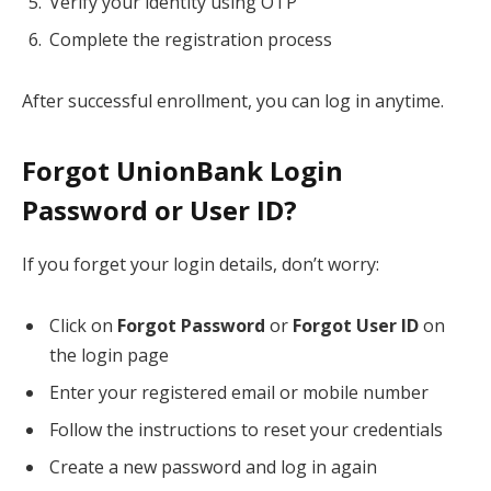
Verify your identity using OTP
Complete the registration process
After successful enrollment, you can log in anytime.
Forgot UnionBank Login
Password or User ID?
If you forget your login details, don’t worry:
Click on
Forgot Password
or
Forgot User ID
on
the login page
Enter your registered email or mobile number
Follow the instructions to reset your credentials
Create a new password and log in again