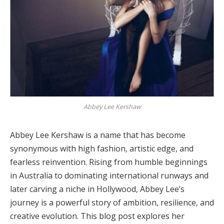
Abbey Lee Kershaw
Abbey Lee Kershaw is a name that has become
synonymous with high fashion, artistic edge, and
fearless reinvention. Rising from humble beginnings
in Australia to dominating international runways and
later carving a niche in Hollywood, Abbey Lee’s
journey is a powerful story of ambition, resilience, and
creative evolution. This blog post explores her