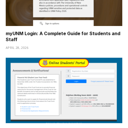
myUNM Login: A Complete Guide for Students and
Staff
APRIL 28, 2026