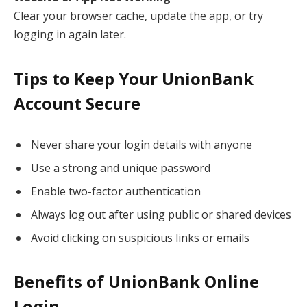
Clear your browser cache, update the app, or try
logging in again later.
Tips to Keep Your UnionBank
Account Secure
Never share your login details with anyone
Use a strong and unique password
Enable two-factor authentication
Always log out after using public or shared devices
Avoid clicking on suspicious links or emails
Benefits of UnionBank Online
Login