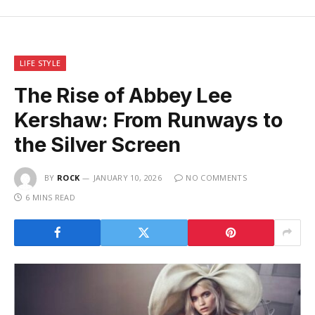
LIFE STYLE
The Rise of Abbey Lee
Kershaw: From Runways to
the Silver Screen
BY
ROCK
JANUARY 10, 2026
NO COMMENTS
6 MINS READ