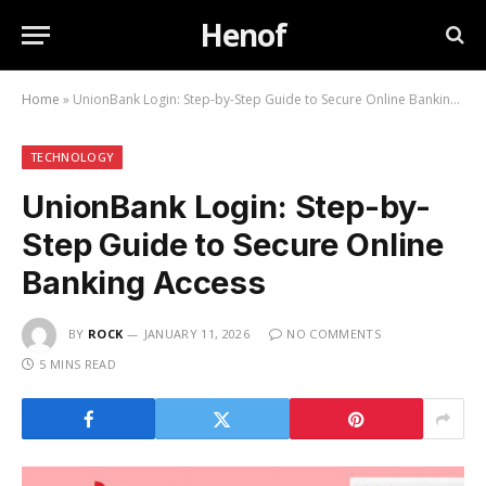
Henof
Home
»
UnionBank Login: Step-by-Step Guide to Secure Online Banking Access
TECHNOLOGY
UnionBank Login: Step-by-
Step Guide to Secure Online
Banking Access
BY
ROCK
JANUARY 11, 2026
NO COMMENTS
5 MINS READ