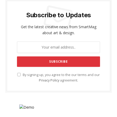
Subscribe to Updates
Get the latest creative news from SmartMag
about art & design.
By signing up, you agree to the our terms and our
Privacy Policy
agreement.