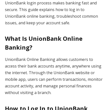
UnionBank login process makes banking fast and
secure. This guide explains how to log in to
UnionBank online banking, troubleshoot common
issues, and keep your account safe.
What Is UnionBank Online
Banking?
UnionBank Online Banking allows customers to
access their bank accounts anytime, anywhere using
the internet. Through the UnionBank website or
mobile app, users can perform transactions, monitor
account activity, and manage personal finances
without visiting a branch.
How to Log In to UnionBank