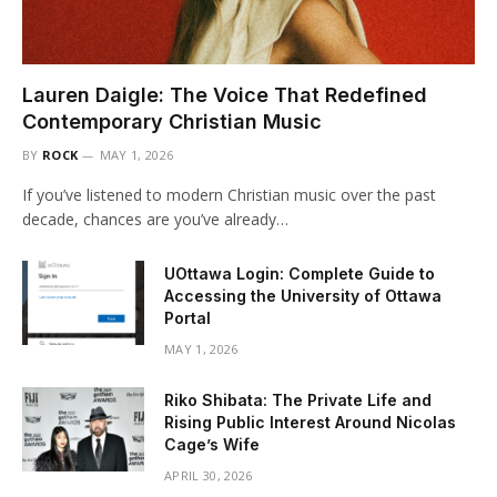
Lauren Daigle: The Voice That Redefined
Contemporary Christian Music
BY
ROCK
MAY 1, 2026
If you’ve listened to modern Christian music over the past
decade, chances are you’ve already…
UOttawa Login: Complete Guide to
Accessing the University of Ottawa
Portal
MAY 1, 2026
Riko Shibata: The Private Life and
Rising Public Interest Around Nicolas
Cage’s Wife
APRIL 30, 2026