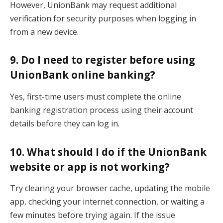
However, UnionBank may request additional
verification for security purposes when logging in
from a new device.
9. Do I need to register before using
UnionBank online banking?
Yes, first-time users must complete the online
banking registration process using their account
details before they can log in.
10. What should I do if the UnionBank
website or app is not working?
Try clearing your browser cache, updating the mobile
app, checking your internet connection, or waiting a
few minutes before trying again. If the issue