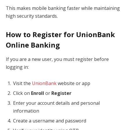
This makes mobile banking faster while maintaining
high security standards.
How to Register for UnionBank
Online Banking
If you are a new user, you must register before
logging in:
Visit the
UnionBank
website or app
Click on
Enroll
or
Register
Enter your account details and personal
information
Create a username and password