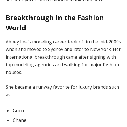
Breakthrough in the Fashion
World
Abbey Lee’s modeling career took off in the mid-2000s
when she moved to Sydney and later to New York. Her
international breakthrough came after signing with
top modeling agencies and walking for major fashion
houses.
She became a runway favorite for luxury brands such
as:
Gucci
Chanel