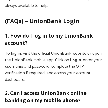
always available to help.
(FAQs) – UnionBank Login
1. How do I log in to my UnionBank
account?
To log in, visit the official UnionBank website or open
the UnionBank mobile app. Click on
Login
, enter your
username and password, complete the OTP
verification if required, and access your account
dashboard.
2. Can I access UnionBank online
banking on my mobile phone?