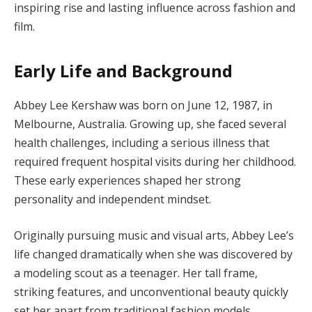
inspiring rise and lasting influence across fashion and
film.
Early Life and Background
Abbey Lee Kershaw was born on June 12, 1987, in
Melbourne, Australia. Growing up, she faced several
health challenges, including a serious illness that
required frequent hospital visits during her childhood.
These early experiences shaped her strong
personality and independent mindset.
Originally pursuing music and visual arts, Abbey Lee’s
life changed dramatically when she was discovered by
a modeling scout as a teenager. Her tall frame,
striking features, and unconventional beauty quickly
set her apart from traditional fashion models.