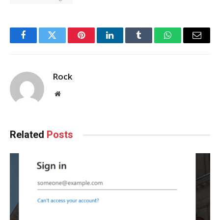
Facebook
Twitter
Pinterest
LinkedIn
Tumblr
WhatsApp
Email
Rock
Website
Related
Posts