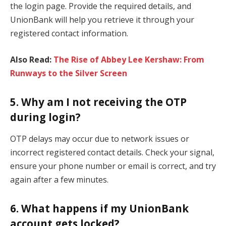
the login page. Provide the required details, and
UnionBank will help you retrieve it through your
registered contact information.
Also Read:
The Rise of Abbey Lee Kershaw: From
Runways to the Silver Screen
5. Why am I not receiving the OTP
during login?
OTP delays may occur due to network issues or
incorrect registered contact details. Check your signal,
ensure your phone number or email is correct, and try
again after a few minutes.
6. What happens if my UnionBank
account gets locked?