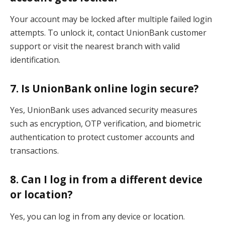
Your account may be locked after multiple failed login
attempts. To unlock it, contact UnionBank customer
support or visit the nearest branch with valid
identification.
7. Is UnionBank online login secure?
Yes, UnionBank uses advanced security measures
such as encryption, OTP verification, and biometric
authentication to protect customer accounts and
transactions.
8. Can I log in from a different device
or location?
Yes, you can log in from any device or location.