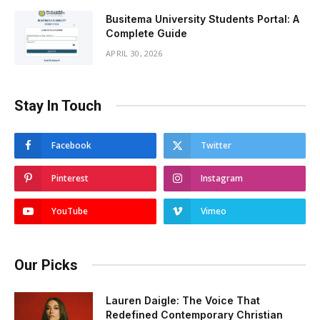
Busitema University Students Portal: A
Complete Guide
APRIL 30, 2026
Stay In Touch
Facebook
Twitter
Pinterest
Instagram
YouTube
Vimeo
Our Picks
Lauren Daigle: The Voice That
Redefined Contemporary Christian