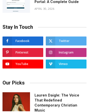
Portal: A Complete Guide
APRIL 30, 2026
Stay In Touch
Facebook
Twitter
Pinterest
Instagram
YouTube
Vimeo
Our Picks
Lauren Daigle: The Voice
That Redefined
Contemporary Christian
Music