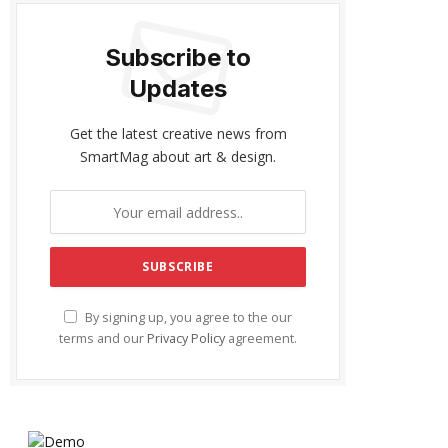
Subscribe to
Updates
Get the latest creative news from
SmartMag about art & design.
By signing up, you agree to the our
terms and our
Privacy Policy
agreement.