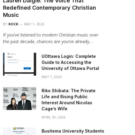
Lauren Daigle: The Voice That
Redefined Contemporary Christian
Music
BY
ROCK
MAY 1, 2026
If you’ve listened to modern Christian music over
the past decade, chances are you’ve already…
UOttawa Login: Complete
Guide to Accessing the
University of Ottawa Portal
MAY 1, 2026
Riko Shibata: The Private
Life and Rising Public
Interest Around Nicolas
Cage’s Wife
APRIL 30, 2026
Busitema University Students