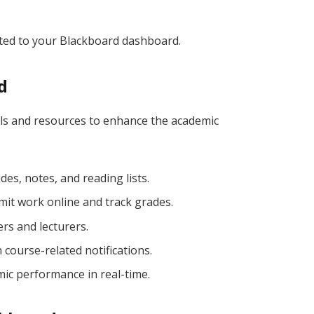
ected to your Blackboard dashboard.
d
ols and resources to enhance the academic
ides, notes, and reading lists.
it work online and track grades.
rs and lecturers.
 course-related notifications.
ic performance in real-time.