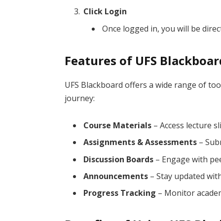
Click Login
Once logged in, you will be dir
Features of UFS Blackboar
UFS Blackboard offers a wide range of to
journey:
Course Materials
– Access lecture sl
Assignments & Assessments
– Subm
Discussion Boards
– Engage with pee
Announcements
– Stay updated with
Progress Tracking
– Monitor academ