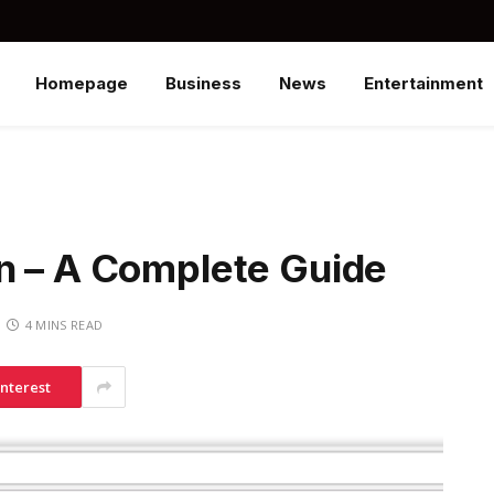
Homepage
Business
News
Entertainment
n – A Complete Guide
4 MINS READ
interest