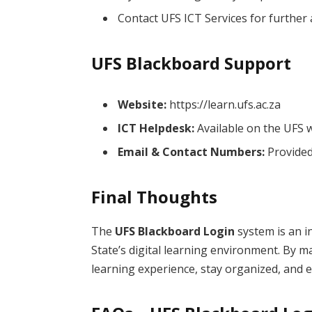
Contact UFS ICT Services for further 
UFS Blackboard Support
Website:
https://learn.ufs.ac.za
ICT Helpdesk:
Available on the UFS 
Email & Contact Numbers:
Provided 
Final Thoughts
The
UFS Blackboard Login
system is an i
State’s digital learning environment. By 
learning experience, stay organized, and 