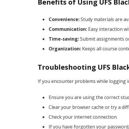
Benefits of Using UFS Bla
Convenience:
Study materials are av
Communication:
Easy interaction wi
Time-saving:
Submit assignments onl
Organization:
Keeps all course conte
Troubleshooting UFS Blac
If you encounter problems while logging i
Ensure you are using the correct st
Clear your browser cache or try a dif
Check your internet connection.
If you have forgotten your password, 