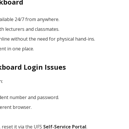
ckboard
ailable 24/7 from anywhere.
th lecturers and classmates.
ine without the need for physical hand-ins.
nt in one place.
kboard Login Issues
n:
udent number and password.
ferent browser.
reset it via the UFS
Self-Service Portal
.