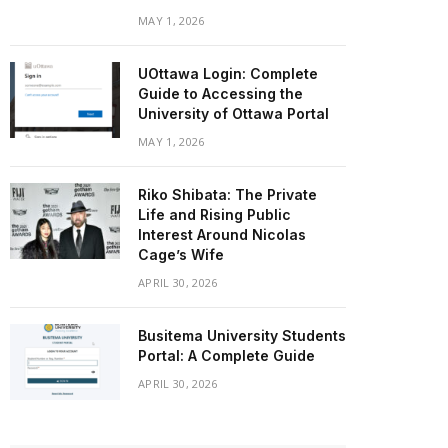
MAY 1, 2026
UOttawa Login: Complete
Guide to Accessing the
University of Ottawa Portal
MAY 1, 2026
Riko Shibata: The Private
Life and Rising Public
Interest Around Nicolas
Cage’s Wife
APRIL 30, 2026
Busitema University Students
Portal: A Complete Guide
APRIL 30, 2026