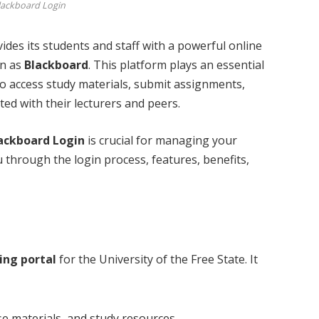
lackboard Login
vides its students and staff with a powerful online
wn as
Blackboard
. This platform plays an essential
 to access study materials, submit assignments,
ted with their lecturers and peers.
ackboard Login
is crucial for managing your
ou through the login process, features, benefits,
ing portal
for the University of the Free State. It
se materials, and study resources.