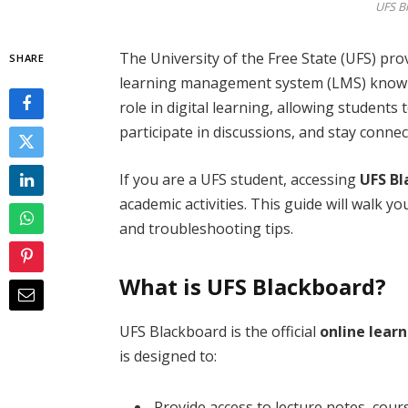
UFS B
The University of the Free State (UFS) pro
SHARE
learning management system (LMS) kno
role in digital learning, allowing students
participate in discussions, and stay connec
If you are a UFS student, accessing
UFS Bl
academic activities. This guide will walk y
and troubleshooting tips.
What is UFS Blackboard?
UFS Blackboard is the official
online learn
is designed to:
Provide access to lecture notes, cour