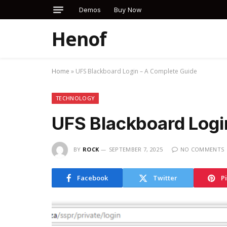
Demos
Buy Now
Henof
Home
»
UFS Blackboard Login – A Complete Guide
TECHNOLOGY
UFS Blackboard Logi
BY
ROCK
SEPTEMBER 7, 2025
NO COMMENTS
Facebook
Twitter
P