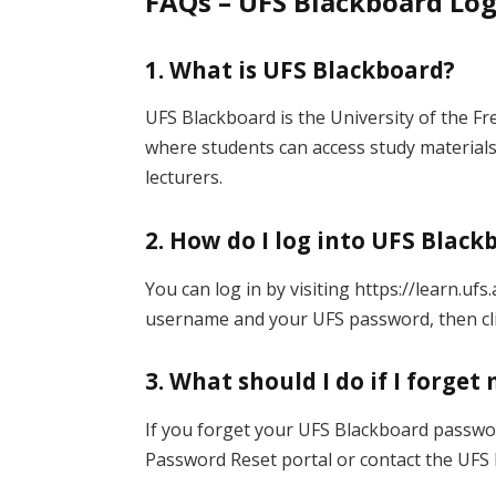
FAQs – UFS Blackboard Lo
1. What is UFS Blackboard?
UFS Blackboard is the University of the F
where students can access study material
lecturers.
2. How do I log into UFS Black
You can log in by visiting https://learn.uf
username and your UFS password, then cl
3. What should I do if I forge
If you forget your UFS Blackboard password
Password Reset portal or contact the UFS 