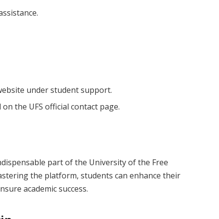
assistance.
website under student support.
on the UFS official contact page.
ndispensable part of the University of the Free
mastering the platform, students can enhance their
ensure academic success.