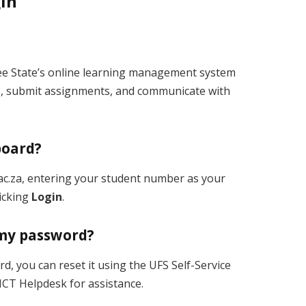
gin
ree State’s online learning management system
s, submit assignments, and communicate with
board?
s.ac.za, entering your student number as your
icking
Login
.
t my password?
, you can reset it using the UFS Self-Service
ICT Helpdesk for assistance.