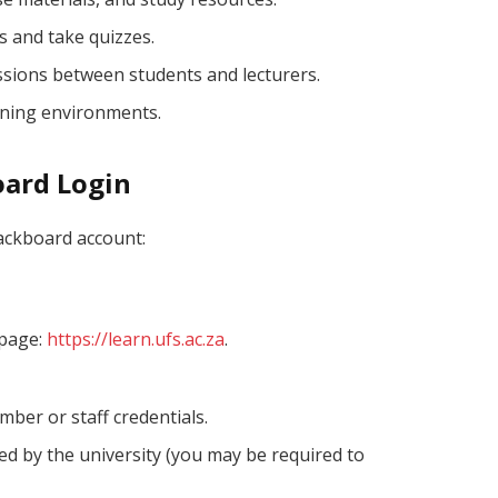
s and take quizzes.
ussions between students and lecturers.
rning environments.
oard Login
lackboard account:
 page:
https://learn.ufs.ac.za
.
ber or staff credentials.
d by the university (you may be required to