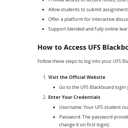
Allow students to submit assignment
Offer a platform for interactive disc
Support blended and fully online lea
How to Access UFS Blackb
Follow these steps to log into your UFS B
Visit the Official Website
Go to the UFS Blackboard login
Enter Your Credentials
Username: Your UFS student num
Password: The password provide
change it on first login).