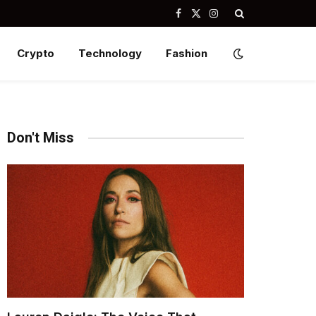
Facebook
X
Instagram
(Twitter)
Crypto
Technology
Fashion
Don't Miss