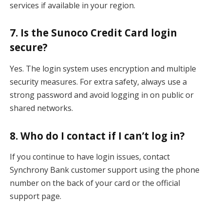
services if available in your region.
7. Is the Sunoco Credit Card login
secure?
Yes. The login system uses encryption and multiple
security measures. For extra safety, always use a
strong password and avoid logging in on public or
shared networks.
8. Who do I contact if I can’t log in?
If you continue to have login issues, contact
Synchrony Bank customer support using the phone
number on the back of your card or the official
support page.