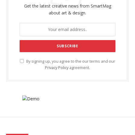
Get the latest creative news from SmartMag
about art & design.
By signing up, you agree to the our terms and our
Privacy Policy
agreement.