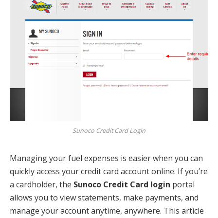
Sunoco Credit Card Login
Managing your fuel expenses is easier when you can
quickly access your credit card account online. If you’re
a cardholder, the
Sunoco Credit Card login
portal
allows you to view statements, make payments, and
manage your account anytime, anywhere. This article