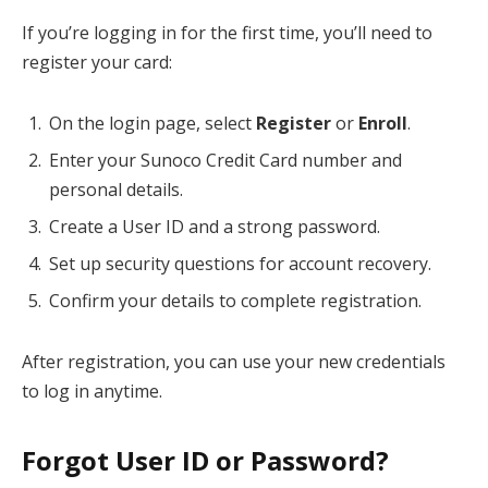
If you’re logging in for the first time, you’ll need to
register your card:
On the login page, select
Register
or
Enroll
.
Enter your Sunoco Credit Card number and
personal details.
Create a User ID and a strong password.
Set up security questions for account recovery.
Confirm your details to complete registration.
After registration, you can use your new credentials
to log in anytime.
Forgot User ID or Password?