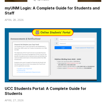
myUNM Login: A Complete Guide for Students and
Staff
APRIL 28, 2026
UCC Students Portal: A Complete Guide for
Students
APRIL 27, 2026