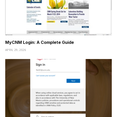
MyCNM Login: A Complete Guide
APRIL 29, 2026