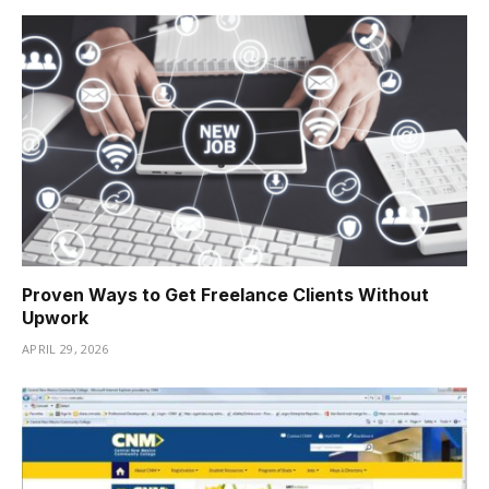
Proven Ways to Get Freelance Clients Without
Upwork
APRIL 29, 2026