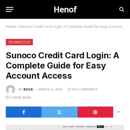
Henof
Home
»
Sunoco Credit Card Login: A Complete Guide for Easy Account Access
TECHNOLOGY
Sunoco Credit Card Login: A
Complete Guide for Easy
Account Access
BY
ROCK
MARCH 5, 2026
NO COMMENTS
5 MINS READ