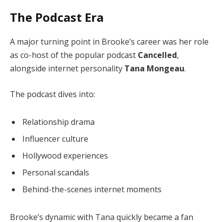
The Podcast Era
A major turning point in Brooke’s career was her role
as co-host of the popular podcast
Cancelled
,
alongside internet personality
Tana Mongeau
.
The podcast dives into:
Relationship drama
Influencer culture
Hollywood experiences
Personal scandals
Behind-the-scenes internet moments
Brooke’s dynamic with Tana quickly became a fan