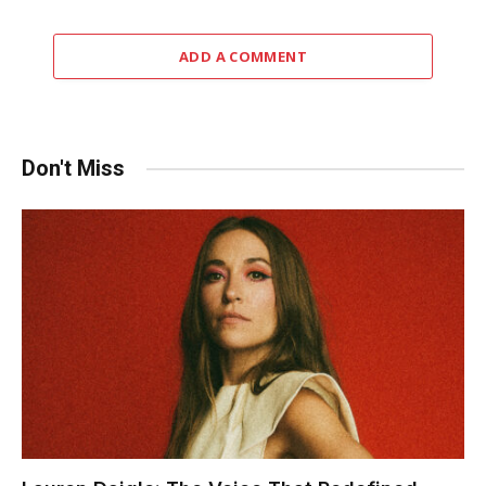
ADD A COMMENT
Don't Miss