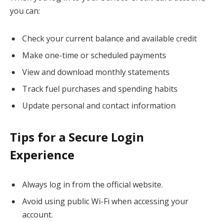
you can:
Check your current balance and available credit
Make one-time or scheduled payments
View and download monthly statements
Track fuel purchases and spending habits
Update personal and contact information
Tips for a Secure Login
Experience
Always log in from the official website.
Avoid using public Wi-Fi when accessing your
account.