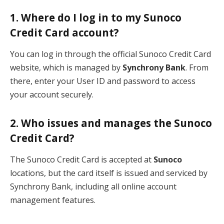
1. Where do I log in to my Sunoco
Credit Card account?
You can log in through the official Sunoco Credit Card
website, which is managed by
Synchrony Bank
. From
there, enter your User ID and password to access
your account securely.
2. Who issues and manages the Sunoco
Credit Card?
The Sunoco Credit Card is accepted at
Sunoco
locations, but the card itself is issued and serviced by
Synchrony Bank, including all online account
management features.