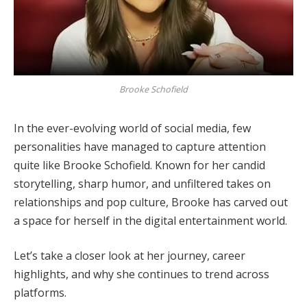
Brooke Schofield
In the ever-evolving world of social media, few
personalities have managed to capture attention
quite like Brooke Schofield. Known for her candid
storytelling, sharp humor, and unfiltered takes on
relationships and pop culture, Brooke has carved out
a space for herself in the digital entertainment world.
Let’s take a closer look at her journey, career
highlights, and why she continues to trend across
platforms.