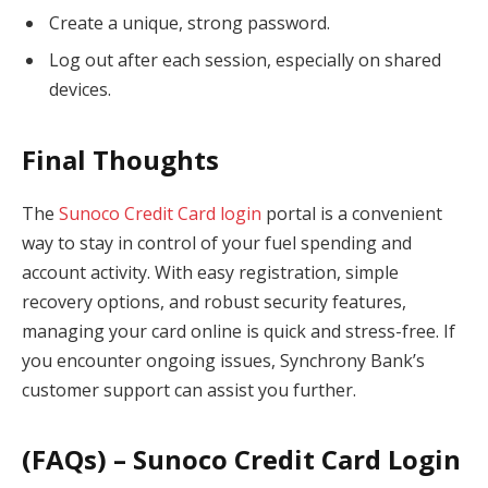
Create a unique, strong password.
Log out after each session, especially on shared
devices.
Final Thoughts
The
Sunoco Credit Card login
portal is a convenient
way to stay in control of your fuel spending and
account activity. With easy registration, simple
recovery options, and robust security features,
managing your card online is quick and stress-free. If
you encounter ongoing issues, Synchrony Bank’s
customer support can assist you further.
(FAQs) – Sunoco Credit Card Login