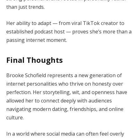
than just trends.
Her ability to adapt — from viral TikTok creator to
established podcast host — proves she’s more than a
passing internet moment.
Final Thoughts
Brooke Schofield represents a new generation of
internet personalities who thrive on honesty over
perfection. Her storytelling, wit, and openness have
allowed her to connect deeply with audiences
navigating modern dating, friendships, and online
culture.
In a world where social media can often feel overly