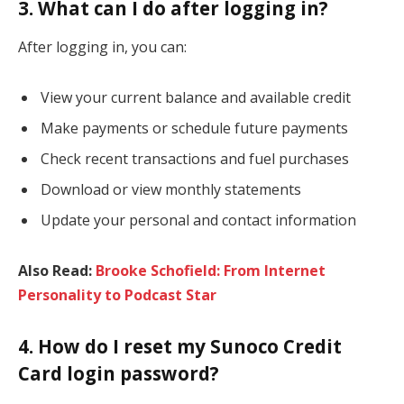
3. What can I do after logging in?
After logging in, you can:
View your current balance and available credit
Make payments or schedule future payments
Check recent transactions and fuel purchases
Download or view monthly statements
Update your personal and contact information
Also Read:
Brooke Schofield: From Internet
Personality to Podcast Star
4. How do I reset my Sunoco Credit
Card login password?