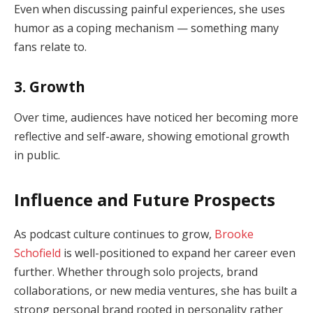
Even when discussing painful experiences, she uses
humor as a coping mechanism — something many
fans relate to.
3. Growth
Over time, audiences have noticed her becoming more
reflective and self-aware, showing emotional growth
in public.
Influence and Future Prospects
As podcast culture continues to grow,
Brooke
Schofield
is well-positioned to expand her career even
further. Whether through solo projects, brand
collaborations, or new media ventures, she has built a
strong personal brand rooted in personality rather