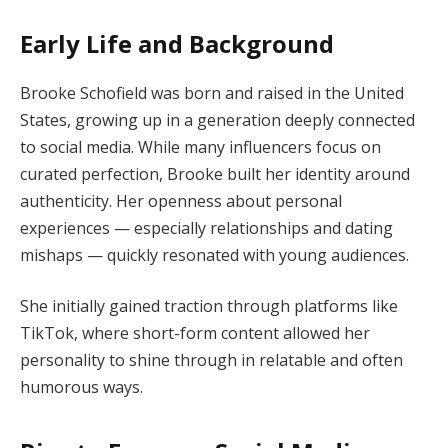
Early Life and Background
Brooke Schofield was born and raised in the United
States, growing up in a generation deeply connected
to social media. While many influencers focus on
curated perfection, Brooke built her identity around
authenticity. Her openness about personal
experiences — especially relationships and dating
mishaps — quickly resonated with young audiences.
She initially gained traction through platforms like
TikTok, where short-form content allowed her
personality to shine through in relatable and often
humorous ways.