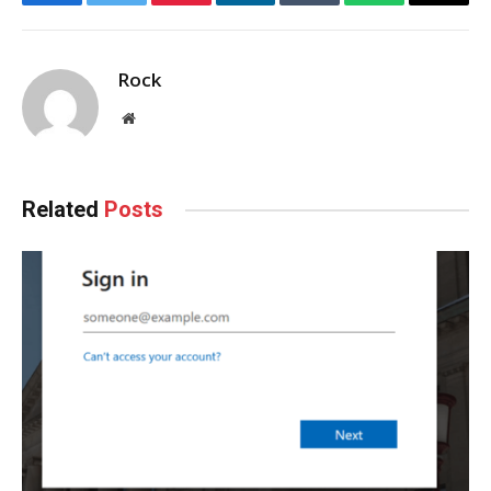
Facebook
Twitter
Pinterest
LinkedIn
Tumblr
WhatsApp
Email
Rock
Website
Related
Posts