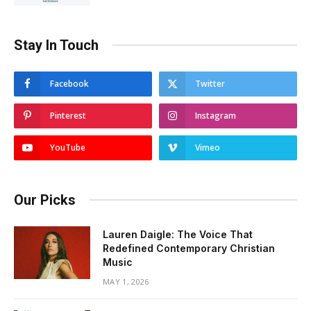
Stay In Touch
Facebook
Twitter
Pinterest
Instagram
YouTube
Vimeo
Our Picks
Lauren Daigle: The Voice That
Redefined Contemporary Christian
Music
MAY 1, 2026