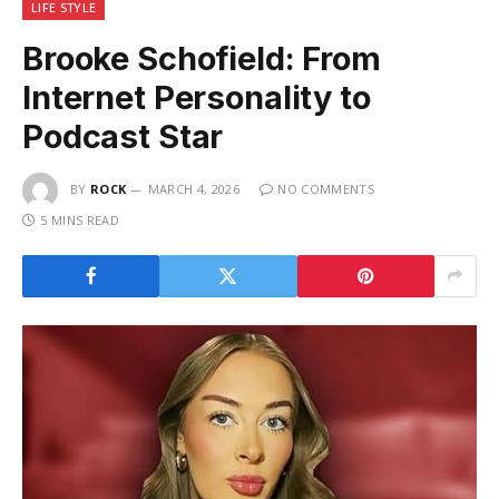
LIFE STYLE
Brooke Schofield: From
Internet Personality to
Podcast Star
BY
ROCK
MARCH 4, 2026
NO COMMENTS
5 MINS READ