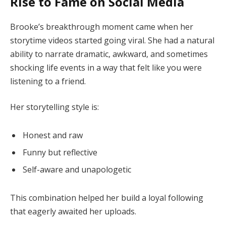
Rise to Fame on Social Media
Brooke’s breakthrough moment came when her
storytime videos started going viral. She had a natural
ability to narrate dramatic, awkward, and sometimes
shocking life events in a way that felt like you were
listening to a friend.
Her storytelling style is:
Honest and raw
Funny but reflective
Self-aware and unapologetic
This combination helped her build a loyal following
that eagerly awaited her uploads.