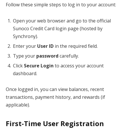
Follow these simple steps to log in to your account:
Open your web browser and go to the official
Sunoco Credit Card login page (hosted by
Synchrony).
Enter your
User ID
in the required field.
Type your
password
carefully.
Click
Secure Login
to access your account
dashboard.
Once logged in, you can view balances, recent
transactions, payment history, and rewards (if
applicable).
First-Time User Registration