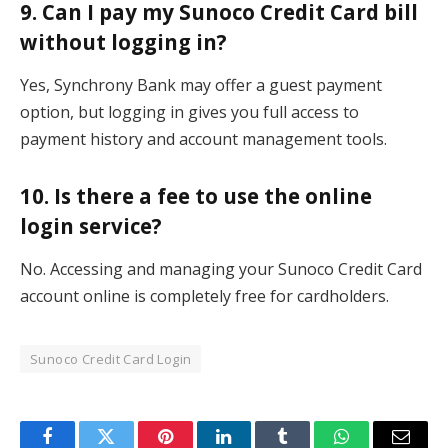
9. Can I pay my Sunoco Credit Card bill
without logging in?
Yes, Synchrony Bank may offer a guest payment
option, but logging in gives you full access to
payment history and account management tools.
10. Is there a fee to use the online
login service?
No. Accessing and managing your Sunoco Credit Card
account online is completely free for cardholders.
Sunoco Credit Card Login