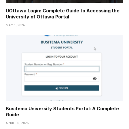
UOttawa Login: Complete Guide to Accessing the
University of Ottawa Portal
MAY 1, 2026
Busitema University Students Portal: A Complete
Guide
APRIL 30, 2026