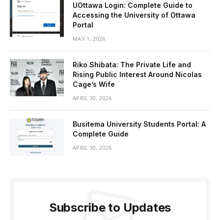
UOttawa Login: Complete Guide to
Accessing the University of Ottawa
Portal
MAY 1, 2026
Riko Shibata: The Private Life and
Rising Public Interest Around Nicolas
Cage’s Wife
APRIL 30, 2026
Busitema University Students Portal: A
Complete Guide
APRIL 30, 2026
Subscribe to Updates