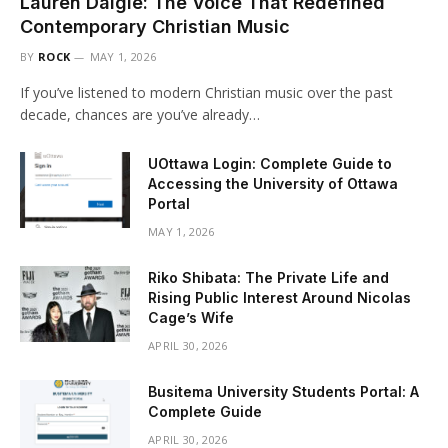
Lauren Daigle: The Voice That Redefined
Contemporary Christian Music
BY
ROCK
MAY 1, 2026
If you’ve listened to modern Christian music over the past
decade, chances are you’ve already…
UOttawa Login: Complete Guide to
Accessing the University of Ottawa
Portal
MAY 1, 2026
Riko Shibata: The Private Life and
Rising Public Interest Around Nicolas
Cage’s Wife
APRIL 30, 2026
Busitema University Students Portal: A
Complete Guide
APRIL 30, 2026