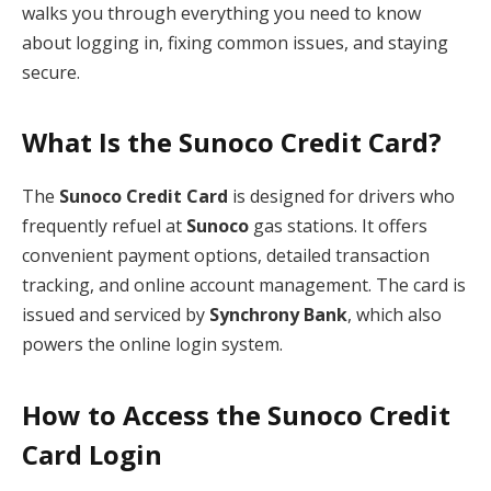
walks you through everything you need to know
about logging in, fixing common issues, and staying
secure.
What Is the Sunoco Credit Card?
The
Sunoco Credit Card
is designed for drivers who
frequently refuel at
Sunoco
gas stations. It offers
convenient payment options, detailed transaction
tracking, and online account management. The card is
issued and serviced by
Synchrony Bank
, which also
powers the online login system.
How to Access the Sunoco Credit
Card Login