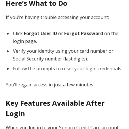
Here’s What to Do
If you’re having trouble accessing your account:
Click
Forgot User ID
or
Forgot Password
on the
login page.
Verify your identity using your card number or
Social Security number (last digits).
Follow the prompts to reset your login credentials.
You’ll regain access in just a few minutes.
Key Features Available After
Login
When you log in to your Sunoco Credit Card account,