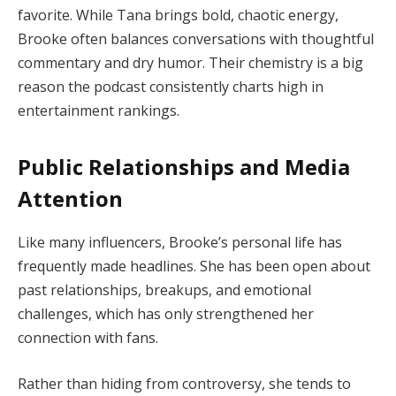
favorite. While Tana brings bold, chaotic energy,
Brooke often balances conversations with thoughtful
commentary and dry humor. Their chemistry is a big
reason the podcast consistently charts high in
entertainment rankings.
Public Relationships and Media
Attention
Like many influencers, Brooke’s personal life has
frequently made headlines. She has been open about
past relationships, breakups, and emotional
challenges, which has only strengthened her
connection with fans.
Rather than hiding from controversy, she tends to