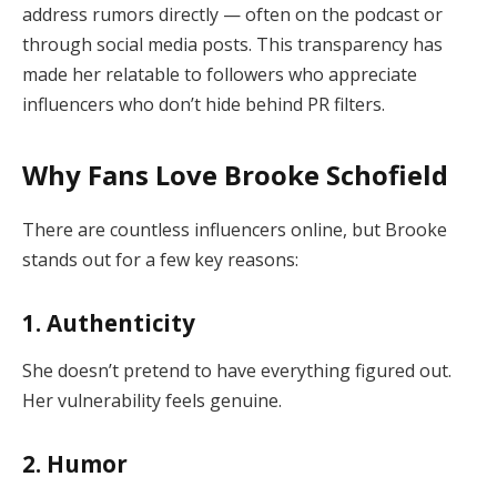
address rumors directly — often on the podcast or
through social media posts. This transparency has
made her relatable to followers who appreciate
influencers who don’t hide behind PR filters.
Why Fans Love Brooke Schofield
There are countless influencers online, but Brooke
stands out for a few key reasons:
1. Authenticity
She doesn’t pretend to have everything figured out.
Her vulnerability feels genuine.
2. Humor