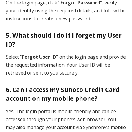
On the login page, click
“Forgot Password”
, verify
your identity using the required details, and follow the
instructions to create a new password.
5. What should I do if I forget my User
ID?
Select
“Forgot User ID”
on the login page and provide
the requested information. Your User ID will be
retrieved or sent to you securely.
6. Can I access my Sunoco Credit Card
account on my mobile phone?
Yes. The login portal is mobile-friendly and can be
accessed through your phone’s web browser. You
may also manage your account via Synchrony’s mobile