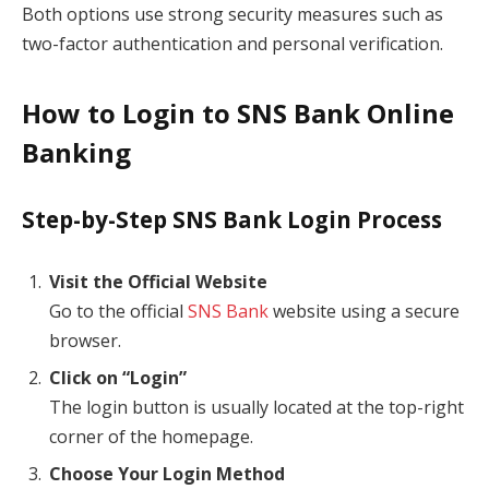
Both options use strong security measures such as
two-factor authentication and personal verification.
How to Login to SNS Bank Online
Banking
Step-by-Step SNS Bank Login Process
Visit the Official Website
Go to the official
SNS Bank
website using a secure
browser.
Click on “Login”
The login button is usually located at the top-right
corner of the homepage.
Choose Your Login Method