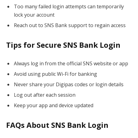
Too many failed login attempts can temporarily
lock your account
Reach out to SNS Bank support to regain access
Tips for Secure SNS Bank Login
Always log in from the official SNS website or app
Avoid using public Wi-Fi for banking
Never share your Digipas codes or login details
Log out after each session
Keep your app and device updated
FAQs About SNS Bank Login