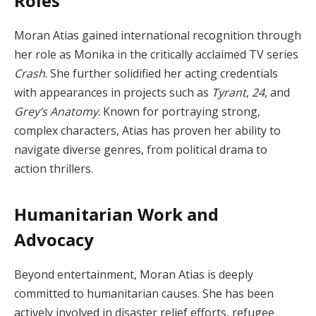
Roles
Moran Atias gained international recognition through
her role as Monika in the critically acclaimed TV series
Crash
. She further solidified her acting credentials
with appearances in projects such as
Tyrant
,
24
, and
Grey’s Anatomy
. Known for portraying strong,
complex characters, Atias has proven her ability to
navigate diverse genres, from political drama to
action thrillers.
Humanitarian Work and
Advocacy
Beyond entertainment, Moran Atias is deeply
committed to humanitarian causes. She has been
actively involved in disaster relief efforts, refugee