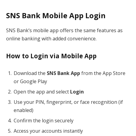
SNS Bank Mobile App Login
SNS Bank’s mobile app offers the same features as
online banking with added convenience.
How to Login via Mobile App
Download the
SNS Bank App
from the App Store
or Google Play
Open the app and select
Login
Use your PIN, fingerprint, or face recognition (if
enabled)
Confirm the login securely
Access your accounts instantly