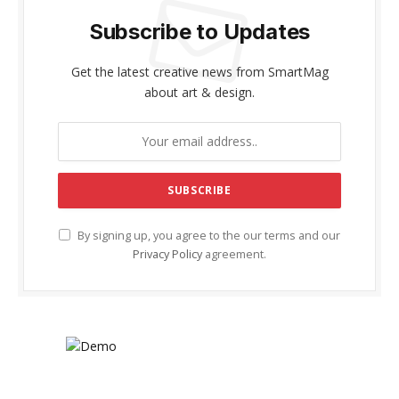
Subscribe to Updates
Get the latest creative news from SmartMag
about art & design.
By signing up, you agree to the our terms and our
Privacy Policy
agreement.