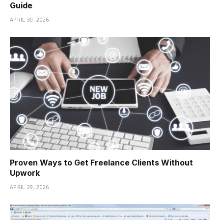
Guide
APRIL 30, 2026
Proven Ways to Get Freelance Clients Without
Upwork
APRIL 29, 2026