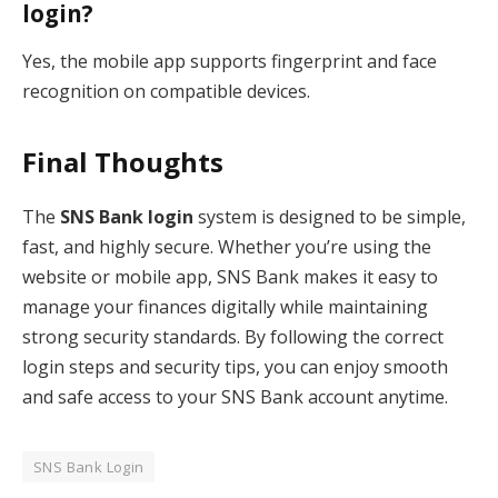
login?
Yes, the mobile app supports fingerprint and face
recognition on compatible devices.
Final Thoughts
The
SNS Bank login
system is designed to be simple,
fast, and highly secure. Whether you’re using the
website or mobile app, SNS Bank makes it easy to
manage your finances digitally while maintaining
strong security standards. By following the correct
login steps and security tips, you can enjoy smooth
and safe access to your SNS Bank account anytime.
SNS Bank Login