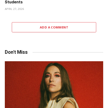
Students
APRIL 27, 2026
ADD A COMMENT
Don't Miss