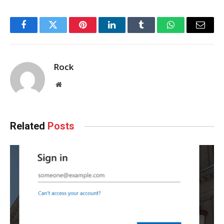
Facebook
Twitter
Pinterest
LinkedIn
Tumblr
WhatsApp
Email
Rock
Website
Related
Posts