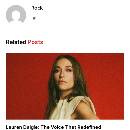
Rock
Website
Related
Posts
Lauren Daigle: The Voice That Redefined