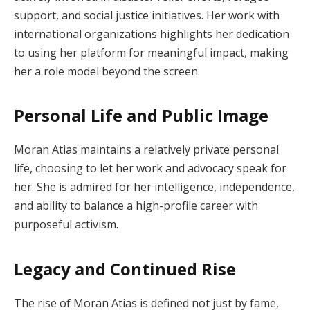
support, and social justice initiatives. Her work with
international organizations highlights her dedication
to using her platform for meaningful impact, making
her a role model beyond the screen.
Personal Life and Public Image
Moran Atias maintains a relatively private personal
life, choosing to let her work and advocacy speak for
her. She is admired for her intelligence, independence,
and ability to balance a high-profile career with
purposeful activism.
Legacy and Continued Rise
The rise of Moran Atias is defined not just by fame,