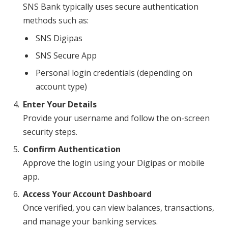
SNS Bank typically uses secure authentication
methods such as:
SNS Digipas
SNS Secure App
Personal login credentials (depending on
account type)
Enter Your Details
Provide your username and follow the on-screen
security steps.
Confirm Authentication
Approve the login using your Digipas or mobile
app.
Access Your Account Dashboard
Once verified, you can view balances, transactions,
and manage your banking services.