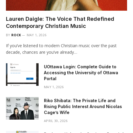
Lauren Daigle: The Voice That Redefined
Contemporary Christian Music
BY
ROCK
MAY 1, 2026
If you’ve listened to modern Christian music over the past
decade, chances are you’ve already…
UOttawa Login: Complete Guide to
Accessing the University of Ottawa
Portal
MAY 1, 2026
Riko Shibata: The Private Life and
Rising Public Interest Around Nicolas
Cage’s Wife
APRIL 30, 2026