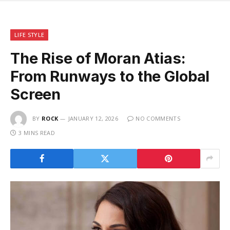
LIFE STYLE
The Rise of Moran Atias:
From Runways to the Global
Screen
BY
ROCK
JANUARY 12, 2026
NO COMMENTS
3 MINS READ