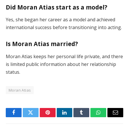
Did Moran Atias start as a model?
Yes, she began her career as a model and achieved
international success before transitioning into acting.
Is Moran Atias married?
Moran Atias keeps her personal life private, and there
is limited public information about her relationship
status.
Moran Atias
Facebook
Twitter
Pinterest
LinkedIn
Tumblr
WhatsApp
Email