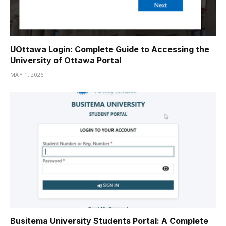
UOttawa Login: Complete Guide to Accessing the
University of Ottawa Portal
MAY 1, 2026
Busitema University Students Portal: A Complete