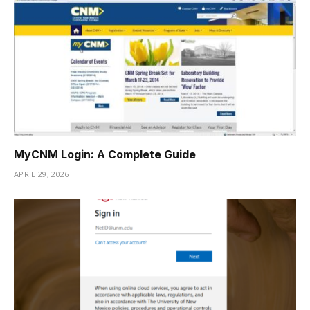
MyCNM Login: A Complete Guide
APRIL 29, 2026