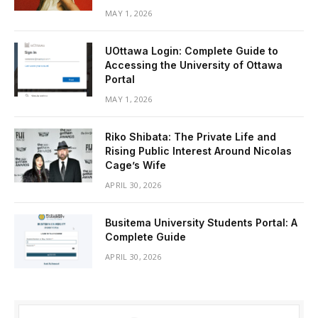
MAY 1, 2026
UOttawa Login: Complete Guide to
Accessing the University of Ottawa
Portal
MAY 1, 2026
Riko Shibata: The Private Life and
Rising Public Interest Around Nicolas
Cage’s Wife
APRIL 30, 2026
Busitema University Students Portal: A
Complete Guide
APRIL 30, 2026