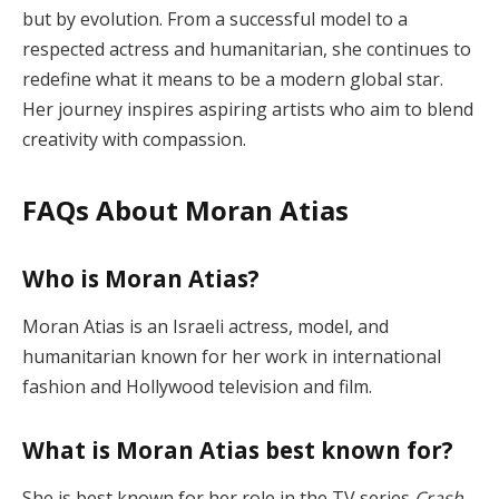
but by evolution. From a successful model to a
respected actress and humanitarian, she continues to
redefine what it means to be a modern global star.
Her journey inspires aspiring artists who aim to blend
creativity with compassion.
FAQs About Moran Atias
Who is Moran Atias?
Moran Atias is an Israeli actress, model, and
humanitarian known for her work in international
fashion and Hollywood television and film.
What is Moran Atias best known for?
She is best known for her role in the TV series
Crash