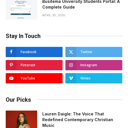
Busitema University Students Portal: A
Complete Guide
APRIL 30, 2026
Stay In Touch
Facebook
Twitter
Pinterest
Instagram
YouTube
Vimeo
Our Picks
Lauren Daigle: The Voice That
Redefined Contemporary Christian
Music