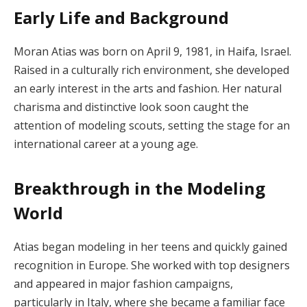
Early Life and Background
Moran Atias was born on April 9, 1981, in Haifa, Israel.
Raised in a culturally rich environment, she developed
an early interest in the arts and fashion. Her natural
charisma and distinctive look soon caught the
attention of modeling scouts, setting the stage for an
international career at a young age.
Breakthrough in the Modeling
World
Atias began modeling in her teens and quickly gained
recognition in Europe. She worked with top designers
and appeared in major fashion campaigns,
particularly in Italy, where she became a familiar face