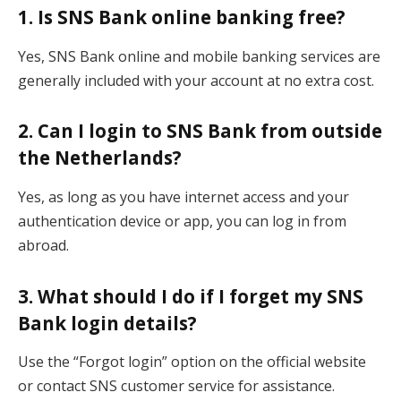
1. Is SNS Bank online banking free?
Yes, SNS Bank online and mobile banking services are
generally included with your account at no extra cost.
2. Can I login to SNS Bank from outside
the Netherlands?
Yes, as long as you have internet access and your
authentication device or app, you can log in from
abroad.
3. What should I do if I forget my SNS
Bank login details?
Use the “Forgot login” option on the official website
or contact SNS customer service for assistance.