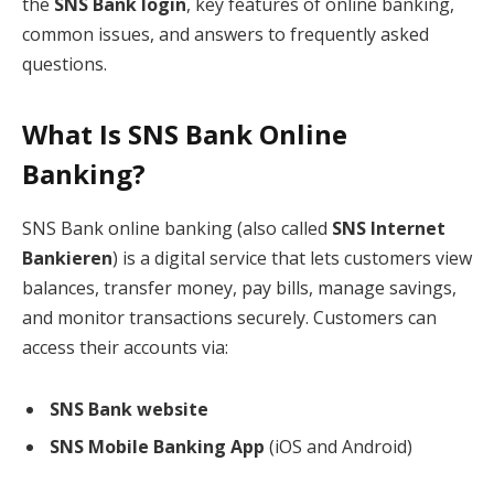
the
SNS Bank login
, key features of online banking,
common issues, and answers to frequently asked
questions.
What Is SNS Bank Online
Banking?
SNS Bank online banking (also called
SNS Internet
Bankieren
) is a digital service that lets customers view
balances, transfer money, pay bills, manage savings,
and monitor transactions securely. Customers can
access their accounts via:
SNS Bank website
SNS Mobile Banking App
(iOS and Android)