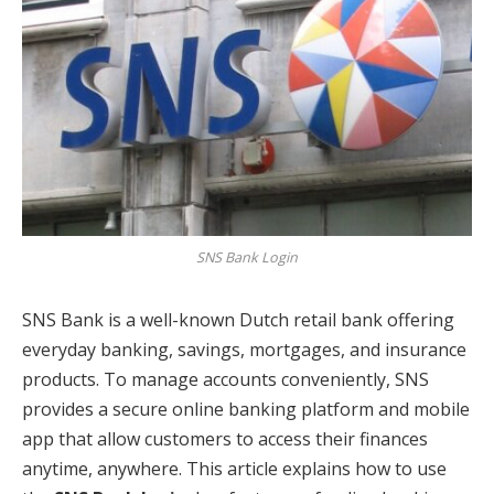
SNS Bank Login
SNS Bank is a well-known Dutch retail bank offering
everyday banking, savings, mortgages, and insurance
products. To manage accounts conveniently, SNS
provides a secure online banking platform and mobile
app that allow customers to access their finances
anytime, anywhere. This article explains how to use