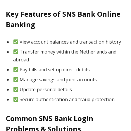
Key Features of SNS Bank Online
Banking
View account balances and transaction history
Transfer money within the Netherlands and
abroad
Pay bills and set up direct debits
Manage savings and joint accounts
Update personal details
Secure authentication and fraud protection
Common SNS Bank Login
Problems & Solutions