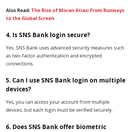
Also Read:
The Rise of Moran Atias: From Runways
to the Global Screen
4. Is SNS Bank login secure?
Yes, SNS Bank uses advanced security measures such
as two-factor authentication and encrypted
connections.
5. Can I use SNS Bank login on multiple
devices?
Yes, you can access your account from multiple
devices, but each login must be verified securely.
6. Does SNS Bank offer biometric