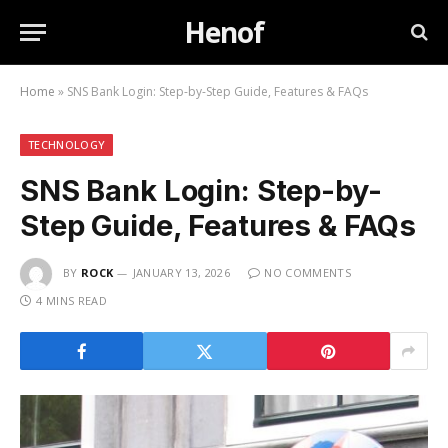
Henof
Home
»
SNS Bank Login: Step-by-Step Guide, Features & FAQs
TECHNOLOGY
SNS Bank Login: Step-by-
Step Guide, Features & FAQs
BY
ROCK
JANUARY 13, 2026
NO COMMENTS
4 MINS READ