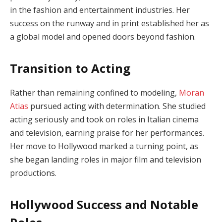
in the fashion and entertainment industries. Her
success on the runway and in print established her as
a global model and opened doors beyond fashion.
Transition to Acting
Rather than remaining confined to modeling,
Moran
Atias
pursued acting with determination. She studied
acting seriously and took on roles in Italian cinema
and television, earning praise for her performances.
Her move to Hollywood marked a turning point, as
she began landing roles in major film and television
productions.
Hollywood Success and Notable