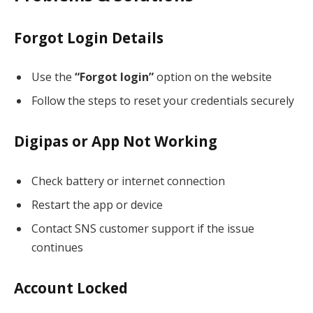
Forgot Login Details
Use the
“Forgot login”
option on the website
Follow the steps to reset your credentials securely
Digipas or App Not Working
Check battery or internet connection
Restart the app or device
Contact SNS customer support if the issue
continues
Account Locked