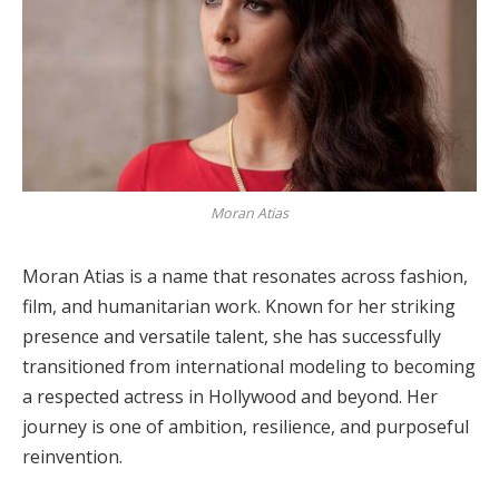
Moran Atias
Moran Atias is a name that resonates across fashion,
film, and humanitarian work. Known for her striking
presence and versatile talent, she has successfully
transitioned from international modeling to becoming
a respected actress in Hollywood and beyond. Her
journey is one of ambition, resilience, and purposeful
reinvention.