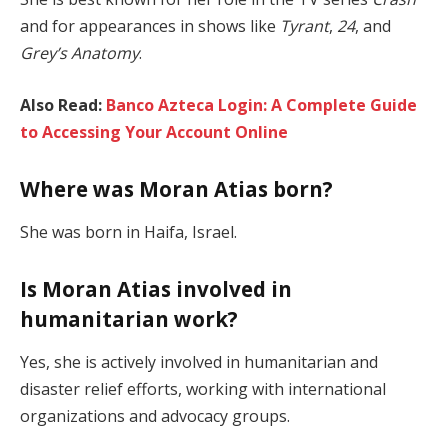
and for appearances in shows like
Tyrant
,
24
, and
Grey’s Anatomy
.
Also Read:
Banco Azteca Login: A Complete Guide
to Accessing Your Account Online
Where was Moran Atias born?
She was born in Haifa, Israel.
Is Moran Atias involved in
humanitarian work?
Yes, she is actively involved in humanitarian and
disaster relief efforts, working with international
organizations and advocacy groups.