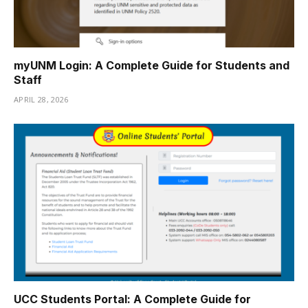
myUNM Login: A Complete Guide for Students and
Staff
APRIL 28, 2026
UCC Students Portal: A Complete Guide for