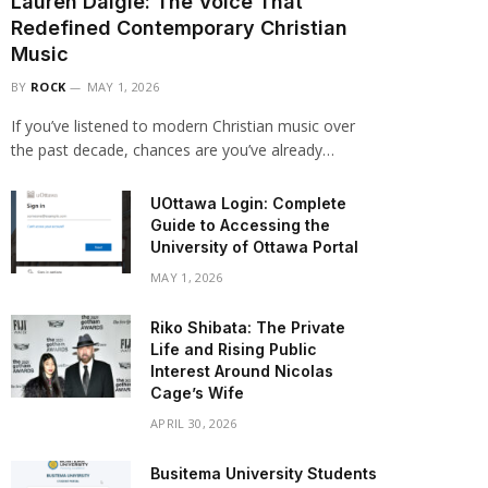
Lauren Daigle: The Voice That
Redefined Contemporary Christian
Music
BY
ROCK
MAY 1, 2026
If you’ve listened to modern Christian music over
the past decade, chances are you’ve already…
UOttawa Login: Complete
Guide to Accessing the
University of Ottawa Portal
MAY 1, 2026
Riko Shibata: The Private
Life and Rising Public
Interest Around Nicolas
Cage’s Wife
APRIL 30, 2026
Busitema University Students