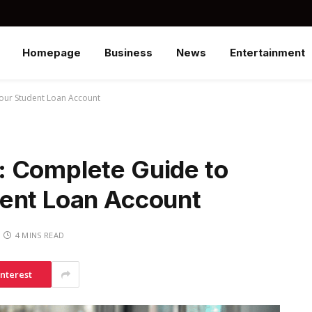
Homepage
Business
News
Entertainment
our Student Loan Account
 Complete Guide to
ent Loan Account
4 MINS READ
interest