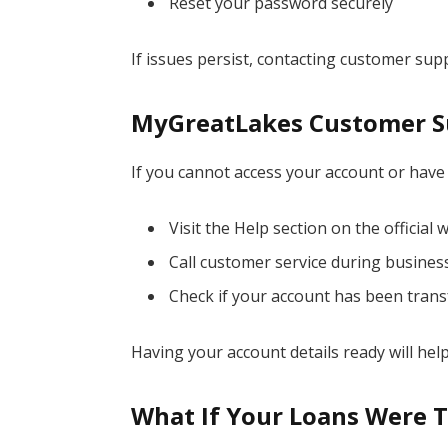
Reset your password securely
If issues persist, contacting customer su
MyGreatLakes Customer S
If you cannot access your account or have
Visit the Help section on the official 
Call customer service during busines
Check if your account has been trans
Having your account details ready will he
What If Your Loans Were 