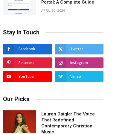
Portal: A Complete Guide
APRIL 30, 2026
Stay In Touch
Facebook
Twitter
Pinterest
Instagram
YouTube
Vimeo
Our Picks
Lauren Daigle: The Voice
That Redefined
Contemporary Christian
Music