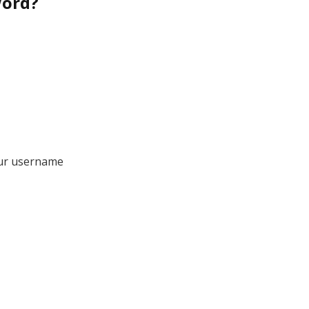
word?
our username