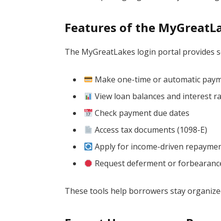
Features of the MyGreatLa
The MyGreatLakes login portal provides se
Make one-time or automatic pay
View loan balances and interest r
Check payment due dates
Access tax documents (1098-E)
Apply for income-driven repaymen
Request deferment or forbearanc
These tools help borrowers stay organize