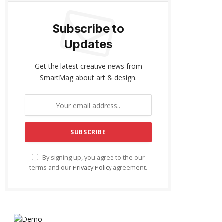
Subscribe to
Updates
Get the latest creative news from
SmartMag about art & design.
By signing up, you agree to the our
terms and our
Privacy Policy
agreement.