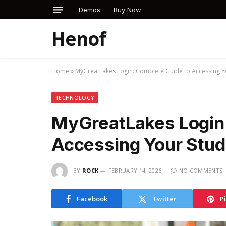
Demos
Buy Now
Henof
Home
»
MyGreatLakes Login: Complete Guide to Accessing Y
TECHNOLOGY
MyGreatLakes Login:
Accessing Your Stud
BY
ROCK
FEBRUARY 14, 2026
NO COMMENTS
Facebook
Twitter
P