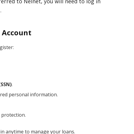
erred to Nelnet, you will need to log in
.
w Account
gister:
(SSN)
.
red personal information.
 protection.
g in anytime to manage your loans.