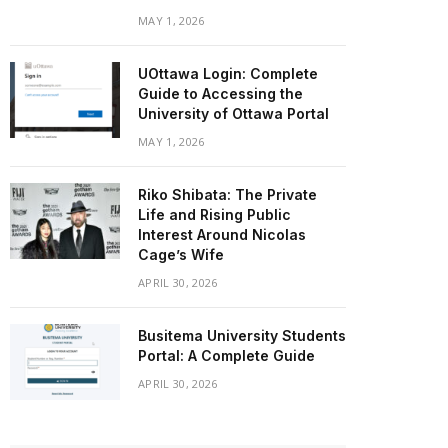
MAY 1, 2026
UOttawa Login: Complete
Guide to Accessing the
University of Ottawa Portal
MAY 1, 2026
Riko Shibata: The Private
Life and Rising Public
Interest Around Nicolas
Cage’s Wife
APRIL 30, 2026
Busitema University Students
Portal: A Complete Guide
APRIL 30, 2026