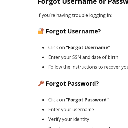
Forgot Username or Pass
If you’re having trouble logging in:
Forgot Username?
Click on
“Forgot Username”
Enter your SSN and date of birth
Follow the instructions to recover y
Forgot Password?
Click on
“Forgot Password”
Enter your username
Verify your identity