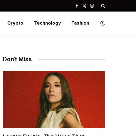
Facebook
X
Instagram
(Twitter)
Crypto
Technology
Fashion
Don't Miss