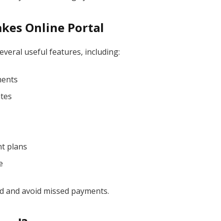
kes Online Portal
veral useful features, including:
ments
ates
t plans
e
d and avoid missed payments.