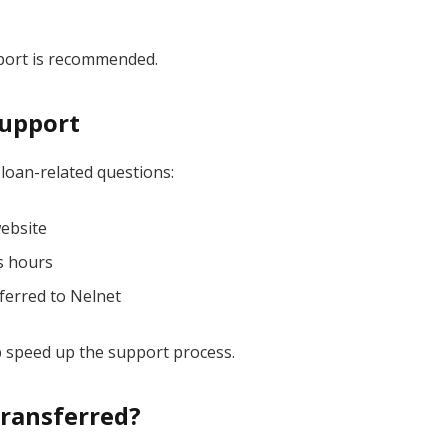
pport is recommended.
upport
 loan-related questions:
website
s hours
ferred to Nelnet
lp speed up the support process.
Transferred?