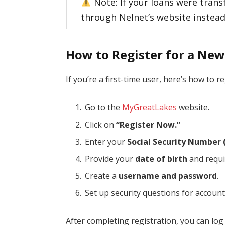
Note: If your loans were transf
through Nelnet’s website instead
How to Register for a Ne
If you’re a first-time user, here’s how to re
Go to the
MyGreatLakes
website.
Click on
“Register Now.”
Enter your
Social Security Number 
Provide your
date of birth
and requi
Create a
username and password
.
Set up security questions for account
After completing registration, you can lo