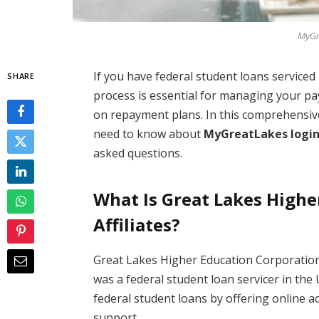
MyGr
If you have federal student loans serviced
SHARE
process is essential for managing your p
on repayment plans. In this comprehensive
need to know about
MyGreatLakes logi
asked questions.
What Is Great Lakes Highe
Affiliates?
Great Lakes Higher Education Corporatio
was a federal student loan servicer in the
federal student loans by offering online 
support.