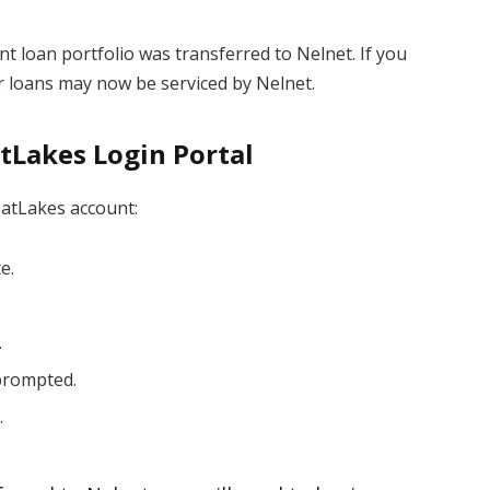
nt loan portfolio was transferred to Nelnet. If you
 loans may now be serviced by Nelnet.
tLakes Login Portal
eatLakes account:
e.
.
 prompted.
.