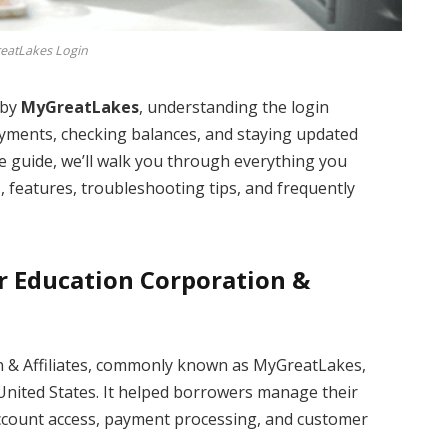
eatLakes Login
 by
MyGreatLakes
, understanding the login
ayments, checking balances, and staying updated
 guide, we’ll walk you through everything you
n
, features, troubleshooting tips, and frequently
r Education Corporation &
n & Affiliates, commonly known as MyGreatLakes,
 United States. It helped borrowers manage their
account access, payment processing, and customer