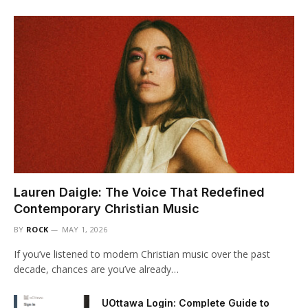
Lauren Daigle: The Voice That Redefined
Contemporary Christian Music
BY
ROCK
MAY 1, 2026
If you’ve listened to modern Christian music over the past
decade, chances are you’ve already…
UOttawa Login: Complete Guide to