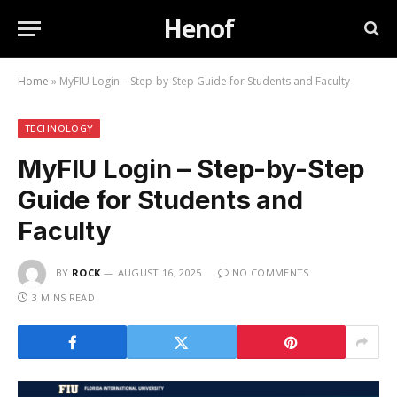
Henof
Home
»
MyFIU Login – Step-by-Step Guide for Students and Faculty
TECHNOLOGY
MyFIU Login – Step-by-Step
Guide for Students and
Faculty
BY
ROCK
AUGUST 16, 2025
NO COMMENTS
3 MINS READ