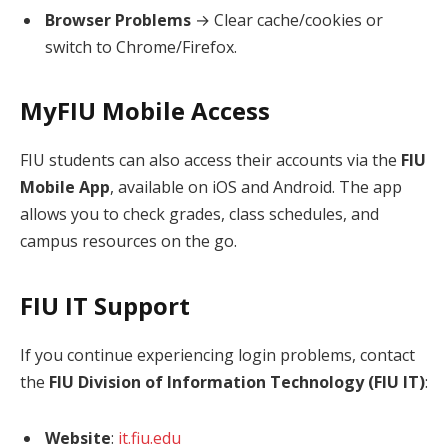
Browser Problems
→ Clear cache/cookies or
switch to Chrome/Firefox.
MyFIU Mobile Access
FIU students can also access their accounts via the
FIU
Mobile App
, available on iOS and Android. The app
allows you to check grades, class schedules, and
campus resources on the go.
FIU IT Support
If you continue experiencing login problems, contact
the
FIU Division of Information Technology (FIU IT)
:
Website
:
it.fiu.edu