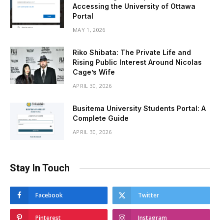
Accessing the University of Ottawa
Portal
MAY 1, 2026
Riko Shibata: The Private Life and
Rising Public Interest Around Nicolas
Cage’s Wife
APRIL 30, 2026
Busitema University Students Portal: A
Complete Guide
APRIL 30, 2026
Stay In Touch
Facebook
Twitter
Pinterest
Instagram