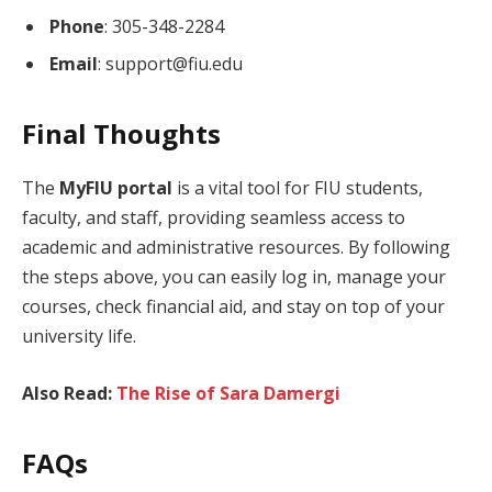
Phone
: 305-348-2284
Email
: support@fiu.edu
Final Thoughts
The
MyFIU portal
is a vital tool for FIU students,
faculty, and staff, providing seamless access to
academic and administrative resources. By following
the steps above, you can easily log in, manage your
courses, check financial aid, and stay on top of your
university life.
Also Read:
The Rise of Sara Damergi
FAQs