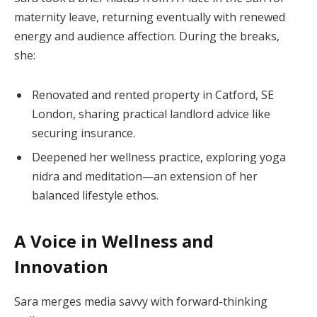
maternity leave, returning eventually with renewed
energy and audience affection. During the breaks,
she:
Renovated and rented property in Catford, SE
London, sharing practical landlord advice like
securing insurance.
Deepened her wellness practice, exploring yoga
nidra and meditation—an extension of her
balanced lifestyle ethos.
A Voice in Wellness and
Innovation
Sara merges media savvy with forward-thinking