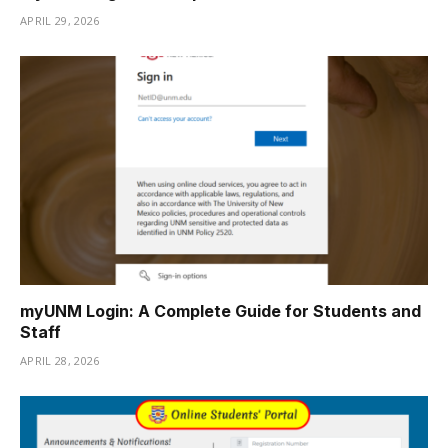
APRIL 29, 2026
myUNM Login: A Complete Guide for Students and
Staff
APRIL 28, 2026