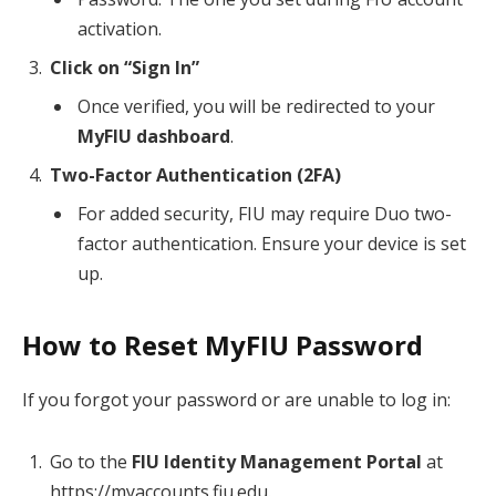
activation.
Click on “Sign In”
Once verified, you will be redirected to your
MyFIU dashboard
.
Two-Factor Authentication (2FA)
For added security, FIU may require Duo two-
factor authentication. Ensure your device is set
up.
How to Reset MyFIU Password
If you forgot your password or are unable to log in:
Go to the
FIU Identity Management Portal
at
https://myaccounts.fiu.edu.