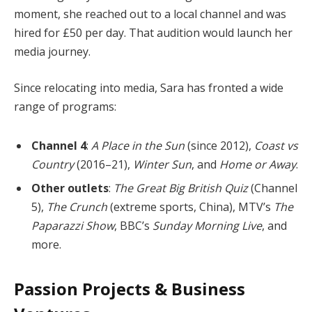
moment, she reached out to a local channel and was
hired for £50 per day. That audition would launch her
media journey.
Since relocating into media, Sara has fronted a wide
range of programs:
Channel 4
:
A Place in the Sun
(since 2012),
Coast vs
Country
(2016–21),
Winter Sun
, and
Home or Away
.
Other outlets
:
The Great Big British Quiz
(Channel
5),
The Crunch
(extreme sports, China), MTV’s
The
Paparazzi Show
, BBC’s
Sunday Morning Live
, and
more.
Passion Projects & Business