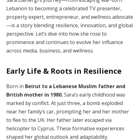
Sara Damergi’s journey—from escaping war-torn
Lebanon to becoming a celebrated TV presenter,
property expert, entrepreneur, and wellness advocate
—is a story blending resilience, innovation, and global
perspective. Let’s dive into how she rose to
prominence and continues to evolve her influence
across media, business, and wellness.
Early Life & Roots in Resilience
Born in
Beirut to a Lebanese Muslim father and
British mother in 1980
, Sara’s early childhood was
marked by conflict. At just three, a bomb exploded
near her family’s car, prompting her and her mother
to flee to the UK. Her father later escaped via
helicopter to Cyprus. These formative experiences
shaped her global outlook and adaptability.