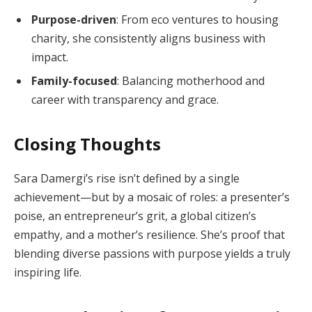
Purpose-driven
: From eco ventures to housing
charity, she consistently aligns business with
impact.
Family-focused
: Balancing motherhood and
career with transparency and grace.
Closing Thoughts
Sara Damergi’s rise isn’t defined by a single
achievement—but by a mosaic of roles: a presenter’s
poise, an entrepreneur’s grit, a global citizen’s
empathy, and a mother’s resilience. She’s proof that
blending diverse passions with purpose yields a truly
inspiring life.