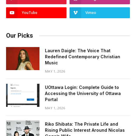
YouTube
Vimeo
Our Picks
Lauren Daigle: The Voice That
Redefined Contemporary Christian
Music
MAY 1, 2026
UOttawa Login: Complete Guide to
Accessing the University of Ottawa
Portal
MAY 1, 2026
Riko Shibata: The Private Life and
Rising Public Interest Around Nicolas