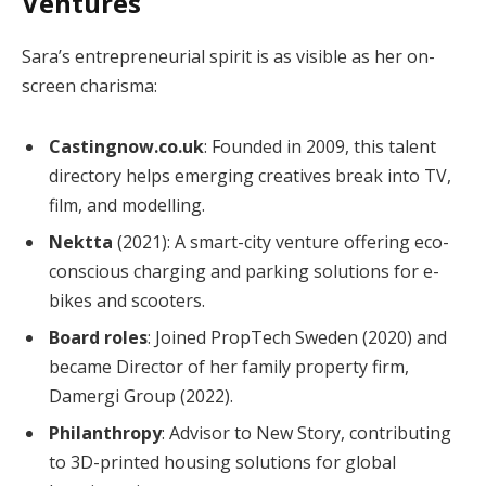
Ventures
Sara’s entrepreneurial spirit is as visible as her on-
screen charisma:
Castingnow.co.uk
: Founded in 2009, this talent
directory helps emerging creatives break into TV,
film, and modelling.
Nektta
(2021): A smart-city venture offering eco-
conscious charging and parking solutions for e-
bikes and scooters.
Board roles
: Joined PropTech Sweden (2020) and
became Director of her family property firm,
Damergi Group (2022).
Philanthropy
: Advisor to New Story, contributing
to 3D-printed housing solutions for global