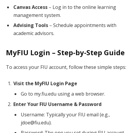
Canvas Access
– Log in to the online learning
management system.
Advising Tools
– Schedule appointments with
academic advisors.
MyFIU Login – Step-by-Step Guide
To access your FIU account, follow these simple steps:
Visit the MyFIU Login Page
Go to my.fiu.edu using a web browser.
Enter Your FIU Username & Password
Username: Typically your FIU email (e.g.,
jdoe@fiu.edu).
Password: The one you set during FIU account