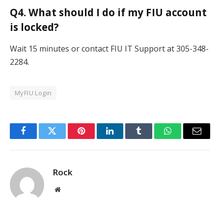
Q4. What should I do if my FIU account
is locked?
Wait 15 minutes or contact FIU IT Support at 305-348-
2284.
MyFIU Login
Facebook
Twitter
Pinterest
LinkedIn
Tumblr
WhatsApp
Email
Rock
Website