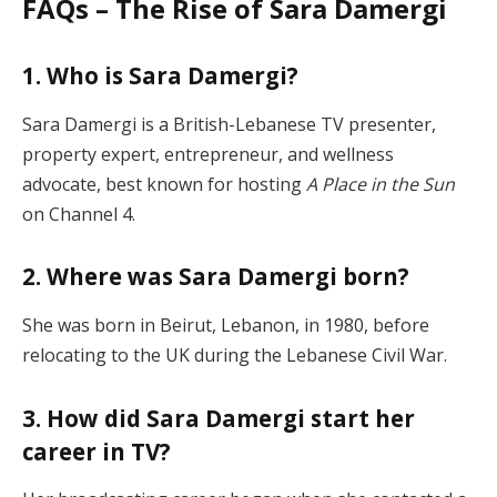
FAQs – The Rise of Sara Damergi
1. Who is Sara Damergi?
Sara Damergi is a British-Lebanese TV presenter,
property expert, entrepreneur, and wellness
advocate, best known for hosting
A Place in the Sun
on Channel 4.
2. Where was Sara Damergi born?
She was born in Beirut, Lebanon, in 1980, before
relocating to the UK during the Lebanese Civil War.
3. How did Sara Damergi start her
career in TV?