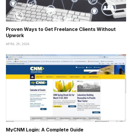
Proven Ways to Get Freelance Clients Without
Upwork
APRIL 29, 2026
MyCNM Login: A Complete Guide