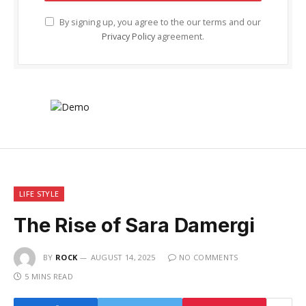
By signing up, you agree to the our terms and our
Privacy Policy
agreement.
LIFE STYLE
The Rise of Sara Damergi
BY
ROCK
AUGUST 14, 2025
NO COMMENTS
5 MINS READ