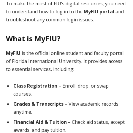
To make the most of FIU’s digital resources, you need
to understand how to log in to the
MyFIU portal
and
troubleshoot any common login issues.
What is MyFIU?
MyFIU
is the official online student and faculty portal
of Florida International University. It provides access
to essential services, including:
Class Registration
– Enroll, drop, or swap
courses.
Grades & Transcripts
– View academic records
anytime.
Financial Aid & Tuition
– Check aid status, accept
awards, and pay tuition.