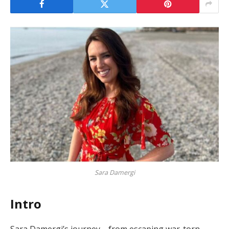
Sara Damergi
Intro