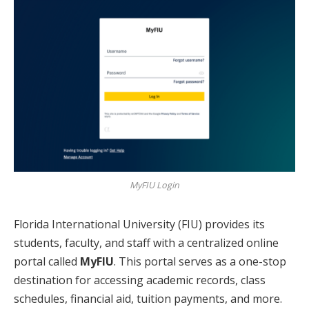
MyFIU Login
Florida International University (FIU) provides its
students, faculty, and staff with a centralized online
portal called
MyFIU
. This portal serves as a one-stop
destination for accessing academic records, class
schedules, financial aid, tuition payments, and more.