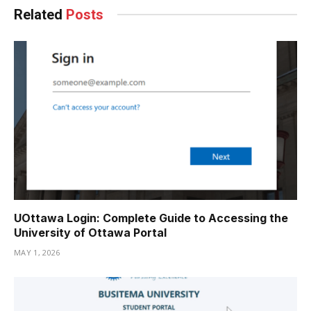
Related
Posts
UOttawa Login: Complete Guide to Accessing the
University of Ottawa Portal
MAY 1, 2026