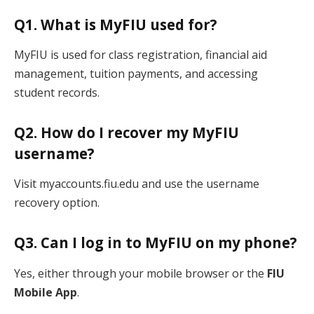
Q1. What is MyFIU used for?
MyFIU is used for class registration, financial aid
management, tuition payments, and accessing
student records.
Q2. How do I recover my MyFIU
username?
Visit myaccounts.fiu.edu and use the username
recovery option.
Q3. Can I log in to MyFIU on my phone?
Yes, either through your mobile browser or the
FIU
Mobile App
.