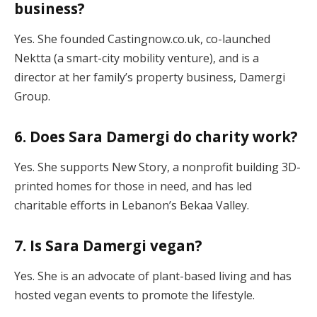
business?
Yes. She founded Castingnow.co.uk, co-launched
Nektta (a smart-city mobility venture), and is a
director at her family’s property business, Damergi
Group.
6. Does Sara Damergi do charity work?
Yes. She supports New Story, a nonprofit building 3D-
printed homes for those in need, and has led
charitable efforts in Lebanon’s Bekaa Valley.
7. Is Sara Damergi vegan?
Yes. She is an advocate of plant-based living and has
hosted vegan events to promote the lifestyle.