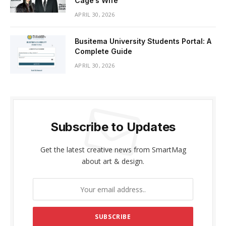
Cage’s Wife
APRIL 30, 2026
Busitema University Students Portal: A
Complete Guide
APRIL 30, 2026
Subscribe to Updates
Get the latest creative news from SmartMag
about art & design.