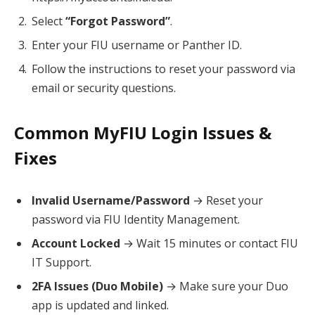
Select
“Forgot Password”
.
Enter your FIU username or Panther ID.
Follow the instructions to reset your password via
email or security questions.
Common MyFIU Login Issues &
Fixes
Invalid Username/Password
→ Reset your
password via FIU Identity Management.
Account Locked
→ Wait 15 minutes or contact FIU
IT Support.
2FA Issues (Duo Mobile)
→ Make sure your Duo
app is updated and linked.