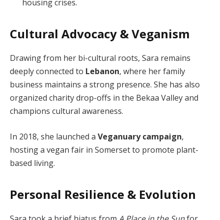
housing crises.
Cultural Advocacy & Veganism
Drawing from her bi-cultural roots, Sara remains
deeply connected to
Lebanon
, where her family
business maintains a strong presence. She has also
organized charity drop-offs in the Bekaa Valley and
champions cultural awareness.
In 2018, she launched a
Veganuary campaign
,
hosting a vegan fair in Somerset to promote plant-
based living.
Personal Resilience & Evolution
Sara took a brief hiatus from
A Place in the Sun
for