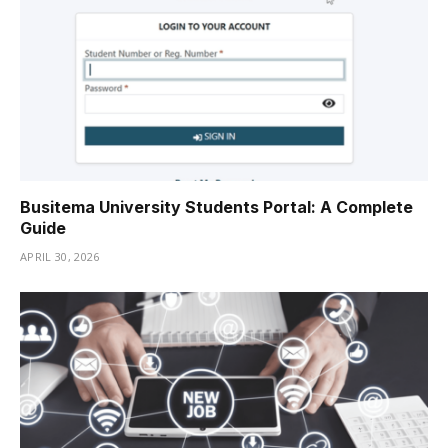
Busitema University Students Portal: A Complete
Guide
APRIL 30, 2026