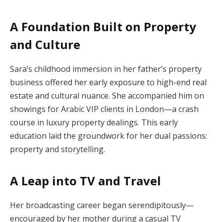
A Foundation Built on Property
and Culture
Sara’s childhood immersion in her father’s property
business offered her early exposure to high-end real
estate and cultural nuance. She accompanied him on
showings for Arabic VIP clients in London—a crash
course in luxury property dealings. This early
education laid the groundwork for her dual passions:
property and storytelling.
A Leap into TV and Travel
Her broadcasting career began serendipitously—
encouraged by her mother during a casual TV