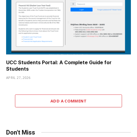
UCC Students Portal: A Complete Guide for
Students
APRIL 27, 2026
ADD A COMMENT
Don't Miss