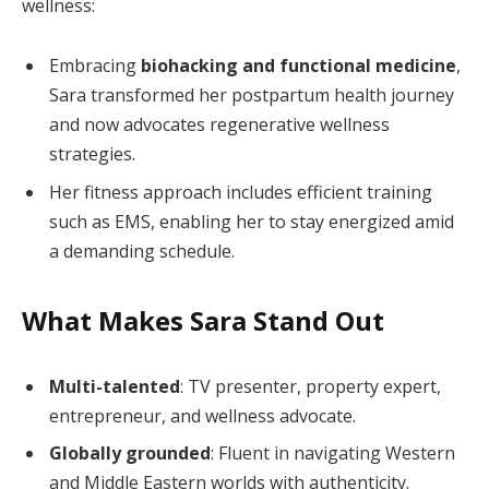
wellness:
Embracing
biohacking and functional medicine
,
Sara transformed her postpartum health journey
and now advocates regenerative wellness
strategies.
Her fitness approach includes efficient training
such as EMS, enabling her to stay energized amid
a demanding schedule.
What Makes Sara Stand Out
Multi-talented
: TV presenter, property expert,
entrepreneur, and wellness advocate.
Globally grounded
: Fluent in navigating Western
and Middle Eastern worlds with authenticity.