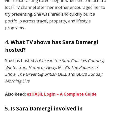
Her broadcasting career began when she contacted a
local TV channel after her mother encouraged her to
try presenting. She was hired and quickly built a
portfolio across travel, property, and lifestyle
programs.
4. What TV shows has Sara Damergi
hosted?
She has hosted
A Place in the Sun
,
Coast vs Country
,
Winter Sun
,
Home or Away
, MTV’s
The Paparazzi
Show
,
The Great Big British Quiz
, and BBC’s
Sunday
Morning Live
.
Also Read:
ezHASiL Login – A Complete Guide
5. Is Sara Damergi involved in