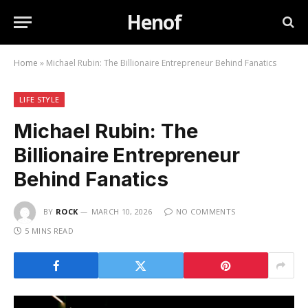
Henof
Home
»
Michael Rubin: The Billionaire Entrepreneur Behind Fanatics
LIFE STYLE
Michael Rubin: The
Billionaire Entrepreneur
Behind Fanatics
BY
ROCK
MARCH 10, 2026
NO COMMENTS
5 MINS READ