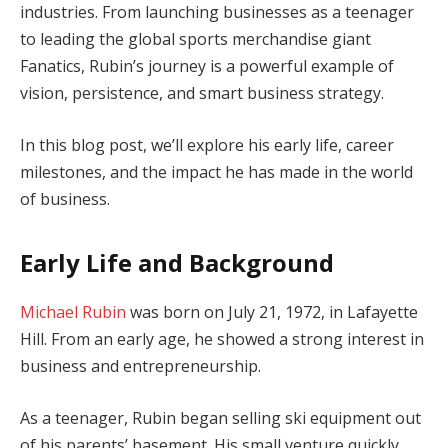
industries. From launching businesses as a teenager
to leading the global sports merchandise giant
Fanatics, Rubin’s journey is a powerful example of
vision, persistence, and smart business strategy.
In this blog post, we’ll explore his early life, career
milestones, and the impact he has made in the world
of business.
Early Life and Background
Michael Rubin
was born on July 21, 1972, in Lafayette
Hill. From an early age, he showed a strong interest in
business and entrepreneurship.
As a teenager, Rubin began selling ski equipment out
of his parents’ basement. His small venture quickly