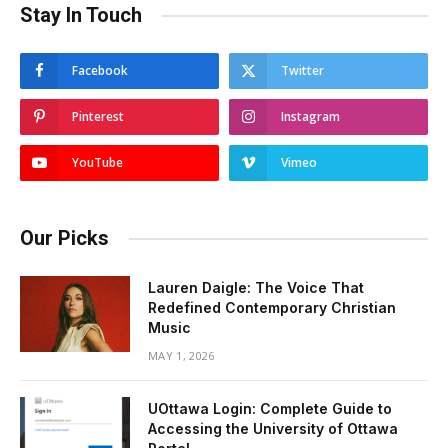
Stay In Touch
Facebook
Twitter
Pinterest
Instagram
YouTube
Vimeo
Our Picks
Lauren Daigle: The Voice That
Redefined Contemporary Christian
Music
MAY 1, 2026
UOttawa Login: Complete Guide to
Accessing the University of Ottawa