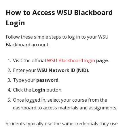
How to Access WSU Blackboard
Login
Follow these simple steps to log in to your WSU
Blackboard account:
Visit the official
WSU Blackboard login
page
.
Enter your
WSU Network ID (NID)
.
Type your
password
.
Click the
Login
button.
Once logged in, select your course from the
dashboard to access materials and assignments.
Students typically use the same credentials they use