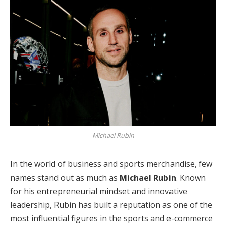
Michael Rubin
In the world of business and sports merchandise, few
names stand out as much as
Michael Rubin
. Known
for his entrepreneurial mindset and innovative
leadership, Rubin has built a reputation as one of the
most influential figures in the sports and e-commerce