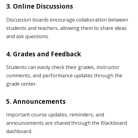
3. Online Discussions
Discussion boards encourage collaboration between
students and teachers, allowing them to share ideas
and ask questions.
4. Grades and Feedback
Students can easily check their grades, instructor
comments, and performance updates through the
grade center.
5. Announcements
Important course updates, reminders, and
announcements are shared through the Blackboard
dashboard.