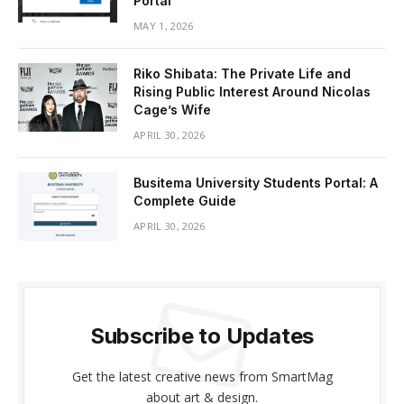
Portal
MAY 1, 2026
Riko Shibata: The Private Life and
Rising Public Interest Around Nicolas
Cage’s Wife
APRIL 30, 2026
Busitema University Students Portal: A
Complete Guide
APRIL 30, 2026
Subscribe to Updates
Get the latest creative news from SmartMag
about art & design.