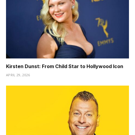
Kirsten Dunst: From Child Star to Hollywood Icon
APRIL 29, 2026