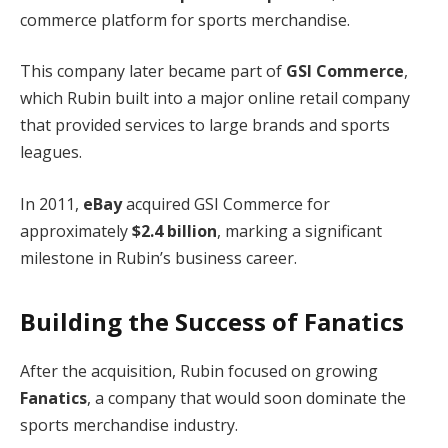
commerce platform for sports merchandise.
This company later became part of
GSI Commerce
,
which Rubin built into a major online retail company
that provided services to large brands and sports
leagues.
In 2011,
eBay
acquired GSI Commerce for
approximately
$2.4 billion
, marking a significant
milestone in Rubin’s business career.
Building the Success of Fanatics
After the acquisition, Rubin focused on growing
Fanatics
, a company that would soon dominate the
sports merchandise industry.