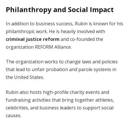
Philanthropy and Social Impact
In addition to business success, Rubin is known for his
philanthropic work. He is heavily involved with
criminal justice reform
and co-founded the
organization REFORM Alliance.
The organization works to change laws and policies
that lead to unfair probation and parole systems in
the United States.
Rubin also hosts high-profile charity events and
fundraising activities that bring together athletes,
celebrities, and business leaders to support social
causes.