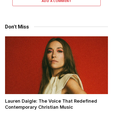
ADD A COMMENT
Don't Miss
Lauren Daigle: The Voice That Redefined
Contemporary Christian Music