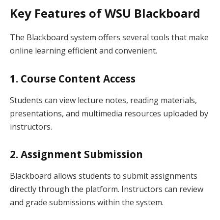
Key Features of WSU Blackboard
The Blackboard system offers several tools that make
online learning efficient and convenient.
1. Course Content Access
Students can view lecture notes, reading materials,
presentations, and multimedia resources uploaded by
instructors.
2. Assignment Submission
Blackboard allows students to submit assignments
directly through the platform. Instructors can review
and grade submissions within the system.