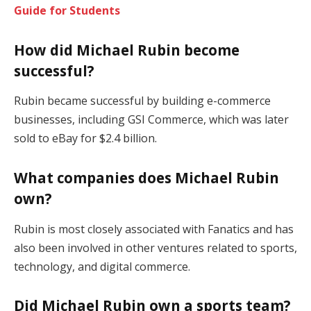
Guide for Students
How did Michael Rubin become
successful?
Rubin became successful by building e-commerce
businesses, including GSI Commerce, which was later
sold to eBay for $2.4 billion.
What companies does Michael Rubin
own?
Rubin is most closely associated with Fanatics and has
also been involved in other ventures related to sports,
technology, and digital commerce.
Did Michael Rubin own a sports team?