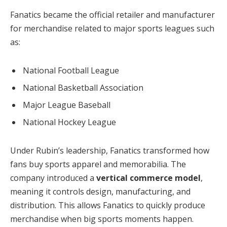
Fanatics became the official retailer and manufacturer
for merchandise related to major sports leagues such
as:
National Football League
National Basketball Association
Major League Baseball
National Hockey League
Under Rubin’s leadership, Fanatics transformed how
fans buy sports apparel and memorabilia. The
company introduced a
vertical commerce model
,
meaning it controls design, manufacturing, and
distribution. This allows Fanatics to quickly produce
merchandise when big sports moments happen.