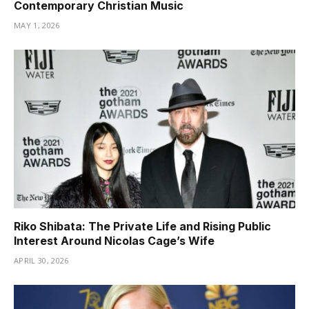
Contemporary Christian Music
MAY 1, 2026
Riko Shibata: The Private Life and Rising Public
Interest Around Nicolas Cage’s Wife
APRIL 30, 2026