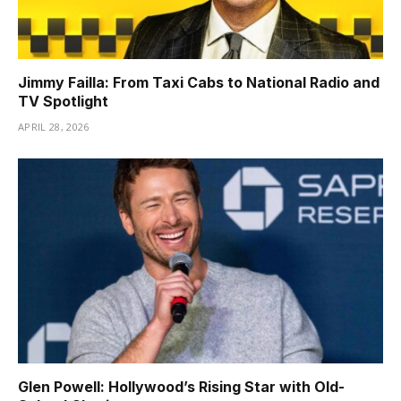
Jimmy Failla: From Taxi Cabs to National Radio and
TV Spotlight
APRIL 28, 2026
Glen Powell: Hollywood’s Rising Star with Old-