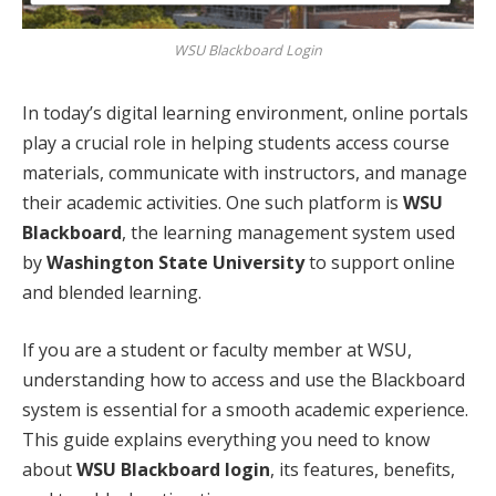
WSU Blackboard Login
In today’s digital learning environment, online portals
play a crucial role in helping students access course
materials, communicate with instructors, and manage
their academic activities. One such platform is
WSU
Blackboard
, the learning management system used
by
Washington State University
to support online
and blended learning.
If you are a student or faculty member at WSU,
understanding how to access and use the Blackboard
system is essential for a smooth academic experience.
This guide explains everything you need to know
about
WSU Blackboard login
, its features, benefits,