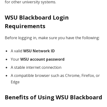
for other university systems.
WSU Blackboard Login
Requirements
Before logging in, make sure you have the following:
A valid
WSU Network ID
Your
WSU account password
A stable internet connection
A compatible browser such as Chrome, Firefox, or
Edge
Benefits of Using WSU Blackboard