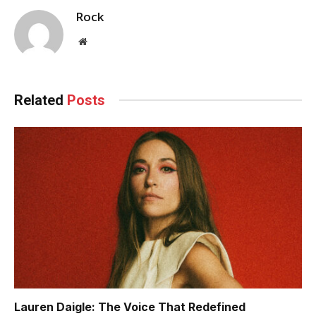
Rock
Website
Related
Posts
Lauren Daigle: The Voice That Redefined