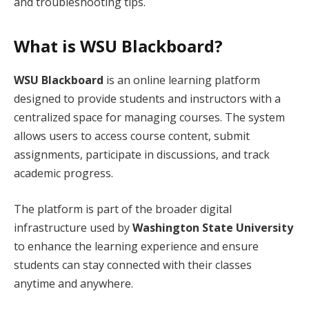
and troubleshooting tips.
What is WSU Blackboard?
WSU Blackboard
is an online learning platform
designed to provide students and instructors with a
centralized space for managing courses. The system
allows users to access course content, submit
assignments, participate in discussions, and track
academic progress.
The platform is part of the broader digital
infrastructure used by
Washington State University
to enhance the learning experience and ensure
students can stay connected with their classes
anytime and anywhere.