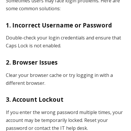
Sometimes users may face login problems. Here are
some common solutions:
1. Incorrect Username or Password
Double-check your login credentials and ensure that
Caps Lock is not enabled.
2. Browser Issues
Clear your browser cache or try logging in with a
different browser.
3. Account Lockout
If you enter the wrong password multiple times, your
account may be temporarily locked. Reset your
password or contact the IT help desk.