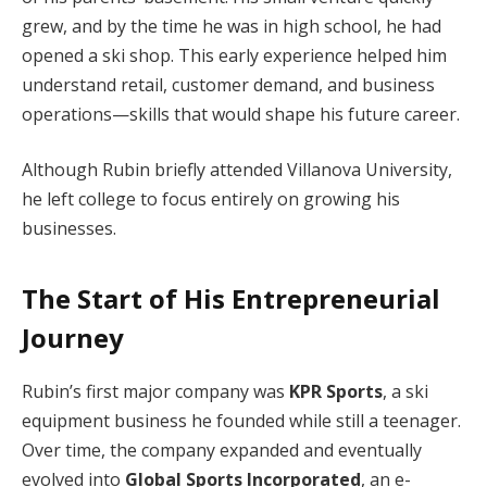
grew, and by the time he was in high school, he had
opened a ski shop. This early experience helped him
understand retail, customer demand, and business
operations—skills that would shape his future career.
Although Rubin briefly attended Villanova University,
he left college to focus entirely on growing his
businesses.
The Start of His Entrepreneurial
Journey
Rubin’s first major company was
KPR Sports
, a ski
equipment business he founded while still a teenager.
Over time, the company expanded and eventually
evolved into
Global Sports Incorporated
, an e-