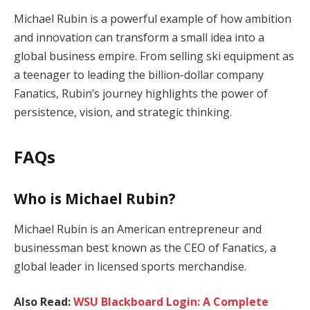
Michael Rubin is a powerful example of how ambition
and innovation can transform a small idea into a
global business empire. From selling ski equipment as
a teenager to leading the billion-dollar company
Fanatics, Rubin’s journey highlights the power of
persistence, vision, and strategic thinking.
FAQs
Who is Michael Rubin?
Michael Rubin is an American entrepreneur and
businessman best known as the CEO of Fanatics, a
global leader in licensed sports merchandise.
Also Read:
WSU Blackboard Login: A Complete