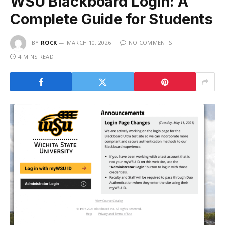
WSU Blackboard Login: A
Complete Guide for Students
BY
ROCK
MARCH 10, 2026
NO COMMENTS
4 MINS READ