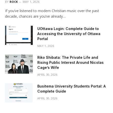
BY
ROCK
MAY 1, 2026
If you’ve listened to modern Christian music over the past
decade, chances are you’ve already…
UOttawa Login: Complete Guide to
Accessing the University of Ottawa
Portal
MAY 1, 2026
Riko Shibata: The Private Life and
Rising Public Interest Around Nicolas
Cage’s Wife
APRIL 30, 2026
Busitema University Students Portal: A
Complete Guide
APRIL 30, 2026