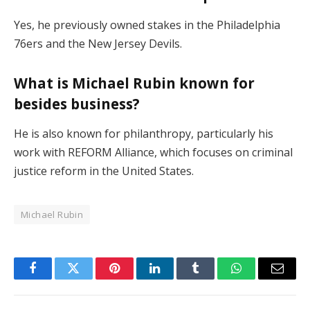
Yes, he previously owned stakes in the Philadelphia
76ers and the New Jersey Devils.
What is Michael Rubin known for
besides business?
He is also known for philanthropy, particularly his
work with REFORM Alliance, which focuses on criminal
justice reform in the United States.
Michael Rubin
Facebook
Twitter
Pinterest
LinkedIn
Tumblr
WhatsApp
Email