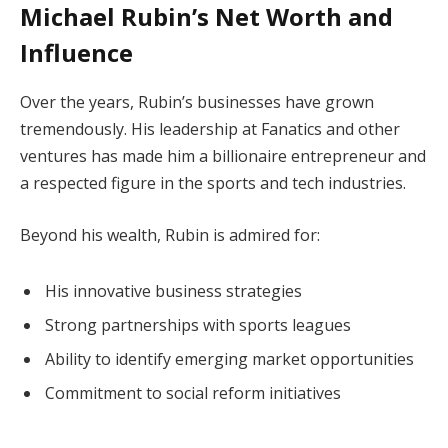
Michael Rubin’s Net Worth and
Influence
Over the years, Rubin’s businesses have grown
tremendously. His leadership at Fanatics and other
ventures has made him a billionaire entrepreneur and
a respected figure in the sports and tech industries.
Beyond his wealth, Rubin is admired for:
His innovative business strategies
Strong partnerships with sports leagues
Ability to identify emerging market opportunities
Commitment to social reform initiatives