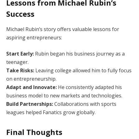
Lessons from Michael Rubin’s
Success
Michael Rubin’s story offers valuable lessons for
aspiring entrepreneurs:
Start Early:
Rubin began his business journey as a
teenager.
Take Risks:
Leaving college allowed him to fully focus
on entrepreneurship.
Adapt and Innovate:
He consistently adapted his
business model to new markets and technologies.
Build Partnerships:
Collaborations with sports
leagues helped Fanatics grow globally.
Final Thoughts