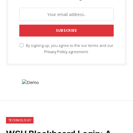
By signing up, you agree to the our terms and our
Privacy Policy
agreement.
TECHNOLOGY