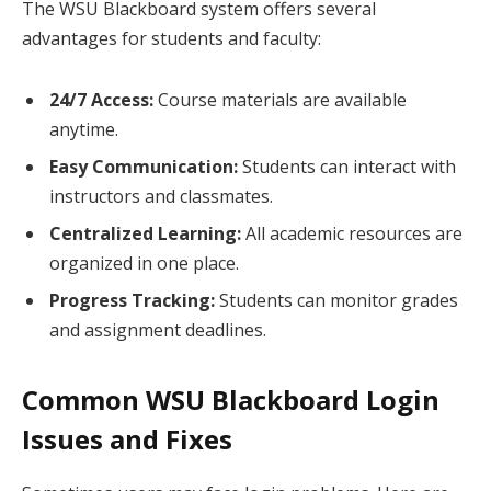
The WSU Blackboard system offers several
advantages for students and faculty:
24/7 Access:
Course materials are available
anytime.
Easy Communication:
Students can interact with
instructors and classmates.
Centralized Learning:
All academic resources are
organized in one place.
Progress Tracking:
Students can monitor grades
and assignment deadlines.
Common WSU Blackboard Login
Issues and Fixes