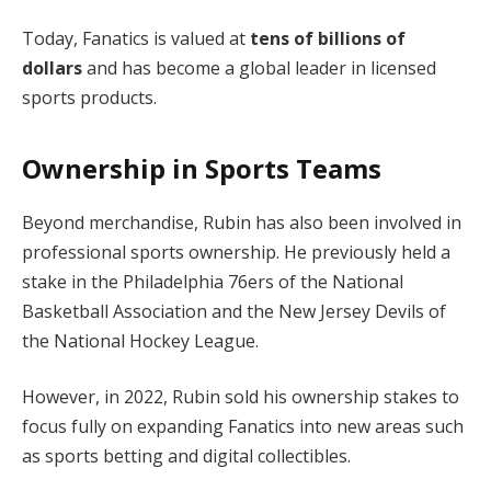
Today, Fanatics is valued at
tens of billions of
dollars
and has become a global leader in licensed
sports products.
Ownership in Sports Teams
Beyond merchandise, Rubin has also been involved in
professional sports ownership. He previously held a
stake in the Philadelphia 76ers of the National
Basketball Association and the New Jersey Devils of
the National Hockey League.
However, in 2022, Rubin sold his ownership stakes to
focus fully on expanding Fanatics into new areas such
as sports betting and digital collectibles.