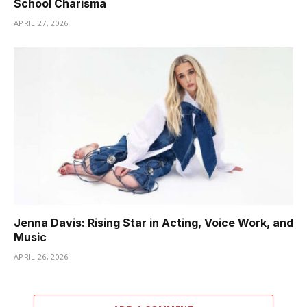
School Charisma
APRIL 27, 2026
Jenna Davis: Rising Star in Acting, Voice Work, and
Music
APRIL 26, 2026