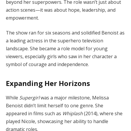
beyond her superpowers. The role wasn’t just about
action scenes—it was about hope, leadership, and
empowerment.
The show ran for six seasons and solidified Benoist as
a leading actress in the superhero television
landscape. She became a role model for young
viewers, especially girls who saw in her character a
symbol of courage and independence.
Expanding Her Horizons
While
Supergirl
was a major milestone, Melissa
Benoist didn’t limit herself to one genre. She
appeared in films such as
Whiplash
(2014), where she
played Nicole, showcasing her ability to handle
dramatic roles.