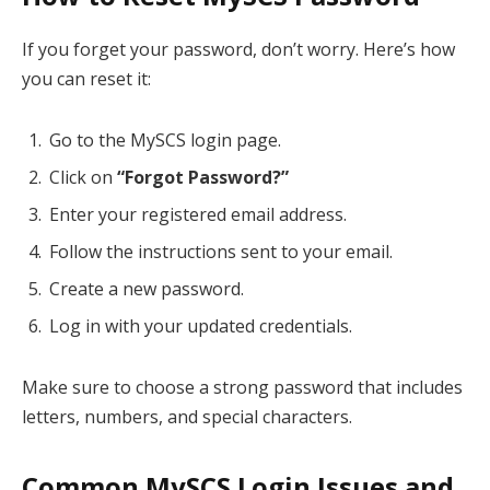
If you forget your password, don’t worry. Here’s how
you can reset it:
Go to the MySCS login page.
Click on
“Forgot Password?”
Enter your registered email address.
Follow the instructions sent to your email.
Create a new password.
Log in with your updated credentials.
Make sure to choose a strong password that includes
letters, numbers, and special characters.
Common MySCS Login Issues and