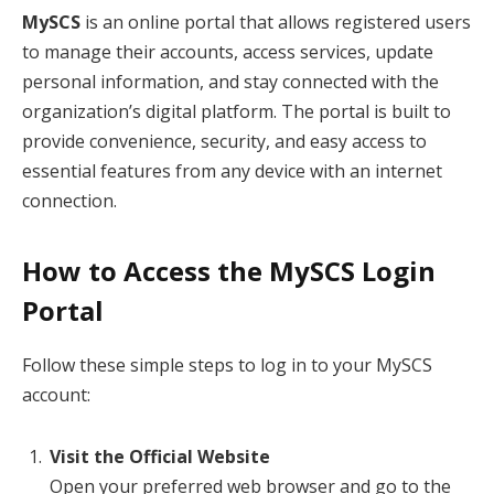
MySCS
is an online portal that allows registered users
to manage their accounts, access services, update
personal information, and stay connected with the
organization’s digital platform. The portal is built to
provide convenience, security, and easy access to
essential features from any device with an internet
connection.
How to Access the MySCS Login
Portal
Follow these simple steps to log in to your MySCS
account:
Visit the Official Website
Open your preferred web browser and go to the