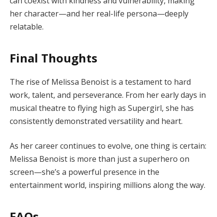
can coexist with kindness and vulnerability, making
her character—and her real-life persona—deeply
relatable.
Final Thoughts
The rise of Melissa Benoist is a testament to hard
work, talent, and perseverance. From her early days in
musical theatre to flying high as Supergirl, she has
consistently demonstrated versatility and heart.
As her career continues to evolve, one thing is certain:
Melissa Benoist is more than just a superhero on
screen—she’s a powerful presence in the
entertainment world, inspiring millions along the way.
FAQs