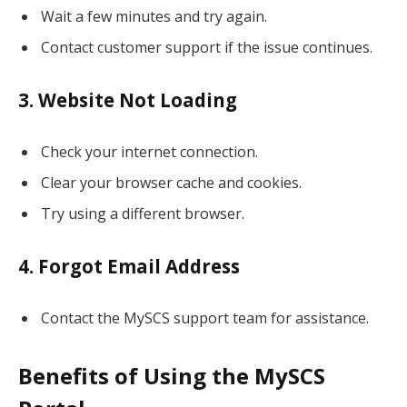
Wait a few minutes and try again.
Contact customer support if the issue continues.
3. Website Not Loading
Check your internet connection.
Clear your browser cache and cookies.
Try using a different browser.
4. Forgot Email Address
Contact the MySCS support team for assistance.
Benefits of Using the MySCS