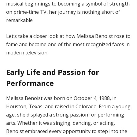
musical beginnings to becoming a symbol of strength
on prime-time TV, her journey is nothing short of
remarkable.
Let’s take a closer look at how Melissa Benoist rose to
fame and became one of the most recognized faces in
modern television.
Early Life and Passion for
Performance
Melissa Benoist was born on October 4, 1988, in
Houston, Texas, and raised in Colorado. From a young
age, she displayed a strong passion for performing
arts. Whether it was singing, dancing, or acting,
Benoist embraced every opportunity to step into the