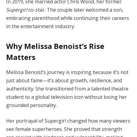
In 2019, she married actor Chris Wood, her former
Supergirl
co-star. The couple later welcomed a son,
embracing parenthood while continuing their careers
in the entertainment industry.
Why Melissa Benoist’s Rise
Matters
Melissa Benoist’s journey is inspiring because it’s not
just about fame—it’s about growth, resilience, and
authenticity. She transitioned from a talented theatre
student to a global television icon without losing her
grounded personality.
Her portrayal of Supergirl changed how many viewers
see female superheroes. She proved that strength