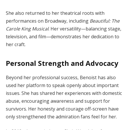
She also returned to her theatrical roots with
performances on Broadway, including
Beautiful: The
Carole King Musical
. Her versatility—balancing stage,
television, and film—demonstrates her dedication to
her craft.
Personal Strength and Advocacy
Beyond her professional success, Benoist has also
used her platform to speak openly about important
issues. She has shared her experiences with domestic
abuse, encouraging awareness and support for
survivors. Her honesty and courage off-screen have
only strengthened the admiration fans feel for her.