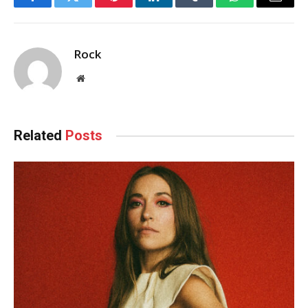
Facebook
Twitter
Pinterest
LinkedIn
Tumblr
WhatsApp
Email
Rock
Website
Related
Posts