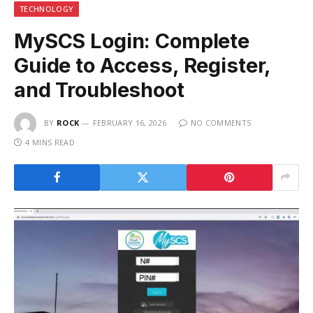
TECHNOLOGY
MySCS Login: Complete
Guide to Access, Register,
and Troubleshoot
BY
ROCK
FEBRUARY 16, 2026
NO COMMENTS
4 MINS READ