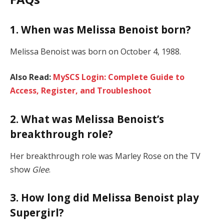
1. When was Melissa Benoist born?
Melissa Benoist was born on October 4, 1988.
Also Read:
MySCS Login: Complete Guide to
Access, Register, and Troubleshoot
2. What was Melissa Benoist’s
breakthrough role?
Her breakthrough role was Marley Rose on the TV
show
Glee
.
3. How long did Melissa Benoist play
Supergirl?