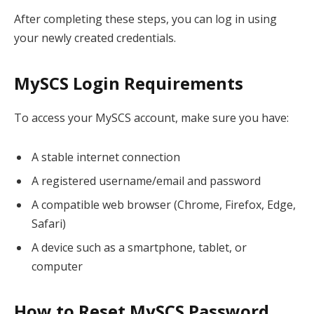
After completing these steps, you can log in using
your newly created credentials.
MySCS Login Requirements
To access your MySCS account, make sure you have:
A stable internet connection
A registered username/email and password
A compatible web browser (Chrome, Firefox, Edge,
Safari)
A device such as a smartphone, tablet, or
computer
How to Reset MySCS Password