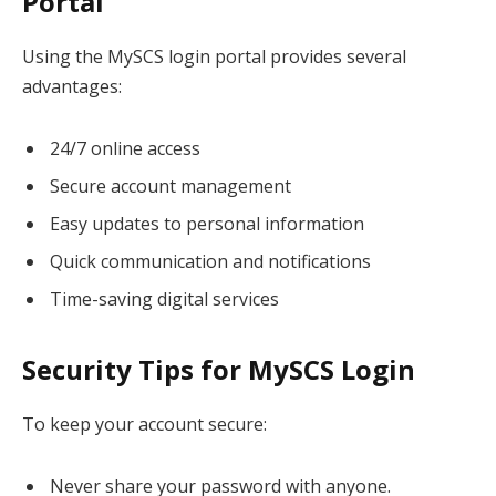
Portal
Using the MySCS login portal provides several
advantages:
24/7 online access
Secure account management
Easy updates to personal information
Quick communication and notifications
Time-saving digital services
Security Tips for MySCS Login
To keep your account secure:
Never share your password with anyone.