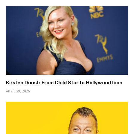
Kirsten Dunst: From Child Star to Hollywood Icon
APRIL 29, 2026