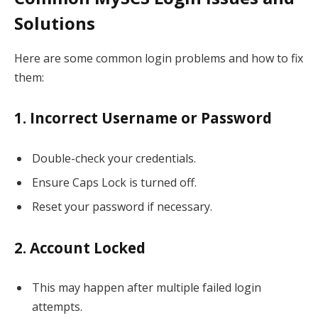
Solutions
Here are some common login problems and how to fix
them:
1. Incorrect Username or Password
Double-check your credentials.
Ensure Caps Lock is turned off.
Reset your password if necessary.
2. Account Locked
This may happen after multiple failed login
attempts.