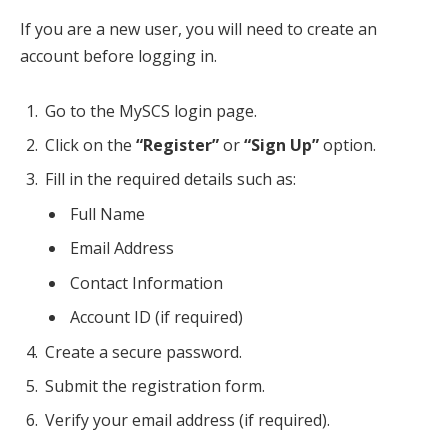
If you are a new user, you will need to create an
account before logging in.
Go to the MySCS login page.
Click on the
“Register”
or
“Sign Up”
option.
Fill in the required details such as:
Full Name
Email Address
Contact Information
Account ID (if required)
Create a secure password.
Submit the registration form.
Verify your email address (if required).