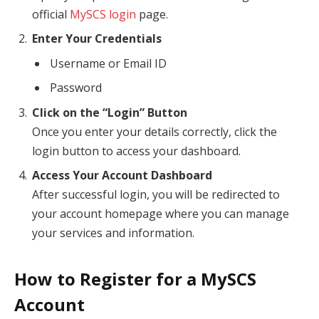
official
MySCS login
page.
Enter Your Credentials
Username or Email ID
Password
Click on the “Login” Button
Once you enter your details correctly, click the
login button to access your dashboard.
Access Your Account Dashboard
After successful login, you will be redirected to
your account homepage where you can manage
your services and information.
How to Register for a MySCS
Account