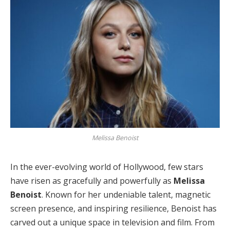
Melissa Benoist
In the ever-evolving world of Hollywood, few stars
have risen as gracefully and powerfully as
Melissa
Benoist
. Known for her undeniable talent, magnetic
screen presence, and inspiring resilience, Benoist has
carved out a unique space in television and film. From