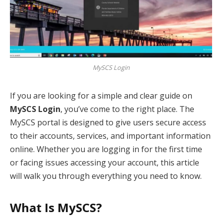
MySCS Login
If you are looking for a simple and clear guide on
MySCS Login
, you’ve come to the right place. The
MySCS portal is designed to give users secure access
to their accounts, services, and important information
online. Whether you are logging in for the first time
or facing issues accessing your account, this article
will walk you through everything you need to know.
What Is MySCS?