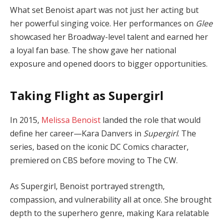
What set Benoist apart was not just her acting but
her powerful singing voice. Her performances on
Glee
showcased her Broadway-level talent and earned her
a loyal fan base. The show gave her national
exposure and opened doors to bigger opportunities.
Taking Flight as Supergirl
In 2015,
Melissa Benoist
landed the role that would
define her career—Kara Danvers in
Supergirl
. The
series, based on the iconic DC Comics character,
premiered on CBS before moving to The CW.
As Supergirl, Benoist portrayed strength,
compassion, and vulnerability all at once. She brought
depth to the superhero genre, making Kara relatable