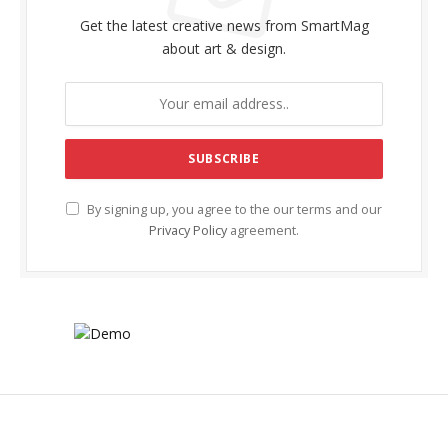
Get the latest creative news from SmartMag
about art & design.
By signing up, you agree to the our terms and our
Privacy Policy
agreement.