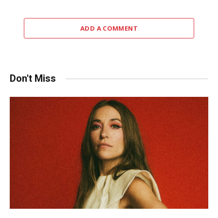
ADD A COMMENT
Don't Miss