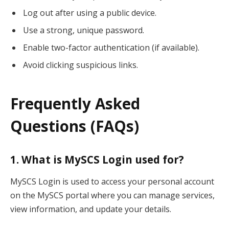
Log out after using a public device.
Use a strong, unique password.
Enable two-factor authentication (if available).
Avoid clicking suspicious links.
Frequently Asked
Questions (FAQs)
1. What is MySCS Login used for?
MySCS Login is used to access your personal account
on the MySCS portal where you can manage services,
view information, and update your details.