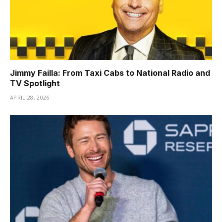
Jimmy Failla: From Taxi Cabs to National Radio and
TV Spotlight
APRIL 28, 2026