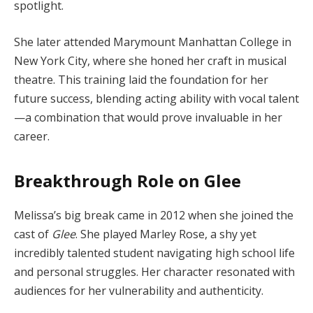
spotlight.
She later attended Marymount Manhattan College in
New York City, where she honed her craft in musical
theatre. This training laid the foundation for her
future success, blending acting ability with vocal talent
—a combination that would prove invaluable in her
career.
Breakthrough Role on Glee
Melissa’s big break came in 2012 when she joined the
cast of
Glee
. She played Marley Rose, a shy yet
incredibly talented student navigating high school life
and personal struggles. Her character resonated with
audiences for her vulnerability and authenticity.