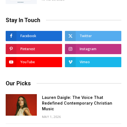
Stay In Touch
Facebook
Twitter
Pinterest
Instagram
YouTube
Vimeo
Our Picks
Lauren Daigle: The Voice That
Redefined Contemporary Christian
Music
MAY 1, 2026