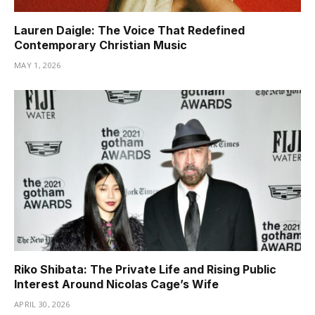
Lauren Daigle: The Voice That Redefined
Contemporary Christian Music
MAY 1, 2026
Riko Shibata: The Private Life and Rising Public
Interest Around Nicolas Cage’s Wife
APRIL 30, 2026