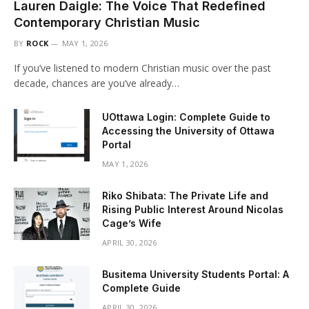
Lauren Daigle: The Voice That Redefined
Contemporary Christian Music
BY
ROCK
MAY 1, 2026
If you’ve listened to modern Christian music over the past
decade, chances are you’ve already…
UOttawa Login: Complete Guide to
Accessing the University of Ottawa
Portal
MAY 1, 2026
Riko Shibata: The Private Life and
Rising Public Interest Around Nicolas
Cage’s Wife
APRIL 30, 2026
Busitema University Students Portal: A
Complete Guide
APRIL 30, 2026