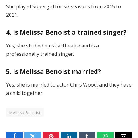
She played Supergirl for six seasons from 2015 to
2021.
4. Is Melissa Benoist a trained singer?
Yes, she studied musical theatre and is a
professionally trained singer.
5. Is Melissa Benoist married?
Yes, she is married to actor Chris Wood, and they have
a child together.
Melissa Benoist