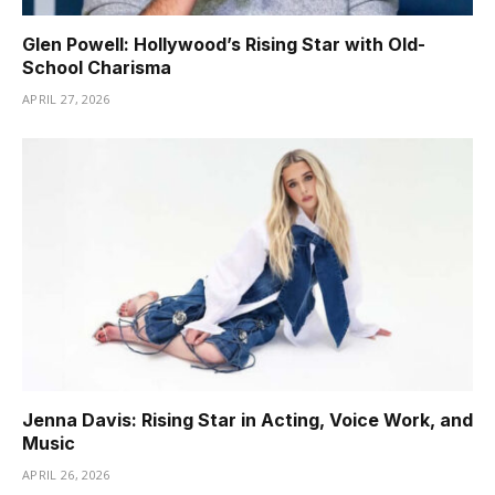
Glen Powell: Hollywood’s Rising Star with Old-
School Charisma
APRIL 27, 2026
Jenna Davis: Rising Star in Acting, Voice Work, and
Music
APRIL 26, 2026