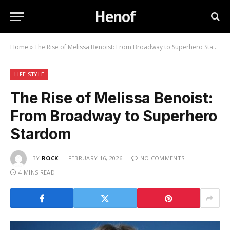
Henof
Home
»
The Rise of Melissa Benoist: From Broadway to Superhero Stardom
LIFE STYLE
The Rise of Melissa Benoist:
From Broadway to Superhero
Stardom
BY
ROCK
FEBRUARY 16, 2026
NO COMMENTS
4 MINS READ