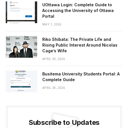
UOttawa Login: Complete Guide to
Accessing the University of Ottawa
Portal
MAY 1, 2026
Riko Shibata: The Private Life and
Rising Public Interest Around Nicolas
Cage’s Wife
APRIL 30, 2026
Busitema University Students Portal: A
Complete Guide
APRIL 30, 2026
Subscribe to Updates