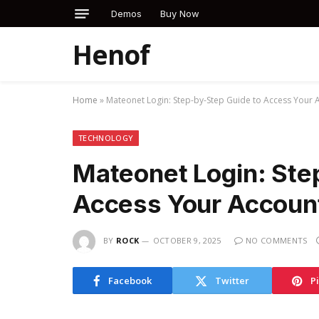
Demos
Buy Now
Henof
Home
»
Mateonet Login: Step-by-Step Guide to Access Your 
TECHNOLOGY
Mateonet Login: Ste
Access Your Accoun
BY
ROCK
OCTOBER 9, 2025
NO COMMENTS
Facebook
Twitter
P