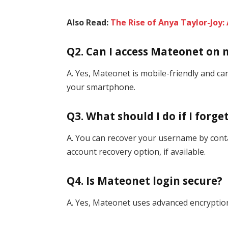
Also Read:
The Rise of Anya Taylor-Joy
Q2. Can I access Mateonet on
A. Yes, Mateonet is mobile-friendly and 
your smartphone.
Q3. What should I do if I for
A. You can recover your username by cont
account recovery option, if available.
Q4. Is Mateonet login secure?
A. Yes, Mateonet uses advanced encryption