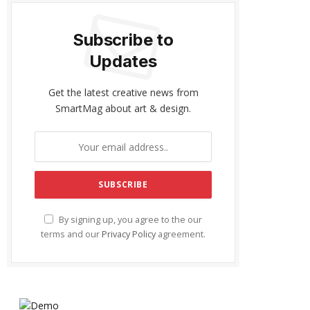
Subscribe to
Updates
Get the latest creative news from
SmartMag about art & design.
By signing up, you agree to the our
terms and our
Privacy Policy
agreement.