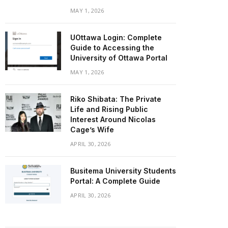
MAY 1, 2026
UOttawa Login: Complete
Guide to Accessing the
University of Ottawa Portal
MAY 1, 2026
Riko Shibata: The Private
Life and Rising Public
Interest Around Nicolas
Cage’s Wife
APRIL 30, 2026
Busitema University Students
Portal: A Complete Guide
APRIL 30, 2026