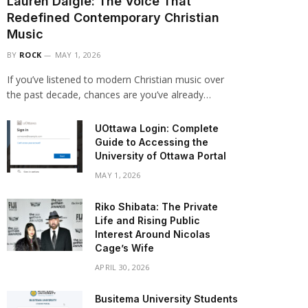
Lauren Daigle: The Voice That
Redefined Contemporary Christian
Music
BY
ROCK
MAY 1, 2026
If you’ve listened to modern Christian music over
the past decade, chances are you’ve already…
UOttawa Login: Complete
Guide to Accessing the
University of Ottawa Portal
MAY 1, 2026
Riko Shibata: The Private
Life and Rising Public
Interest Around Nicolas
Cage’s Wife
APRIL 30, 2026
Busitema University Students