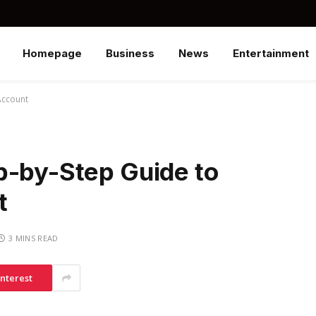
Homepage
Business
News
Entertainment
Account
p-by-Step Guide to
t
3 MINS READ
interest