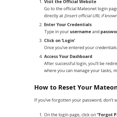
Visit the Official Website
Go to the official Mateonet login pa
directly at
[insert official URL if know
Enter Your Credentials
Type in your
username
and
passwo
Click on ‘Login’
Once you’ve entered your credentials,
Access Your Dashboard
After successful login, you’ll be red
where you can manage your tasks, m
How to Reset Your Mateo
If you’ve forgotten your password, don’t w
On the login page, click on
“Forgot 