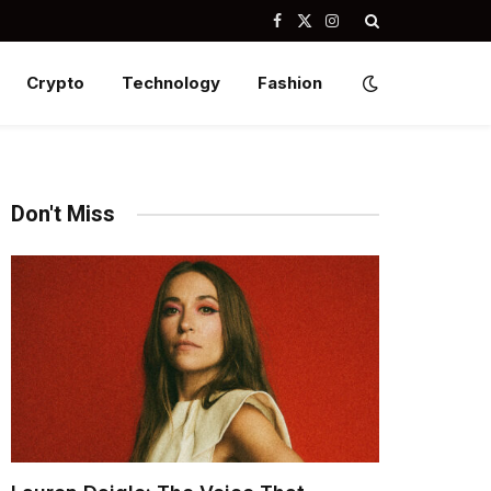
Facebook
X
Instagram
(Twitter)
Crypto
Technology
Fashion
Don't Miss