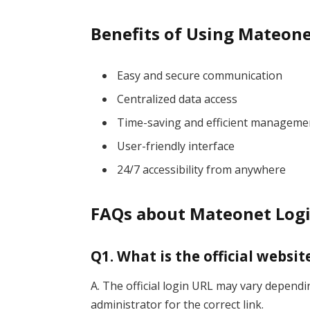
Benefits of Using Mateon
Easy and secure communication
Centralized data access
Time-saving and efficient manageme
User-friendly interface
24/7 accessibility from anywhere
FAQs about Mateonet Log
Q1. What is the official websi
A. The official login URL may vary depend
administrator for the correct link.