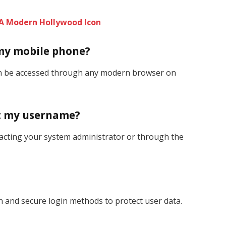
: A Modern Hollywood Icon
 my mobile phone?
can be accessed through any modern browser on
get my username?
acting your system administrator or through the
 and secure login methods to protect user data.