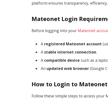
platform ensures transparency, efficiency
Mateonet Login Requirem
Before logging into your
Mateonet accou
A
registered Mateonet account
(us
A
stable internet connection
.
A
compatible device
such as a lapto
An
updated web browser
(Google Ch
How to Login to Mateonet
Follow these simple steps to access your 