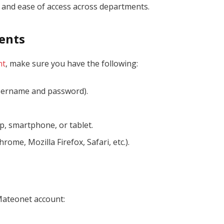
, and ease of access across departments.
ents
nt
, make sure you have the following:
ername and password).
p, smartphone, or tablet.
rome, Mozilla Firefox, Safari, etc.).
Mateonet account: