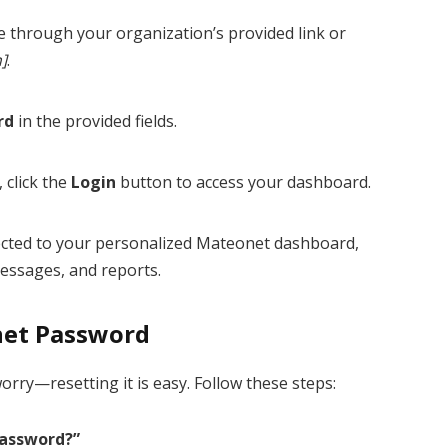
ge through your organization’s provided link or
n]
.
rd
in the provided fields.
 click the
Login
button to access your dashboard.
irected to your personalized Mateonet dashboard,
essages, and reports.
net Password
orry—resetting it is easy. Follow these steps:
Password?”