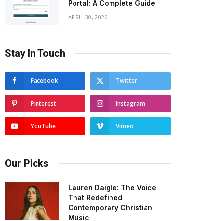
Portal: A Complete Guide
APRIL 30, 2026
Stay In Touch
Facebook
Twitter
Pinterest
Instagram
YouTube
Vimeo
Our Picks
Lauren Daigle: The Voice
That Redefined
Contemporary Christian
Music