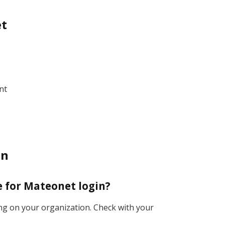
et
nt
in
te for Mateonet login?
ing on your organization. Check with your