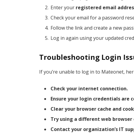
Enter your
registered email addres
Check your email for a password reset
Follow the link and create a new pas
Log in again using your updated cred
Troubleshooting Login Is
If you’re unable to log in to Mateonet, h
Check your internet connection.
Ensure your login credentials are c
Clear your browser cache and cook
Try using a different web browser 
Contact your organization’s IT su