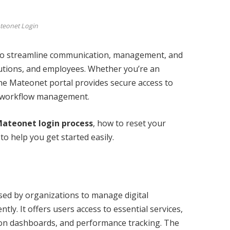
teonet Login
 to streamline communication, management, and
tutions, and employees. Whether you’re an
the Mateonet portal provides secure access to
nt workflow management.
ateonet login process
, how to reset your
o help you get started easily.
sed by organizations to manage digital
tly. It offers users access to essential services,
on dashboards, and performance tracking. The