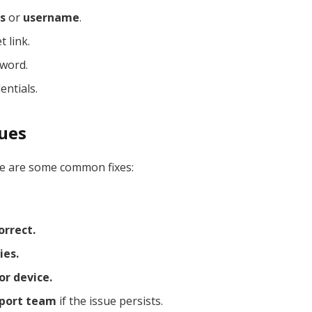
s
or
username
.
 link.
sword.
entials.
sues
ere are some common fixes:
orrect.
ies.
or device.
pport team
if the issue persists.