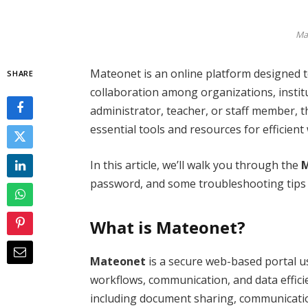
Ma
Mateonet is an online platform designed
SHARE
collaboration among organizations, insti
administrator, teacher, or staff member, 
essential tools and resources for efficie
In this article, we’ll walk you through the
M
password, and some troubleshooting tips t
What is Mateonet?
Mateonet
is a secure web-based portal u
workflows, communication, and data efficien
including document sharing, communicati