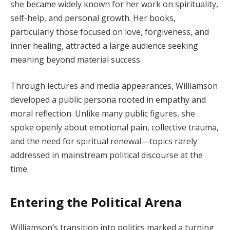
she became widely known for her work on spirituality,
self-help, and personal growth. Her books,
particularly those focused on love, forgiveness, and
inner healing, attracted a large audience seeking
meaning beyond material success.
Through lectures and media appearances, Williamson
developed a public persona rooted in empathy and
moral reflection. Unlike many public figures, she
spoke openly about emotional pain, collective trauma,
and the need for spiritual renewal—topics rarely
addressed in mainstream political discourse at the
time.
Entering the Political Arena
Williamson’s transition into politics marked a turning