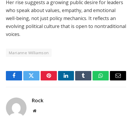
Her rise suggests a growing public desire for leaders
who speak about values, empathy, and emotional
well-being, not just policy mechanics. It reflects an
evolving political culture that is open to nontraditional
voices.
Marianne Williamson
Facebook
Twitter
Pinterest
LinkedIn
Tumblr
WhatsApp
Email
Rock
Website