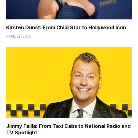
Kirsten Dunst: From Child Star to Hollywood Icon
APRIL 29, 2026
Jimmy Failla: From Taxi Cabs to National Radio and
TV Spotlight