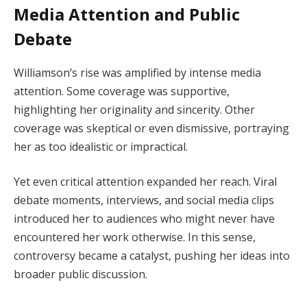
Media Attention and Public
Debate
Williamson’s rise was amplified by intense media
attention. Some coverage was supportive,
highlighting her originality and sincerity. Other
coverage was skeptical or even dismissive, portraying
her as too idealistic or impractical.
Yet even critical attention expanded her reach. Viral
debate moments, interviews, and social media clips
introduced her to audiences who might never have
encountered her work otherwise. In this sense,
controversy became a catalyst, pushing her ideas into
broader public discussion.