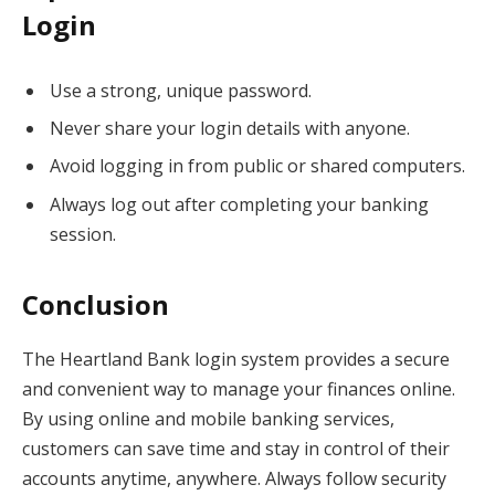
Login
Use a strong, unique password.
Never share your login details with anyone.
Avoid logging in from public or shared computers.
Always log out after completing your banking
session.
Conclusion
The Heartland Bank login system provides a secure
and convenient way to manage your finances online.
By using online and mobile banking services,
customers can save time and stay in control of their
accounts anytime, anywhere. Always follow security