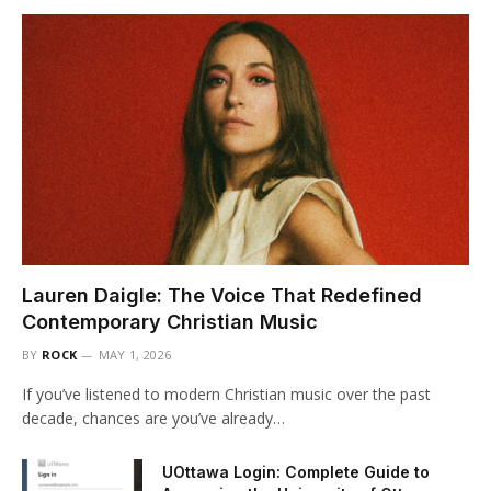
Lauren Daigle: The Voice That Redefined
Contemporary Christian Music
BY
ROCK
MAY 1, 2026
If you’ve listened to modern Christian music over the past
decade, chances are you’ve already…
UOttawa Login: Complete Guide to