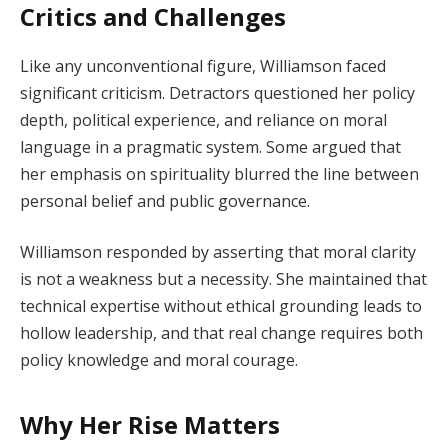
Critics and Challenges
Like any unconventional figure, Williamson faced
significant criticism. Detractors questioned her policy
depth, political experience, and reliance on moral
language in a pragmatic system. Some argued that
her emphasis on spirituality blurred the line between
personal belief and public governance.
Williamson responded by asserting that moral clarity
is not a weakness but a necessity. She maintained that
technical expertise without ethical grounding leads to
hollow leadership, and that real change requires both
policy knowledge and moral courage.
Why Her Rise Matters