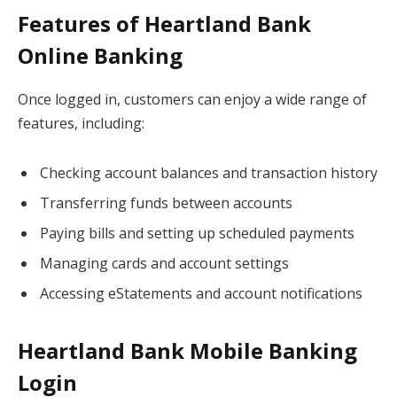
Features of Heartland Bank
Online Banking
Once logged in, customers can enjoy a wide range of
features, including:
Checking account balances and transaction history
Transferring funds between accounts
Paying bills and setting up scheduled payments
Managing cards and account settings
Accessing eStatements and account notifications
Heartland Bank Mobile Banking
Login