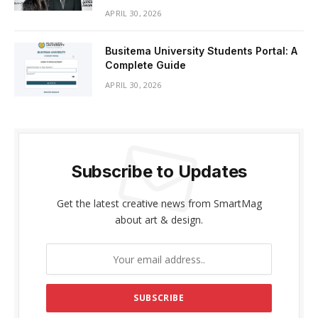
APRIL 30, 2026
Busitema University Students Portal: A
Complete Guide
APRIL 30, 2026
Subscribe to Updates
Get the latest creative news from SmartMag
about art & design.