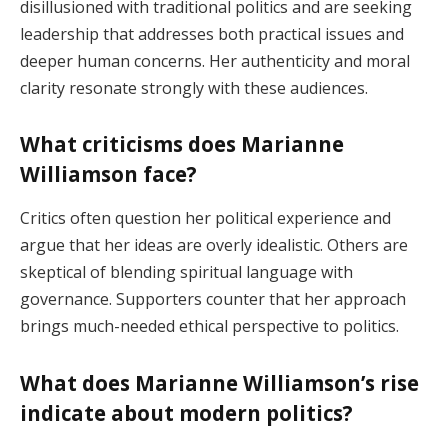
disillusioned with traditional politics and are seeking
leadership that addresses both practical issues and
deeper human concerns. Her authenticity and moral
clarity resonate strongly with these audiences.
What criticisms does Marianne
Williamson face?
Critics often question her political experience and
argue that her ideas are overly idealistic. Others are
skeptical of blending spiritual language with
governance. Supporters counter that her approach
brings much-needed ethical perspective to politics.
What does Marianne Williamson’s rise
indicate about modern politics?