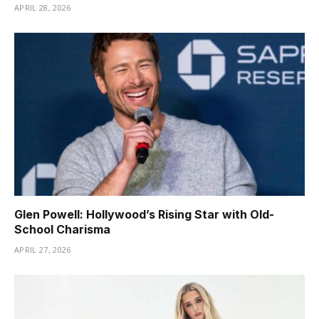
APRIL 28, 2026
Glen Powell: Hollywood’s Rising Star with Old-
School Charisma
APRIL 27, 2026