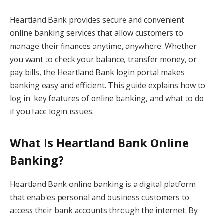
Heartland Bank provides secure and convenient
online banking services that allow customers to
manage their finances anytime, anywhere. Whether
you want to check your balance, transfer money, or
pay bills, the Heartland Bank login portal makes
banking easy and efficient. This guide explains how to
log in, key features of online banking, and what to do
if you face login issues.
What Is Heartland Bank Online
Banking?
Heartland Bank online banking is a digital platform
that enables personal and business customers to
access their bank accounts through the internet. By