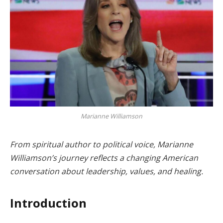
Marianne Williamson
From spiritual author to political voice, Marianne
Williamson’s journey reflects a changing American
conversation about leadership, values, and healing.
Introduction