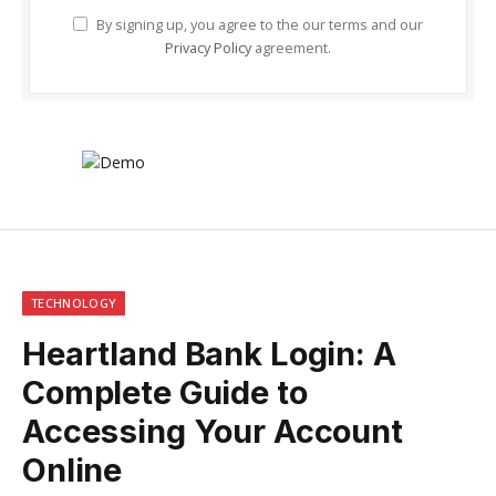
By signing up, you agree to the our terms and our
Privacy Policy
agreement.
TECHNOLOGY
Heartland Bank Login: A
Complete Guide to
Accessing Your Account
Online