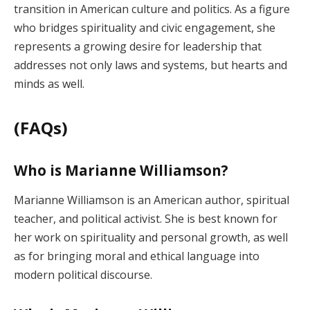
transition in American culture and politics. As a figure
who bridges spirituality and civic engagement, she
represents a growing desire for leadership that
addresses not only laws and systems, but hearts and
minds as well.
(FAQs)
Who is Marianne Williamson?
Marianne Williamson is an American author, spiritual
teacher, and political activist. She is best known for
her work on spirituality and personal growth, as well
as for bringing moral and ethical language into
modern political discourse.