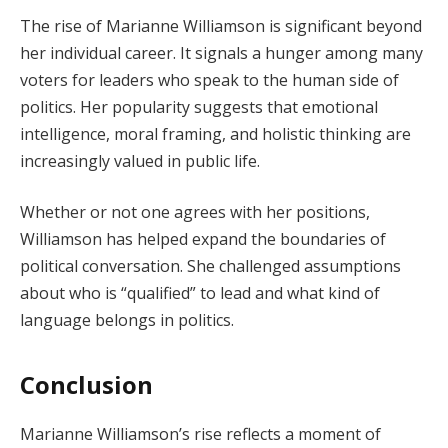
The rise of Marianne Williamson is significant beyond
her individual career. It signals a hunger among many
voters for leaders who speak to the human side of
politics. Her popularity suggests that emotional
intelligence, moral framing, and holistic thinking are
increasingly valued in public life.
Whether or not one agrees with her positions,
Williamson has helped expand the boundaries of
political conversation. She challenged assumptions
about who is “qualified” to lead and what kind of
language belongs in politics.
Conclusion
Marianne Williamson’s rise reflects a moment of