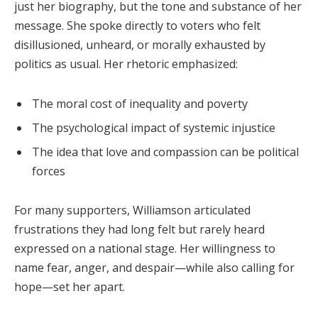
just her biography, but the tone and substance of her
message. She spoke directly to voters who felt
disillusioned, unheard, or morally exhausted by
politics as usual. Her rhetoric emphasized:
The moral cost of inequality and poverty
The psychological impact of systemic injustice
The idea that love and compassion can be political
forces
For many supporters, Williamson articulated
frustrations they had long felt but rarely heard
expressed on a national stage. Her willingness to
name fear, anger, and despair—while also calling for
hope—set her apart.