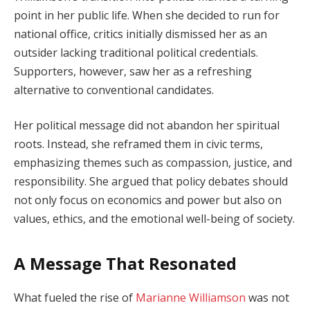
point in her public life. When she decided to run for
national office, critics initially dismissed her as an
outsider lacking traditional political credentials.
Supporters, however, saw her as a refreshing
alternative to conventional candidates.
Her political message did not abandon her spiritual
roots. Instead, she reframed them in civic terms,
emphasizing themes such as compassion, justice, and
responsibility. She argued that policy debates should
not only focus on economics and power but also on
values, ethics, and the emotional well-being of society.
A Message That Resonated
What fueled the rise of
Marianne Williamson
was not