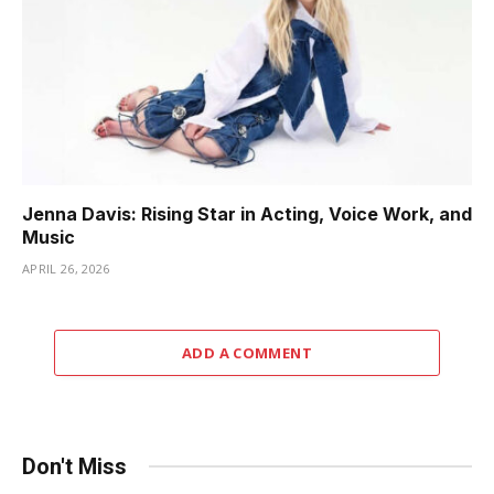
Jenna Davis: Rising Star in Acting, Voice Work, and
Music
APRIL 26, 2026
ADD A COMMENT
Don't Miss