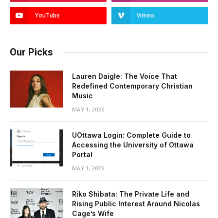
YouTube
Vimeo
Our Picks
Lauren Daigle: The Voice That
Redefined Contemporary Christian
Music
MAY 1, 2026
UOttawa Login: Complete Guide to
Accessing the University of Ottawa
Portal
MAY 1, 2026
Riko Shibata: The Private Life and
Rising Public Interest Around Nicolas
Cage’s Wife