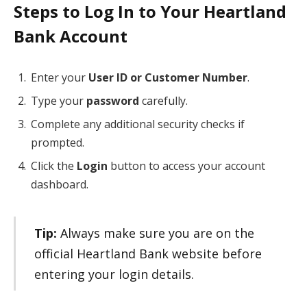
Steps to Log In to Your Heartland
Bank Account
Enter your
User ID or Customer Number
.
Type your
password
carefully.
Complete any additional security checks if
prompted.
Click the
Login
button to access your account
dashboard.
Tip:
Always make sure you are on the
official Heartland Bank website before
entering your login details.