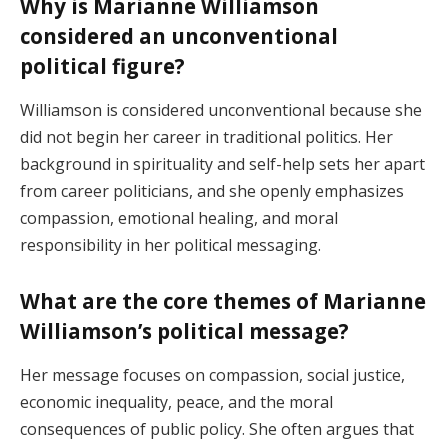
Why is Marianne Williamson
considered an unconventional
political figure?
Williamson is considered unconventional because she
did not begin her career in traditional politics. Her
background in spirituality and self-help sets her apart
from career politicians, and she openly emphasizes
compassion, emotional healing, and moral
responsibility in her political messaging.
What are the core themes of Marianne
Williamson’s political message?
Her message focuses on compassion, social justice,
economic inequality, peace, and the moral
consequences of public policy. She often argues that