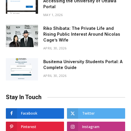
Accessing the University of Ottawa
Portal
MAY 1, 2026
Riko Shibata: The Private Life and
Rising Public Interest Around Nicolas
Cage’s Wife
APRIL 30, 2026
Busitema University Students Portal: A
Complete Guide
APRIL 30, 2026
Stay In Touch
Facebook
Twitter
Pinterest
Instagram