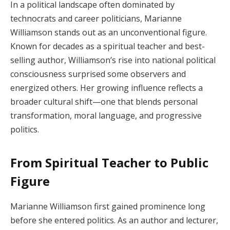
In a political landscape often dominated by
technocrats and career politicians, Marianne
Williamson stands out as an unconventional figure.
Known for decades as a spiritual teacher and best-
selling author, Williamson’s rise into national political
consciousness surprised some observers and
energized others. Her growing influence reflects a
broader cultural shift—one that blends personal
transformation, moral language, and progressive
politics.
From Spiritual Teacher to Public
Figure
Marianne Williamson first gained prominence long
before she entered politics. As an author and lecturer,