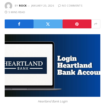
BY
ROCK
JANUARY 20, 2026
NO COMMENTS
5 MINS READ
Heartland Bank Login