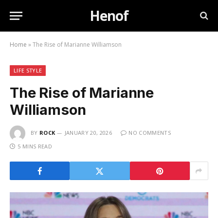
Henof
Home
»
The Rise of Marianne Williamson
LIFE STYLE
The Rise of Marianne
Williamson
BY
ROCK
JANUARY 20, 2026
NO COMMENTS
5 MINS READ