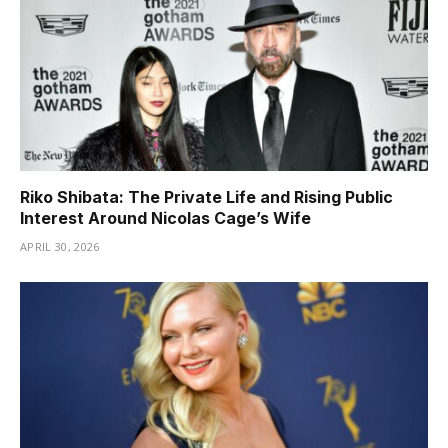
Riko Shibata: The Private Life and Rising Public
Interest Around Nicolas Cage’s Wife
APRIL 30, 2026