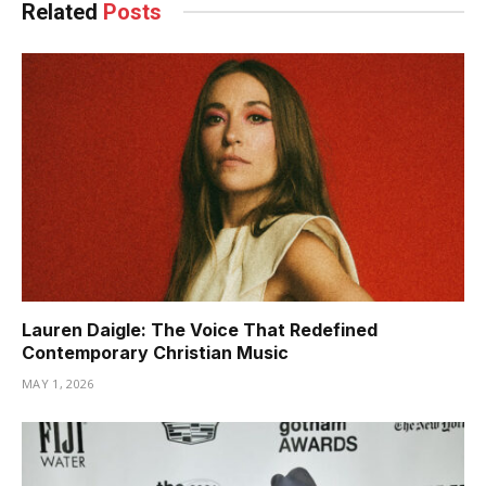
Related
Posts
Lauren Daigle: The Voice That Redefined
Contemporary Christian Music
MAY 1, 2026