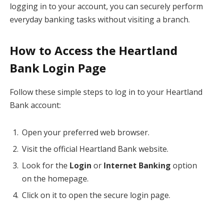
logging in to your account, you can securely perform
everyday banking tasks without visiting a branch.
How to Access the Heartland
Bank Login Page
Follow these simple steps to log in to your Heartland
Bank account:
Open your preferred web browser.
Visit the official Heartland Bank website.
Look for the
Login
or
Internet Banking
option
on the homepage.
Click on it to open the secure login page.