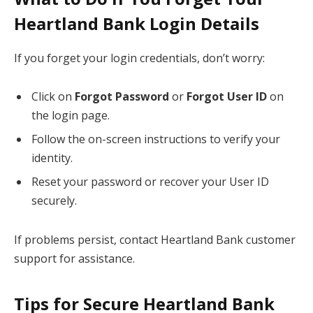
Heartland Bank Login Details
If you forget your login credentials, don’t worry:
Click on
Forgot Password
or
Forgot User ID
on
the login page.
Follow the on-screen instructions to verify your
identity.
Reset your password or recover your User ID
securely.
If problems persist, contact Heartland Bank customer
support for assistance.
Tips for Secure Heartland Bank