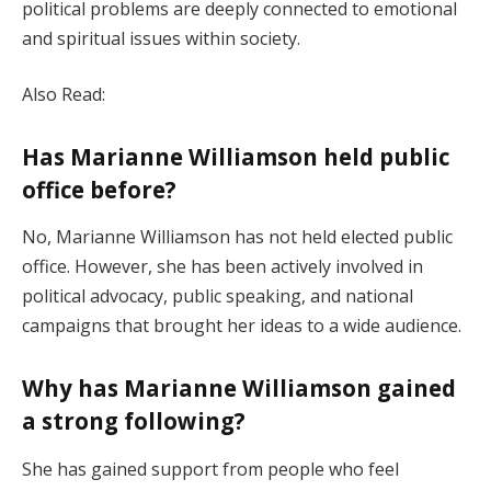
political problems are deeply connected to emotional
and spiritual issues within society.
Also Read:
Has Marianne Williamson held public
office before?
No, Marianne Williamson has not held elected public
office. However, she has been actively involved in
political advocacy, public speaking, and national
campaigns that brought her ideas to a wide audience.
Why has Marianne Williamson gained
a strong following?
She has gained support from people who feel