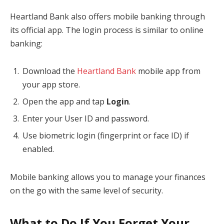
Heartland Bank also offers mobile banking through
its official app. The login process is similar to online
banking:
Download the
Heartland Bank
mobile app from
your app store.
Open the app and tap
Login
.
Enter your User ID and password.
Use biometric login (fingerprint or face ID) if
enabled.
Mobile banking allows you to manage your finances
on the go with the same level of security.
What to Do If You Forget Your