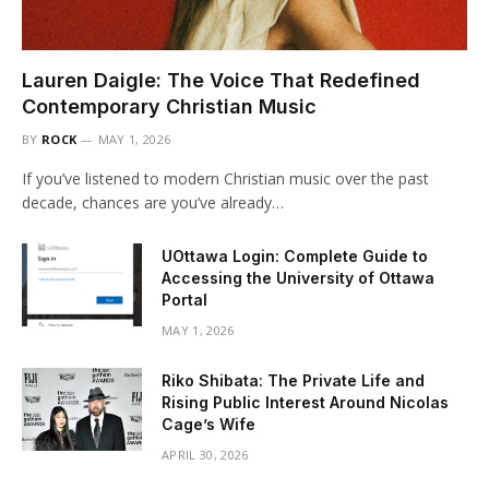
Lauren Daigle: The Voice That Redefined
Contemporary Christian Music
BY
ROCK
MAY 1, 2026
If you’ve listened to modern Christian music over the past
decade, chances are you’ve already…
UOttawa Login: Complete Guide to
Accessing the University of Ottawa
Portal
MAY 1, 2026
Riko Shibata: The Private Life and
Rising Public Interest Around Nicolas
Cage’s Wife
APRIL 30, 2026