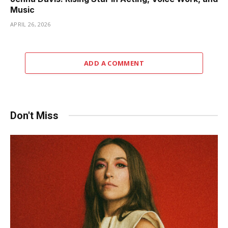
Music
APRIL 26, 2026
ADD A COMMENT
Don't Miss