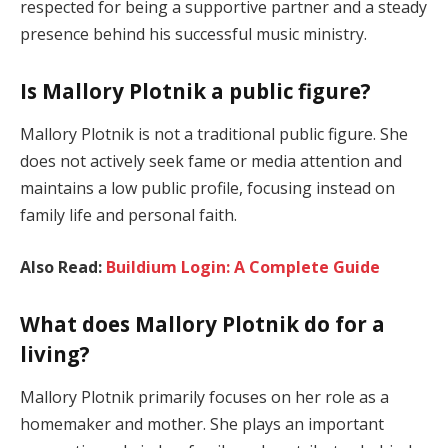
respected for being a supportive partner and a steady
presence behind his successful music ministry.
Is Mallory Plotnik a public figure?
Mallory Plotnik is not a traditional public figure. She
does not actively seek fame or media attention and
maintains a low public profile, focusing instead on
family life and personal faith.
Also Read:
Buildium Login: A Complete Guide
What does Mallory Plotnik do for a
living?
Mallory Plotnik primarily focuses on her role as a
homemaker and mother. She plays an important