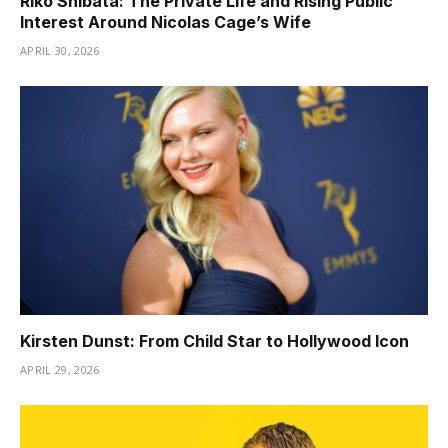
Riko Shibata: The Private Life and Rising Public
Interest Around Nicolas Cage’s Wife
APRIL 30, 2026
Kirsten Dunst: From Child Star to Hollywood Icon
APRIL 29, 2026