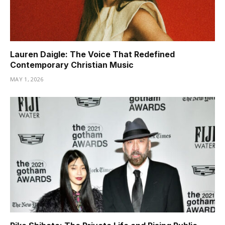
Lauren Daigle: The Voice That Redefined
Contemporary Christian Music
MAY 1, 2026