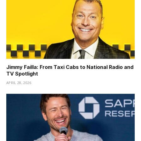
Jimmy Failla: From Taxi Cabs to National Radio and
TV Spotlight
APRIL 28, 2026