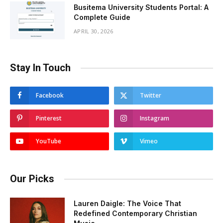
Busitema University Students Portal: A
Complete Guide
APRIL 30, 2026
Stay In Touch
Facebook
Twitter
Pinterest
Instagram
YouTube
Vimeo
Our Picks
Lauren Daigle: The Voice That
Redefined Contemporary Christian