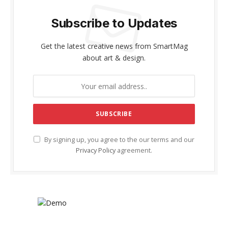
Subscribe to Updates
Get the latest creative news from SmartMag
about art & design.
By signing up, you agree to the our terms and our
Privacy Policy
agreement.