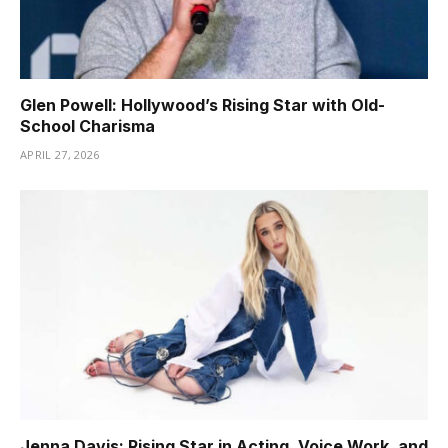
Glen Powell: Hollywood’s Rising Star with Old-
School Charisma
APRIL 27, 2026
Jenna Davis: Rising Star in Acting, Voice Work, and