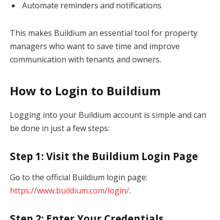
Automate reminders and notifications
This makes Buildium an essential tool for property
managers who want to save time and improve
communication with tenants and owners.
How to Login to Buildium
Logging into your Buildium account is simple and can
be done in just a few steps:
Step 1: Visit the Buildium Login Page
Go to the official Buildium login page:
https://www.buildium.com/login/
.
Step 2: Enter Your Credentials