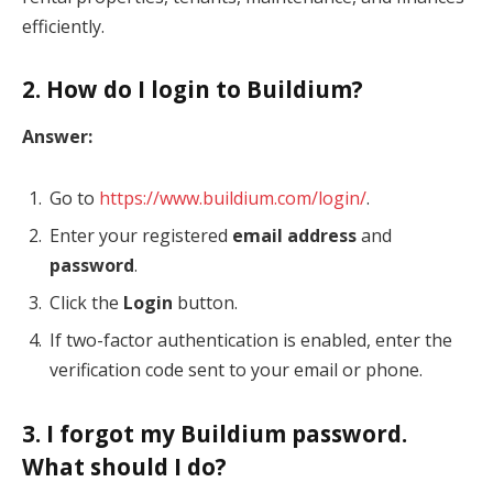
efficiently.
2. How do I login to Buildium?
Answer:
Go to
https://www.buildium.com/login/
.
Enter your registered
email address
and
password
.
Click the
Login
button.
If two-factor authentication is enabled, enter the
verification code sent to your email or phone.
3. I forgot my Buildium password.
What should I do?