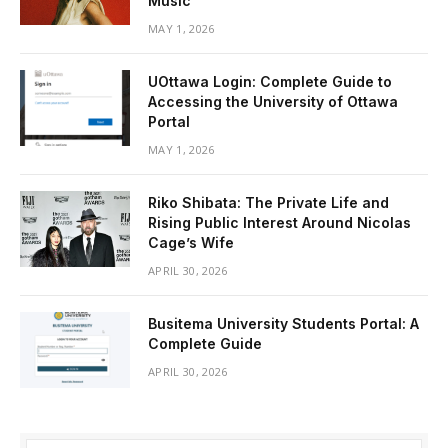
Music
MAY 1, 2026
UOttawa Login: Complete Guide to
Accessing the University of Ottawa
Portal
MAY 1, 2026
Riko Shibata: The Private Life and
Rising Public Interest Around Nicolas
Cage’s Wife
APRIL 30, 2026
Busitema University Students Portal: A
Complete Guide
APRIL 30, 2026