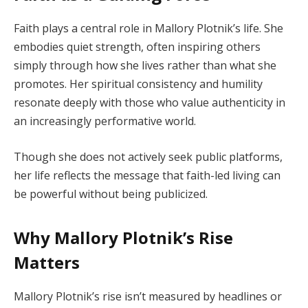
Faith plays a central role in Mallory Plotnik’s life. She
embodies quiet strength, often inspiring others
simply through how she lives rather than what she
promotes. Her spiritual consistency and humility
resonate deeply with those who value authenticity in
an increasingly performative world.
Though she does not actively seek public platforms,
her life reflects the message that faith-led living can
be powerful without being publicized.
Why Mallory Plotnik’s Rise
Matters
Mallory Plotnik’s rise isn’t measured by headlines or