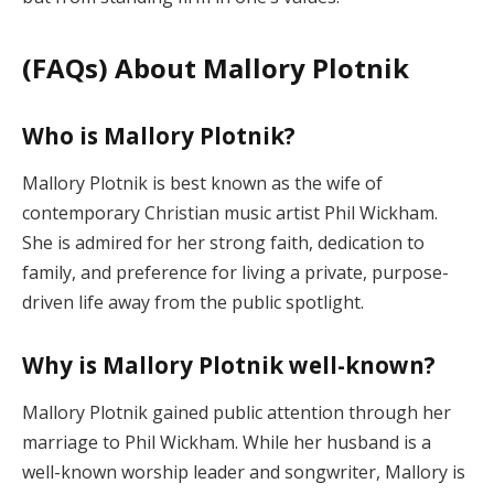
(FAQs) About Mallory Plotnik
Who is Mallory Plotnik?
Mallory Plotnik is best known as the wife of
contemporary Christian music artist Phil Wickham.
She is admired for her strong faith, dedication to
family, and preference for living a private, purpose-
driven life away from the public spotlight.
Why is Mallory Plotnik well-known?
Mallory Plotnik gained public attention through her
marriage to Phil Wickham. While her husband is a
well-known worship leader and songwriter, Mallory is