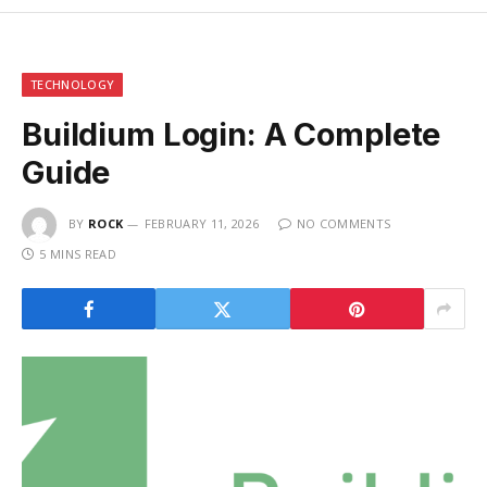
TECHNOLOGY
Buildium Login: A Complete
Guide
BY
ROCK
FEBRUARY 11, 2026
NO COMMENTS
5 MINS READ