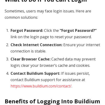
Sometimes, users may face login issues. Here are
common solutions:
Forgot Password:
Click the
“Forgot Password?”
link on the login page to reset your password.
Check Internet Connection:
Ensure your internet
connection is stable.
Clear Browser Cache:
Cached data may prevent
login; clear your browser’s cache and cookies.
Contact Buildium Support:
If issues persist,
contact Buildium support for assistance at
https://www.buildium.com/contact/
.
Benefits of Logging Into Buildium