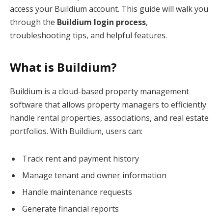
access your Buildium account. This guide will walk you
through the
Buildium login process
,
troubleshooting tips, and helpful features.
What is Buildium?
Buildium is a cloud-based property management
software that allows property managers to efficiently
handle rental properties, associations, and real estate
portfolios. With Buildium, users can:
Track rent and payment history
Manage tenant and owner information
Handle maintenance requests
Generate financial reports