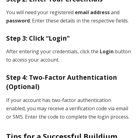
You will need your registered
email address
and
password
. Enter these details in the respective fields.
Step 3: Click “Login”
After entering your credentials, click the
Login
button
to access your account.
Step 4: Two-Factor Authentication
(Optional)
If your account has two-factor authentication
enabled, you may receive a verification code via email
or SMS. Enter the code to complete the login process.
Tips for a Successful Buildium