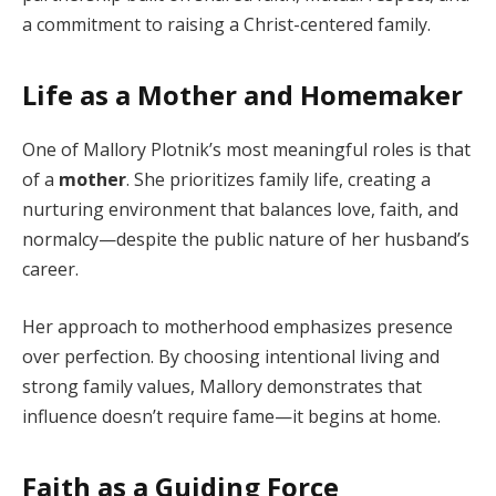
a commitment to raising a Christ-centered family.
Life as a Mother and Homemaker
One of Mallory Plotnik’s most meaningful roles is that
of a
mother
. She prioritizes family life, creating a
nurturing environment that balances love, faith, and
normalcy—despite the public nature of her husband’s
career.
Her approach to motherhood emphasizes presence
over perfection. By choosing intentional living and
strong family values, Mallory demonstrates that
influence doesn’t require fame—it begins at home.
Faith as a Guiding Force