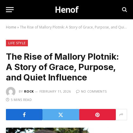
Henof
Home
»
The Rise of Mallory Plotnik: A Story of Grace, Purpose, and Quiet Influence
LIFE STYLE
The Rise of Mallory Plotnik:
A Story of Grace, Purpose,
and Quiet Influence
BY
ROCK
FEBRUARY 11, 2026
NO COMMENTS
5 MINS READ