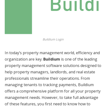
Buildium Login
In today’s property management world, efficiency and
organization are key.
Buildium
is one of the leading
property management software solutions designed to
help property managers, landlords, and real estate
professionals streamline their operations. From
managing tenants to tracking payments, Buildium
offers a comprehensive platform for all your property
management needs. However, to take full advantage
of these features, you first need to know how to