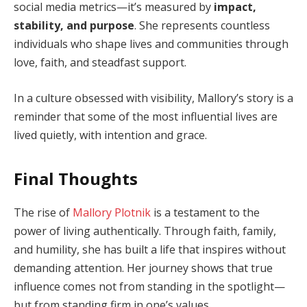
social media metrics—it’s measured by
impact,
stability, and purpose
. She represents countless
individuals who shape lives and communities through
love, faith, and steadfast support.
In a culture obsessed with visibility, Mallory’s story is a
reminder that some of the most influential lives are
lived quietly, with intention and grace.
Final Thoughts
The rise of
Mallory Plotnik
is a testament to the
power of living authentically. Through faith, family,
and humility, she has built a life that inspires without
demanding attention. Her journey shows that true
influence comes not from standing in the spotlight—
but from standing firm in one’s values.