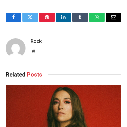
Facebook
Twitter
Pinterest
LinkedIn
Tumblr
WhatsApp
Email
Rock
Website
Related
Posts