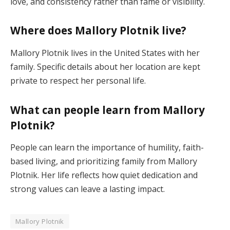
love, and consistency rather than fame or visibility.
Where does Mallory Plotnik live?
Mallory Plotnik lives in the United States with her
family. Specific details about her location are kept
private to respect her personal life.
What can people learn from Mallory
Plotnik?
People can learn the importance of humility, faith-
based living, and prioritizing family from Mallory
Plotnik. Her life reflects how quiet dedication and
strong values can leave a lasting impact.
Mallory Plotnik