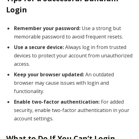
Login
Remember your password:
Use a strong but
memorable password to avoid frequent resets.
Use a secure device:
Always log in from trusted
devices to protect your account from unauthorized
access.
Keep your browser updated:
An outdated
browser may cause issues with login and
functionality.
Enable two-factor authentication:
For added
security, enable two-factor authentication in your
account settings.
What to Do If You Can’t Login