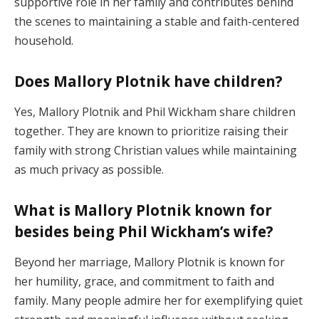
supportive role in her family and contributes behind
the scenes to maintaining a stable and faith-centered
household.
Does Mallory Plotnik have children?
Yes, Mallory Plotnik and Phil Wickham share children
together. They are known to prioritize raising their
family with strong Christian values while maintaining
as much privacy as possible.
What is Mallory Plotnik known for
besides being Phil Wickham’s wife?
Beyond her marriage, Mallory Plotnik is known for
her humility, grace, and commitment to faith and
family. Many people admire her for exemplifying quiet