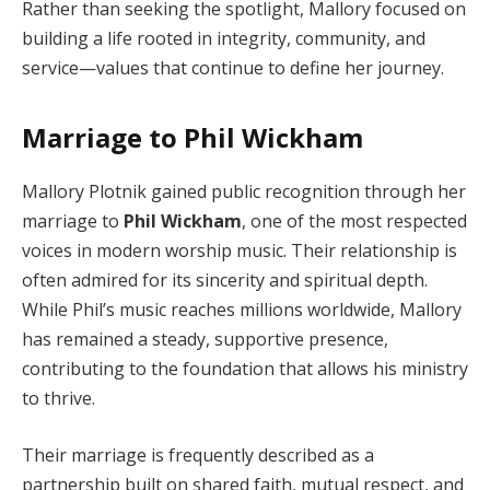
Rather than seeking the spotlight, Mallory focused on
building a life rooted in integrity, community, and
service—values that continue to define her journey.
Marriage to Phil Wickham
Mallory Plotnik gained public recognition through her
marriage to
Phil Wickham
, one of the most respected
voices in modern worship music. Their relationship is
often admired for its sincerity and spiritual depth.
While Phil’s music reaches millions worldwide, Mallory
has remained a steady, supportive presence,
contributing to the foundation that allows his ministry
to thrive.
Their marriage is frequently described as a
partnership built on shared faith, mutual respect, and