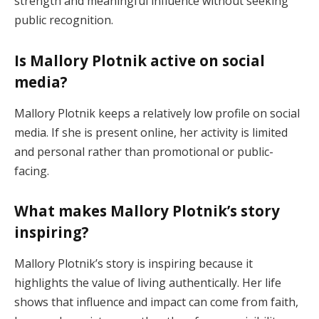
strength and meaningful influence without seeking
public recognition.
Is Mallory Plotnik active on social
media?
Mallory Plotnik keeps a relatively low profile on social
media. If she is present online, her activity is limited
and personal rather than promotional or public-
facing.
What makes Mallory Plotnik’s story
inspiring?
Mallory Plotnik’s story is inspiring because it
highlights the value of living authentically. Her life
shows that influence and impact can come from faith,