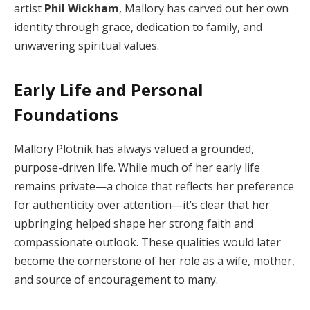
artist
Phil Wickham
, Mallory has carved out her own
identity through grace, dedication to family, and
unwavering spiritual values.
Early Life and Personal
Foundations
Mallory Plotnik has always valued a grounded,
purpose-driven life. While much of her early life
remains private—a choice that reflects her preference
for authenticity over attention—it’s clear that her
upbringing helped shape her strong faith and
compassionate outlook. These qualities would later
become the cornerstone of her role as a wife, mother,
and source of encouragement to many.