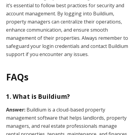
it’s essential to follow best practices for security and
account management. By logging into Buildium,
property managers can centralize their operations,
enhance communication, and ensure smooth
management of their properties. Always remember to
safeguard your login credentials and contact Buildium
support if you encounter any issues.
FAQs
1. What is Buildium?
Answer:
Buildium is a cloud-based property
management software that helps landlords, property
managers, and real estate professionals manage
rental properties, tenants, maintenance, and finances