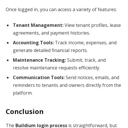
Once logged in, you can access a variety of features:
Tenant Management:
View tenant profiles, lease
agreements, and payment histories.
Accounting Tools:
Track income, expenses, and
generate detailed financial reports.
Maintenance Tracking:
Submit, track, and
resolve maintenance requests efficiently.
Communication Tools:
Send notices, emails, and
reminders to tenants and owners directly from the
platform.
Conclusion
The
Buildium login process
is straightforward, but