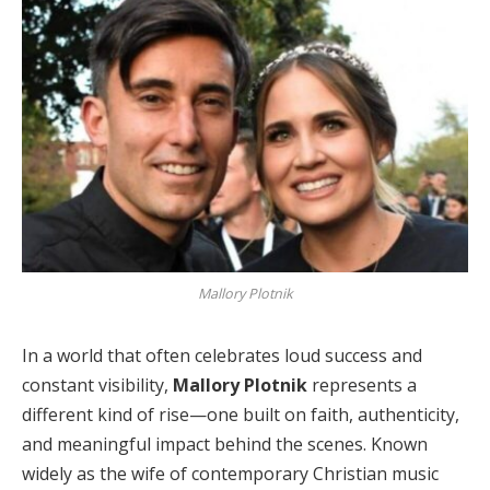
Mallory Plotnik
In a world that often celebrates loud success and
constant visibility,
Mallory Plotnik
represents a
different kind of rise—one built on faith, authenticity,
and meaningful impact behind the scenes. Known
widely as the wife of contemporary Christian music