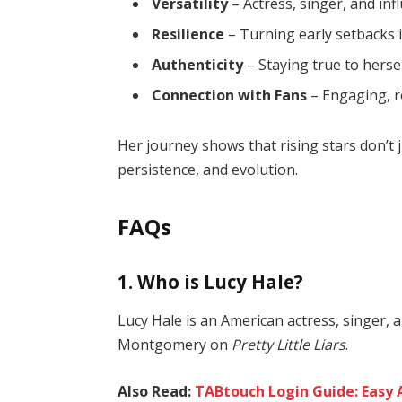
Versatility
– Actress, singer, and inf
Resilience
– Turning early setbacks 
Authenticity
– Staying true to hersel
Connection with Fans
– Engaging, re
Her journey shows that rising stars don’t
persistence, and evolution.
FAQs
1. Who is Lucy Hale?
Lucy Hale is an American actress, singer, 
Montgomery on
Pretty Little Liars
.
Also Read:
TABtouch Login Guide: Easy 