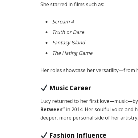
She starred in films such as:
Scream 4
Truth or Dare
Fantasy Island
The Hating Game
Her roles showcase her versatility—from 
Music Career
Lucy returned to her first love—music—b
Between”
in 2014. Her soulful voice and 
deeper, more personal side of her artistry
Fashion Influence