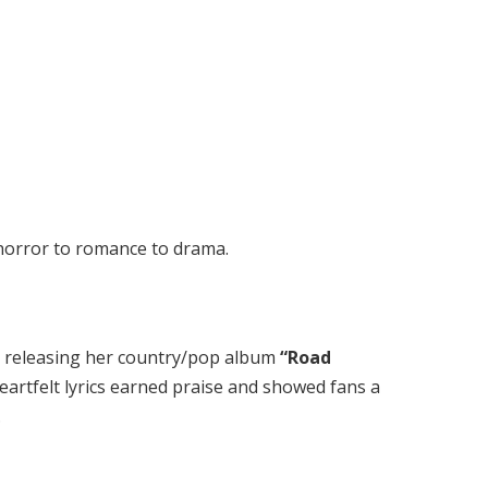
horror to romance to drama.
y releasing her country/pop album
“Road
heartfelt lyrics earned praise and showed fans a
.