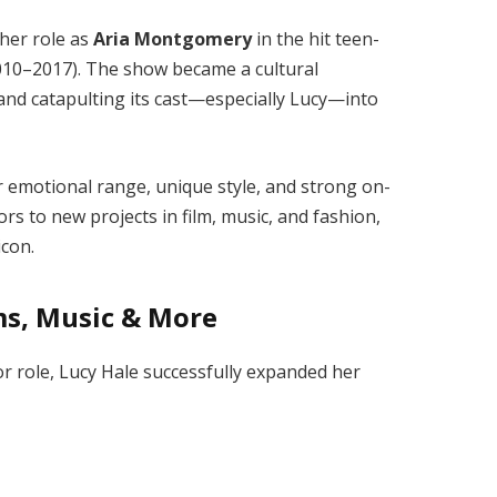
her role as
Aria Montgomery
in the hit teen-
10–2017). The show became a cultural
nd catapulting its cast—especially Lucy—into
r emotional range, unique style, and strong on-
s to new projects in film, music, and fashion,
icon.
ms, Music & More
r role, Lucy Hale successfully expanded her