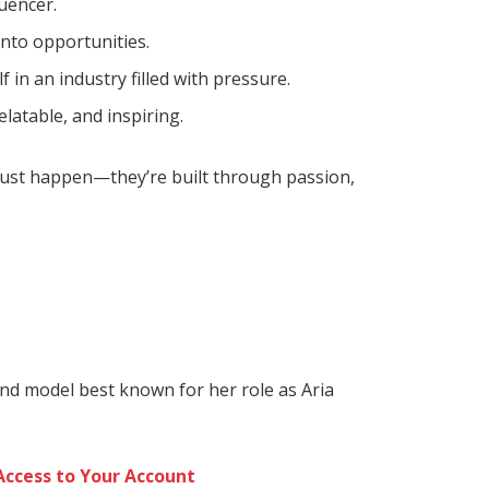
luencer.
into opportunities.
f in an industry filled with pressure.
latable, and inspiring.
 just happen—they’re built through passion,
and model best known for her role as Aria
Access to Your Account