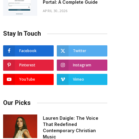
Portal: A Complete Guide
APRIL 30, 2026
Stay In Touch
Facebook
Twitter
Pinterest
Instagram
YouTube
Vimeo
Our Picks
Lauren Daigle: The Voice
That Redefined
Contemporary Christian
Music