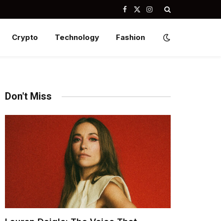
Facebook
X
Instagram
(Twitter)
Crypto
Technology
Fashion
Don't Miss