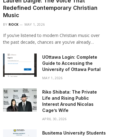
Lauren Daigle: The Voice That
Redefined Contemporary Christian
Music
BY
ROCK
MAY 1, 2026
If you’ve listened to modern Christian music over
the past decade, chances are you’ve already…
UOttawa Login: Complete
Guide to Accessing the
University of Ottawa Portal
MAY 1, 2026
Riko Shibata: The Private
Life and Rising Public
Interest Around Nicolas
Cage’s Wife
APRIL 30, 2026
Busitema University Students