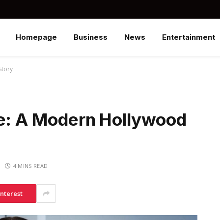
Homepage
Business
News
Entertainment
Story
le: A Modern Hollywood
4 MINS READ
interest