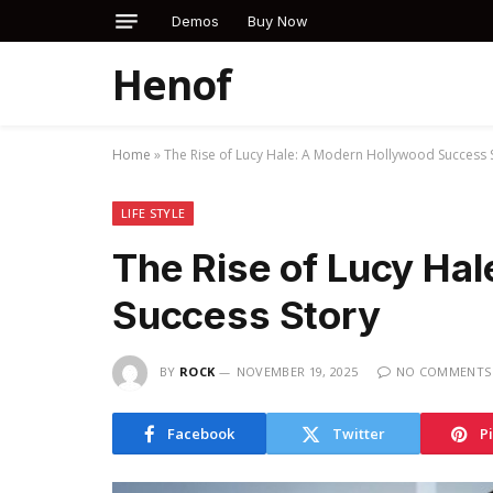
Demos
Buy Now
Henof
Home
»
The Rise of Lucy Hale: A Modern Hollywood Success 
LIFE STYLE
The Rise of Lucy Ha
Success Story
BY
ROCK
NOVEMBER 19, 2025
NO COMMENTS
Facebook
Twitter
P