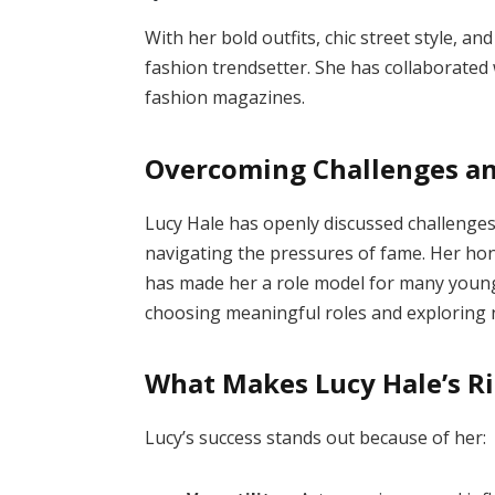
With her bold outfits, chic street style, 
fashion trendsetter. She has collaborated
fashion magazines.
Overcoming Challenges a
Lucy Hale has openly discussed challenges 
navigating the pressures of fame. Her ho
has made her a role model for many young 
choosing meaningful roles and exploring 
What Makes Lucy Hale’s Ri
Lucy’s success stands out because of her: