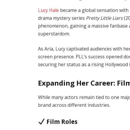
Lucy Hale
became a global sensation with 
drama mystery series
Pretty Little Liars
(20
phenomenon, gaining a massive fanbase a
superstardom.
As Aria, Lucy captivated audiences with he
screen presence. PLL’s success opened door
securing her status as a rising Hollywood 
Expanding Her Career: Fil
While many actors remain tied to one majo
brand across different industries.
Film Roles