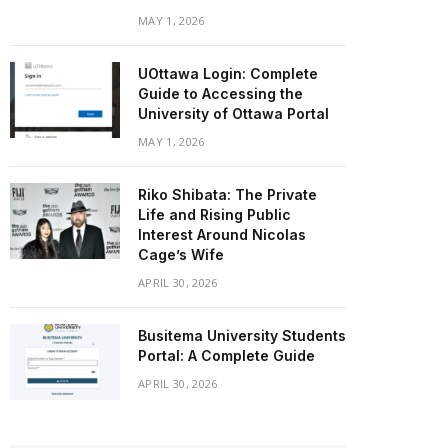
MAY 1, 2026
UOttawa Login: Complete
Guide to Accessing the
University of Ottawa Portal
MAY 1, 2026
Riko Shibata: The Private
Life and Rising Public
Interest Around Nicolas
Cage’s Wife
APRIL 30, 2026
Busitema University Students
Portal: A Complete Guide
APRIL 30, 2026