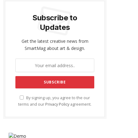
Subscribe to
Updates
Get the latest creative news from
SmartMag about art & design.
By signing up, you agree to the our
terms and our
Privacy Policy
agreement.