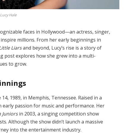
Lucy Hale
ognizable faces in Hollywood—an actress, singer,
inspire millions. From her early beginnings in
ittle Liars
and beyond, Lucy’s rise is a story of
log post explores how she grew into a multi-
nues to grow.
ginning
s
e 14, 1989, in Memphis, Tennessee. Raised in a
 early passion for music and performance. Her
 Juniors
in 2003, a singing competition show
ists. Although the show didn’t launch a massive
urney into the entertainment industry.