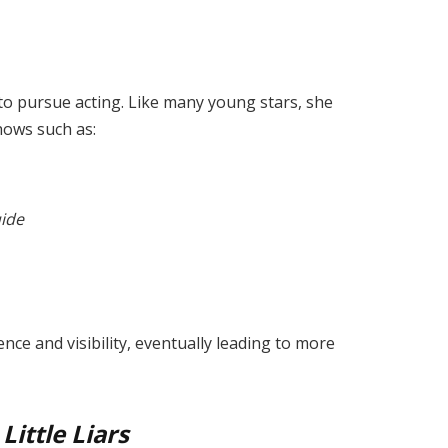
to pursue acting. Like many young stars, she
hows such as:
uide
nce and visibility, eventually leading to more
Little Liars