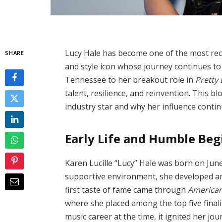
Lucy Hale has become one of the most rec
SHARE
and style icon whose journey continues to 
Tennessee to her breakout role in
Pretty L
talent, resilience, and reinvention. This b
industry star and why her influence conti
Early Life and Humble Be
Karen Lucille “Lucy” Hale was born on Jun
supportive environment, she developed an
first taste of fame came through
American
where she placed among the top five final
music career at the time, it ignited her jo