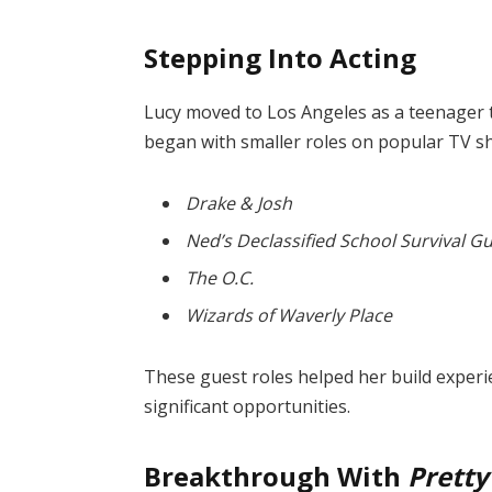
Stepping Into Acting
Lucy moved to Los Angeles as a teenager 
began with smaller roles on popular TV s
Drake & Josh
Ned’s Declassified School Survival G
The O.C.
Wizards of Waverly Place
These guest roles helped her build experie
significant opportunities.
Breakthrough With
Pretty 