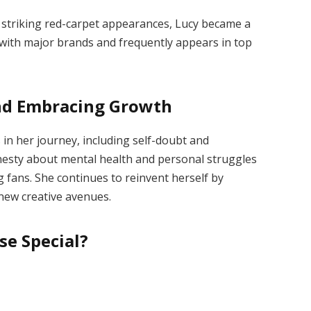
and striking red-carpet appearances, Lucy became a
 with major brands and frequently appears in top
nd Embracing Growt
h
in her journey, including self-doubt and
nesty about mental health and personal struggles
fans. She continues to reinvent herself by
new creative avenues.
se Special?