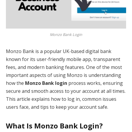
Monzo Bank Login
Monzo Bank is a popular UK-based digital bank
known for its user-friendly mobile app, transparent
fees, and modern banking features. One of the most
important aspects of using Monzo is understanding
how the
Monzo Bank login
process works, ensuring
secure and smooth access to your account at all times.
This article explains how to log in, common issues
users face, and tips to keep your account safe.
What Is Monzo Bank Login?