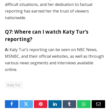
difficult situations, and her dedication to factual
reporting has earned her the trust of viewers
nationwide.
Q7: Where can I watch Katy Tur’s
reporting?
A:
Katy Tur’s reporting can be seen on NBC News,
MSNBC, and their official websites, as well as through
various news segments and interviews available
online.
Katy Tur
Facebook
Twitter
Pinterest
LinkedIn
Tumblr
WhatsApp
Email