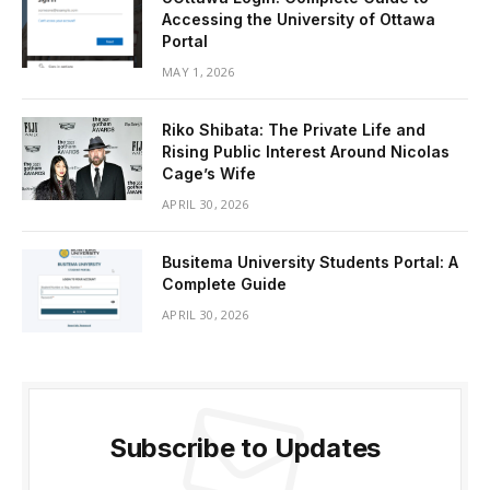
Accessing the University of Ottawa
Portal
MAY 1, 2026
Riko Shibata: The Private Life and
Rising Public Interest Around Nicolas
Cage’s Wife
APRIL 30, 2026
Busitema University Students Portal: A
Complete Guide
APRIL 30, 2026
Subscribe to Updates