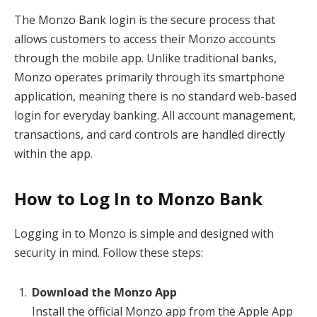
The Monzo Bank login is the secure process that
allows customers to access their Monzo accounts
through the mobile app. Unlike traditional banks,
Monzo operates primarily through its smartphone
application, meaning there is no standard web-based
login for everyday banking. All account management,
transactions, and card controls are handled directly
within the app.
How to Log In to Monzo Bank
Logging in to Monzo is simple and designed with
security in mind. Follow these steps:
Download the Monzo App
Install the official Monzo app from the Apple App