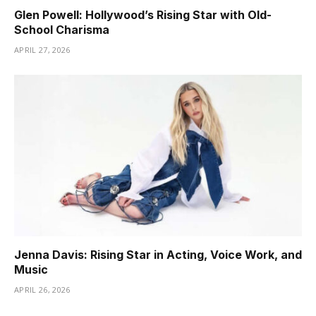
Glen Powell: Hollywood’s Rising Star with Old-
School Charisma
APRIL 27, 2026
Jenna Davis: Rising Star in Acting, Voice Work, and
Music
APRIL 26, 2026