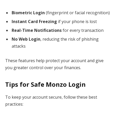
Biometric Login
(fingerprint or facial recognition)
Instant Card Freezing
if your phone is lost
Real-Time Notifications
for every transaction
No Web Login
, reducing the risk of phishing
attacks
These features help protect your account and give
you greater control over your finances.
Tips for Safe Monzo Login
To keep your account secure, follow these best
practices: