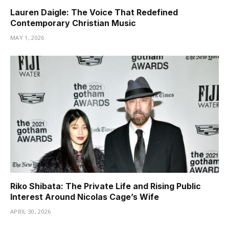
Lauren Daigle: The Voice That Redefined
Contemporary Christian Music
MAY 1, 2026
Riko Shibata: The Private Life and Rising Public
Interest Around Nicolas Cage’s Wife
APRIL 30, 2026