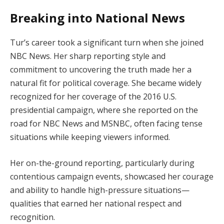
Breaking into National News
Tur’s career took a significant turn when she joined
NBC News. Her sharp reporting style and
commitment to uncovering the truth made her a
natural fit for political coverage. She became widely
recognized for her coverage of the 2016 U.S.
presidential campaign, where she reported on the
road for NBC News and MSNBC, often facing tense
situations while keeping viewers informed.
Her on-the-ground reporting, particularly during
contentious campaign events, showcased her courage
and ability to handle high-pressure situations—
qualities that earned her national respect and
recognition.