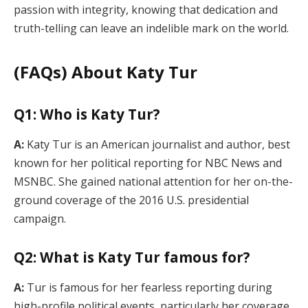
passion with integrity, knowing that dedication and
truth-telling can leave an indelible mark on the world.
(FAQs) About Katy Tur
Q1: Who is Katy Tur?
A:
Katy Tur is an American journalist and author, best
known for her political reporting for NBC News and
MSNBC. She gained national attention for her on-the-
ground coverage of the 2016 U.S. presidential
campaign.
Q2: What is Katy Tur famous for?
A:
Tur is famous for her fearless reporting during
high-profile political events, particularly her coverage