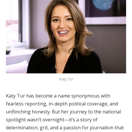
Katy Tur
Katy Tur has become a name synonymous with
fearless reporting, in-depth political coverage, and
unflinching honesty. But her journey to the national
spotlight wasn’t overnight—it’s a story of
determination, grit, and a passion for journalism that