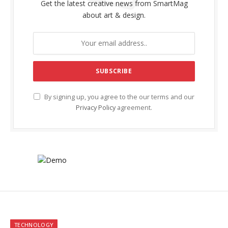
Get the latest creative news from SmartMag
about art & design.
By signing up, you agree to the our terms and our
Privacy Policy
agreement.
TECHNOLOGY