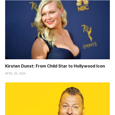
Kirsten Dunst: From Child Star to Hollywood Icon
APRIL 29, 2026