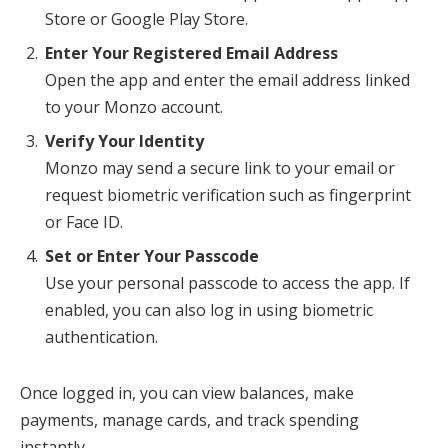
Store or Google Play Store.
Enter Your Registered Email Address
Open the app and enter the email address linked
to your Monzo account.
Verify Your Identity
Monzo may send a secure link to your email or
request biometric verification such as fingerprint
or Face ID.
Set or Enter Your Passcode
Use your personal passcode to access the app. If
enabled, you can also log in using biometric
authentication.
Once logged in, you can view balances, make
payments, manage cards, and track spending
instantly.