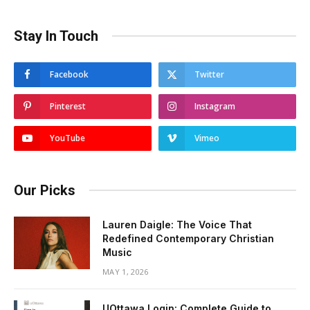
Stay In Touch
Facebook
Twitter
Pinterest
Instagram
YouTube
Vimeo
Our Picks
Lauren Daigle: The Voice That
Redefined Contemporary Christian
Music
MAY 1, 2026
UOttawa Login: Complete Guide to