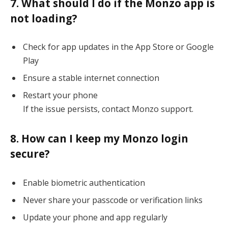
7. What should I do if the Monzo app is
not loading?
Check for app updates in the App Store or Google
Play
Ensure a stable internet connection
Restart your phone
If the issue persists, contact Monzo support.
8. How can I keep my Monzo login
secure?
Enable biometric authentication
Never share your passcode or verification links
Update your phone and app regularly