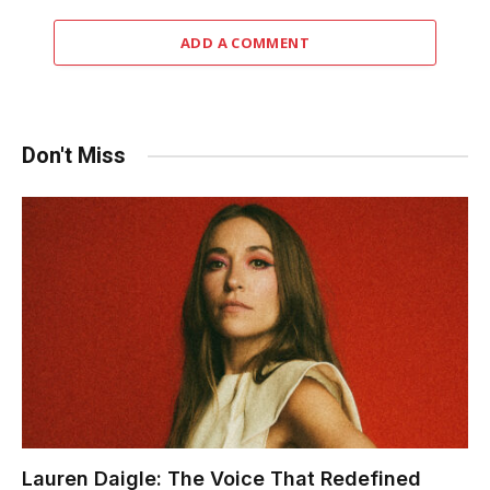
ADD A COMMENT
Don't Miss
Lauren Daigle: The Voice That Redefined