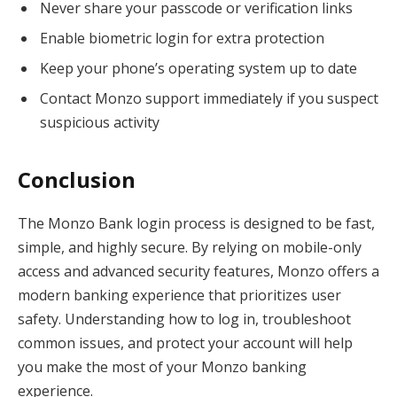
Never share your passcode or verification links
Enable biometric login for extra protection
Keep your phone’s operating system up to date
Contact Monzo support immediately if you suspect
suspicious activity
Conclusion
The Monzo Bank login process is designed to be fast,
simple, and highly secure. By relying on mobile-only
access and advanced security features, Monzo offers a
modern banking experience that prioritizes user
safety. Understanding how to log in, troubleshoot
common issues, and protect your account will help
you make the most of your Monzo banking
experience.