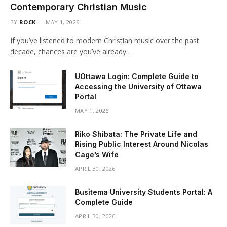
Contemporary Christian Music
BY
ROCK
MAY 1, 2026
If you’ve listened to modern Christian music over the past
decade, chances are you’ve already…
UOttawa Login: Complete Guide to
Accessing the University of Ottawa
Portal
MAY 1, 2026
Riko Shibata: The Private Life and
Rising Public Interest Around Nicolas
Cage’s Wife
APRIL 30, 2026
Busitema University Students Portal: A
Complete Guide
APRIL 30, 2026