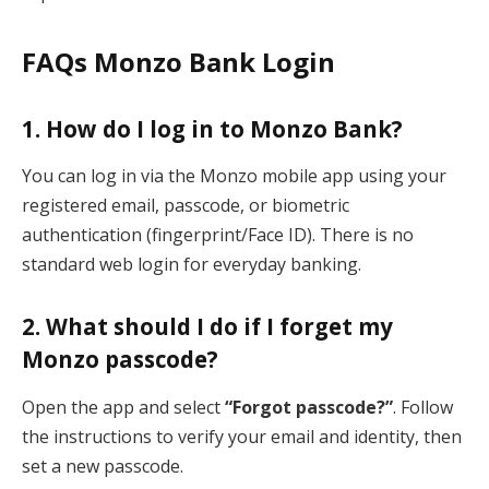
FAQs Monzo Bank Login
1. How do I log in to Monzo Bank?
You can log in via the Monzo mobile app using your
registered email, passcode, or biometric
authentication (fingerprint/Face ID). There is no
standard web login for everyday banking.
2. What should I do if I forget my
Monzo passcode?
Open the app and select
“Forgot passcode?”
. Follow
the instructions to verify your email and identity, then
set a new passcode.