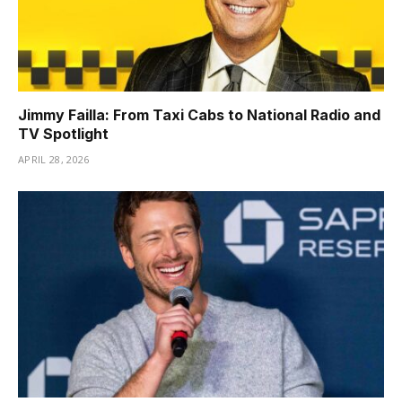
Jimmy Failla: From Taxi Cabs to National Radio and
TV Spotlight
APRIL 28, 2026