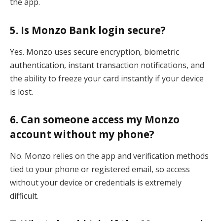
the app.
5. Is Monzo Bank login secure?
Yes. Monzo uses secure encryption, biometric
authentication, instant transaction notifications, and
the ability to freeze your card instantly if your device
is lost.
6. Can someone access my Monzo
account without my phone?
No. Monzo relies on the app and verification methods
tied to your phone or registered email, so access
without your device or credentials is extremely
difficult.