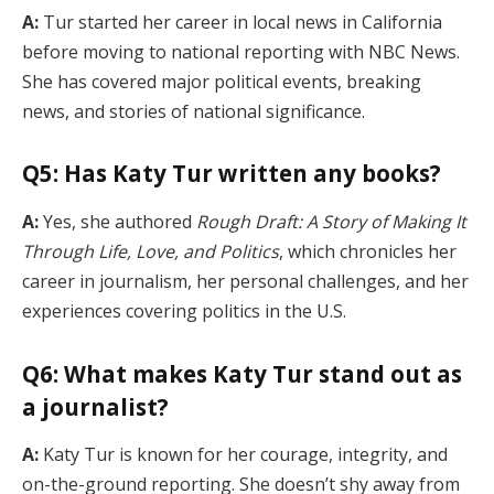
A:
Tur started her career in local news in California
before moving to national reporting with NBC News.
She has covered major political events, breaking
news, and stories of national significance.
Q5: Has Katy Tur written any books?
A:
Yes, she authored
Rough Draft: A Story of Making It
Through Life, Love, and Politics
, which chronicles her
career in journalism, her personal challenges, and her
experiences covering politics in the U.S.
Q6: What makes Katy Tur stand out as
a journalist?
A:
Katy Tur is known for her courage, integrity, and
on-the-ground reporting. She doesn’t shy away from