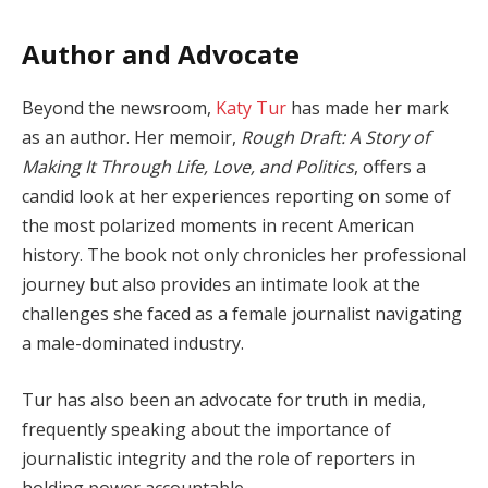
Author and Advocate
Beyond the newsroom,
Katy Tur
has made her mark
as an author. Her memoir,
Rough Draft: A Story of
Making It Through Life, Love, and Politics
, offers a
candid look at her experiences reporting on some of
the most polarized moments in recent American
history. The book not only chronicles her professional
journey but also provides an intimate look at the
challenges she faced as a female journalist navigating
a male-dominated industry.
Tur has also been an advocate for truth in media,
frequently speaking about the importance of
journalistic integrity and the role of reporters in
holding power accountable.