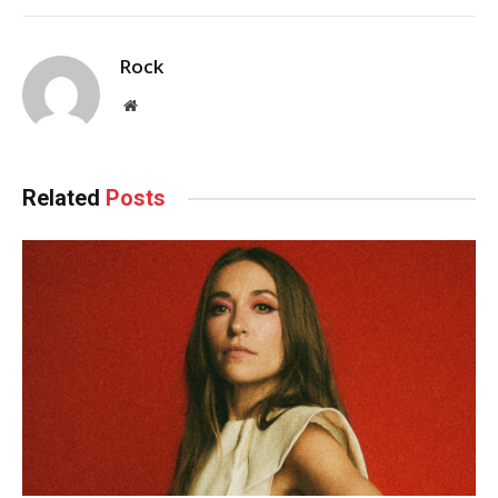
Rock
Website
Related
Posts