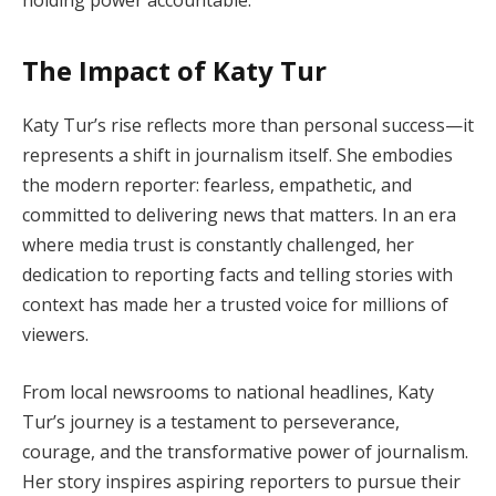
The Impact of Katy Tur
Katy Tur’s rise reflects more than personal success—it
represents a shift in journalism itself. She embodies
the modern reporter: fearless, empathetic, and
committed to delivering news that matters. In an era
where media trust is constantly challenged, her
dedication to reporting facts and telling stories with
context has made her a trusted voice for millions of
viewers.
From local newsrooms to national headlines, Katy
Tur’s journey is a testament to perseverance,
courage, and the transformative power of journalism.
Her story inspires aspiring reporters to pursue their