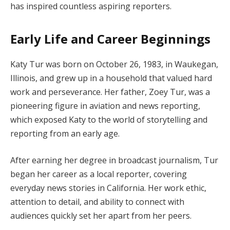
has inspired countless aspiring reporters.
Early Life and Career Beginnings
Katy Tur was born on October 26, 1983, in Waukegan,
Illinois, and grew up in a household that valued hard
work and perseverance. Her father, Zoey Tur, was a
pioneering figure in aviation and news reporting,
which exposed Katy to the world of storytelling and
reporting from an early age.
After earning her degree in broadcast journalism, Tur
began her career as a local reporter, covering
everyday news stories in California. Her work ethic,
attention to detail, and ability to connect with
audiences quickly set her apart from her peers.