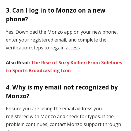
3. Can I log in to Monzo on a new
phone?
Yes. Download the Monzo app on your new phone,
enter your registered email, and complete the
verification steps to regain access.
Also Read:
The Rise of Suzy Kolber: From Sidelines
to Sports Broadcasting Icon
4. Why is my email not recognized by
Monzo?
Ensure you are using the email address you
registered with Monzo and check for typos. If the
problem continues, contact Monzo support through