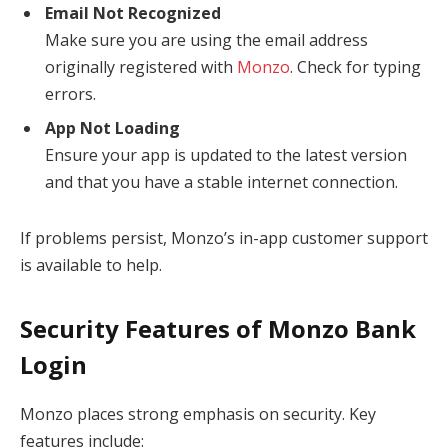
Email Not Recognized
Make sure you are using the email address
originally registered with
Monzo
. Check for typing
errors.
App Not Loading
Ensure your app is updated to the latest version
and that you have a stable internet connection.
If problems persist, Monzo’s in-app customer support
is available to help.
Security Features of Monzo Bank
Login
Monzo places strong emphasis on security. Key
features include: