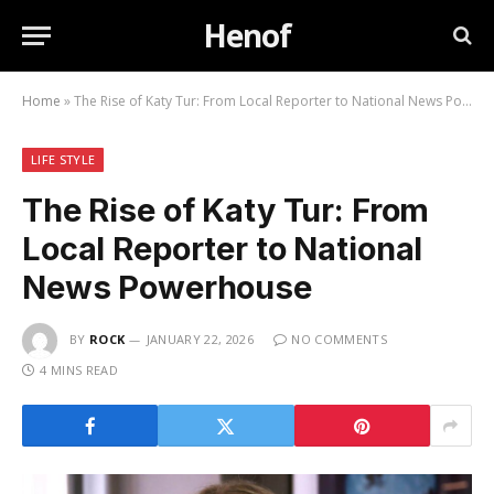
Henof
Home
»
The Rise of Katy Tur: From Local Reporter to National News Powerhouse
LIFE STYLE
The Rise of Katy Tur: From
Local Reporter to National
News Powerhouse
BY
ROCK
JANUARY 22, 2026
NO COMMENTS
4 MINS READ