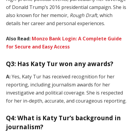
of Donald Trump’s 2016 presidential campaign. She is
also known for her memoir,
Rough Draft
, which
details her career and personal experiences.
Also Read:
Monzo Bank Login: A Complete Guide
for Secure and Easy Access
Q3: Has Katy Tur won any awards?
A:
Yes, Katy Tur has received recognition for her
reporting, including journalism awards for her
investigative and political coverage. She is respected
for her in-depth, accurate, and courageous reporting.
Q4: What is Katy Tur’s background in
journalism?