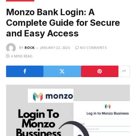
Monzo Bank Login: A
Complete Guide for Secure
and Easy Access
BY
ROCK
JANUARY 22, 2026
NO COMMENTS
4 MINS READ