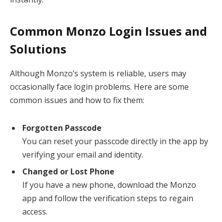
Common Monzo Login Issues and
Solutions
Although Monzo’s system is reliable, users may
occasionally face login problems. Here are some
common issues and how to fix them:
Forgotten Passcode
You can reset your passcode directly in the app by
verifying your email and identity.
Changed or Lost Phone
If you have a new phone, download the Monzo
app and follow the verification steps to regain
access.