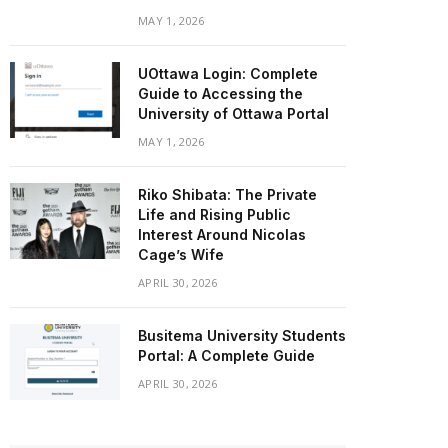
MAY 1, 2026
UOttawa Login: Complete
Guide to Accessing the
University of Ottawa Portal
MAY 1, 2026
Riko Shibata: The Private
Life and Rising Public
Interest Around Nicolas
Cage’s Wife
APRIL 30, 2026
Busitema University Students
Portal: A Complete Guide
APRIL 30, 2026