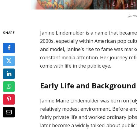
Jani
Janine Lindemulder is a name that became 
SHARE
2000s, especially within American pop cult
and model, Janine’s rise to fame was marke
constant media attention. Her journey ref
come with life in the public eye.
Early Life and Background
Janine Marie Lindemulder was born on July 
relatively modest environment. Before ent
fairly private life and worked ordinary job
later become a widely talked-about public 