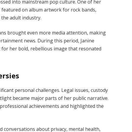
ossed into mainstream pop culture. One of her
 featured on album artwork for rock bands,
the adult industry.
cians brought even more media attention, making
ertainment news. During this period, Janine
 for her bold, rebellious image that resonated
ersies
ificant personal challenges. Legal issues, custody
light became major parts of her public narrative.
professional achievements and highlighted the
ked conversations about privacy, mental health,