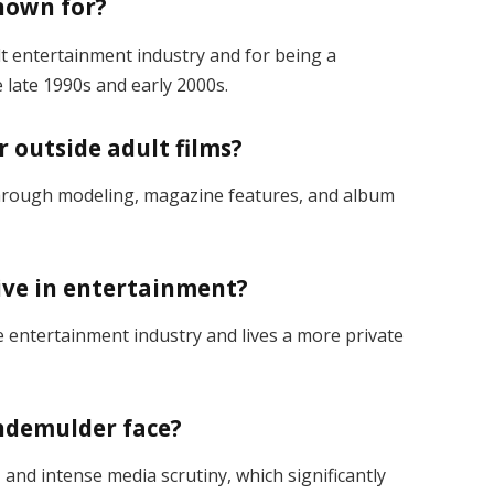
nown for?
lt entertainment industry and for being a
 late 1990s and early 2000s.
 outside adult films?
hrough modeling, magazine features, and album
tive in entertainment?
 entertainment industry and lives a more private
indemulder face?
 and intense media scrutiny, which significantly