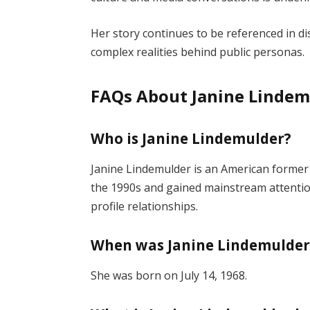
Her story continues to be referenced in d
complex realities behind public personas.
FAQs About Janine Lindem
Who is Janine Lindemulder?
Janine Lindemulder is an American former 
the 1990s and gained mainstream attenti
profile relationships.
When was Janine Lindemulder
She was born on July 14, 1968.