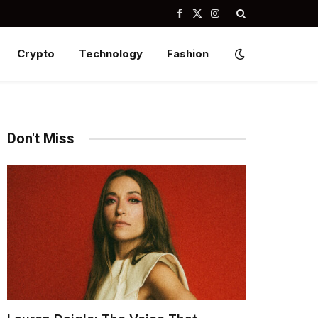
Facebook
X
Instagram
(Twitter)
Crypto
Technology
Fashion
Don't Miss