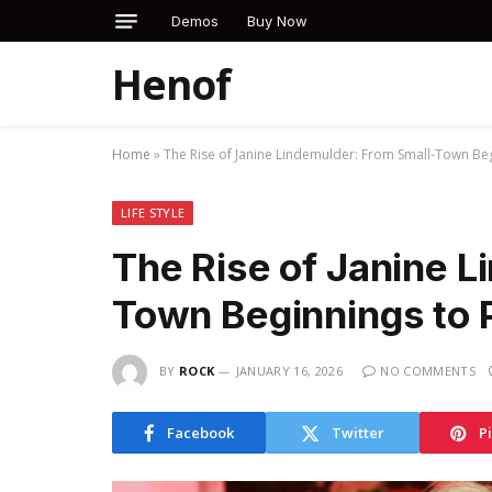
Demos
Buy Now
Henof
Home
»
The Rise of Janine Lindemulder: From Small-Town Beg
LIFE STYLE
The Rise of Janine L
Town Beginnings to 
BY
ROCK
JANUARY 16, 2026
NO COMMENTS
Facebook
Twitter
P