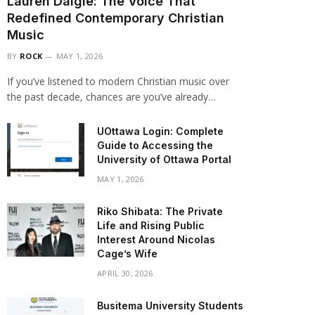
Lauren Daigle: The Voice That
Redefined Contemporary Christian
Music
BY
ROCK
MAY 1, 2026
If you’ve listened to modern Christian music over
the past decade, chances are you’ve already…
UOttawa Login: Complete
Guide to Accessing the
University of Ottawa Portal
MAY 1, 2026
Riko Shibata: The Private
Life and Rising Public
Interest Around Nicolas
Cage’s Wife
APRIL 30, 2026
Busitema University Students