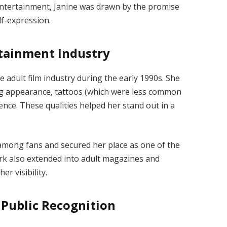
ntertainment, Janine was drawn by the promise
lf-expression.
rtainment Industry
 adult film industry during the early 1990s. She
ing appearance, tattoos (which were less common
ence. These qualities helped her stand out in a
mong fans and secured her place as one of the
ork also extended into adult magazines and
r visibility.
Public Recognition