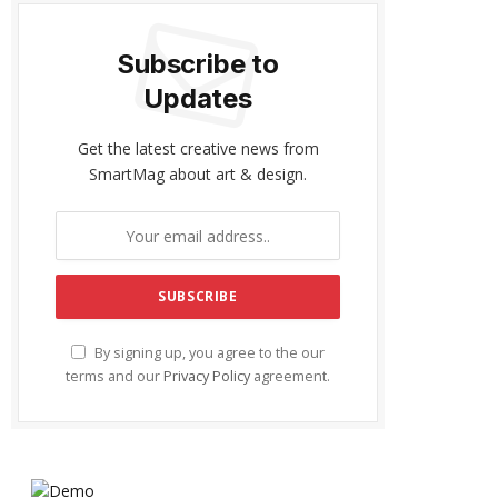
Subscribe to
Updates
Get the latest creative news from
SmartMag about art & design.
By signing up, you agree to the our
terms and our
Privacy Policy
agreement.