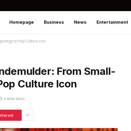
Homepage
Business
News
Entertainment
innings to Pop Culture Icon
indemulder: From Small-
Pop Culture Icon
4 MINS READ
interest