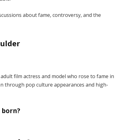
iscussions about fame, controversy, and the
ulder
adult film actress and model who rose to fame in
on through pop culture appearances and high-
 born?