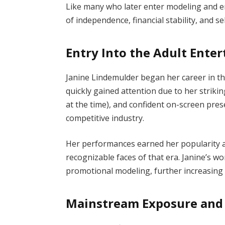
Like many who later enter modeling and e
of independence, financial stability, and se
Entry Into the Adult Ente
Janine Lindemulder began her career in the
quickly gained attention due to her strik
at the time), and confident on-screen pres
competitive industry.
Her performances earned her popularity a
recognizable faces of that era. Janine’s w
promotional modeling, further increasing he
Mainstream Exposure and 