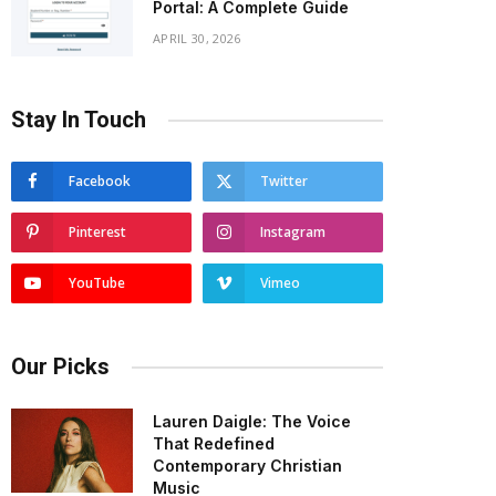
Portal: A Complete Guide
APRIL 30, 2026
Stay In Touch
Facebook
Twitter
Pinterest
Instagram
YouTube
Vimeo
Our Picks
Lauren Daigle: The Voice
That Redefined
Contemporary Christian
Music