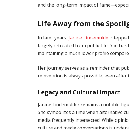
and the long-term impact of fame—especial
Life Away from the Spotli
In later years,
Janine Lindemulder
stepped 
largely retreated from public life. She ha
maintaining a much lower profile compare
Her journey serves as a reminder that publ
reinvention is always possible, even after
Legacy and Cultural Impact
Janine Lindemulder remains a notable figur
She symbolizes a time when alternative c
media frequently intersected. While opini
culture and media conversations is undeni