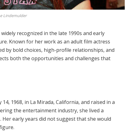
ne Lindemulder
widely recognized in the late 1990s and early
ure. Known for her work as an adult film actress
d by bold choices, high-profile relationships, and
lects both the opportunities and challenges that
14, 1968, in La Mirada, California, and raised in a
ering the entertainment industry, she lived a
s. Her early years did not suggest that she would
figure.