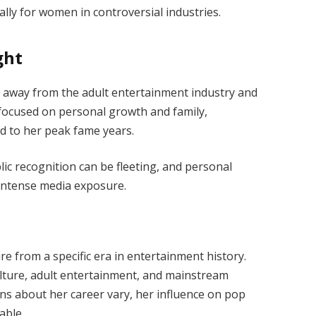
ly for women in controversial industries.
ght
away from the adult entertainment industry and
s focused on personal growth and family,
d to her peak fame years.
ic recognition can be fleeting, and personal
 intense media exposure.
e from a specific era in entertainment history.
ulture, adult entertainment, and mainstream
ons about her career vary, her influence on pop
able.