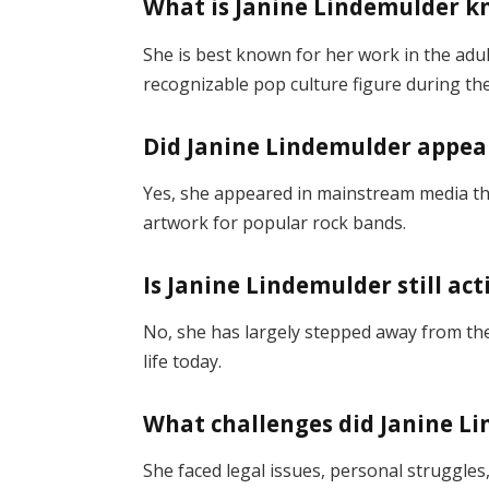
What is Janine Lindemulder k
She is best known for her work in the adu
recognizable pop culture figure during the
Did Janine Lindemulder appear
Yes, she appeared in mainstream media t
artwork for popular rock bands.
Is Janine Lindemulder still ac
No, she has largely stepped away from the
life today.
What challenges did Janine L
She faced legal issues, personal struggles,