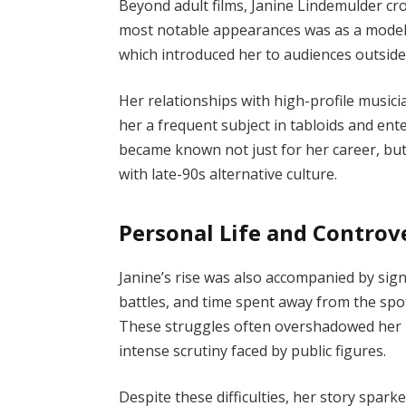
Beyond adult films, Janine Lindemulder cr
most notable appearances was as a model
which introduced her to audiences outside 
Her relationships with high-profile musi
her a frequent subject in tabloids and ent
became known not just for her career, but
with late-90s alternative culture.
Personal Life and Controv
Janine’s rise was also accompanied by sign
battles, and time spent away from the spot
These struggles often overshadowed her 
intense scrutiny faced by public figures.
Despite these difficulties, her story spar