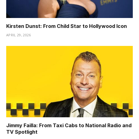
Kirsten Dunst: From Child Star to Hollywood Icon
APRIL 29, 2026
Jimmy Failla: From Taxi Cabs to National Radio and
TV Spotlight