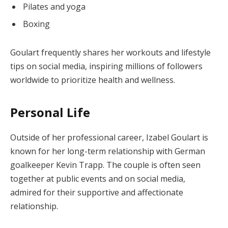
Pilates and yoga
Boxing
Goulart frequently shares her workouts and lifestyle
tips on social media, inspiring millions of followers
worldwide to prioritize health and wellness.
Personal Life
Outside of her professional career, Izabel Goulart is
known for her long-term relationship with German
goalkeeper Kevin Trapp. The couple is often seen
together at public events and on social media,
admired for their supportive and affectionate
relationship.