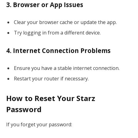
3. Browser or App Issues
Clear your browser cache or update the app.
Try logging in from a different device.
4. Internet Connection Problems
Ensure you have a stable internet connection.
Restart your router if necessary.
How to Reset Your Starz
Password
If you forget your password: