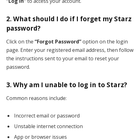
“Log In”
to access your account.
2. What should I do if I forget my Starz
password?
Click on the
“Forgot Password”
option on the login
page. Enter your registered email address, then follow
the instructions sent to your email to reset your
password.
3. Why am I unable to log in to Starz?
Common reasons include:
Incorrect email or password
Unstable internet connection
App or browser issues