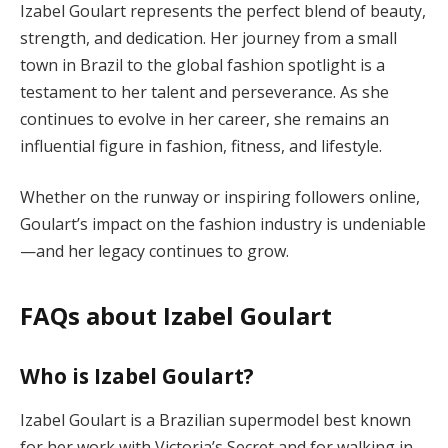
Izabel Goulart represents the perfect blend of beauty,
strength, and dedication. Her journey from a small
town in Brazil to the global fashion spotlight is a
testament to her talent and perseverance. As she
continues to evolve in her career, she remains an
influential figure in fashion, fitness, and lifestyle.
Whether on the runway or inspiring followers online,
Goulart’s impact on the fashion industry is undeniable
—and her legacy continues to grow.
FAQs about Izabel Goulart
Who is Izabel Goulart?
Izabel Goulart is a Brazilian supermodel best known
for her work with Victoria’s Secret and for walking in