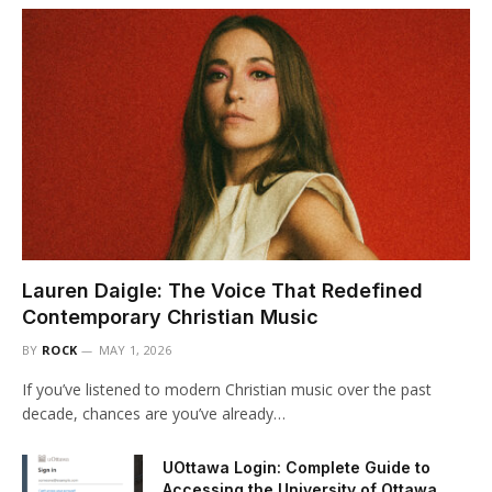
Lauren Daigle: The Voice That Redefined
Contemporary Christian Music
BY
ROCK
MAY 1, 2026
If you’ve listened to modern Christian music over the past
decade, chances are you’ve already…
UOttawa Login: Complete Guide to
Accessing the University of Ottawa