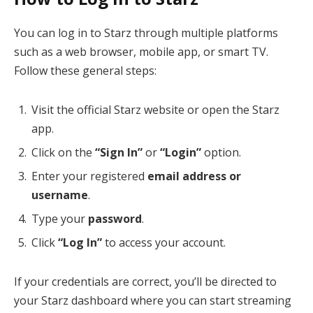
You can log in to Starz through multiple platforms
such as a web browser, mobile app, or smart TV.
Follow these general steps:
Visit the official Starz website or open the Starz
app.
Click on the
“Sign In”
or
“Login”
option.
Enter your registered
email address or
username
.
Type your
password
.
Click
“Log In”
to access your account.
If your credentials are correct, you’ll be directed to
your Starz dashboard where you can start streaming