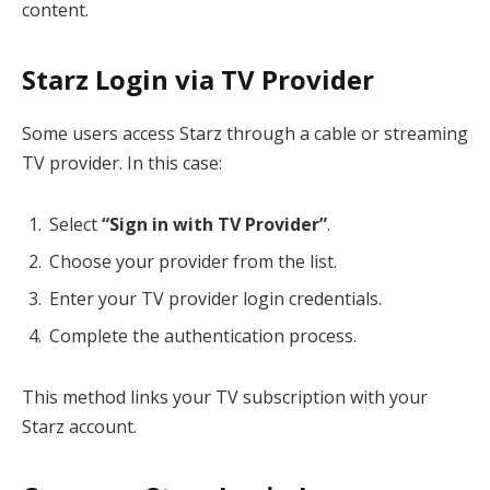
content.
Starz Login via TV Provider
Some users access Starz through a cable or streaming
TV provider. In this case:
Select
“Sign in with TV Provider”
.
Choose your provider from the list.
Enter your TV provider login credentials.
Complete the authentication process.
This method links your TV subscription with your
Starz account.