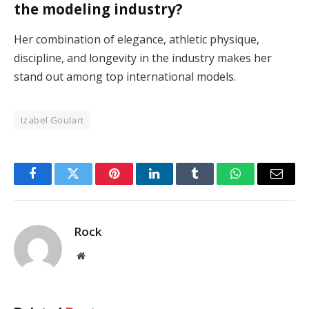
the modeling industry?
Her combination of elegance, athletic physique,
discipline, and longevity in the industry makes her
stand out among top international models.
Izabel Goulart
Facebook
Twitter
Pinterest
LinkedIn
Tumblr
WhatsApp
Email
Rock
Website