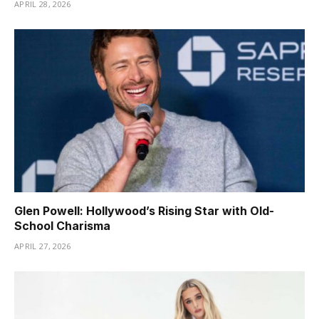
APRIL 28, 2026
Glen Powell: Hollywood’s Rising Star with Old-
School Charisma
APRIL 27, 2026