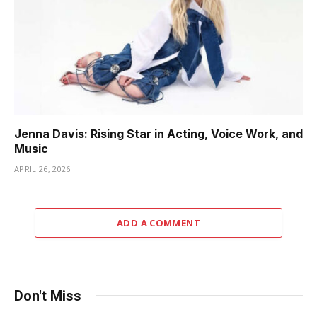
Jenna Davis: Rising Star in Acting, Voice Work, and
Music
APRIL 26, 2026
ADD A COMMENT
Don't Miss