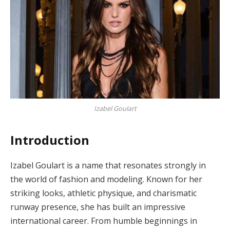
Izabel Goulart
Introduction
Izabel Goulart is a name that resonates strongly in
the world of fashion and modeling. Known for her
striking looks, athletic physique, and charismatic
runway presence, she has built an impressive
international career. From humble beginnings in