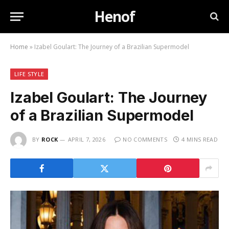
Henof
Home
»
Izabel Goulart: The Journey of a Brazilian Supermodel
LIFE STYLE
Izabel Goulart: The Journey
of a Brazilian Supermodel
BY
ROCK
APRIL 7, 2026
NO COMMENTS
4 MINS READ