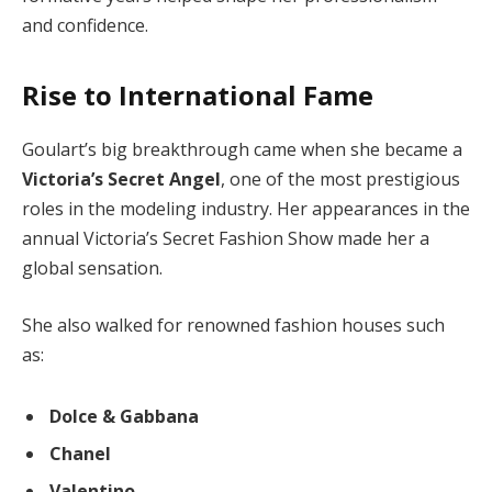
and confidence.
Rise to International Fame
Goulart’s big breakthrough came when she became a
Victoria’s Secret Angel
, one of the most prestigious
roles in the modeling industry. Her appearances in the
annual Victoria’s Secret Fashion Show made her a
global sensation.
She also walked for renowned fashion houses such
as:
Dolce & Gabbana
Chanel
Valentino