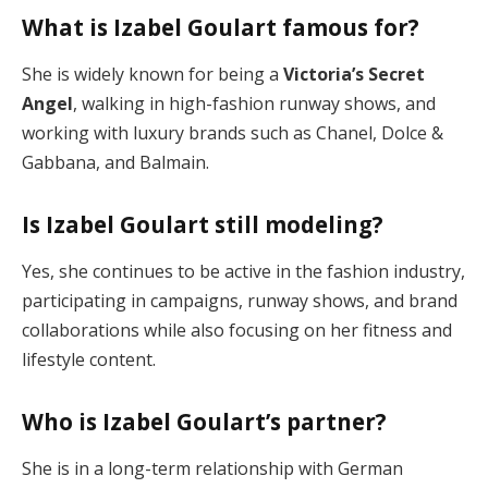
What is Izabel Goulart famous for?
She is widely known for being a
Victoria’s Secret
Angel
, walking in high-fashion runway shows, and
working with luxury brands such as Chanel, Dolce &
Gabbana, and Balmain.
Is Izabel Goulart still modeling?
Yes, she continues to be active in the fashion industry,
participating in campaigns, runway shows, and brand
collaborations while also focusing on her fitness and
lifestyle content.
Who is Izabel Goulart’s partner?
She is in a long-term relationship with German