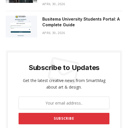
APRIL 30, 2026
Busitema University Students Portal: A
Complete Guide
APRIL 30, 2026
Subscribe to Updates
Get the latest creative news from SmartMag
about art & design.