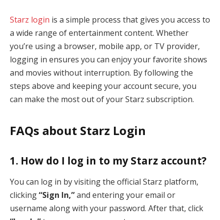
Starz login
is a simple process that gives you access to
a wide range of entertainment content. Whether
you’re using a browser, mobile app, or TV provider,
logging in ensures you can enjoy your favorite shows
and movies without interruption. By following the
steps above and keeping your account secure, you
can make the most out of your Starz subscription.
FAQs about Starz Login
1. How do I log in to my Starz account?
You can log in by visiting the official Starz platform,
clicking
“Sign In,”
and entering your email or
username along with your password. After that, click