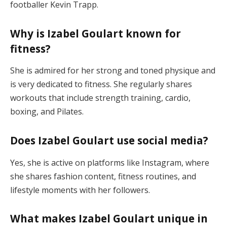
footballer Kevin Trapp.
Why is Izabel Goulart known for
fitness?
She is admired for her strong and toned physique and
is very dedicated to fitness. She regularly shares
workouts that include strength training, cardio,
boxing, and Pilates.
Does Izabel Goulart use social media?
Yes, she is active on platforms like Instagram, where
she shares fashion content, fitness routines, and
lifestyle moments with her followers.
What makes Izabel Goulart unique in