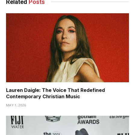
Related
Posts
Lauren Daigle: The Voice That Redefined
Contemporary Christian Music
MAY 1, 2026