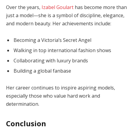
Over the years,
Izabel Goulart
has become more than
just a model—she is a symbol of discipline, elegance,
and modern beauty. Her achievements include:
Becoming a Victoria’s Secret Angel
Walking in top international fashion shows
Collaborating with luxury brands
Building a global fanbase
Her career continues to inspire aspiring models,
especially those who value hard work and
determination.
Conclusion