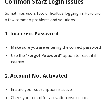
Common Starz Login Issues
Sometimes users face difficulties logging in. Here are
a few common problems and solutions:
1. Incorrect Password
Make sure you are entering the correct password.
Use the
“Forgot Password”
option to reset it if
needed.
2. Account Not Activated
Ensure your subscription is active.
Check your email for activation instructions.