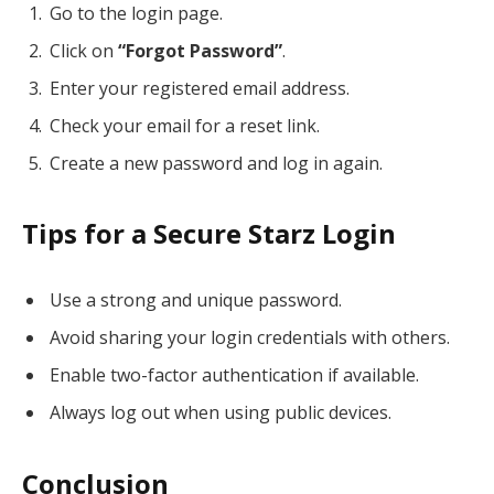
Go to the login page.
Click on
“Forgot Password”
.
Enter your registered email address.
Check your email for a reset link.
Create a new password and log in again.
Tips for a Secure Starz Login
Use a strong and unique password.
Avoid sharing your login credentials with others.
Enable two-factor authentication if available.
Always log out when using public devices.
Conclusion