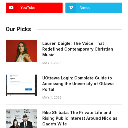
YouTube
Vimeo
Our Picks
Lauren Daigle: The Voice That
Redefined Contemporary Christian
Music
MAY 1, 2026
UOttawa Login: Complete Guide to
Accessing the University of Ottawa
Portal
MAY 1, 2026
Riko Shibata: The Private Life and
Rising Public Interest Around Nicolas
Cage’s Wife