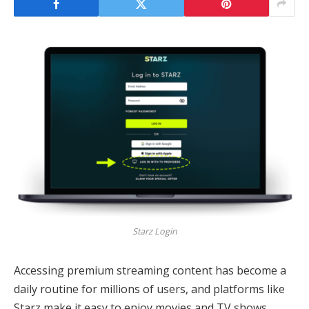
Starz Login
Accessing premium streaming content has become a
daily routine for millions of users, and platforms like
Starz make it easy to enjoy movies and TV shows