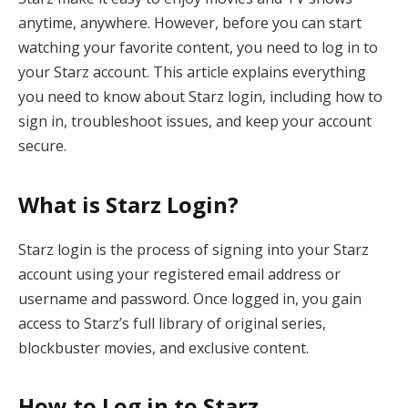
anytime, anywhere. However, before you can start
watching your favorite content, you need to log in to
your Starz account. This article explains everything
you need to know about Starz login, including how to
sign in, troubleshoot issues, and keep your account
secure.
What is Starz Login?
Starz login is the process of signing into your Starz
account using your registered email address or
username and password. Once logged in, you gain
access to Starz’s full library of original series,
blockbuster movies, and exclusive content.
How to Log in to Starz