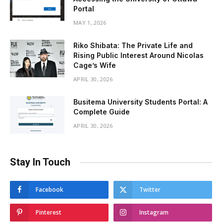
Portal
MAY 1, 2026
Riko Shibata: The Private Life and
Rising Public Interest Around Nicolas
Cage’s Wife
APRIL 30, 2026
Busitema University Students Portal: A
Complete Guide
APRIL 30, 2026
Stay In Touch
Facebook
Twitter
Pinterest
Instagram