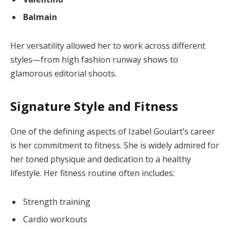
Balmain
Her versatility allowed her to work across different
styles—from high fashion runway shows to
glamorous editorial shoots.
Signature Style and Fitness
One of the defining aspects of Izabel Goulart’s career
is her commitment to fitness. She is widely admired for
her toned physique and dedication to a healthy
lifestyle. Her fitness routine often includes:
Strength training
Cardio workouts