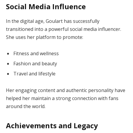
Social Media Influence
In the digital age, Goulart has successfully
transitioned into a powerful social media influencer.
She uses her platform to promote:
Fitness and wellness
Fashion and beauty
Travel and lifestyle
Her engaging content and authentic personality have
helped her maintain a strong connection with fans
around the world.
Achievements and Legacy