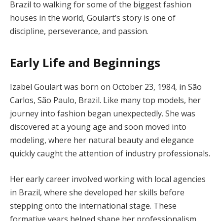
Brazil to walking for some of the biggest fashion
houses in the world, Goulart’s story is one of
discipline, perseverance, and passion.
Early Life and Beginnings
Izabel Goulart was born on October 23, 1984, in São
Carlos, São Paulo, Brazil. Like many top models, her
journey into fashion began unexpectedly. She was
discovered at a young age and soon moved into
modeling, where her natural beauty and elegance
quickly caught the attention of industry professionals.
Her early career involved working with local agencies
in Brazil, where she developed her skills before
stepping onto the international stage. These
formative years helped shape her professionalism