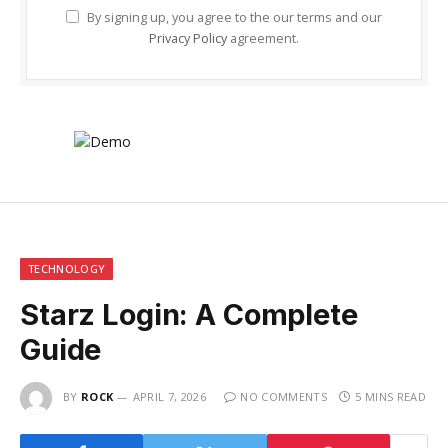
By signing up, you agree to the our terms and our
Privacy Policy
agreement.
TECHNOLOGY
Starz Login: A Complete
Guide
BY
ROCK
APRIL 7, 2026
NO COMMENTS
5 MINS READ