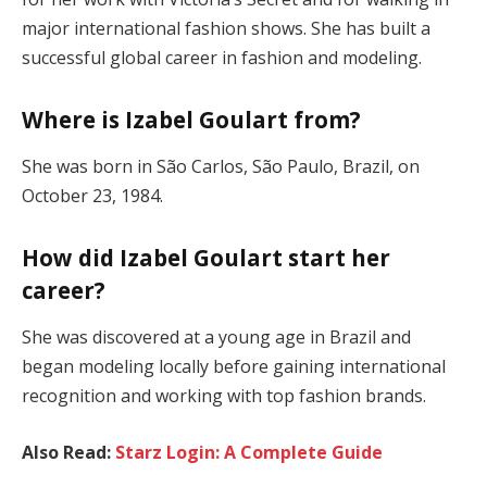
major international fashion shows. She has built a
successful global career in fashion and modeling.
Where is Izabel Goulart from?
She was born in São Carlos, São Paulo, Brazil, on
October 23, 1984.
How did Izabel Goulart start her
career?
She was discovered at a young age in Brazil and
began modeling locally before gaining international
recognition and working with top fashion brands.
Also Read:
Starz Login: A Complete Guide