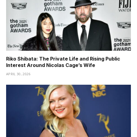
Riko Shibata: The Private Life and Rising Public
Interest Around Nicolas Cage’s Wife
APRIL 30, 2026