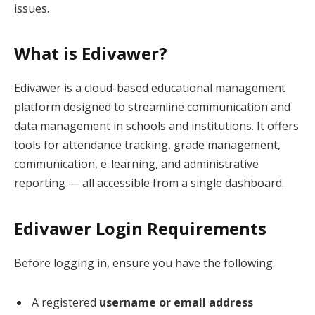
issues.
What is Edivawer?
Edivawer is a cloud-based educational management
platform designed to streamline communication and
data management in schools and institutions. It offers
tools for attendance tracking, grade management,
communication, e-learning, and administrative
reporting — all accessible from a single dashboard.
Edivawer Login Requirements
Before logging in, ensure you have the following:
A registered
username or email address