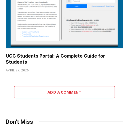
UCC Students Portal: A Complete Guide for
Students
APRIL 27, 2026
ADD A COMMENT
Don't Miss