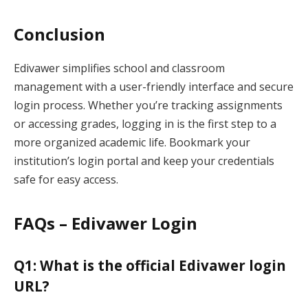
Conclusion
Edivawer simplifies school and classroom
management with a user-friendly interface and secure
login process. Whether you’re tracking assignments
or accessing grades, logging in is the first step to a
more organized academic life. Bookmark your
institution’s login portal and keep your credentials
safe for easy access.
FAQs – Edivawer Login
Q1: What is the official Edivawer login
URL?