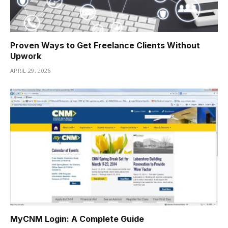
Proven Ways to Get Freelance Clients Without
Upwork
APRIL 29, 2026
MyCNM Login: A Complete Guide