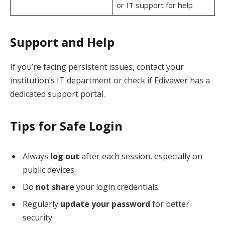
or IT support for help
Support and Help
If you’re facing persistent issues, contact your
institution’s IT department or check if Edivawer has a
dedicated support portal.
Tips for Safe Login
Always
log out
after each session, especially on
public devices.
Do
not share
your login credentials.
Regularly
update your password
for better
security.