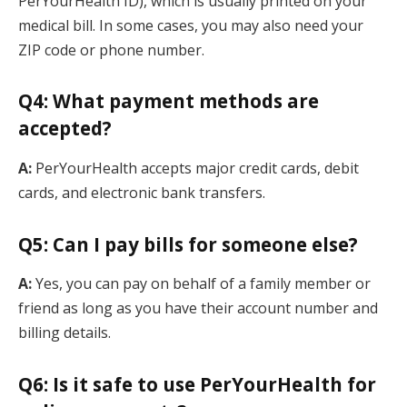
PerYourHealth ID), which is usually printed on your
medical bill. In some cases, you may also need your
ZIP code or phone number.
Q4: What payment methods are
accepted?
A:
PerYourHealth accepts major credit cards, debit
cards, and electronic bank transfers.
Q5: Can I pay bills for someone else?
A:
Yes, you can pay on behalf of a family member or
friend as long as you have their account number and
billing details.
Q6: Is it safe to use PerYourHealth for