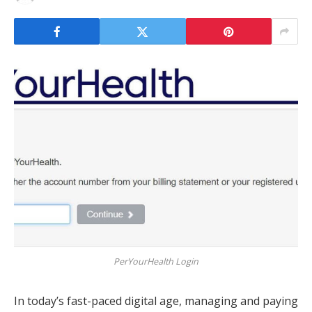
PerYourHealth Login
In today’s fast-paced digital age, managing and paying