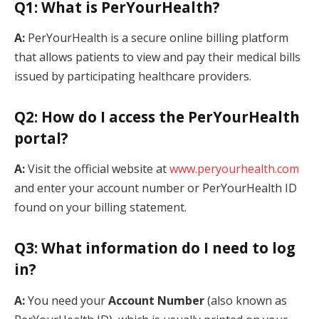
Q1: What is PerYourHealth?
A:
PerYourHealth is a secure online billing platform
that allows patients to view and pay their medical bills
issued by participating healthcare providers.
Q2: How do I access the PerYourHealth
portal?
A:
Visit the official website at
www.peryourhealth.com
and enter your account number or PerYourHealth ID
found on your billing statement.
Q3: What information do I need to log
in?
A:
You need your
Account Number
(also known as