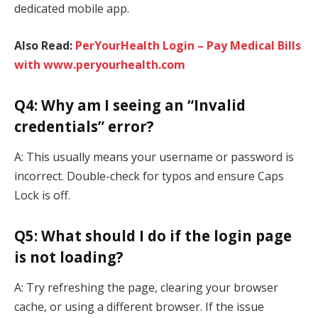
dedicated mobile app.
Also Read:
PerYourHealth Login – Pay Medical Bills
with www.peryourhealth.com
Q4: Why am I seeing an “Invalid
credentials” error?
A: This usually means your username or password is
incorrect. Double-check for typos and ensure Caps
Lock is off.
Q5: What should I do if the login page
is not loading?
A: Try refreshing the page, clearing your browser
cache, or using a different browser. If the issue