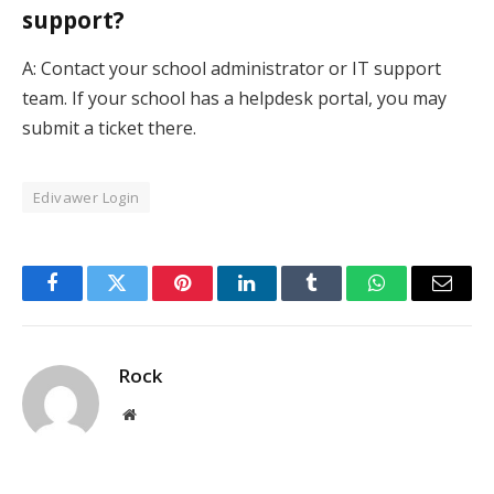
support?
A: Contact your school administrator or IT support
team. If your school has a helpdesk portal, you may
submit a ticket there.
Edivawer Login
Facebook
Twitter
Pinterest
LinkedIn
Tumblr
WhatsApp
Email
Rock
Website