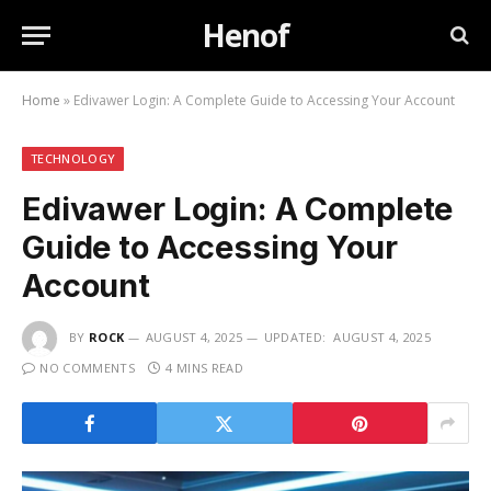
Henof
Home
»
Edivawer Login: A Complete Guide to Accessing Your Account
TECHNOLOGY
Edivawer Login: A Complete
Guide to Accessing Your
Account
BY
ROCK
AUGUST 4, 2025
UPDATED:
AUGUST 4, 2025
NO COMMENTS
4 MINS READ