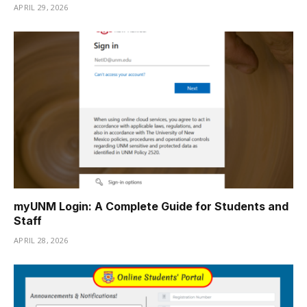
APRIL 29, 2026
myUNM Login: A Complete Guide for Students and
Staff
APRIL 28, 2026