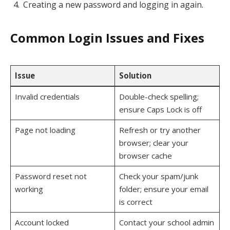
Creating a new password and logging in again.
Common Login Issues and Fixes
Issue
Solution
Invalid credentials
Double-check spelling;
ensure Caps Lock is off
Page not loading
Refresh or try another
browser; clear your
browser cache
Password reset not
Check your spam/junk
working
folder; ensure your email
is correct
Account locked
Contact your school admin