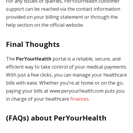
For any issues or queries, PerYourHealth customer
support can be reached via the contact information
provided on your billing statement or through the
help section on the official website.
Final Thoughts
The
PerYourHealth
portal is a reliable, secure, and
efficient way to take control of your medical payments.
With just a few clicks, you can manage your healthcare
bills with ease. Whether you’re at home or on the go,
paying your bills at www.peryourhealth.com puts you
in charge of your healthcare
finances
.
(FAQs) about
PerYourHealth