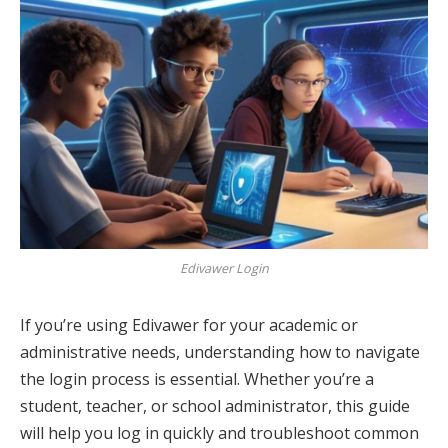
Edivawer Login
If you’re using Edivawer for your academic or
administrative needs, understanding how to navigate
the login process is essential. Whether you’re a
student, teacher, or school administrator, this guide
will help you log in quickly and troubleshoot common