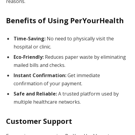
reasons.
Benefits of Using PerYourHealth
Time-Saving:
No need to physically visit the
hospital or clinic.
Eco-Friendly:
Reduces paper waste by eliminating
mailed bills and checks.
Instant Confirmation:
Get immediate
confirmation of your payment.
Safe and Reliable:
A trusted platform used by
multiple healthcare networks.
Customer Support