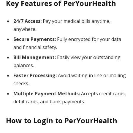
Key Features of PerYourHealth
24/7 Access:
Pay your medical bills anytime,
anywhere.
Secure Payments:
Fully encrypted for your data
and financial safety.
Bill Management:
Easily view your outstanding
balances.
Faster Processing:
Avoid waiting in line or mailing
checks.
Multiple Payment Methods:
Accepts credit cards,
debit cards, and bank payments.
How to Login to PerYourHealth