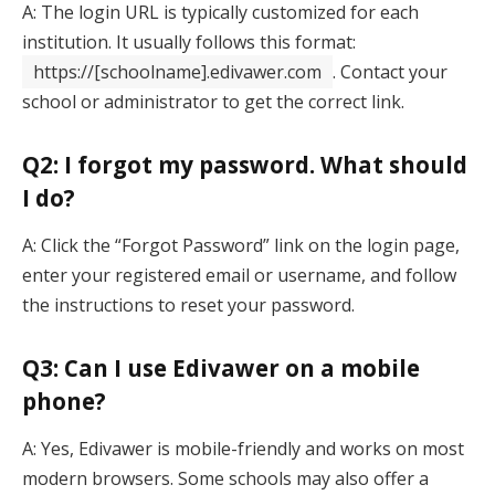
A: The login URL is typically customized for each
institution. It usually follows this format:
https://[schoolname].edivawer.com
. Contact your
school or administrator to get the correct link.
Q2: I forgot my password. What should
I do?
A: Click the “Forgot Password” link on the login page,
enter your registered email or username, and follow
the instructions to reset your password.
Q3: Can I use Edivawer on a mobile
phone?
A: Yes, Edivawer is mobile-friendly and works on most
modern browsers. Some schools may also offer a