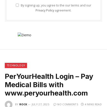
By signing up, you agree to the our terms and our
Privacy Policy
agreement.
TECHNOLOGY
PerYourHealth Login – Pay
Medical Bills with
www.peryourhealth.com
BY
ROCK
JULY 27, 2025
NO COMMENTS
4 MINS READ