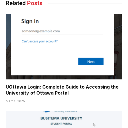
Related
Posts
UOttawa Login: Complete Guide to Accessing the
University of Ottawa Portal
MAY 1, 2026