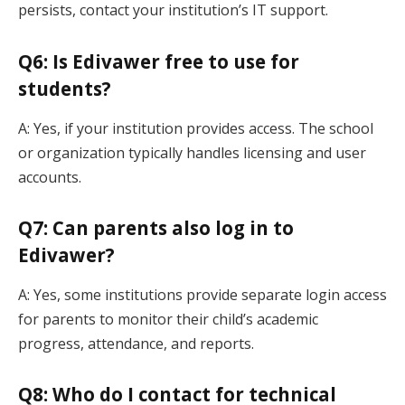
persists, contact your institution’s IT support.
Q6: Is Edivawer free to use for
students?
A: Yes, if your institution provides access. The school
or organization typically handles licensing and user
accounts.
Q7: Can parents also log in to
Edivawer?
A: Yes, some institutions provide separate login access
for parents to monitor their child’s academic
progress, attendance, and reports.
Q8: Who do I contact for technical