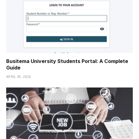
Busitema University Students Portal: A Complete
Guide
APRIL 30, 2026