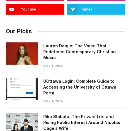
YouTube
Vimeo
Our Picks
Lauren Daigle: The Voice That
Redefined Contemporary Christian
Music
MAY 1, 2026
UOttawa Login: Complete Guide to
Accessing the University of Ottawa
Portal
MAY 1, 2026
Riko Shibata: The Private Life and
Rising Public Interest Around Nicolas
Cage’s Wife