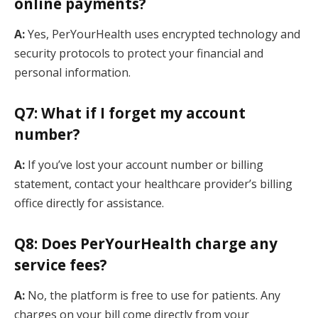
online payments?
A:
Yes, PerYourHealth uses encrypted technology and
security protocols to protect your financial and
personal information.
Q7: What if I forget my account
number?
A:
If you’ve lost your account number or billing
statement, contact your healthcare provider’s billing
office directly for assistance.
Q8: Does PerYourHealth charge any
service fees?
A:
No, the platform is free to use for patients. Any
charges on your bill come directly from your