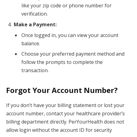
like your zip code or phone number for
verification.
Make a Payment:
Once logged in, you can view your account
balance.
Choose your preferred payment method and
follow the prompts to complete the
transaction.
Forgot Your Account Number?
If you don’t have your billing statement or lost your
account number, contact your healthcare provider’s
billing department directly. PerYourHealth does not
allow login without the account ID for security