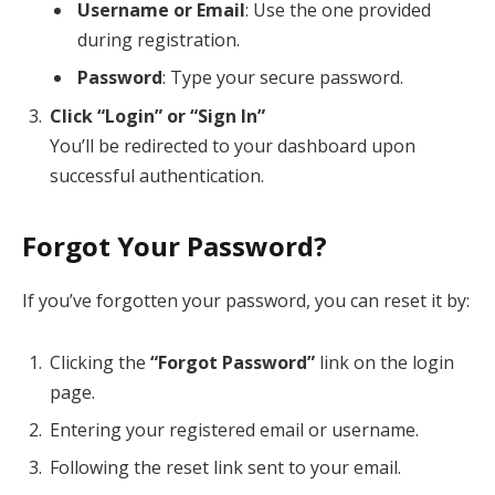
Username or Email
: Use the one provided
during registration.
Password
: Type your secure password.
Click “Login” or “Sign In”
You’ll be redirected to your dashboard upon
successful authentication.
Forgot Your Password?
If you’ve forgotten your password, you can reset it by:
Clicking the
“Forgot Password”
link on the login
page.
Entering your registered email or username.
Following the reset link sent to your email.