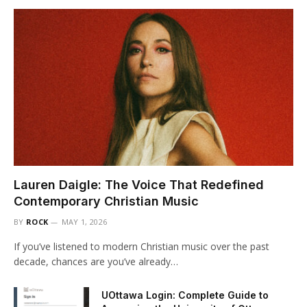
Lauren Daigle: The Voice That Redefined
Contemporary Christian Music
BY
ROCK
MAY 1, 2026
If you’ve listened to modern Christian music over the past
decade, chances are you’ve already…
UOttawa Login: Complete Guide to