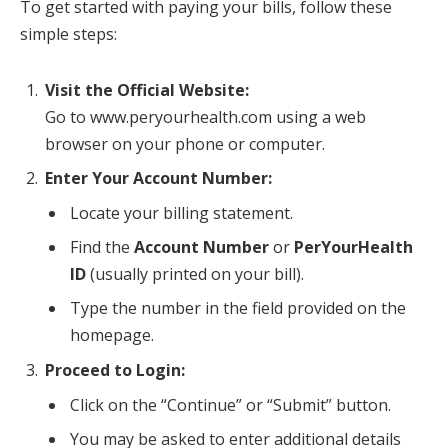
To get started with paying your bills, follow these
simple steps:
Visit the Official Website:
Go to www.peryourhealth.com using a web
browser on your phone or computer.
Enter Your Account Number:
Locate your billing statement.
Find the
Account Number
or
PerYourHealth
ID
(usually printed on your bill).
Type the number in the field provided on the
homepage.
Proceed to Login:
Click on the “Continue” or “Submit” button.
You may be asked to enter additional details