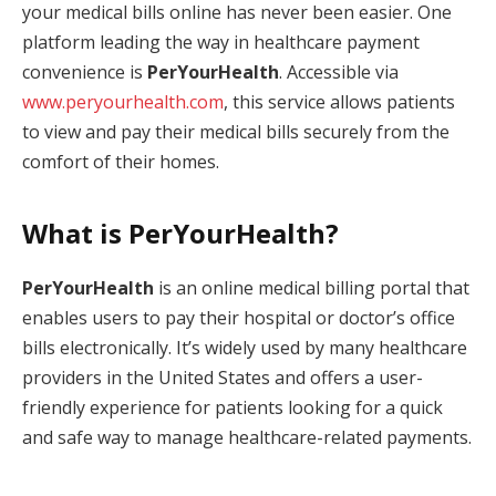
your medical bills online has never been easier. One
platform leading the way in healthcare payment
convenience is
PerYourHealth
. Accessible via
www.peryourhealth.com
, this service allows patients
to view and pay their medical bills securely from the
comfort of their homes.
What is PerYourHealth?
PerYourHealth
is an online medical billing portal that
enables users to pay their hospital or doctor’s office
bills electronically. It’s widely used by many healthcare
providers in the United States and offers a user-
friendly experience for patients looking for a quick
and safe way to manage healthcare-related payments.