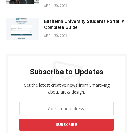
APRIL 30, 2026
Busitema University Students Portal: A
Complete Guide
APRIL 30, 2026
Subscribe to Updates
Get the latest creative news from SmartMag
about art & design.