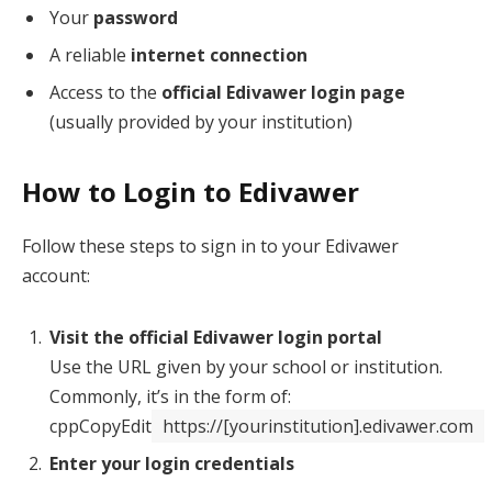
Your
password
A reliable
internet connection
Access to the
official Edivawer login page
(usually provided by your institution)
How to Login to Edivawer
Follow these steps to sign in to your Edivawer
account:
Visit the official Edivawer login portal
Use the URL given by your school or institution.
Commonly, it’s in the form of:
cppCopyEdit
https://[yourinstitution].edivawer.com
Enter your login credentials