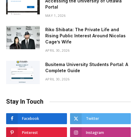
Accessing the University of Ottawa
Portal
MAY 1, 2026
Riko Shibata: The Private Life and
Rising Public Interest Around Nicolas
Cage’s Wife
APRIL 30, 2026
Busitema University Students Portal: A
Complete Guide
APRIL 30, 2026
Stay In Touch
Facebook
Twitter
Pinterest
Instagram