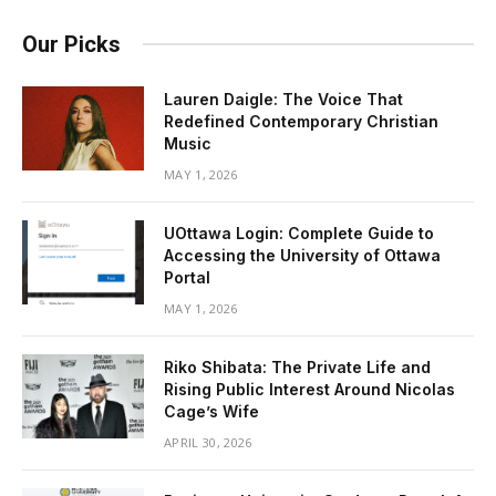
Our Picks
Lauren Daigle: The Voice That
Redefined Contemporary Christian
Music
MAY 1, 2026
UOttawa Login: Complete Guide to
Accessing the University of Ottawa
Portal
MAY 1, 2026
Riko Shibata: The Private Life and
Rising Public Interest Around Nicolas
Cage’s Wife
APRIL 30, 2026