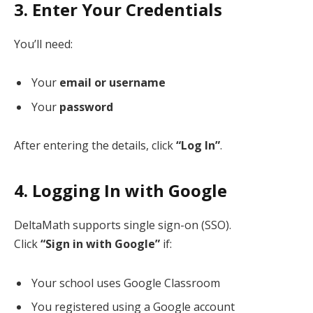
3. Enter Your Credentials
You’ll need:
Your
email or username
Your
password
After entering the details, click
“Log In”
.
4. Logging In with Google
DeltaMath supports single sign-on (SSO).
Click
“Sign in with Google”
if:
Your school uses Google Classroom
You registered using a Google account