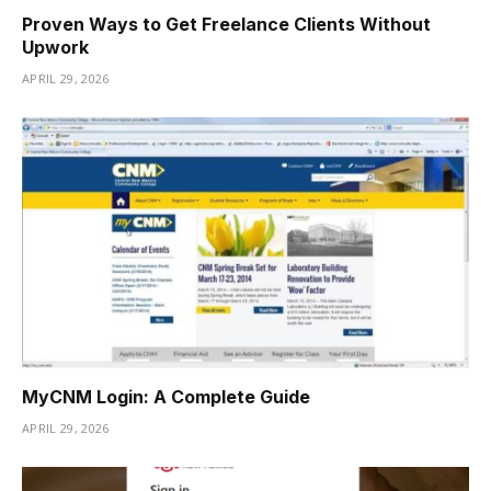
Proven Ways to Get Freelance Clients Without
Upwork
APRIL 29, 2026
MyCNM Login: A Complete Guide
APRIL 29, 2026