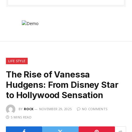
LIFE STYLE
The Rise of Vanessa
Hudgens: From Disney Star
to Hollywood Sensation
BY
ROCK
NOVEMBER 29, 2025
NO COMMENTS
5 MINS READ