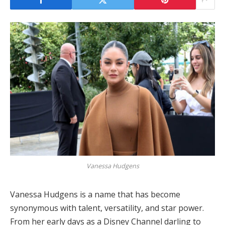
Vanessa Hudgens
Vanessa Hudgens is a name that has become
synonymous with talent, versatility, and star power.
From her early days as a Disney Channel darling to