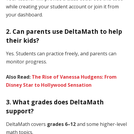
while creating your student account or join it from
your dashboard.
2. Can parents use DeltaMath to help
their kids?
Yes. Students can practice freely, and parents can
monitor progress.
Also Read:
The Rise of Vanessa Hudgens: From
Disney Star to Hollywood Sensation
3. What grades does DeltaMath
support?
DeltaMath covers
grades 6–12
and some higher-level
math topics.