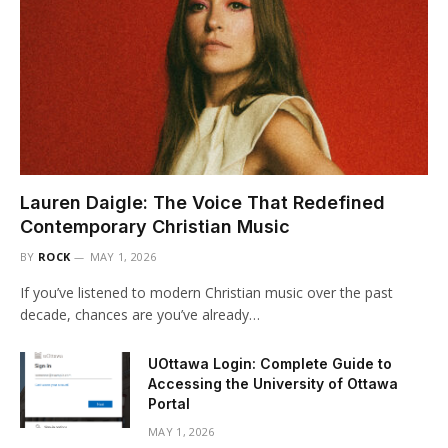
Lauren Daigle: The Voice That Redefined
Contemporary Christian Music
BY
ROCK
MAY 1, 2026
If you’ve listened to modern Christian music over the past
decade, chances are you’ve already…
UOttawa Login: Complete Guide to
Accessing the University of Ottawa
Portal
MAY 1, 2026