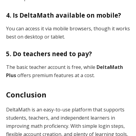
4. Is DeltaMath available on mobile?
You can access it via mobile browsers, though it works
best on desktop or tablet.
5. Do teachers need to pay?
The basic teacher account is free, while
DeltaMath
Plus
offers premium features at a cost.
Conclusion
DeltaMath is an easy-to-use platform that supports
students, teachers, and independent learners in
improving math proficiency. With simple login steps,
flexible account creation, and plenty of learning tools,