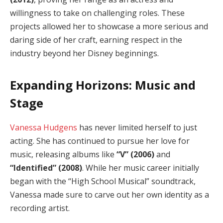
willingness to take on challenging roles. These
projects allowed her to showcase a more serious and
daring side of her craft, earning respect in the
industry beyond her Disney beginnings.
Expanding Horizons: Music and
Stage
Vanessa Hudgens
has never limited herself to just
acting. She has continued to pursue her love for
music, releasing albums like
“V” (2006)
and
“Identified” (2008)
. While her music career initially
began with the “High School Musical” soundtrack,
Vanessa made sure to carve out her own identity as a
recording artist.