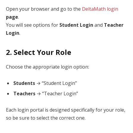
Open your browser and go to the
DeltaMath login
page
.
You will see options for
Student Login
and
Teacher
Login
.
2. Select Your Role
Choose the appropriate login option:
Students
→ “Student Login”
Teachers
→ “Teacher Login”
Each login portal is designed specifically for your role,
so be sure to select the correct one.