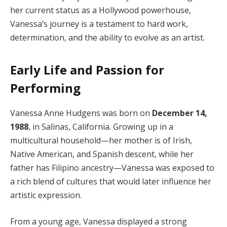
her current status as a Hollywood powerhouse,
Vanessa’s journey is a testament to hard work,
determination, and the ability to evolve as an artist.
Early Life and Passion for
Performing
Vanessa Anne Hudgens was born on
December 14,
1988
, in Salinas, California. Growing up in a
multicultural household—her mother is of Irish,
Native American, and Spanish descent, while her
father has Filipino ancestry—Vanessa was exposed to
a rich blend of cultures that would later influence her
artistic expression.
From a young age, Vanessa displayed a strong