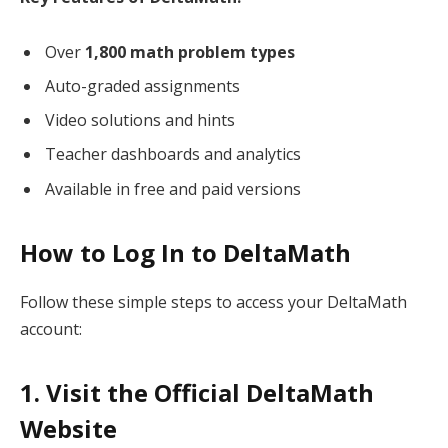
Over
1,800 math problem types
Auto-graded assignments
Video solutions and hints
Teacher dashboards and analytics
Available in free and paid versions
How to Log In to DeltaMath
Follow these simple steps to access your DeltaMath
account:
1. Visit the Official DeltaMath
Website