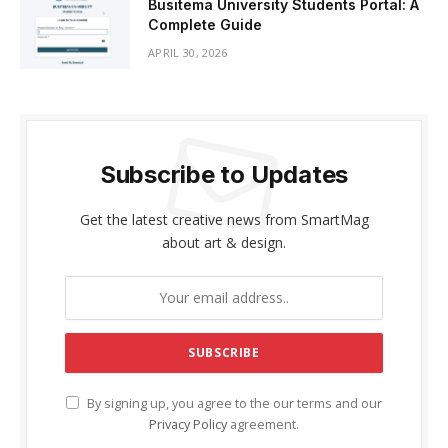
Busitema University Students Portal: A
Complete Guide
APRIL 30, 2026
Subscribe to Updates
Get the latest creative news from SmartMag
about art & design.
By signing up, you agree to the our terms and our
Privacy Policy
agreement.