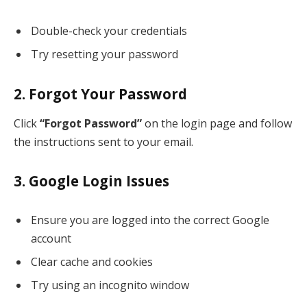
Double-check your credentials
Try resetting your password
2. Forgot Your Password
Click
“Forgot Password”
on the login page and follow
the instructions sent to your email.
3. Google Login Issues
Ensure you are logged into the correct Google
account
Clear cache and cookies
Try using an incognito window