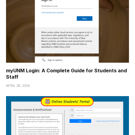
myUNM Login: A Complete Guide for Students and
Staff
APRIL 28, 2026