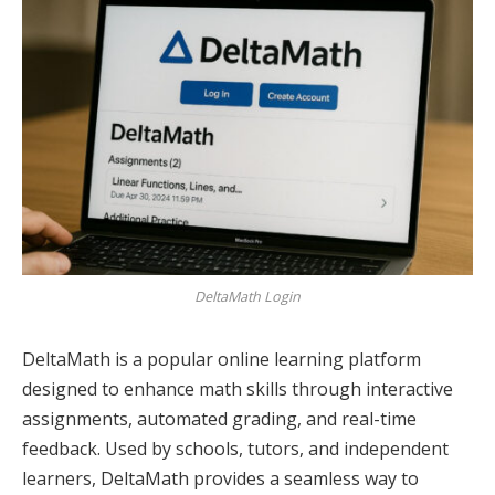
DeltaMath Login
DeltaMath is a popular online learning platform
designed to enhance math skills through interactive
assignments, automated grading, and real-time
feedback. Used by schools, tutors, and independent
learners, DeltaMath provides a seamless way to