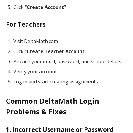
Click
“Create Account”
For Teachers
Visit DeltaMath.com
Click
“Create Teacher Account”
Provide your email, password, and school details
Verify your account
Log in and start creating assignments
Common DeltaMath Login
Problems & Fixes
1. Incorrect Username or Password