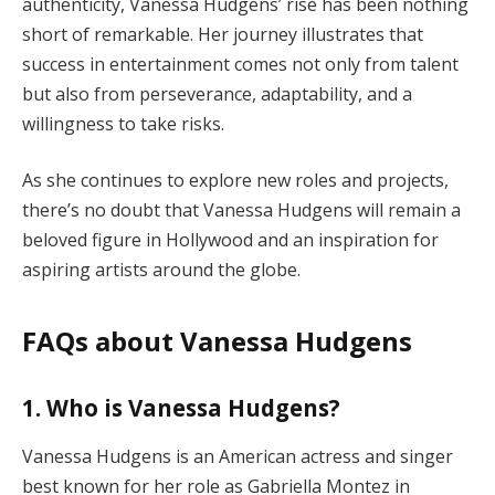
authenticity, Vanessa Hudgens’ rise has been nothing
short of remarkable. Her journey illustrates that
success in entertainment comes not only from talent
but also from perseverance, adaptability, and a
willingness to take risks.
As she continues to explore new roles and projects,
there’s no doubt that Vanessa Hudgens will remain a
beloved figure in Hollywood and an inspiration for
aspiring artists around the globe.
FAQs about Vanessa Hudgens
1. Who is Vanessa Hudgens?
Vanessa Hudgens is an American actress and singer
best known for her role as Gabriella Montez in