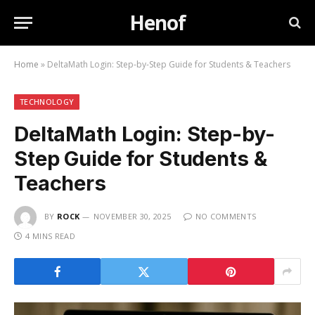
Henof
Home
»
DeltaMath Login: Step-by-Step Guide for Students & Teachers
TECHNOLOGY
DeltaMath Login: Step-by-
Step Guide for Students &
Teachers
BY
ROCK
NOVEMBER 30, 2025
NO COMMENTS
4 MINS READ