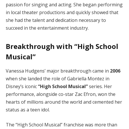
passion for singing and acting. She began performing
in local theater productions and quickly showed that
she had the talent and dedication necessary to
succeed in the entertainment industry.
Breakthrough with “High School
Musical”
Vanessa Hudgens’ major breakthrough came in
2006
when she landed the role of Gabriella Montez in
Disney’s iconic
“High School Musical”
series. Her
performance, alongside co-star Zac Efron, won the
hearts of millions around the world and cemented her
status as a teen idol.
The “High School Musical” franchise was more than