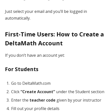
Just select your email and you’ll be logged in
automatically.
First-Time Users: How to Create a
DeltaMath Account
If you don’t have an account yet:
For Students
Go to DeltaMath.com
Click
“Create Account”
under the Student section
Enter the
teacher code
given by your instructor
Fill out your profile details