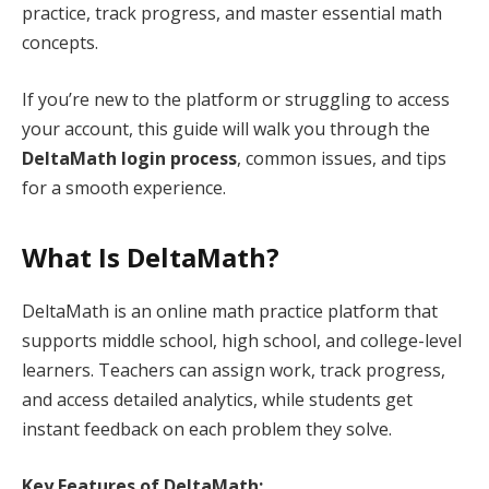
practice, track progress, and master essential math
concepts.
If you’re new to the platform or struggling to access
your account, this guide will walk you through the
DeltaMath login process
, common issues, and tips
for a smooth experience.
What Is DeltaMath?
DeltaMath is an online math practice platform that
supports middle school, high school, and college-level
learners. Teachers can assign work, track progress,
and access detailed analytics, while students get
instant feedback on each problem they solve.
Key Features of DeltaMath: