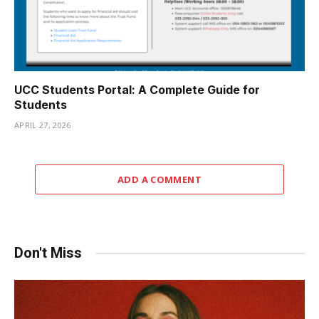
UCC Students Portal: A Complete Guide for
Students
APRIL 27, 2026
ADD A COMMENT
Don't Miss