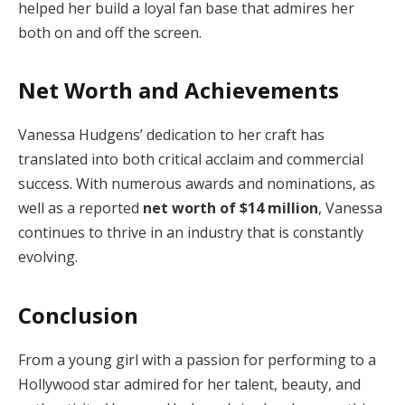
helped her build a loyal fan base that admires her
both on and off the screen.
Net Worth and Achievements
Vanessa Hudgens’ dedication to her craft has
translated into both critical acclaim and commercial
success. With numerous awards and nominations, as
well as a reported
net worth of $14 million
, Vanessa
continues to thrive in an industry that is constantly
evolving.
Conclusion
From a young girl with a passion for performing to a
Hollywood star admired for her talent, beauty, and