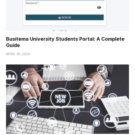
Busitema University Students Portal: A Complete
Guide
APRIL 30, 2026