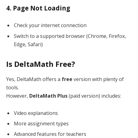
4. Page Not Loading
Check your internet connection
Switch to a supported browser (Chrome, Firefox,
Edge, Safari)
Is DeltaMath Free?
Yes, DeltaMath offers a
free
version with plenty of
tools.
However,
DeltaMath Plus
(paid version) includes:
Video explanations
More assignment types
Advanced features for teachers