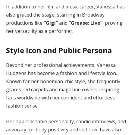
In addition to her film and music career, Vanessa has
also graced the stage, starring in Broadway
productions like
“Gigi”
and
“Grease: Live”
, proving
her versatility as a performer.
Style Icon and Public Persona
Beyond her professional achievements, Vanessa
Hudgens has become a fashion and lifestyle icon.
Known for her bohemian-chic style, she frequently
graces red carpets and magazine covers, inspiring
fans worldwide with her confident and effortless
fashion sense.
Her approachable personality, candid interviews, and
advocacy for body positivity and self-love have also