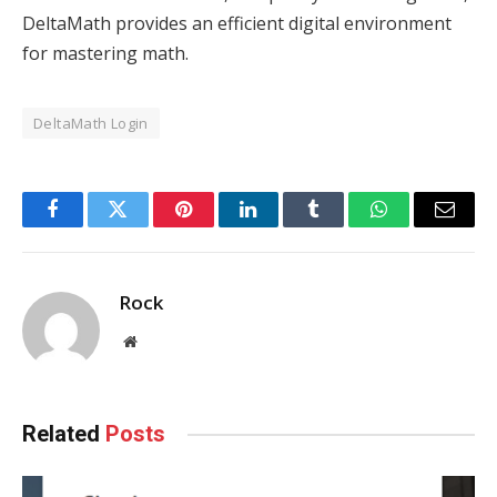
DeltaMath provides an efficient digital environment
for mastering math.
DeltaMath Login
Facebook
Twitter
Pinterest
LinkedIn
Tumblr
WhatsApp
Email
Rock
Website
Related
Posts