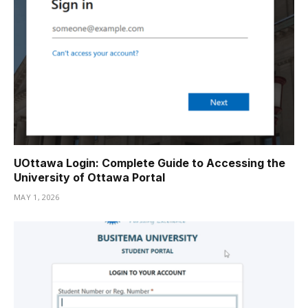
UOttawa Login: Complete Guide to Accessing the
University of Ottawa Portal
MAY 1, 2026