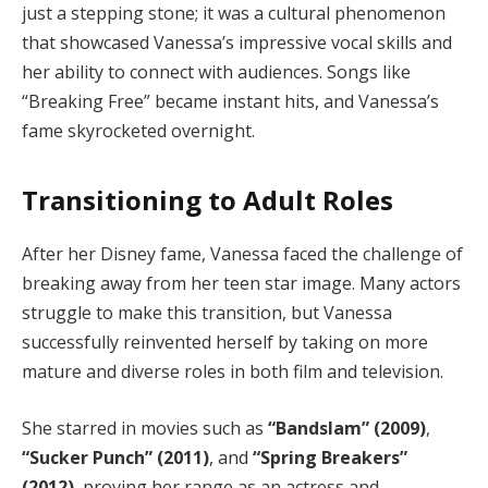
just a stepping stone; it was a cultural phenomenon
that showcased Vanessa’s impressive vocal skills and
her ability to connect with audiences. Songs like
“Breaking Free” became instant hits, and Vanessa’s
fame skyrocketed overnight.
Transitioning to Adult Roles
After her Disney fame, Vanessa faced the challenge of
breaking away from her teen star image. Many actors
struggle to make this transition, but Vanessa
successfully reinvented herself by taking on more
mature and diverse roles in both film and television.
She starred in movies such as
“Bandslam” (2009)
,
“Sucker Punch” (2011)
, and
“Spring Breakers”
(2012)
, proving her range as an actress and