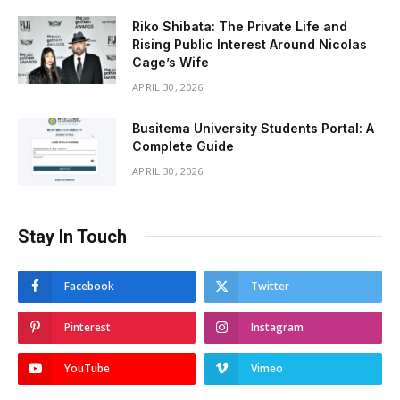
Riko Shibata: The Private Life and
Rising Public Interest Around Nicolas
Cage’s Wife
APRIL 30, 2026
Busitema University Students Portal: A
Complete Guide
APRIL 30, 2026
Stay In Touch
Facebook
Twitter
Pinterest
Instagram
YouTube
Vimeo