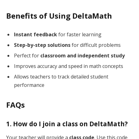
Benefits of Using DeltaMath
Instant feedback
for faster learning
Step-by-step solutions
for difficult problems
Perfect for
classroom and independent study
Improves accuracy and speed in math concepts
Allows teachers to track detailed student
performance
FAQs
1. How do I join a class on DeltaMath?
Your teacher will provide a
class code
. Use this code