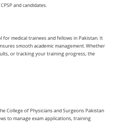
 CPSP and candidates.
l for medical trainees and fellows in Pakistan. It
d ensures smooth academic management. Whether
ults, or tracking your training progress, the
the College of Physicians and Surgeons Pakistan
lows to manage exam applications, training