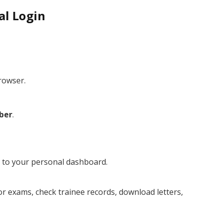
al Login
rowser.
ber
.
ed to your personal dashboard.
r exams, check trainee records, download letters,