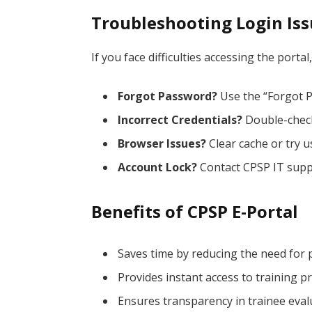
Troubleshooting Login Is
If you face difficulties accessing the porta
Forgot Password?
Use the “Forgot P
Incorrect Credentials?
Double-chec
Browser Issues?
Clear cache or try u
Account Lock?
Contact CPSP IT supp
Benefits of CPSP E-Portal
Saves time by reducing the need for ph
Provides instant access to training 
Ensures transparency in trainee eval