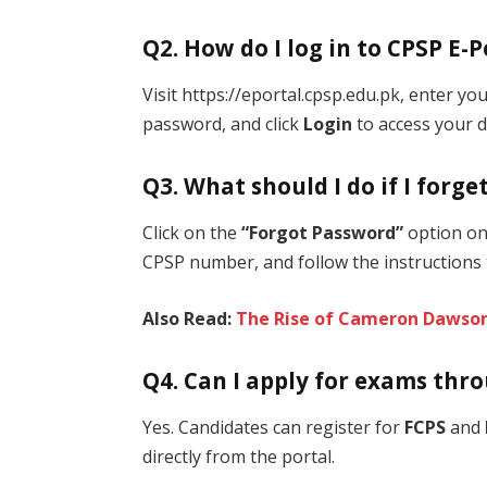
Q2. How do I log in to CPSP E-P
Visit https://eportal.cpsp.edu.pk, enter y
password, and click
Login
to access your 
Q3. What should I do if I forg
Click on the
“Forgot Password”
option on 
CPSP number, and follow the instructions 
Also Read:
The Rise of Cameron Dawso
Q4. Can I apply for exams thr
Yes. Candidates can register for
FCPS
and
directly from the portal.