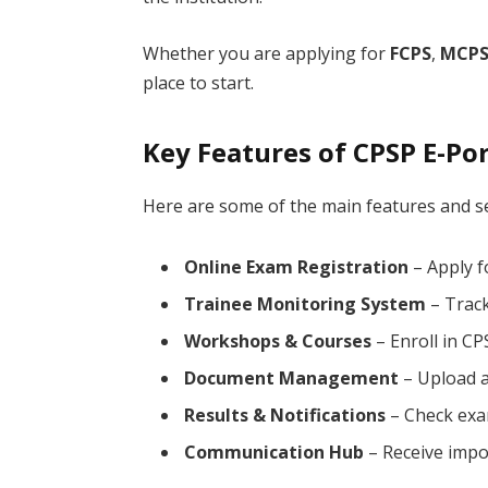
Whether you are applying for
FCPS
,
MCP
place to start.
Key Features of CPSP E-Por
Here are some of the main features and se
Online Exam Registration
– Apply f
Trainee Monitoring System
– Track
Workshops & Courses
– Enroll in C
Document Management
– Upload a
Results & Notifications
– Check exam
Communication Hub
– Receive impo