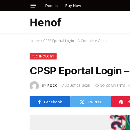
Demos
Buy Now
Henof
Home
»
CPSP Eportal Login – A Complete Guide
TECHNOLOGY
CPSP Eportal Login 
BY
ROCK
AUGUST 28, 2025
NO COMMENTS
Facebook
Twitter
P