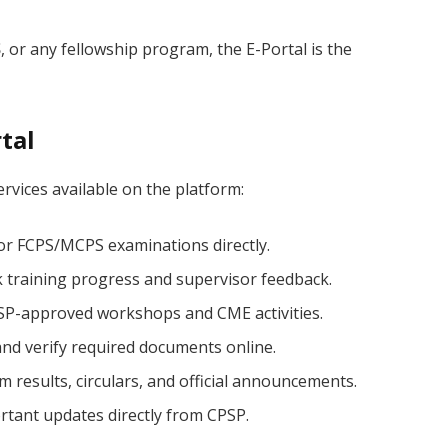
S
, or any fellowship program, the E-Portal is the
tal
rvices available on the platform:
or FCPS/MCPS examinations directly.
 training progress and supervisor feedback.
PSP-approved workshops and CME activities.
nd verify required documents online.
 results, circulars, and official announcements.
rtant updates directly from CPSP.