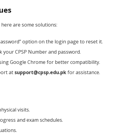
sues
l, here are some solutions:
assword” option on the login page to reset it.
k your CPSP Number and password.
sing Google Chrome for better compatibility.
ort at
support@cpsp.edu.pk
for assistance.
ysical visits.
progress and exam schedules.
uations.