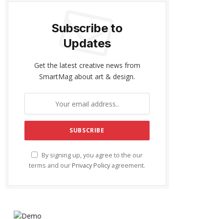
Subscribe to
Updates
Get the latest creative news from
SmartMag about art & design.
By signing up, you agree to the our
terms and our
Privacy Policy
agreement.