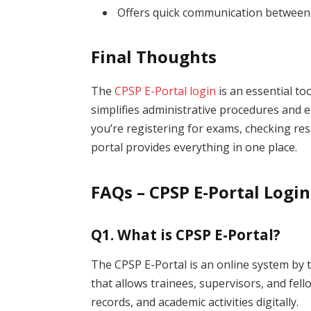
Offers quick communication between
Final Thoughts
The
CPSP E-Portal login
is an essential too
simplifies administrative procedures an
you’re registering for exams, checking res
portal provides everything in one place.
FAQs – CPSP E-Portal Login
Q1. What is CPSP E-Portal?
The CPSP E-Portal is an online system by 
that allows trainees, supervisors, and fel
records, and academic activities digitally.