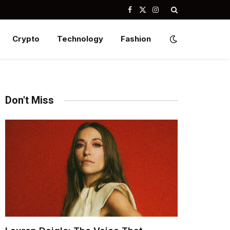
Facebook
X
Instagram
(Twitter)
Crypto
Technology
Fashion
Don't Miss