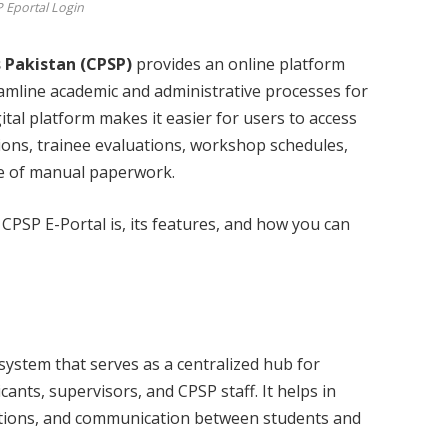
 Eportal Login
 Pakistan (CPSP)
provides an online platform
eamline academic and administrative processes for
gital platform makes it easier for users to access
ions, trainee evaluations, workshop schedules,
le of manual paperwork.
t CPSP E-Portal is, its features, and how you can
system that serves as a centralized hub for
ants, supervisors, and CPSP staff. It helps in
tions, and communication between students and