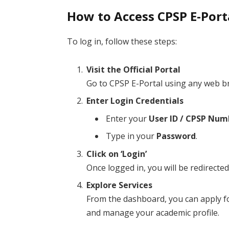
How to Access CPSP E-Port
To log in, follow these steps:
Visit the Official Portal
Go to CPSP E-Portal using any web b
Enter Login Credentials
Enter your
User ID / CPSP Num
Type in your
Password
.
Click on ‘Login’
Once logged in, you will be redirect
Explore Services
From the dashboard, you can apply fo
and manage your academic profile.