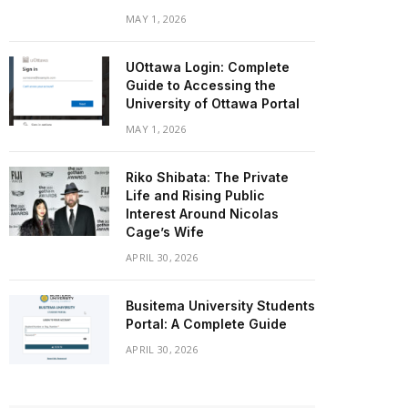
MAY 1, 2026
UOttawa Login: Complete
Guide to Accessing the
University of Ottawa Portal
MAY 1, 2026
Riko Shibata: The Private
Life and Rising Public
Interest Around Nicolas
Cage’s Wife
APRIL 30, 2026
Busitema University Students
Portal: A Complete Guide
APRIL 30, 2026