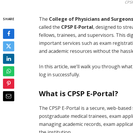
CPSP
The
College of Physicians and Surgeons
SHARE
called the
CPSP E-Portal
, designed to str
fellows, trainees, and supervisors. This di
important services such as exam registrat
and academic resources without the hass
In this article, we’ll walk you through wha
log in successfully.
What is CPSP E-Portal?
The CPSP E-Portal is a secure, web-based 
postgraduate medical trainees, exam applic
managing academic records, exam applica
the institution.