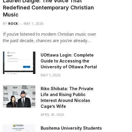
Lauren Daigle: The Voice That
Redefined Contemporary Christian
Music
BY
ROCK
MAY 1, 2026
If you’ve listened to modern Christian music over
the past decade, chances are you’ve already…
UOttawa Login: Complete
Guide to Accessing the
University of Ottawa Portal
MAY 1, 2026
Riko Shibata: The Private
Life and Rising Public
Interest Around Nicolas
Cage’s Wife
APRIL 30, 2026
Busitema University Students