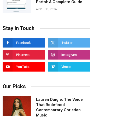
Portal: A Complete Guide
APRIL 30, 2026
Stay In Touch
Facebook
Twitter
Pinterest
Instagram
YouTube
Vimeo
Our Picks
Lauren Daigle: The Voice
That Redefined
Contemporary Christian
Music