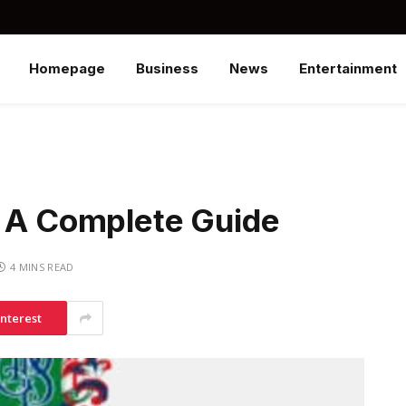
Homepage
Business
News
Entertainment
– A Complete Guide
4 MINS READ
interest