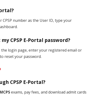
ortal?
our CPSP number as the User ID, type your
dashboard.
et my CPSP E-Portal password?
the login page, enter your registered email or
to reset your password.
n
ough CPSP E-Portal?
MCPS
exams, pay fees, and download admit cards