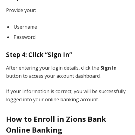
Provide your:
Username
Password
Step 4: Click “Sign In”
After entering your login details, click the
Sign In
button to access your account dashboard.
If your information is correct, you will be successfully
logged into your online banking account.
How to Enroll in Zions Bank
Online Banking