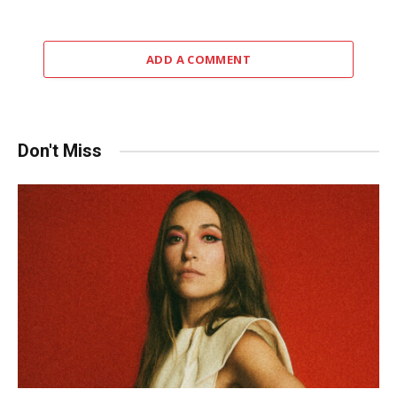
ADD A COMMENT
Don't Miss