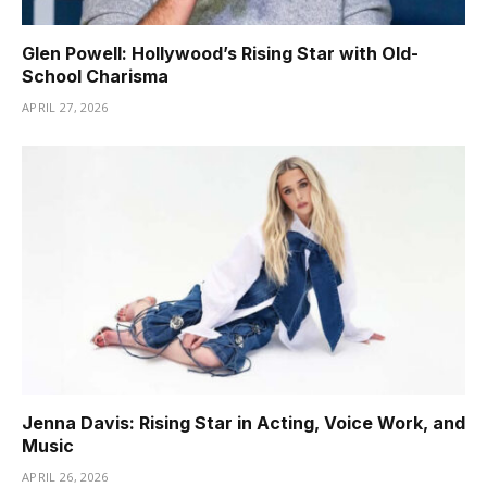
Glen Powell: Hollywood’s Rising Star with Old-
School Charisma
APRIL 27, 2026
Jenna Davis: Rising Star in Acting, Voice Work, and
Music
APRIL 26, 2026