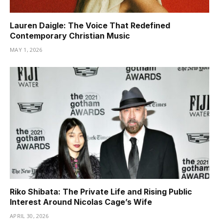
Lauren Daigle: The Voice That Redefined
Contemporary Christian Music
MAY 1, 2026
Riko Shibata: The Private Life and Rising Public
Interest Around Nicolas Cage’s Wife
APRIL 30, 2026