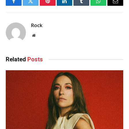
Facebook
Twitter
Pinterest
LinkedIn
Tumblr
WhatsApp
Email
Rock
Website
Related
Posts