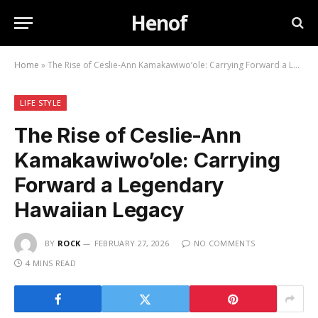
Henof
Home
»
The Rise of Ceslie-Ann Kamakawiwo’ole: Carrying Forward a Legendary Hawaiian Legacy
LIFE STYLE
The Rise of Ceslie-Ann
Kamakawiwo’ole: Carrying
Forward a Legendary
Hawaiian Legacy
BY
ROCK
FEBRUARY 27, 2026
NO COMMENTS
4 MINS READ