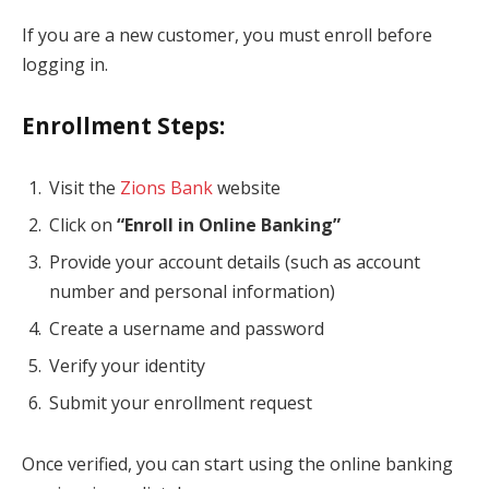
If you are a new customer, you must enroll before
logging in.
Enrollment Steps:
Visit the
Zions Bank
website
Click on
“Enroll in Online Banking”
Provide your account details (such as account
number and personal information)
Create a username and password
Verify your identity
Submit your enrollment request
Once verified, you can start using the online banking