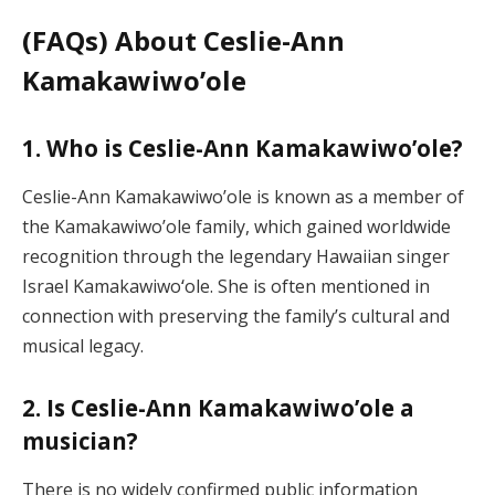
(FAQs) About Ceslie-Ann
Kamakawiwo’ole
1. Who is Ceslie-Ann Kamakawiwo’ole?
Ceslie-Ann Kamakawiwo’ole is known as a member of
the Kamakawiwo’ole family, which gained worldwide
recognition through the legendary Hawaiian singer
Israel Kamakawiwoʻole. She is often mentioned in
connection with preserving the family’s cultural and
musical legacy.
2. Is Ceslie-Ann Kamakawiwo’ole a
musician?
There is no widely confirmed public information