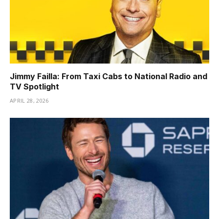
Jimmy Failla: From Taxi Cabs to National Radio and
TV Spotlight
APRIL 28, 2026