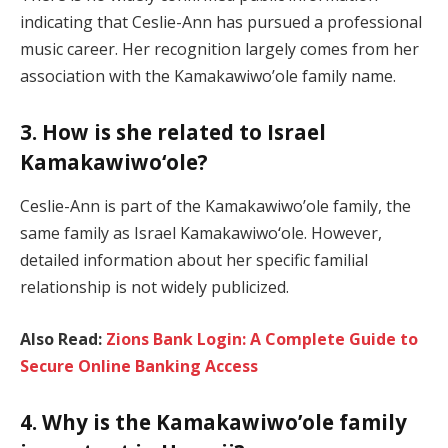
indicating that Ceslie-Ann has pursued a professional
music career. Her recognition largely comes from her
association with the Kamakawiwo’ole family name.
3. How is she related to Israel
Kamakawiwoʻole?
Ceslie-Ann is part of the Kamakawiwo’ole family, the
same family as Israel Kamakawiwoʻole. However,
detailed information about her specific familial
relationship is not widely publicized.
Also Read:
Zions Bank Login: A Complete Guide to
Secure Online Banking Access
4. Why is the Kamakawiwo’ole family