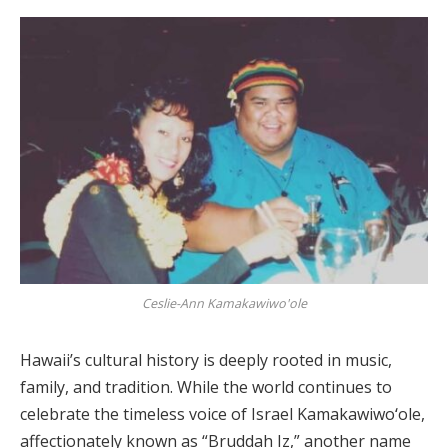
Ceslie-Ann Kamakawiwo'ole
Hawaii’s cultural history is deeply rooted in music,
family, and tradition. While the world continues to
celebrate the timeless voice of Israel Kamakawiwoʻole,
affectionately known as “Bruddah Iz,” another name