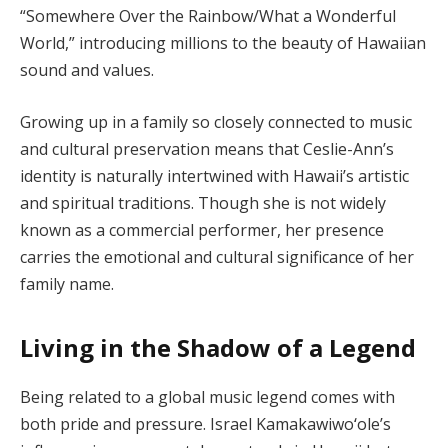
“Somewhere Over the Rainbow/What a Wonderful
World,” introducing millions to the beauty of Hawaiian
sound and values.
Growing up in a family so closely connected to music
and cultural preservation means that Ceslie-Ann’s
identity is naturally intertwined with Hawaii’s artistic
and spiritual traditions. Though she is not widely
known as a commercial performer, her presence
carries the emotional and cultural significance of her
family name.
Living in the Shadow of a Legend
Being related to a global music legend comes with
both pride and pressure. Israel Kamakawiwoʻole’s