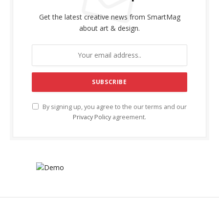
Get the latest creative news from SmartMag
about art & design.
By signing up, you agree to the our terms and our
Privacy Policy
agreement.