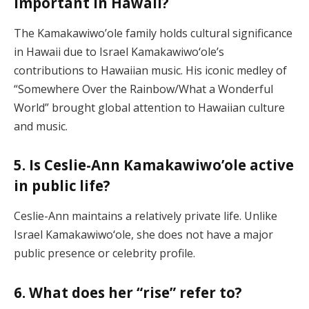
important in Hawaii?
The Kamakawiwo’ole family holds cultural significance
in Hawaii due to Israel Kamakawiwoʻole’s
contributions to Hawaiian music. His iconic medley of
“Somewhere Over the Rainbow/What a Wonderful
World” brought global attention to Hawaiian culture
and music.
5. Is Ceslie-Ann Kamakawiwo’ole active
in public life?
Ceslie-Ann maintains a relatively private life. Unlike
Israel Kamakawiwoʻole, she does not have a major
public presence or celebrity profile.
6. What does her “rise” refer to?