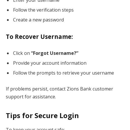
Follow the verification steps
Create a new password
To Recover Username:
Click on
“Forgot Username?”
Provide your account information
Follow the prompts to retrieve your username
If problems persist, contact Zions Bank customer
support for assistance.
Tips for Secure Login
To keep your account safe: