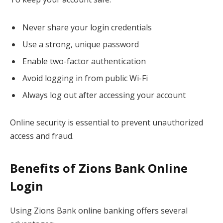
Never share your login credentials
Use a strong, unique password
Enable two-factor authentication
Avoid logging in from public Wi-Fi
Always log out after accessing your account
Online security is essential to prevent unauthorized
access and fraud.
Benefits of Zions Bank Online
Login
Using Zions Bank online banking offers several