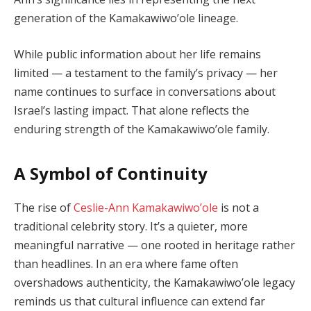
generation of the Kamakawiwo’ole lineage.
While public information about her life remains
limited — a testament to the family’s privacy — her
name continues to surface in conversations about
Israel’s lasting impact. That alone reflects the
enduring strength of the Kamakawiwo’ole family.
A Symbol of Continuity
The rise of
Ceslie-Ann Kamakawiwo’ole
is not a
traditional celebrity story. It’s a quieter, more
meaningful narrative — one rooted in heritage rather
than headlines. In an era where fame often
overshadows authenticity, the Kamakawiwo’ole legacy
reminds us that cultural influence can extend far