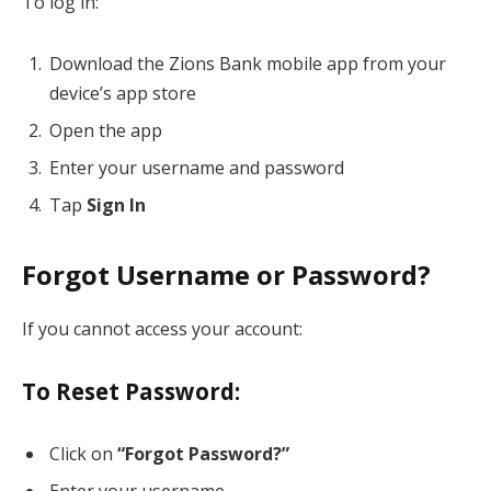
To log in:
Download the Zions Bank mobile app from your
device’s app store
Open the app
Enter your username and password
Tap
Sign In
Forgot Username or Password?
If you cannot access your account:
To Reset Password:
Click on
“Forgot Password?”
Enter your username