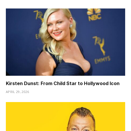
Kirsten Dunst: From Child Star to Hollywood Icon
APRIL 29, 2026