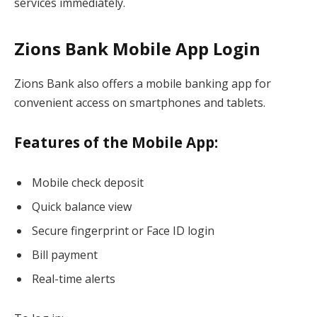
services immediately.
Zions Bank Mobile App Login
Zions Bank also offers a mobile banking app for
convenient access on smartphones and tablets.
Features of the Mobile App:
Mobile check deposit
Quick balance view
Secure fingerprint or Face ID login
Bill payment
Real-time alerts