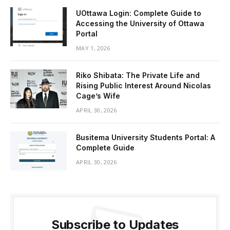
UOttawa Login: Complete Guide to
Accessing the University of Ottawa
Portal
MAY 1, 2026
Riko Shibata: The Private Life and
Rising Public Interest Around Nicolas
Cage’s Wife
APRIL 30, 2026
Busitema University Students Portal: A
Complete Guide
APRIL 30, 2026
Subscribe to Updates