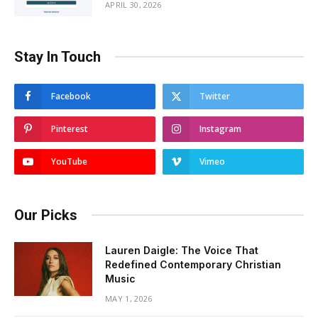
APRIL 30, 2026
Stay In Touch
Facebook
Twitter
Pinterest
Instagram
YouTube
Vimeo
Our Picks
Lauren Daigle: The Voice That
Redefined Contemporary Christian
Music
MAY 1, 2026