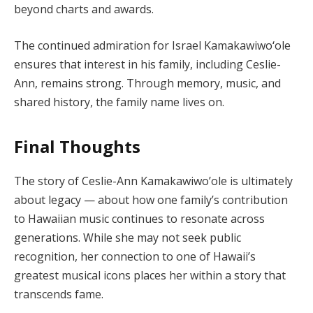
beyond charts and awards.
The continued admiration for Israel Kamakawiwoʻole
ensures that interest in his family, including Ceslie-
Ann, remains strong. Through memory, music, and
shared history, the family name lives on.
Final Thoughts
The story of Ceslie-Ann Kamakawiwo’ole is ultimately
about legacy — about how one family’s contribution
to Hawaiian music continues to resonate across
generations. While she may not seek public
recognition, her connection to one of Hawaii’s
greatest musical icons places her within a story that
transcends fame.