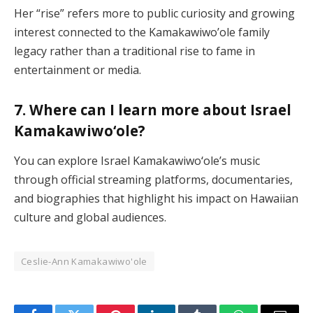
Her “rise” refers more to public curiosity and growing
interest connected to the Kamakawiwo’ole family
legacy rather than a traditional rise to fame in
entertainment or media.
7. Where can I learn more about Israel
Kamakawiwoʻole?
You can explore Israel Kamakawiwoʻole’s music
through official streaming platforms, documentaries,
and biographies that highlight his impact on Hawaiian
culture and global audiences.
Ceslie-Ann Kamakawiwo'ole