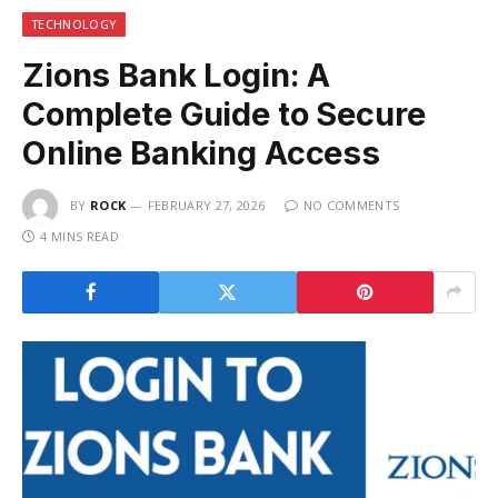
TECHNOLOGY
Zions Bank Login: A
Complete Guide to Secure
Online Banking Access
BY
ROCK
FEBRUARY 27, 2026
NO COMMENTS
4 MINS READ