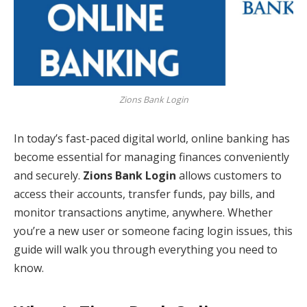
Zions Bank Login
In today’s fast-paced digital world, online banking has
become essential for managing finances conveniently
and securely.
Zions Bank Login
allows customers to
access their accounts, transfer funds, pay bills, and
monitor transactions anytime, anywhere. Whether
you’re a new user or someone facing login issues, this
guide will walk you through everything you need to
know.