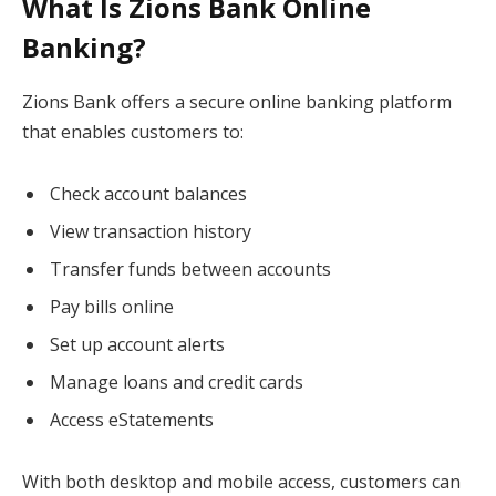
What Is Zions Bank Online
Banking?
Zions Bank offers a secure online banking platform
that enables customers to:
Check account balances
View transaction history
Transfer funds between accounts
Pay bills online
Set up account alerts
Manage loans and credit cards
Access eStatements
With both desktop and mobile access, customers can