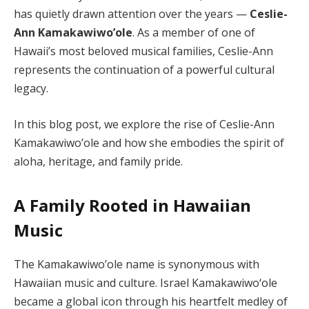
has quietly drawn attention over the years —
Ceslie-
Ann Kamakawiwo’ole
. As a member of one of
Hawaii’s most beloved musical families, Ceslie-Ann
represents the continuation of a powerful cultural
legacy.
In this blog post, we explore the rise of Ceslie-Ann
Kamakawiwo’ole and how she embodies the spirit of
aloha, heritage, and family pride.
A Family Rooted in Hawaiian
Music
The Kamakawiwo’ole name is synonymous with
Hawaiian music and culture. Israel Kamakawiwoʻole
became a global icon through his heartfelt medley of