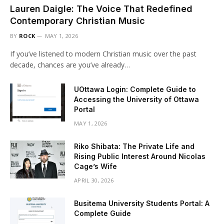
Lauren Daigle: The Voice That Redefined
Contemporary Christian Music
BY
ROCK
MAY 1, 2026
If you’ve listened to modern Christian music over the past
decade, chances are you’ve already…
UOttawa Login: Complete Guide to
Accessing the University of Ottawa
Portal
MAY 1, 2026
Riko Shibata: The Private Life and
Rising Public Interest Around Nicolas
Cage’s Wife
APRIL 30, 2026
Busitema University Students Portal: A
Complete Guide