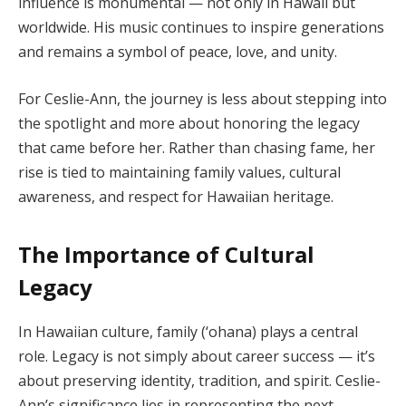
influence is monumental — not only in Hawaii but
worldwide. His music continues to inspire generations
and remains a symbol of peace, love, and unity.
For Ceslie-Ann, the journey is less about stepping into
the spotlight and more about honoring the legacy
that came before her. Rather than chasing fame, her
rise is tied to maintaining family values, cultural
awareness, and respect for Hawaiian heritage.
The Importance of Cultural
Legacy
In Hawaiian culture, family (‘ohana) plays a central
role. Legacy is not simply about career success — it’s
about preserving identity, tradition, and spirit. Ceslie-
Ann’s significance lies in representing the next