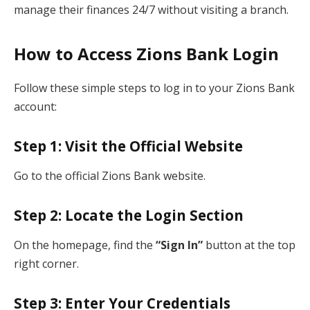
manage their finances 24/7 without visiting a branch.
How to Access Zions Bank Login
Follow these simple steps to log in to your Zions Bank
account:
Step 1: Visit the Official Website
Go to the official Zions Bank website.
Step 2: Locate the Login Section
On the homepage, find the
“Sign In”
button at the top
right corner.
Step 3: Enter Your Credentials