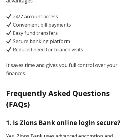
advantages:
24/7 account access
Convenient bill payments
Easy fund transfers
Secure banking platform
Reduced need for branch visits
It saves time and gives you full control over your
finances.
Frequently Asked Questions
(FAQs)
1. Is Zions Bank online login secure?
Yes, Zions Bank uses advanced encryption and