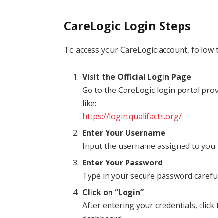
CareLogic Login Steps
To access your CareLogic account, follow 
Visit the Official Login Page
Go to the CareLogic login portal pro
like:
https://login.qualifacts.org/
Enter Your Username
Input the username assigned to you 
Enter Your Password
Type in your secure password careful
Click on “Login”
After entering your credentials, click