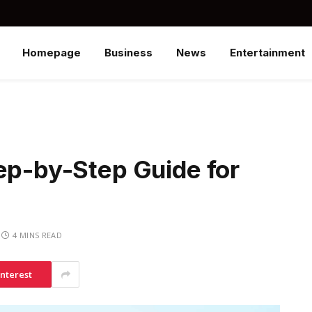
Homepage
Business
News
Entertainment
ep-by-Step Guide for
4 MINS READ
interest