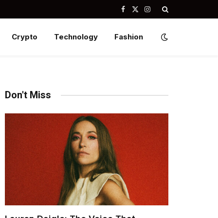
Facebook
X
Instagram
(Twitter)
Crypto
Technology
Fashion
Don't Miss