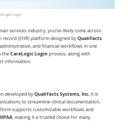
eLogic Login
man services industry, you’ve likely come across
th record (EHR) platform designed by
Qualifacts
.
administrative, and financial workflows in one
gh the
CareLogic Login
process, along with
rt information.
on developed by
Qualifacts Systems, Inc.
It is
ganizations to streamline clinical documentation,
latform supports customizable workflows and
HIPAA
, making it a trusted choice for many