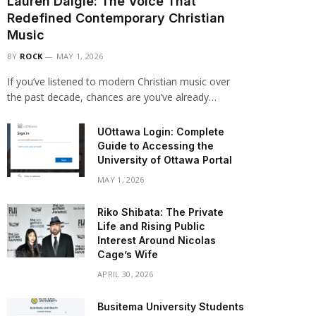
Lauren Daigle: The Voice That
Redefined Contemporary Christian
Music
BY
ROCK
MAY 1, 2026
If you’ve listened to modern Christian music over
the past decade, chances are you’ve already…
UOttawa Login: Complete
Guide to Accessing the
University of Ottawa Portal
MAY 1, 2026
Riko Shibata: The Private
Life and Rising Public
Interest Around Nicolas
Cage’s Wife
APRIL 30, 2026
Busitema University Students