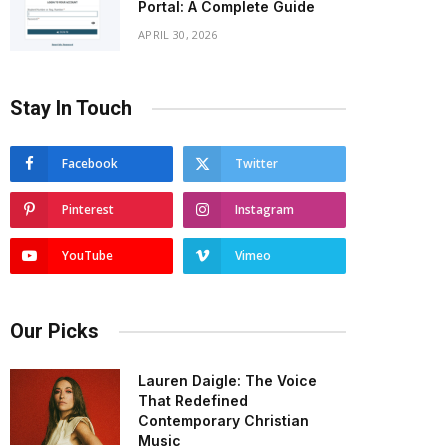
Portal: A Complete Guide
APRIL 30, 2026
Stay In Touch
Facebook
Twitter
Pinterest
Instagram
YouTube
Vimeo
Our Picks
Lauren Daigle: The Voice
That Redefined
Contemporary Christian
Music