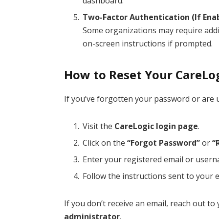
dashboard.
Two-Factor Authentication (If Ena
Some organizations may require additi
on-screen instructions if prompted.
How to Reset Your CareLo
If you’ve forgotten your password or are 
Visit the
CareLogic login page
.
Click on the
“Forgot Password”
or
“
Enter your registered email or user
Follow the instructions sent to your 
If you don’t receive an email, reach out t
administrator
.