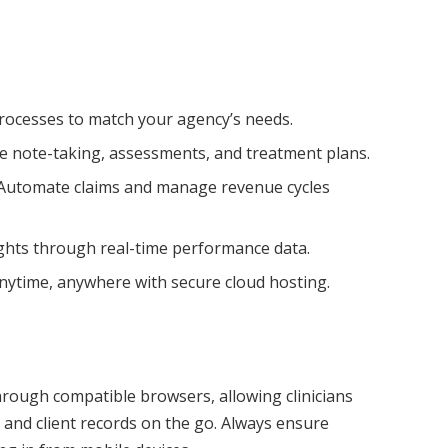
rocesses to match your agency’s needs.
e note-taking, assessments, and treatment plans.
Automate claims and manage revenue cycles
ghts through real-time performance data.
nytime, anywhere with secure cloud hosting.
rough compatible browsers, allowing clinicians
nd client records on the go. Always ensure