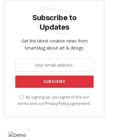
Subscribe to
Updates
Get the latest creative news from
SmartMag about art & design.
By signing up, you agree to the our
terms and our
Privacy Policy
agreement.