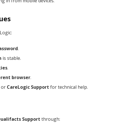
g in from mobile devices.
sues
Logic:
assword
.
n
is stable.
kies
.
erent browser
.
or
CareLogic Support
for technical help.
ualifacts Support
through: