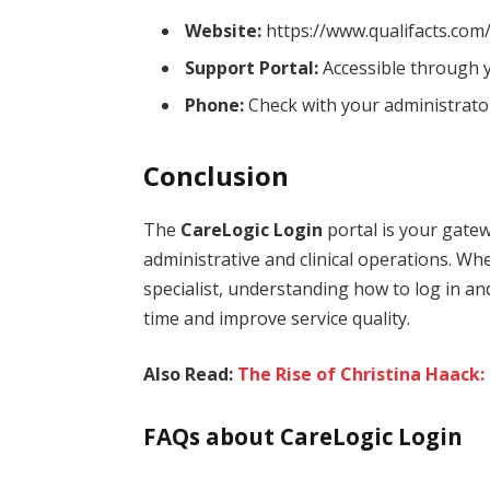
Website:
https://www.qualifacts.com
Support Portal:
Accessible through y
Phone:
Check with your administrator
Conclusion
The
CareLogic Login
portal is your gatew
administrative and clinical operations. Whet
specialist, understanding how to log in an
time and improve service quality.
Also Read:
The Rise of Christina Haack:
FAQs about CareLogic Login