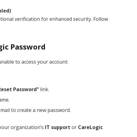
bled)
onal verification for enhanced security. Follow
gic Password
unable to access your account:
Reset Password”
link.
name.
email to create a new password.
o your organization’s
IT support
or
CareLogic