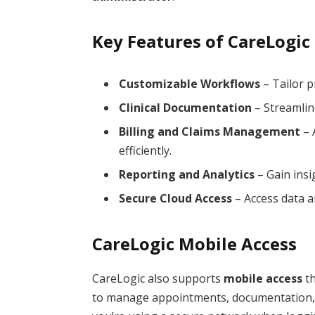
Key Features of CareLogic
Customizable Workflows
– Tailor p
Clinical Documentation
– Streamlin
Billing and Claims Management
– 
efficiently.
Reporting and Analytics
– Gain insi
Secure Cloud Access
– Access data a
CareLogic Mobile Access
CareLogic also supports
mobile access
th
to manage appointments, documentation, a