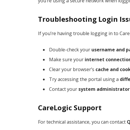
you’re using a secure network when loggin
Troubleshooting Login Is
If you’re having trouble logging in to Care
Double-check your
username and p
Make sure your
internet connectio
Clear your browser’s
cache and coo
Try accessing the portal using a
diff
Contact your
system administrator
CareLogic Support
For technical assistance, you can contact
Q