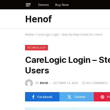
Demos
Buy Now
Henof
Home
»
CareLogic Login – Step-by-Step Guide for Users
TECHNOLOGY
CareLogic Login – St
Users
BY
ROCK
OCTOBER 12, 2025
NO COMMENTS
Facebook
Twitter
P