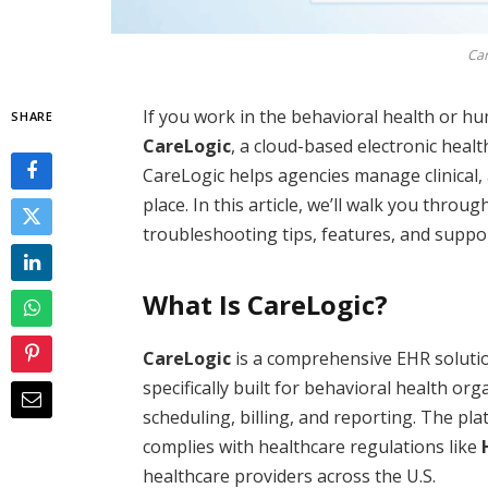
Car
If you work in the behavioral health or hu
SHARE
CareLogic
, a cloud-based electronic heal
CareLogic helps agencies manage clinical, 
place. In this article, we’ll walk you throu
troubleshooting tips, features, and suppo
What Is CareLogic?
CareLogic
is a comprehensive EHR soluti
specifically built for behavioral health or
scheduling, billing, and reporting. The p
complies with healthcare regulations like
healthcare providers across the U.S.