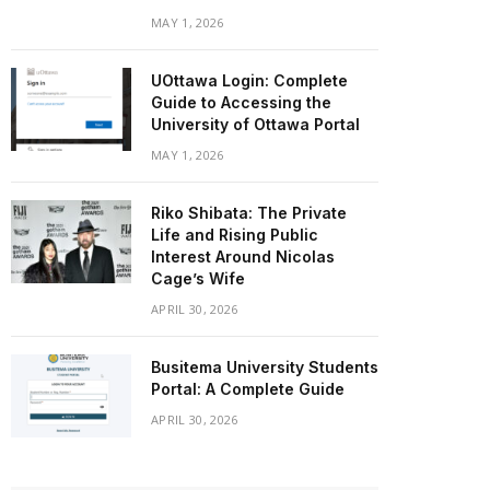
MAY 1, 2026
UOttawa Login: Complete
Guide to Accessing the
University of Ottawa Portal
MAY 1, 2026
Riko Shibata: The Private
Life and Rising Public
Interest Around Nicolas
Cage’s Wife
APRIL 30, 2026
Busitema University Students
Portal: A Complete Guide
APRIL 30, 2026