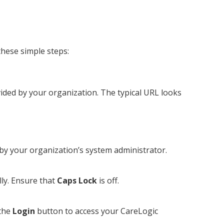
these simple steps:
vided by your organization. The typical URL looks
by your organization’s system administrator.
ly. Ensure that
Caps Lock
is off.
 the
Login
button to access your CareLogic