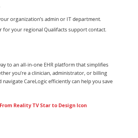
/
our organization’s admin or IT department.
 for your regional Qualifacts support contact.
ay to an all-in-one EHR platform that simplifies
her you’re a clinician, administrator, or billing
d navigate CareLogic efficiently can help you save
 From Reality TV Star to Design Icon