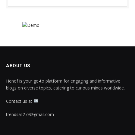
ABOUT US
Henof is your go-to platform for engaging and informative
blogs on diverse topics, catering to curious minds worldwide.
Contact us at
trendsall279@gmail.com