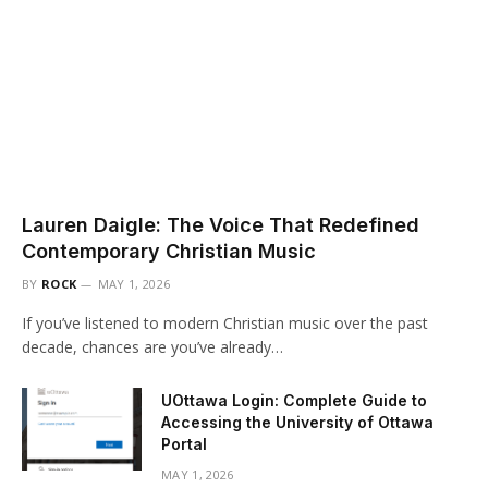
Lauren Daigle: The Voice That Redefined
Contemporary Christian Music
BY
ROCK
MAY 1, 2026
If you’ve listened to modern Christian music over the past
decade, chances are you’ve already…
UOttawa Login: Complete Guide to
Accessing the University of Ottawa
Portal
MAY 1, 2026