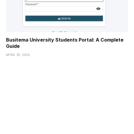
Busitema University Students Portal: A Complete
Guide
APRIL 30, 2026