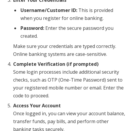
Enter Your Credentials
Username/Customer ID:
This is provided
when you register for online banking.
Password:
Enter the secure password you
created.
Make sure your credentials are typed correctly.
Online banking systems are case-sensitive.
Complete Verification (if prompted)
Some login processes include additional security
checks, such as OTP (One-Time Password) sent to
your registered mobile number or email. Enter the
code to proceed.
Access Your Account
Once logged in, you can view your account balance,
transfer funds, pay bills, and perform other
banking tasks securely.