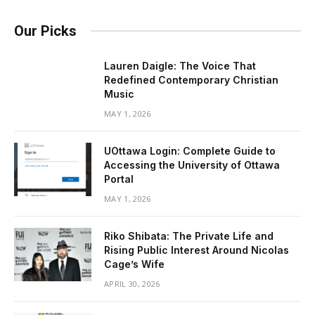
Our Picks
Lauren Daigle: The Voice That
Redefined Contemporary Christian
Music
MAY 1, 2026
UOttawa Login: Complete Guide to
Accessing the University of Ottawa
Portal
MAY 1, 2026
Riko Shibata: The Private Life and
Rising Public Interest Around Nicolas
Cage’s Wife
APRIL 30, 2026