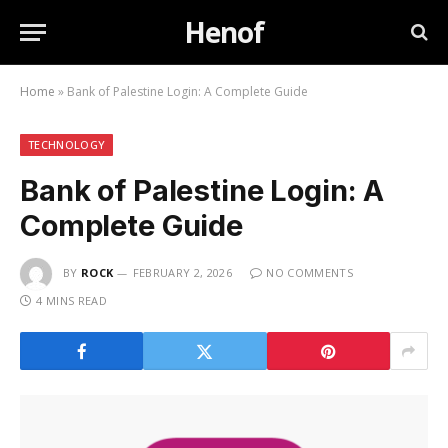
Henof
Home
»
Bank of Palestine Login: A Complete Guide
TECHNOLOGY
Bank of Palestine Login: A
Complete Guide
BY
ROCK
FEBRUARY 2, 2026
NO COMMENTS
4 MINS READ