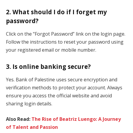
2. What should I do if I forget my
password?
Click on the “Forgot Password” link on the login page.
Follow the instructions to reset your password using
your registered email or mobile number.
3. Is online banking secure?
Yes. Bank of Palestine uses secure encryption and
verification methods to protect your account. Always
ensure you access the official website and avoid
sharing login details.
Also Read:
The Rise of Beatriz Luengo: A Journey
of Talent and Passion