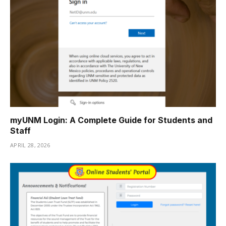
myUNM Login: A Complete Guide for Students and
Staff
APRIL 28, 2026