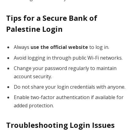
Tips for a Secure Bank of
Palestine Login
Always
use the official website
to log in.
Avoid logging in through public Wi-Fi networks.
Change your password regularly to maintain
account security.
Do not share your login credentials with anyone.
Enable two-factor authentication if available for
added protection.
Troubleshooting Login Issues