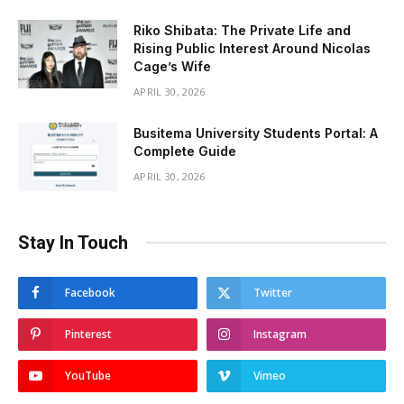
Riko Shibata: The Private Life and
Rising Public Interest Around Nicolas
Cage’s Wife
APRIL 30, 2026
Busitema University Students Portal: A
Complete Guide
APRIL 30, 2026
Stay In Touch
Facebook
Twitter
Pinterest
Instagram
YouTube
Vimeo