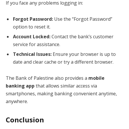
If you face any problems logging in:
Forgot Password:
Use the “Forgot Password”
option to reset it.
Account Locked:
Contact the bank’s customer
service for assistance.
Technical Issues:
Ensure your browser is up to
date and clear cache or try a different browser.
The Bank of Palestine also provides a
mobile
banking app
that allows similar access via
smartphones, making banking convenient anytime,
anywhere.
Conclusion