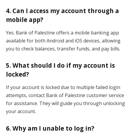
4. Can I access my account through a
mobile app?
Yes. Bank of Palestine offers a mobile banking app
available for both Android and iOS devices, allowing
you to check balances, transfer funds, and pay bills.
5. What should I do if my account is
locked?
If your account is locked due to multiple failed login
attempts, contact Bank of Palestine customer service
for assistance. They will guide you through unlocking
your account.
6. Why am I unable to log in?