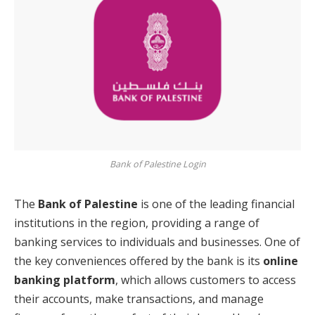
Bank of Palestine Login
The
Bank of Palestine
is one of the leading financial
institutions in the region, providing a range of
banking services to individuals and businesses. One of
the key conveniences offered by the bank is its
online
banking platform
, which allows customers to access
their accounts, make transactions, and manage