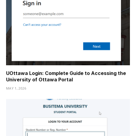
UOttawa Login: Complete Guide to Accessing the
University of Ottawa Portal
MAY 1, 2026