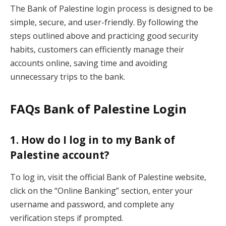
The Bank of Palestine login process is designed to be
simple, secure, and user-friendly. By following the
steps outlined above and practicing good security
habits, customers can efficiently manage their
accounts online, saving time and avoiding
unnecessary trips to the bank.
FAQs Bank of Palestine Login
1. How do I log in to my Bank of
Palestine account?
To log in, visit the official Bank of Palestine website,
click on the “Online Banking” section, enter your
username and password, and complete any
verification steps if prompted.