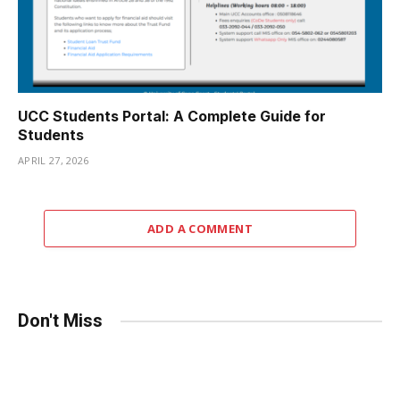
UCC Students Portal: A Complete Guide for
Students
APRIL 27, 2026
ADD A COMMENT
Don't Miss