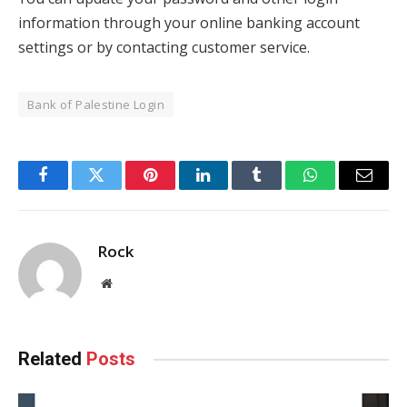
information through your online banking account
settings or by contacting customer service.
Bank of Palestine Login
Facebook
Twitter
Pinterest
LinkedIn
Tumblr
WhatsApp
Email
Rock
Website
Related
Posts