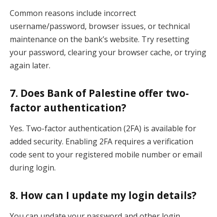
Common reasons include incorrect
username/password, browser issues, or technical
maintenance on the bank’s website. Try resetting
your password, clearing your browser cache, or trying
again later.
7. Does Bank of Palestine offer two-
factor authentication?
Yes. Two-factor authentication (2FA) is available for
added security. Enabling 2FA requires a verification
code sent to your registered mobile number or email
during login.
8. How can I update my login details?
You can update your password and other login