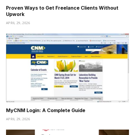
Proven Ways to Get Freelance Clients Without
Upwork
APRIL 29, 2026
MyCNM Login: A Complete Guide
APRIL 29, 2026