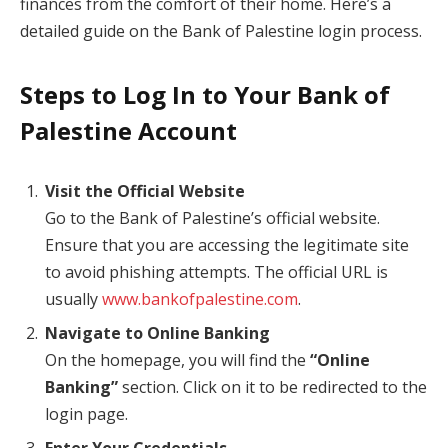
finances from the comfort of their home. Here’s a
detailed guide on the Bank of Palestine login process.
Steps to Log In to Your Bank of
Palestine Account
Visit the Official Website
Go to the Bank of Palestine’s official website.
Ensure that you are accessing the legitimate site
to avoid phishing attempts. The official URL is
usually
www.bankofpalestine.com
.
Navigate to Online Banking
On the homepage, you will find the
“Online
Banking”
section. Click on it to be redirected to the
login page.