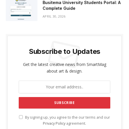
Busitema University Students Portal: A
Complete Guide
APRIL 30, 2026
Subscribe to Updates
Get the latest creative news from SmartMag
about art & design.
By signing up, you agree to the our terms and our
Privacy Policy
agreement.