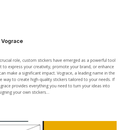
h Vograce
crucial role, custom stickers have emerged as a powerful tool
t to express your creativity, promote your brand, or enhance
can make a significant impact. Vograce, a leading name in the
 way to create high-quality stickers tailored to your needs. If
grace provides everything you need to turn your ideas into
signing your own stickers…