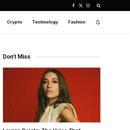
Facebook
X
Instagram
(Twitter)
Crypto
Technology
Fashion
Don't Miss