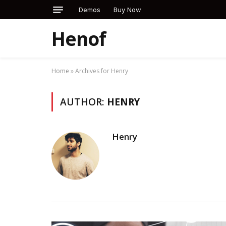
Demos
Buy Now
Henof
Home
»
Archives for Henry
AUTHOR:
HENRY
Henry