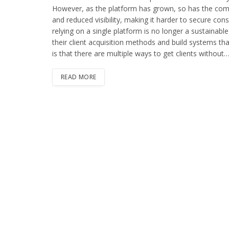
However, as the platform has grown, so has the compe
and reduced visibility, making it harder to secure co
relying on a single platform is no longer a sustainab
their client acquisition methods and build systems th
is that there are multiple ways to get clients without
READ MORE