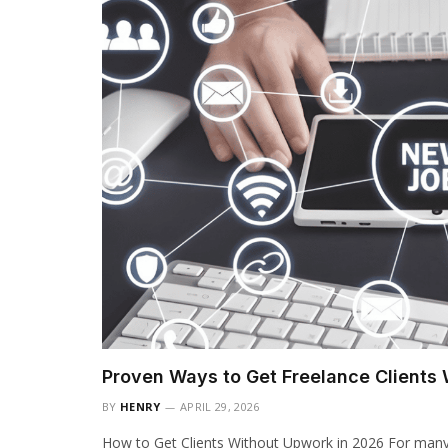
Proven Ways to Get Freelance Clients
BY
HENRY
APRIL 29, 2026
How to Get Clients Without Upwork in 2026 For many f