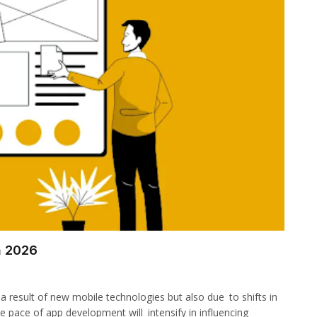
n 2026
 a result of new mobile technologies but also due to shifts in
e pace of app development will intensify in influencing