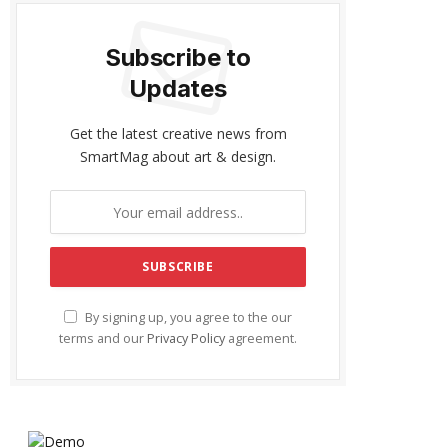
Subscribe to
Updates
Get the latest creative news from
SmartMag about art & design.
By signing up, you agree to the our
terms and our
Privacy Policy
agreement.