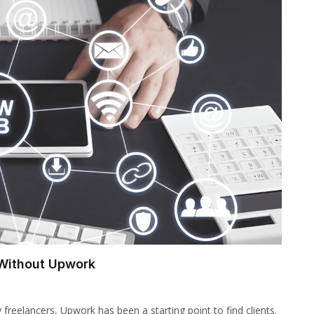
 Without Upwork
reelancers, Upwork has been a starting point to find clients.