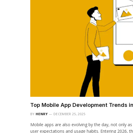
Top Mobile App Development Trends i
BY
HENRY
DECEMBER 25, 2025
Mobile apps are also evolving by the day, not only as
user expectations and usage habits. Entering 2026, th