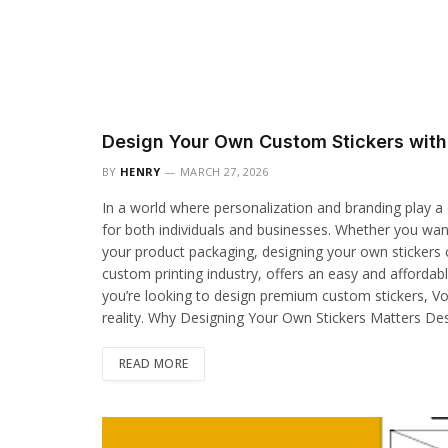
Design Your Own Custom Stickers wit
BY
HENRY
MARCH 27, 2026
In a world where personalization and branding play a 
for both individuals and businesses. Whether you wan
your product packaging, designing your own stickers 
custom printing industry, offers an easy and affordable
you’re looking to design premium custom stickers, Vo
reality. Why Designing Your Own Stickers Matters De
READ MORE