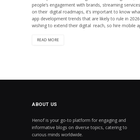
people’s engagement with brands, streaming services,
on their digital roadmaps, it’s important to know wha
app development trends that are likely to rule in 2
wishing to extend their digital reach, so hire mobile
READ MORE
ABOUT US
Henof is your go-to platform for engaging and
informative blogs on diverse topics, catering to
curious minds worldwide.