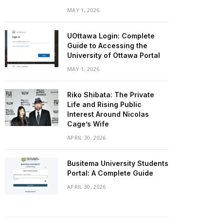
MAY 1, 2026
UOttawa Login: Complete
Guide to Accessing the
University of Ottawa Portal
MAY 1, 2026
Riko Shibata: The Private
Life and Rising Public
Interest Around Nicolas
Cage’s Wife
APRIL 30, 2026
Busitema University Students
Portal: A Complete Guide
APRIL 30, 2026