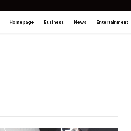
Homepage
Business
News
Entertainment