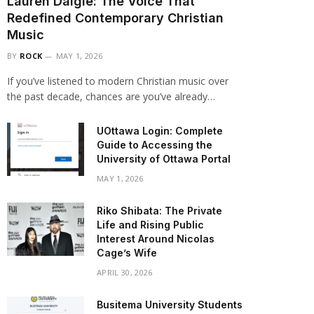
Lauren Daigle: The Voice That
Redefined Contemporary Christian
Music
BY
ROCK
MAY 1, 2026
If you’ve listened to modern Christian music over
the past decade, chances are you’ve already…
UOttawa Login: Complete
Guide to Accessing the
University of Ottawa Portal
MAY 1, 2026
Riko Shibata: The Private
Life and Rising Public
Interest Around Nicolas
Cage’s Wife
APRIL 30, 2026
Busitema University Students