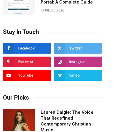
Portal: A Complete Guide
APRIL 30, 2026
Stay In Touch
Facebook
Twitter
Pinterest
Instagram
YouTube
Vimeo
Our Picks
Lauren Daigle: The Voice
That Redefined
Contemporary Christian
Music