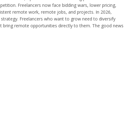
tition. Freelancers now face bidding wars, lower pricing,
nsistent remote work, remote jobs, and projects. In 2026,
le strategy. Freelancers who want to grow need to diversify
at bring remote opportunities directly to them. The good news
…