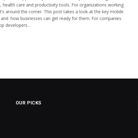
 health care and productivity tools. For organizations working
t’s around the corner. This post takes a look at the key mobile
026 and how businesses can get ready for them. For companies
 app developers…
OUR PICKS