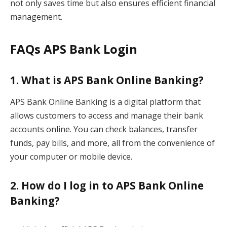
not only saves time but also ensures efficient financial
management.
FAQs APS Bank Login
1. What is APS Bank Online Banking?
APS Bank Online Banking is a digital platform that
allows customers to access and manage their bank
accounts online. You can check balances, transfer
funds, pay bills, and more, all from the convenience of
your computer or mobile device.
2. How do I log in to APS Bank Online
Banking?