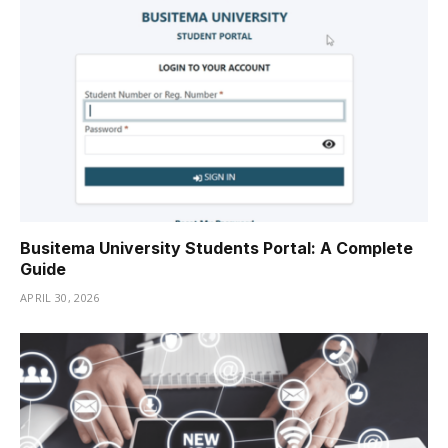
Busitema University Students Portal: A Complete
Guide
APRIL 30, 2026