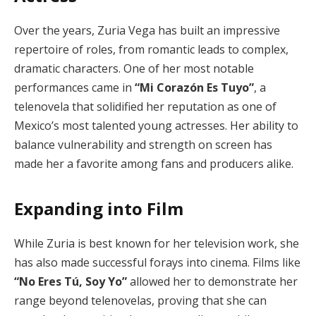
Over the years, Zuria Vega has built an impressive
repertoire of roles, from romantic leads to complex,
dramatic characters. One of her most notable
performances came in
“Mi Corazón Es Tuyo”
, a
telenovela that solidified her reputation as one of
Mexico’s most talented young actresses. Her ability to
balance vulnerability and strength on screen has
made her a favorite among fans and producers alike.
Expanding into Film
While Zuria is best known for her television work, she
has also made successful forays into cinema. Films like
“No Eres Tú, Soy Yo”
allowed her to demonstrate her
range beyond telenovelas, proving that she can