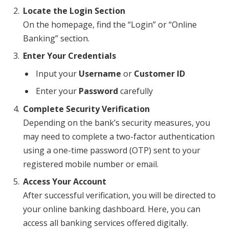
Locate the Login Section
On the homepage, find the “Login” or “Online
Banking” section.
Enter Your Credentials
Input your
Username
or
Customer ID
Enter your
Password
carefully
Complete Security Verification
Depending on the bank’s security measures, you
may need to complete a two-factor authentication
using a one-time password (OTP) sent to your
registered mobile number or email.
Access Your Account
After successful verification, you will be directed to
your online banking dashboard. Here, you can
access all banking services offered digitally.