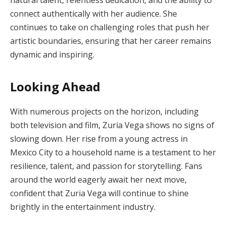
connect authentically with her audience. She
continues to take on challenging roles that push her
artistic boundaries, ensuring that her career remains
dynamic and inspiring.
Looking Ahead
With numerous projects on the horizon, including
both television and film, Zuria Vega shows no signs of
slowing down. Her rise from a young actress in
Mexico City to a household name is a testament to her
resilience, talent, and passion for storytelling. Fans
around the world eagerly await her next move,
confident that Zuria Vega will continue to shine
brightly in the entertainment industry.