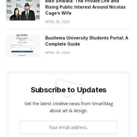
Riko Shibata: The Private Life and
Rising Public Interest Around Nicolas
Cage’s Wife
APRIL 30, 2026
Busitema University Students Portal: A
Complete Guide
APRIL 30, 2026
Subscribe to Updates
Get the latest creative news from SmartMag
about art & design.