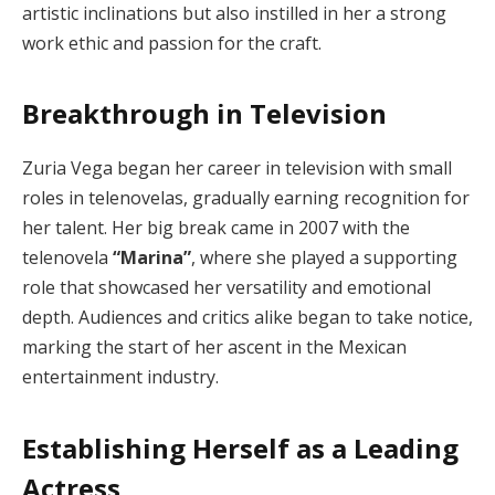
artistic inclinations but also instilled in her a strong
work ethic and passion for the craft.
Breakthrough in Television
Zuria Vega began her career in television with small
roles in telenovelas, gradually earning recognition for
her talent. Her big break came in 2007 with the
telenovela
“Marina”
, where she played a supporting
role that showcased her versatility and emotional
depth. Audiences and critics alike began to take notice,
marking the start of her ascent in the Mexican
entertainment industry.
Establishing Herself as a Leading
Actress