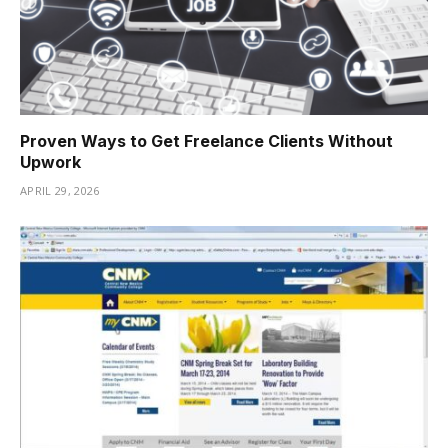
Proven Ways to Get Freelance Clients Without
Upwork
APRIL 29, 2026