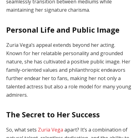
seamlessly transition between mediums while
maintaining her signature charisma.
Personal Life and Public Image
Zuria Vega’s appeal extends beyond her acting.
Known for her relatable personality and grounded
nature, she has cultivated a positive public image. Her
family-oriented values and philanthropic endeavors
further endear her to fans, making her not only a
talented actress but also a role model for many young
admirers.
The Secret to Her Success
So, what sets
Zuria Vega
apart? It’s a combination of
natural talent, relentless dedication, and the ability to