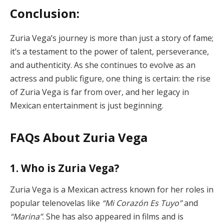
Conclusion:
Zuria Vega’s journey is more than just a story of fame;
it’s a testament to the power of talent, perseverance,
and authenticity. As she continues to evolve as an
actress and public figure, one thing is certain: the rise
of Zuria Vega is far from over, and her legacy in
Mexican entertainment is just beginning.
FAQs About Zuria Vega
1. Who is Zuria Vega?
Zuria Vega is a Mexican actress known for her roles in
popular telenovelas like
“Mi Corazón Es Tuyo”
and
“Marina”
. She has also appeared in films and is