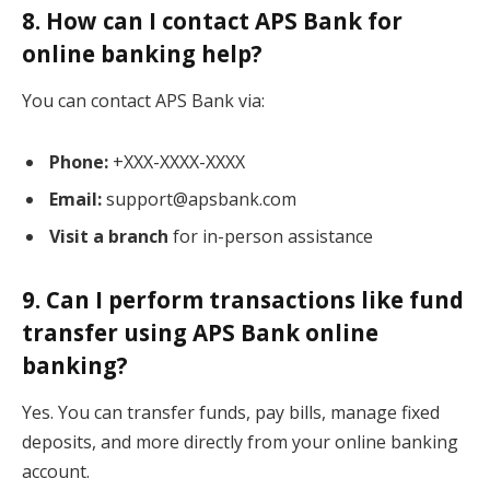
8. How can I contact APS Bank for
online banking help?
You can contact APS Bank via:
Phone:
+XXX-XXXX-XXXX
Email:
support@apsbank.com
Visit a branch
for in-person assistance
9. Can I perform transactions like fund
transfer using APS Bank online
banking?
Yes. You can transfer funds, pay bills, manage fixed
deposits, and more directly from your online banking
account.