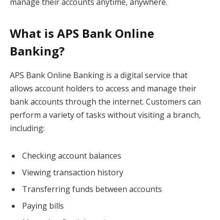
manage their accounts anytime, anywhere.
What is APS Bank Online
Banking?
APS Bank Online Banking is a digital service that
allows account holders to access and manage their
bank accounts through the internet. Customers can
perform a variety of tasks without visiting a branch,
including:
Checking account balances
Viewing transaction history
Transferring funds between accounts
Paying bills