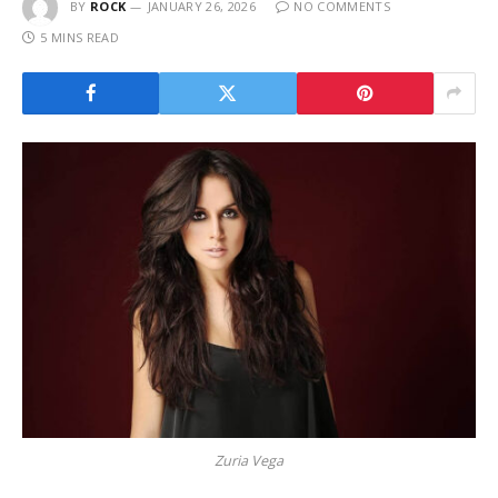
BY
ROCK
JANUARY 26, 2026
NO COMMENTS
5 MINS READ
Zuria Vega