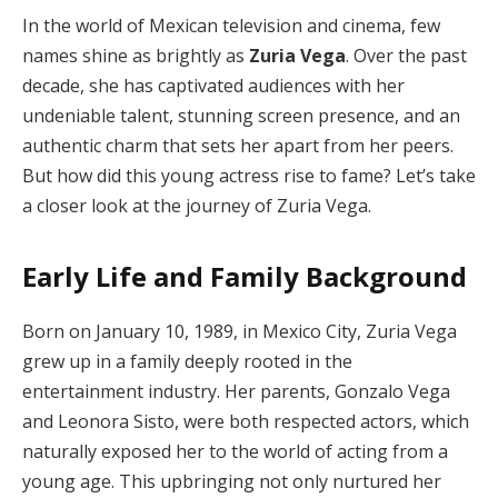
In the world of Mexican television and cinema, few
names shine as brightly as
Zuria Vega
. Over the past
decade, she has captivated audiences with her
undeniable talent, stunning screen presence, and an
authentic charm that sets her apart from her peers.
But how did this young actress rise to fame? Let’s take
a closer look at the journey of Zuria Vega.
Early Life and Family Background
Born on January 10, 1989, in Mexico City, Zuria Vega
grew up in a family deeply rooted in the
entertainment industry. Her parents, Gonzalo Vega
and Leonora Sisto, were both respected actors, which
naturally exposed her to the world of acting from a
young age. This upbringing not only nurtured her