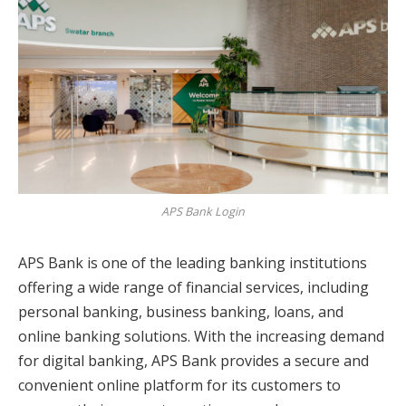
APS Bank Login
APS Bank is one of the leading banking institutions
offering a wide range of financial services, including
personal banking, business banking, loans, and
online banking solutions. With the increasing demand
for digital banking, APS Bank provides a secure and
convenient online platform for its customers to