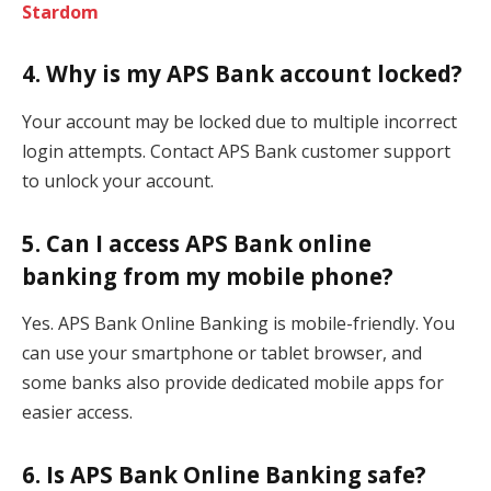
Stardom
4. Why is my APS Bank account locked?
Your account may be locked due to multiple incorrect
login attempts. Contact APS Bank customer support
to unlock your account.
5. Can I access APS Bank online
banking from my mobile phone?
Yes. APS Bank Online Banking is mobile-friendly. You
can use your smartphone or tablet browser, and
some banks also provide dedicated mobile apps for
easier access.
6. Is APS Bank Online Banking safe?