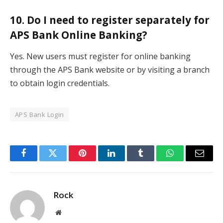
10. Do I need to register separately for
APS Bank Online Banking?
Yes. New users must register for online banking
through the APS Bank website or by visiting a branch
to obtain login credentials.
APS Bank Login
Facebook
Twitter
Pinterest
LinkedIn
Tumblr
WhatsApp
Email
Rock
Website