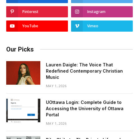
Pinterest
Instagram
YouTube
Vimeo
Our Picks
Lauren Daigle: The Voice That
Redefined Contemporary Christian
Music
MAY 1, 2026
UOttawa Login: Complete Guide to
Accessing the University of Ottawa
Portal
MAY 1, 2026