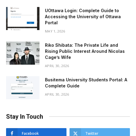
UOttawa Login: Complete Guide to
Accessing the University of Ottawa
Portal
MAY 1, 2026
Riko Shibata: The Private Life and
Rising Public Interest Around Nicolas
Cage’s Wife
APRIL 30, 2026
Busitema University Students Portal: A
Complete Guide
APRIL 30, 2026
Stay In Touch
Facebook
Twitter