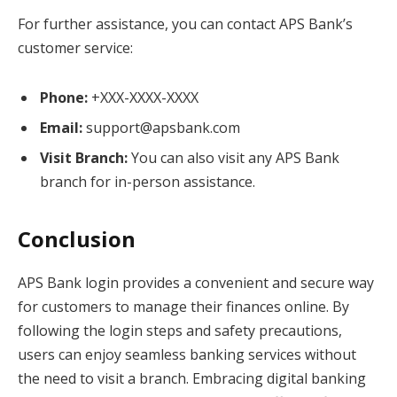
For further assistance, you can contact APS Bank’s
customer service:
Phone:
+XXX-XXXX-XXXX
Email:
support@apsbank.com
Visit Branch:
You can also visit any APS Bank
branch for in-person assistance.
Conclusion
APS Bank login provides a convenient and secure way
for customers to manage their finances online. By
following the login steps and safety precautions,
users can enjoy seamless banking services without
the need to visit a branch. Embracing digital banking