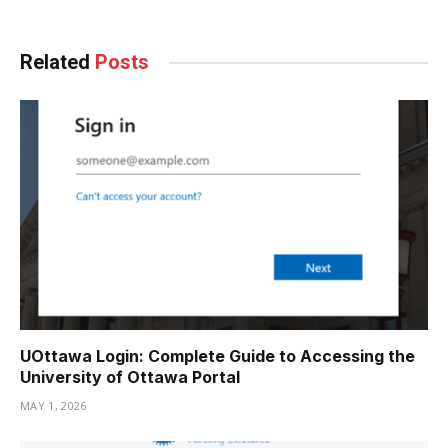
Related
Posts
UOttawa Login: Complete Guide to Accessing the
University of Ottawa Portal
MAY 1, 2026