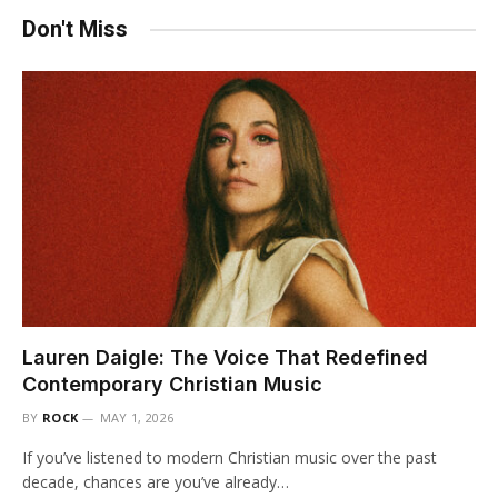
Don't Miss
Lauren Daigle: The Voice That Redefined
Contemporary Christian Music
BY
ROCK
MAY 1, 2026
If you’ve listened to modern Christian music over the past
decade, chances are you’ve already…