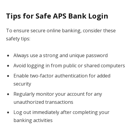
Tips for Safe APS Bank Login
To ensure secure online banking, consider these
safety tips:
Always use a strong and unique password
Avoid logging in from public or shared computers
Enable two-factor authentication for added
security
Regularly monitor your account for any
unauthorized transactions
Log out immediately after completing your
banking activities