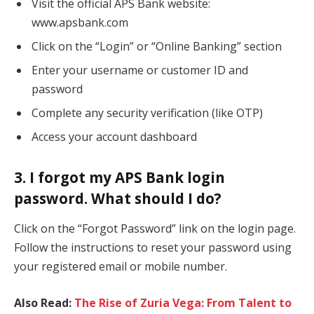
Visit the official APS Bank website:
www.apsbank.com
Click on the “Login” or “Online Banking” section
Enter your username or customer ID and
password
Complete any security verification (like OTP)
Access your account dashboard
3. I forgot my APS Bank login
password. What should I do?
Click on the “Forgot Password” link on the login page.
Follow the instructions to reset your password using
your registered email or mobile number.
Also Read:
The Rise of Zuria Vega: From Talent to