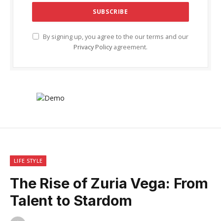
By signing up, you agree to the our terms and our
Privacy Policy
agreement.
LIFE STYLE
The Rise of Zuria Vega: From
Talent to Stardom