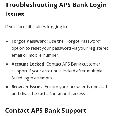
Troubleshooting APS Bank Login
Issues
If you face difficulties logging in:
Forgot Password:
Use the “Forgot Password”
option to reset your password via your registered
email or mobile number.
Account Locked:
Contact APS Bank customer
support if your account is locked after multiple
failed login attempts.
Browser Issues:
Ensure your browser is updated
and clear the cache for smooth access.
Contact APS Bank Support