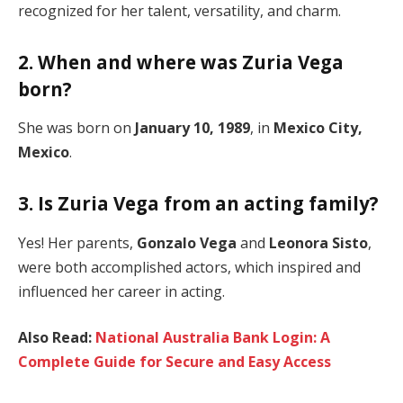
recognized for her talent, versatility, and charm.
2. When and where was Zuria Vega
born?
She was born on
January 10, 1989
, in
Mexico City,
Mexico
.
3. Is Zuria Vega from an acting family?
Yes! Her parents,
Gonzalo Vega
and
Leonora Sisto
,
were both accomplished actors, which inspired and
influenced her career in acting.
Also Read:
National Australia Bank Login: A
Complete Guide for Secure and Easy Access