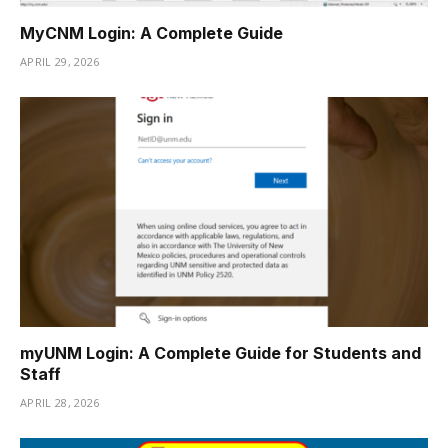
MyCNM Login: A Complete Guide
APRIL 29, 2026
myUNM Login: A Complete Guide for Students and
Staff
APRIL 28, 2026