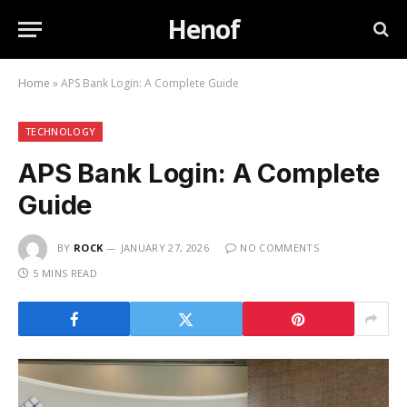
Henof
Home
»
APS Bank Login: A Complete Guide
TECHNOLOGY
APS Bank Login: A Complete
Guide
BY
ROCK
JANUARY 27, 2026
NO COMMENTS
5 MINS READ