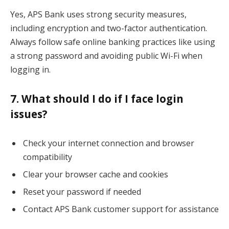
Yes, APS Bank uses strong security measures,
including encryption and two-factor authentication.
Always follow safe online banking practices like using
a strong password and avoiding public Wi-Fi when
logging in.
7. What should I do if I face login
issues?
Check your internet connection and browser
compatibility
Clear your browser cache and cookies
Reset your password if needed
Contact APS Bank customer support for assistance