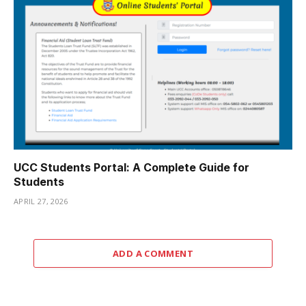
UCC Students Portal: A Complete Guide for
Students
APRIL 27, 2026
ADD A COMMENT