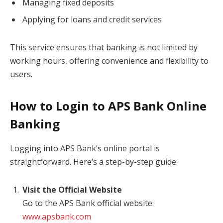
Managing fixed deposits
Applying for loans and credit services
This service ensures that banking is not limited by
working hours, offering convenience and flexibility to
users.
How to Login to APS Bank Online
Banking
Logging into APS Bank’s online portal is
straightforward. Here’s a step-by-step guide:
Visit the Official Website
Go to the APS Bank official website:
www.apsbank.com