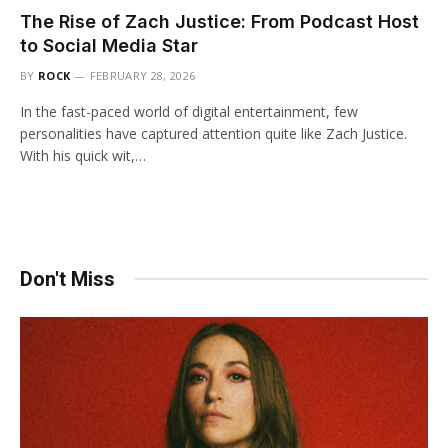
The Rise of Zach Justice: From Podcast Host
to Social Media Star
BY
ROCK
FEBRUARY 28, 2026
In the fast-paced world of digital entertainment, few
personalities have captured attention quite like Zach Justice.
With his quick wit,…
Don't Miss