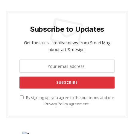
Subscribe to Updates
Get the latest creative news from SmartMag
about art & design.
By signing up, you agree to the our terms and our
Privacy Policy
agreement.