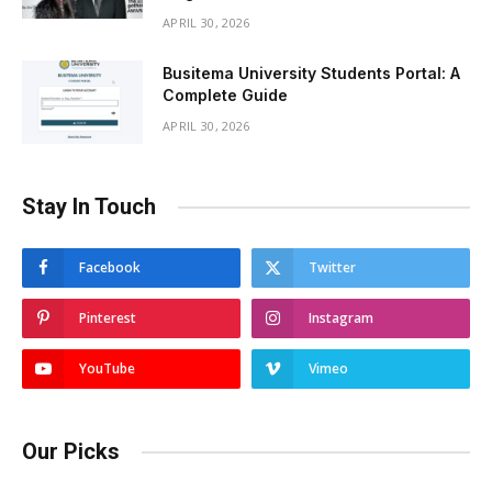
APRIL 30, 2026
Busitema University Students Portal: A
Complete Guide
APRIL 30, 2026
Stay In Touch
Facebook
Twitter
Pinterest
Instagram
YouTube
Vimeo
Our Picks