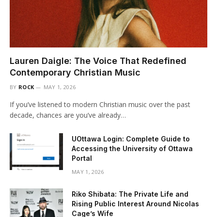
Lauren Daigle: The Voice That Redefined
Contemporary Christian Music
BY
ROCK
MAY 1, 2026
If you’ve listened to modern Christian music over the past
decade, chances are you’ve already…
UOttawa Login: Complete Guide to
Accessing the University of Ottawa
Portal
MAY 1, 2026
Riko Shibata: The Private Life and
Rising Public Interest Around Nicolas
Cage’s Wife