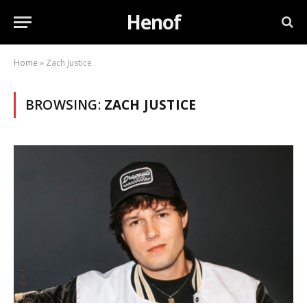
Henof
Home
»
Zach Justice
BROWSING:
ZACH JUSTICE