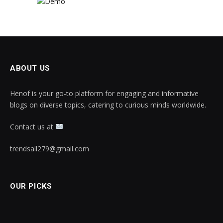
ABOUT US
Henof is your go-to platform for engaging and informative
blogs on diverse topics, catering to curious minds worldwide.
Contact us at
trendsall279@gmail.com
OUR PICKS