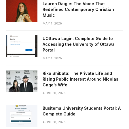
Lauren Daigle: The Voice That
Redefined Contemporary Christian
Music
MAY 1, 2026
UOttawa Login: Complete Guide to
Accessing the University of Ottawa
Portal
MAY 1, 2026
Riko Shibata: The Private Life and
Rising Public Interest Around Nicolas
Cage’s Wife
APRIL 30, 2026
Busitema University Students Portal: A
Complete Guide
APRIL 30, 2026