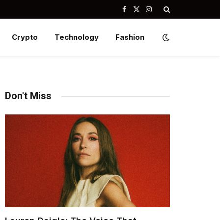
Facebook
X
Instagram
(Twitter)
Crypto
Technology
Fashion
Don't Miss