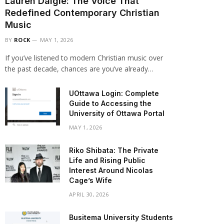
Lauren Daigle: The Voice That
Redefined Contemporary Christian
Music
BY
ROCK
MAY 1, 2026
If you’ve listened to modern Christian music over
the past decade, chances are you’ve already…
UOttawa Login: Complete
Guide to Accessing the
University of Ottawa Portal
MAY 1, 2026
Riko Shibata: The Private
Life and Rising Public
Interest Around Nicolas
Cage’s Wife
APRIL 30, 2026
Busitema University Students