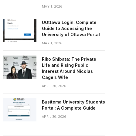
MAY 1, 2026
UOttawa Login: Complete
Guide to Accessing the
University of Ottawa Portal
MAY 1, 2026
Riko Shibata: The Private
Life and Rising Public
Interest Around Nicolas
Cage’s Wife
APRIL 30, 2026
Busitema University Students
Portal: A Complete Guide
APRIL 30, 2026