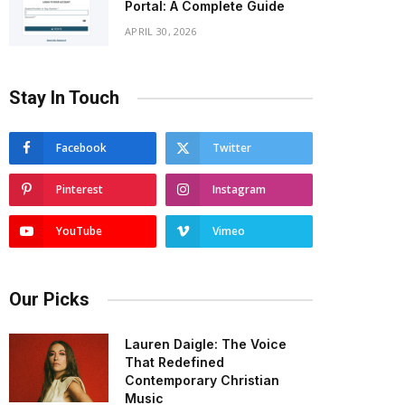
Portal: A Complete Guide
APRIL 30, 2026
Stay In Touch
Facebook
Twitter
Pinterest
Instagram
YouTube
Vimeo
Our Picks
Lauren Daigle: The Voice
That Redefined
Contemporary Christian
Music