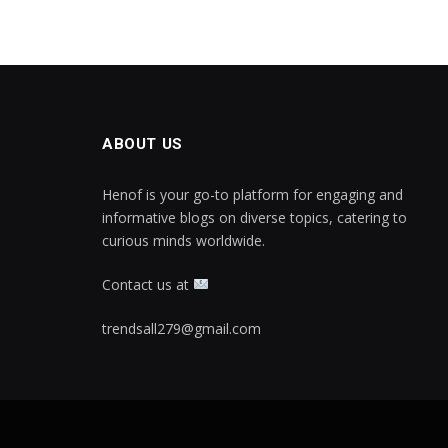
ABOUT US
Henof is your go-to platform for engaging and
informative blogs on diverse topics, catering to
curious minds worldwide.
Contact us at
trendsall279@gmail.com