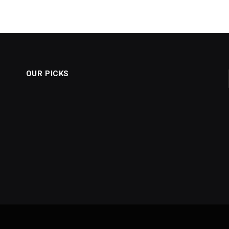
OUR PICKS