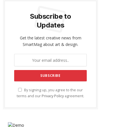
Subscribe to
Updates
Get the latest creative news from
SmartMag about art & design.
By signing up, you agree to the our
terms and our
Privacy Policy
agreement.