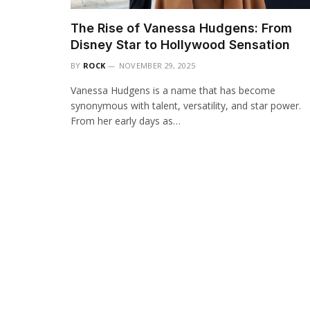
The Rise of Vanessa Hudgens: From
Disney Star to Hollywood Sensation
BY
ROCK
NOVEMBER 29, 2025
Vanessa Hudgens is a name that has become
synonymous with talent, versatility, and star power.
From her early days as…