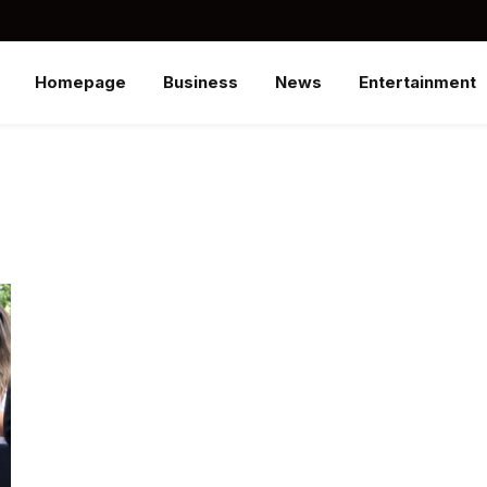
Homepage
Business
News
Entertainment