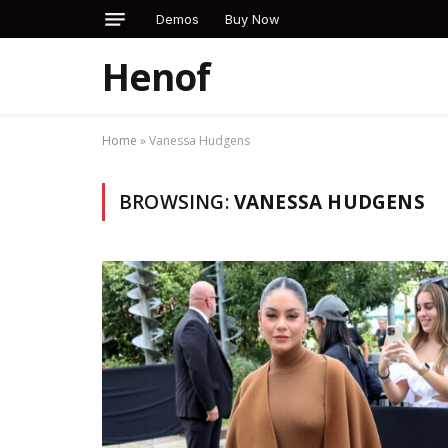
Demos
Buy Now
Henof
Home
»
Vanessa Hudgens
BROWSING:
VANESSA HUDGENS