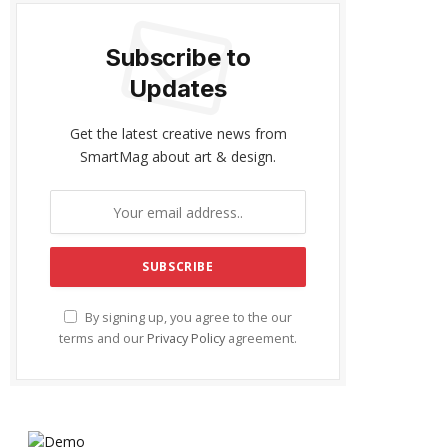
Subscribe to
Updates
Get the latest creative news from
SmartMag about art & design.
By signing up, you agree to the our
terms and our
Privacy Policy
agreement.