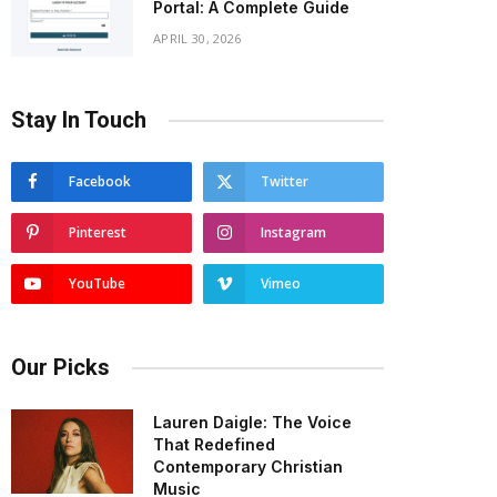
Portal: A Complete Guide
APRIL 30, 2026
Stay In Touch
Facebook
Twitter
Pinterest
Instagram
YouTube
Vimeo
Our Picks
Lauren Daigle: The Voice
That Redefined
Contemporary Christian
Music