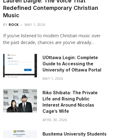
Lauren Daigle: The Voice That
Redefined Contemporary Christian
Music
BY
ROCK
MAY 1, 2026
If you’ve listened to modern Christian music over
the past decade, chances are you’ve already…
UOttawa Login: Complete
Guide to Accessing the
University of Ottawa Portal
MAY 1, 2026
Riko Shibata: The Private
Life and Rising Public
Interest Around Nicolas
Cage’s Wife
APRIL 30, 2026
Busitema University Students