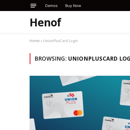
Demos
Buy Now
Henof
Home
»
UnionPlusCard Login
BROWSING:
UNIONPLUSCARD LO