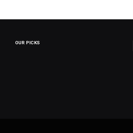
OUR PICKS