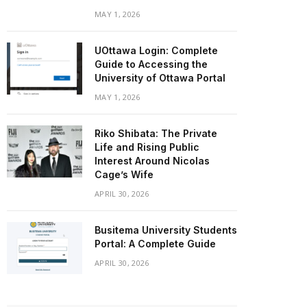
MAY 1, 2026
UOttawa Login: Complete
Guide to Accessing the
University of Ottawa Portal
MAY 1, 2026
Riko Shibata: The Private
Life and Rising Public
Interest Around Nicolas
Cage’s Wife
APRIL 30, 2026
Busitema University Students
Portal: A Complete Guide
APRIL 30, 2026