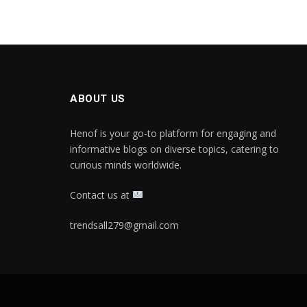
ABOUT US
Henof is your go-to platform for engaging and
informative blogs on diverse topics, catering to
curious minds worldwide.
Contact us at
trendsall279@gmail.com