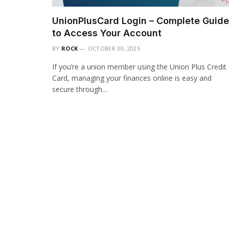
UnionPlusCard Login – Complete Guide
to Access Your Account
BY
ROCK
OCTOBER 30, 2025
If you’re a union member using the Union Plus Credit
Card, managing your finances online is easy and
secure through…