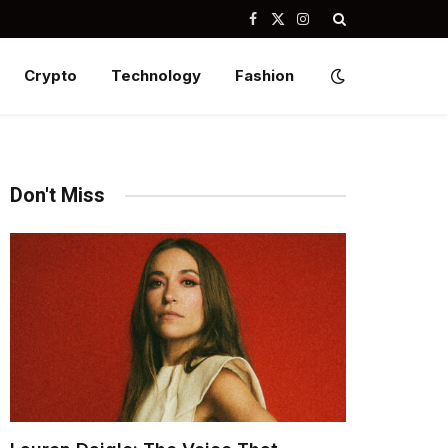
Facebook
X
Instagram
(Twitter)
Crypto
Technology
Fashion
Don't Miss