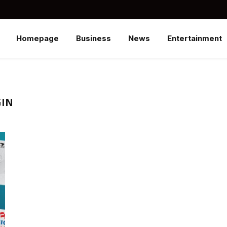
Homepage
Business
News
Entertainment
GIN