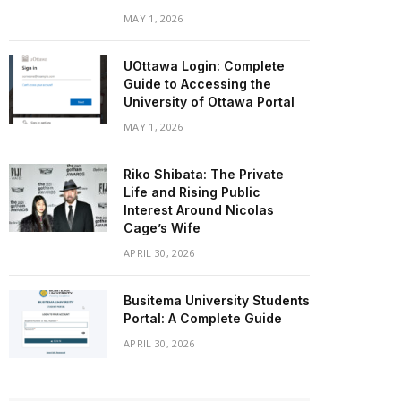
MAY 1, 2026
UOttawa Login: Complete
Guide to Accessing the
University of Ottawa Portal
MAY 1, 2026
Riko Shibata: The Private
Life and Rising Public
Interest Around Nicolas
Cage’s Wife
APRIL 30, 2026
Busitema University Students
Portal: A Complete Guide
APRIL 30, 2026