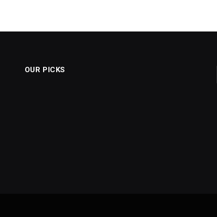
OUR PICKS