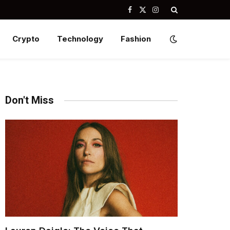
Facebook
X
Instagram
(Twitter)
Crypto
Technology
Fashion
Don't Miss