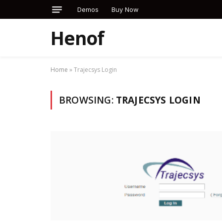
Demos
Buy Now
Henof
Home
»
Trajecsys Login
BROWSING:
TRAJECSYS LOGIN