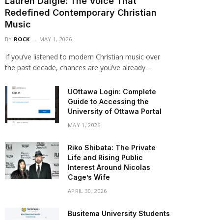
Lauren Daigle: The Voice That
Redefined Contemporary Christian
Music
BY
ROCK
MAY 1, 2026
If you’ve listened to modern Christian music over
the past decade, chances are you’ve already…
UOttawa Login: Complete
Guide to Accessing the
University of Ottawa Portal
MAY 1, 2026
Riko Shibata: The Private
Life and Rising Public
Interest Around Nicolas
Cage’s Wife
APRIL 30, 2026
Busitema University Students