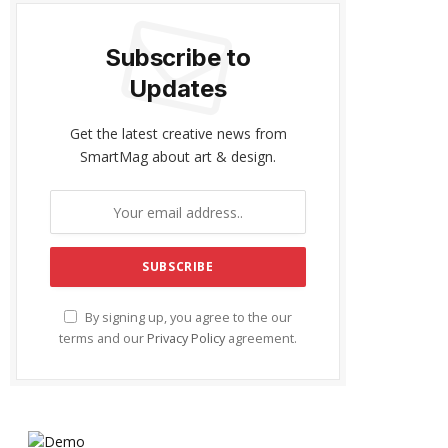
Subscribe to
Updates
Get the latest creative news from
SmartMag about art & design.
By signing up, you agree to the our
terms and our
Privacy Policy
agreement.