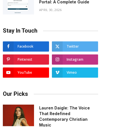
Portal: A Complete Guide
APRIL 30, 2026
Stay In Touch
Facebook
Twitter
Pinterest
Instagram
YouTube
Vimeo
Our Picks
Lauren Daigle: The Voice
That Redefined
Contemporary Christian
Music