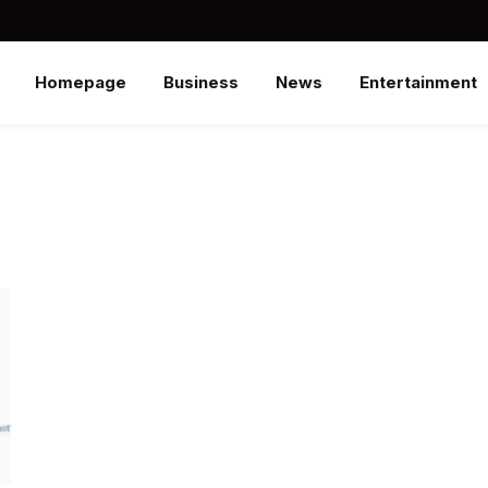
Homepage
Business
News
Entertainment