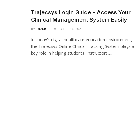
Trajecsys Login Guide – Access Your
Clinical Management System Easily
BY
ROCK
OCTOBER 26, 2025
In today’s digital healthcare education environment,
the Trajecsys Online Clinical Tracking System plays a
key role in helping students, instructors,…