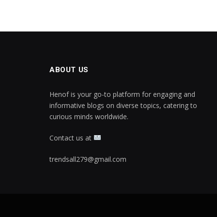
ABOUT US
Henof is your go-to platform for engaging and
informative blogs on diverse topics, catering to
curious minds worldwide.
Contact us at
trendsall279@gmail.com