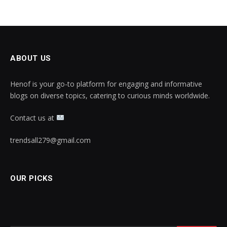
ABOUT US
Henof is your go-to platform for engaging and informative
blogs on diverse topics, catering to curious minds worldwide.
Contact us at
trendsall279@gmail.com
OUR PICKS