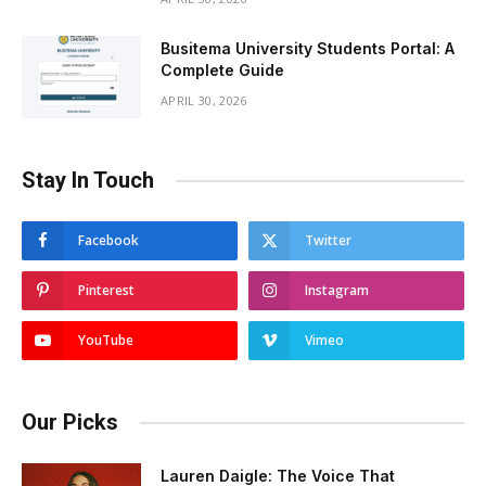
Busitema University Students Portal: A
Complete Guide
APRIL 30, 2026
Stay In Touch
Facebook
Twitter
Pinterest
Instagram
YouTube
Vimeo
Our Picks
Lauren Daigle: The Voice That