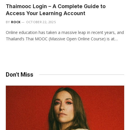
Thaimooc Login – A Complete Guide to
Access Your Learning Account
BY
ROCK
OCTOBER 22, 2025
Online education has taken a massive leap in recent years, and
Thailand’s Thai MOOC (Massive Open Online Course) is at…
Don't Miss