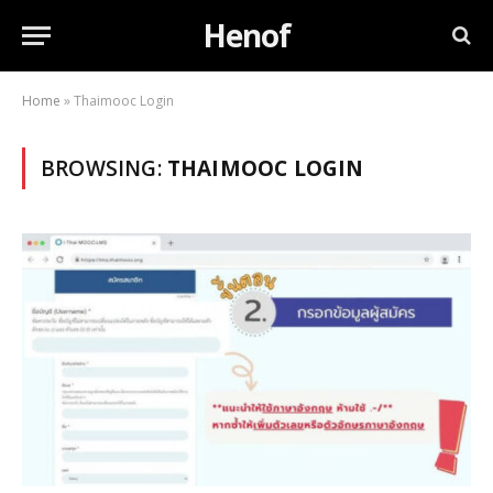
Henof
Home
»
Thaimooc Login
BROWSING:
THAIMOOC LOGIN