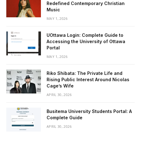
Redefined Contemporary Christian
Music
MAY 1, 2026
UOttawa Login: Complete Guide to
Accessing the University of Ottawa
Portal
MAY 1, 2026
Riko Shibata: The Private Life and
Rising Public Interest Around Nicolas
Cage’s Wife
APRIL 30, 2026
Busitema University Students Portal: A
Complete Guide
APRIL 30, 2026