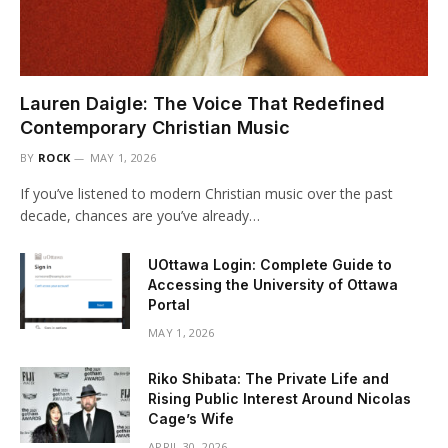
Lauren Daigle: The Voice That Redefined
Contemporary Christian Music
BY
ROCK
MAY 1, 2026
If you’ve listened to modern Christian music over the past
decade, chances are you’ve already…
UOttawa Login: Complete Guide to
Accessing the University of Ottawa
Portal
MAY 1, 2026
Riko Shibata: The Private Life and
Rising Public Interest Around Nicolas
Cage’s Wife
APRIL 30, 2026