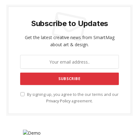
Subscribe to Updates
Get the latest creative news from SmartMag
about art & design.
By signing up, you agree to the our terms and our
Privacy Policy
agreement.