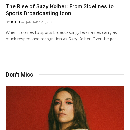
The Rise of Suzy Kolber: From Sidelines to
Sports Broadcasting Icon
BY
ROCK
JANUARY 21, 2026
When it comes to sports broadcasting, few names carry as
much respect and recognition as Suzy Kolber. Over the past…
Don't Miss