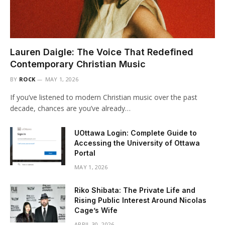
Lauren Daigle: The Voice That Redefined
Contemporary Christian Music
BY
ROCK
MAY 1, 2026
If you’ve listened to modern Christian music over the past
decade, chances are you’ve already…
UOttawa Login: Complete Guide to
Accessing the University of Ottawa
Portal
MAY 1, 2026
Riko Shibata: The Private Life and
Rising Public Interest Around Nicolas
Cage’s Wife
APRIL 30, 2026