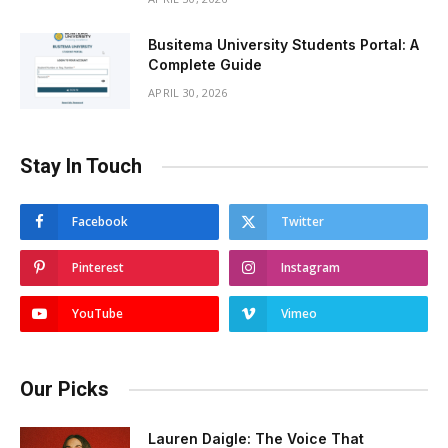
Busitema University Students Portal: A
Complete Guide
APRIL 30, 2026
Stay In Touch
Facebook
Twitter
Pinterest
Instagram
YouTube
Vimeo
Our Picks
Lauren Daigle: The Voice That