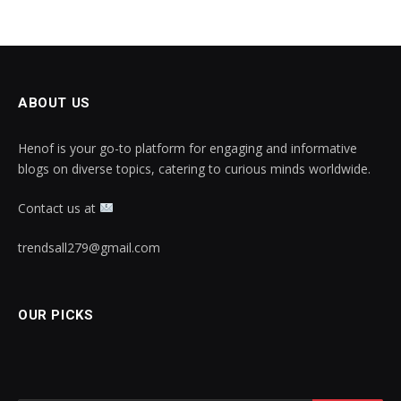
ABOUT US
Henof is your go-to platform for engaging and informative
blogs on diverse topics, catering to curious minds worldwide.
Contact us at
trendsall279@gmail.com
OUR PICKS