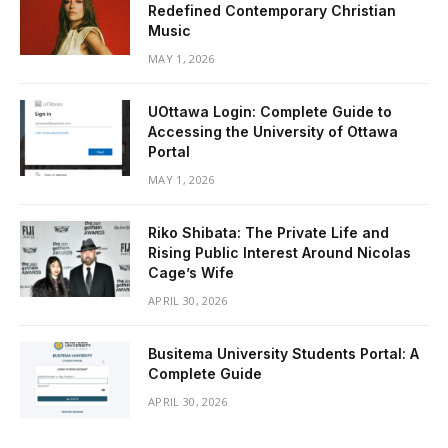
Redefined Contemporary Christian
Music
MAY 1, 2026
UOttawa Login: Complete Guide to
Accessing the University of Ottawa
Portal
MAY 1, 2026
Riko Shibata: The Private Life and
Rising Public Interest Around Nicolas
Cage’s Wife
APRIL 30, 2026
Busitema University Students Portal: A
Complete Guide
APRIL 30, 2026