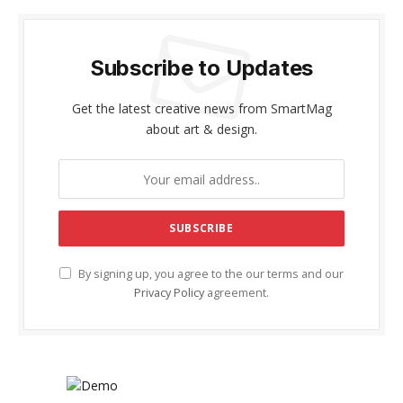
Subscribe to Updates
Get the latest creative news from SmartMag
about art & design.
By signing up, you agree to the our terms and our
Privacy Policy
agreement.