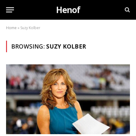
Henof
Home
»
Suzy Kolber
BROWSING:
SUZY KOLBER