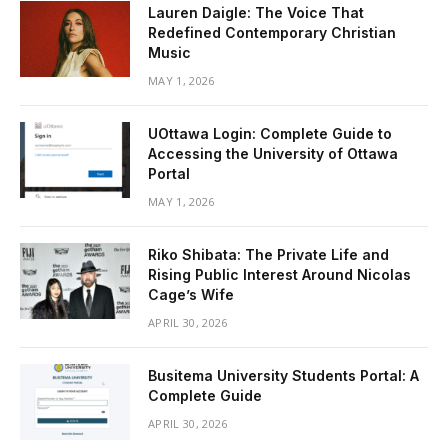
Lauren Daigle: The Voice That
Redefined Contemporary Christian
Music
MAY 1, 2026
UOttawa Login: Complete Guide to
Accessing the University of Ottawa
Portal
MAY 1, 2026
Riko Shibata: The Private Life and
Rising Public Interest Around Nicolas
Cage’s Wife
APRIL 30, 2026
Busitema University Students Portal: A
Complete Guide
APRIL 30, 2026