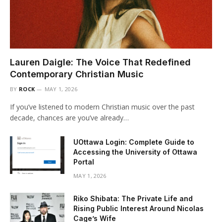
Lauren Daigle: The Voice That Redefined
Contemporary Christian Music
BY
ROCK
MAY 1, 2026
If you’ve listened to modern Christian music over the past
decade, chances are you’ve already…
UOttawa Login: Complete Guide to
Accessing the University of Ottawa
Portal
MAY 1, 2026
Riko Shibata: The Private Life and
Rising Public Interest Around Nicolas
Cage’s Wife