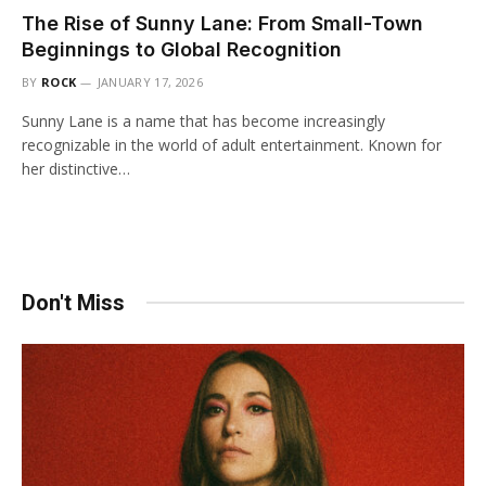
The Rise of Sunny Lane: From Small-Town
Beginnings to Global Recognition
BY
ROCK
JANUARY 17, 2026
Sunny Lane is a name that has become increasingly
recognizable in the world of adult entertainment. Known for
her distinctive…
Don't Miss