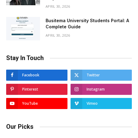
APRIL 30, 2026
Busitema University Students Portal: A
Complete Guide
APRIL 30, 2026
Stay In Touch
Facebook
Twitter
Pinterest
Instagram
YouTube
Vimeo
Our Picks