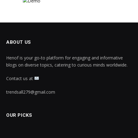
ABOUT US
Henof is your go-to platform for engaging and informative
blogs on diverse topics, catering to curious minds worldwide.
Contact us at
trendsall279@gmail.com
OUR PICKS