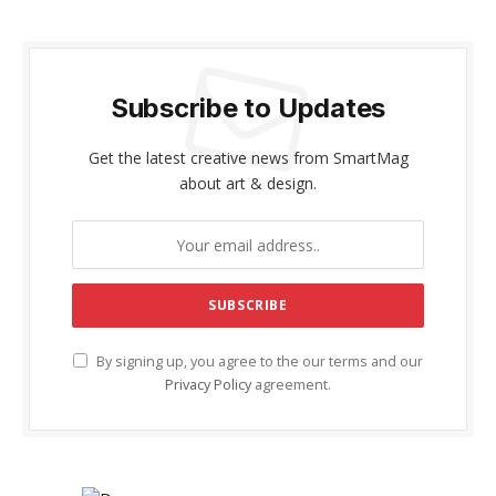
Subscribe to Updates
Get the latest creative news from SmartMag
about art & design.
By signing up, you agree to the our terms and our
Privacy Policy
agreement.