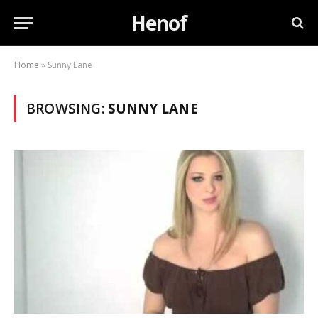
Henof
Home
»
Sunny Lane
BROWSING:
SUNNY LANE